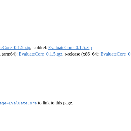
teCore_0.1.5.zip
, r-oldrel:
EvaluateCore_0.1.5.zip
el (arm64):
EvaluateCore_0.1.5.tgz
, r-release (x86_64):
EvaluateCore_0.
to link to this page.
age=EvaluateCore