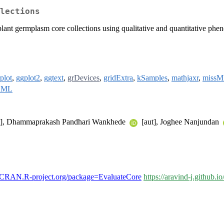
lections
 plant germplasm core collections using qualitative and quantitative phen
plot
,
ggplot2
,
ggtext
,
grDevices
,
gridExtra
,
kSamples
,
mathjaxr
,
miss
XML
t], Dhammaprakash Pandhari Wankhede
[aut], Joghee Nanjundan
//CRAN.R-project.org/package=EvaluateCore
https://aravind-j.github.i