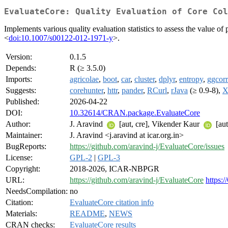
EvaluateCore: Quality Evaluation of Core Col
Implements various quality evaluation statistics to assess the value of
<
doi:10.1007/s00122-012-1971-y
>.
Version:
0.1.5
Depends:
R (≥ 3.5.0)
Imports:
agricolae
,
boot
,
car
,
cluster
,
dplyr
,
entropy
,
ggcorr
Suggests:
corehunter
,
httr
,
pander
,
RCurl
,
rJava
(≥ 0.9-8),
Published:
2026-04-22
DOI:
10.32614/CRAN.package.EvaluateCore
Author:
J. Aravind
[aut, cre], Vikender Kaur
[au
Maintainer:
J. Aravind <j.aravind at icar.org.in>
BugReports:
https://github.com/aravind-j/EvaluateCore/issues
License:
GPL-2
|
GPL-3
Copyright:
2018-2026, ICAR-NBPGR
URL:
https://github.com/aravind-j/EvaluateCore
https:
NeedsCompilation:
no
Citation:
EvaluateCore citation info
Materials:
README
,
NEWS
CRAN checks:
EvaluateCore results