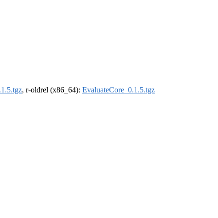
1.5.tgz
, r-oldrel (x86_64):
EvaluateCore_0.1.5.tgz