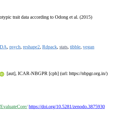
otypic trait data according to Odong et al. (2015)
MDA
,
psych
,
reshape2
,
Rdpack
,
stats
,
tibble
,
vegan
[aut], ICAR-NBGPR [cph] (url: https://nbpgr.org.in/)
o/EvaluateCore/
https://doi.org/10.5281/zenodo.3875930