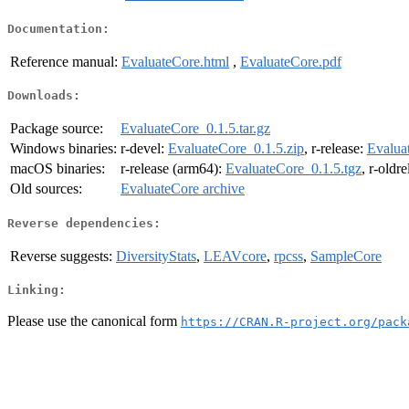
Documentation:
Reference manual:
EvaluateCore.html
,
EvaluateCore.pdf
Downloads:
Package source:
EvaluateCore_0.1.5.tar.gz
Windows binaries:
r-devel:
EvaluateCore_0.1.5.zip
, r-release:
Evalua
macOS binaries:
r-release (arm64):
EvaluateCore_0.1.5.tgz
, r-oldr
Old sources:
EvaluateCore archive
Reverse dependencies:
Reverse suggests:
DiversityStats
,
LEAVcore
,
rpcss
,
SampleCore
Linking:
Please use the canonical form
https://CRAN.R-project.org/pack