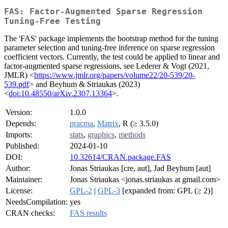
FAS: Factor-Augmented Sparse Regression
Tuning-Free Testing
The 'FAS' package implements the bootstrap method for the tuning
parameter selection and tuning-free inference on sparse regression
coefficient vectors. Currently, the test could be applied to linear and
factor-augmented sparse regressions, see Lederer & Vogt (2021,
JMLR) <
https://www.jmlr.org/papers/volume22/20-539/20-
539.pdf
> and Beyhum & Striaukas (2023)
<
doi:10.48550/arXiv.2307.13364
>.
Version:
1.0.0
Depends:
pracma
,
Matrix
, R (≥ 3.5.0)
Imports:
stats
,
graphics
,
methods
Published:
2024-01-10
DOI:
10.32614/CRAN.package.FAS
Author:
Jonas Striaukas [cre, aut], Jad Beyhum [aut]
Maintainer:
Jonas Striaukas <jonas.striaukas at gmail.com>
License:
GPL-2
|
GPL-3
[expanded from: GPL (≥ 2)]
NeedsCompilation:
yes
CRAN checks:
FAS results