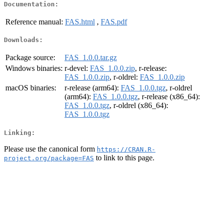
Documentation:
Reference manual:
FAS.html
,
FAS.pdf
Downloads:
Package source:
FAS_1.0.0.tar.gz
Windows binaries:
r-devel:
FAS_1.0.0.zip
, r-release:
FAS_1.0.0.zip
, r-oldrel:
FAS_1.0.0.zip
macOS binaries:
r-release (arm64):
FAS_1.0.0.tgz
, r-oldrel
(arm64):
FAS_1.0.0.tgz
, r-release (x86_64):
FAS_1.0.0.tgz
, r-oldrel (x86_64):
FAS_1.0.0.tgz
Linking:
Please use the canonical form
https://CRAN.R-
to link to this page.
project.org/package=FAS