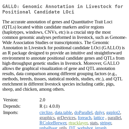
GALLO: Genomic Annotation in Livestock for
Positional Candidate LOci
The accurate annotation of genes and Quantitative Trait Loci
(QTLs) located within candidate markers and/or regions
(haplotypes, windows, CNVs, etc) is a crucial step the most
common genomic analyses performed in livestock, such as Genome-
Wide Association Studies or transcriptomics. The Genomic
Annotation in Livestock for positional candidate LOci (GALLO) is
an R package designed to provide an intuitive and straightforward
environment to annotate positional candidate genes and QTLs from
high-throughput genetic studies in livestock. Moreover, GALLO
allows the graphical visualization of gene and QTL annotation
results, data comparison among different grouping factors (e.g.,
methods, breeds, tissues, statistical models, studies, etc.), and QTL
enrichment in different livestock species including cattle, pigs,
sheep, and chicken, among others.
Version:
2.0
Depends:
R (≥ 4.0.0)
Imports:
circlize
,
data.table
,
doParallel
,
dplyr
,
ggplot2
,
graphics
,
grDevices
,
foreach
,
lattice
,
parallel
,
RColorBrewer
,
rtracklayer
,
stats
,
stringr
,
unbalhaar
,
utils
,
DT
,
webshot
,
igraph
,