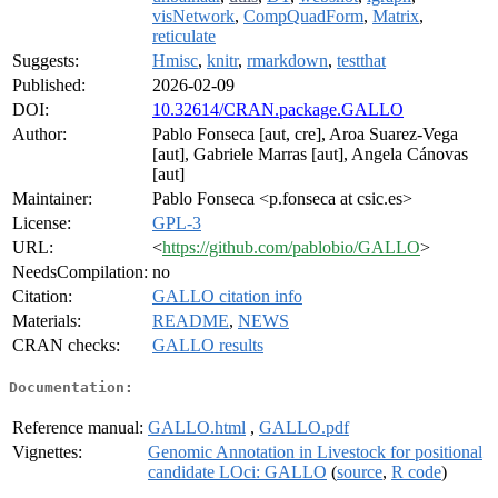
visNetwork
,
CompQuadForm
,
Matrix
,
reticulate
Suggests:
Hmisc
,
knitr
,
rmarkdown
,
testthat
Published:
2026-02-09
DOI:
10.32614/CRAN.package.GALLO
Author:
Pablo Fonseca [aut, cre], Aroa Suarez-Vega
[aut], Gabriele Marras [aut], Angela Cánovas
[aut]
Maintainer:
Pablo Fonseca <p.fonseca at csic.es>
License:
GPL-3
URL:
<
https://github.com/pablobio/GALLO
>
NeedsCompilation:
no
Citation:
GALLO citation info
Materials:
README
,
NEWS
CRAN checks:
GALLO results
Documentation:
Reference manual:
GALLO.html
,
GALLO.pdf
Vignettes:
Genomic Annotation in Livestock for positional
candidate LOci: GALLO
(
source
,
R code
)