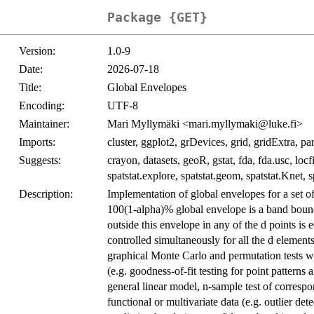
Package {GET}
Version:
1.0-9
Date:
2026-07-18
Title:
Global Envelopes
Encoding:
UTF-8
Maintainer:
Mari Myllymäki <mari.myllymaki@luke.fi>
Imports:
cluster, ggplot2, grDevices, grid, gridExtra, paral
Suggests:
crayon, datasets, geoR, gstat, fda, fda.usc, loc
spatstat.explore, spatstat.geom, spatstat.Knet, s
Description:
Implementation of global envelopes for a set of
100(1-alpha)% global envelope is a band bounde
outside this envelope in any of the d points is 
controlled simultaneously for all the d element
graphical Monte Carlo and permutation tests wher
(e.g. goodness-of-fit testing for point patterns
general linear model, n-sample test of correspon
functional or multivariate data (e.g. outlier de