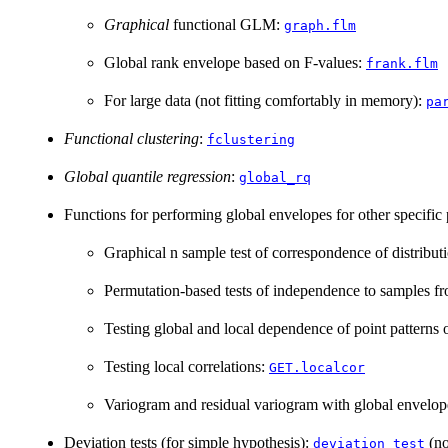
Graphical
functional GLM:
graph.flm
Global rank envelope based on F-values:
frank.flm
For large data (not fitting comfortably in memory):
pa
Functional clustering
:
fclustering
Global quantile regression
:
global_rq
Functions for performing global envelopes for other specific
Graphical n sample test of correspondence of distribut
Permutation-based tests of independence to samples fro
Testing global and local dependence of point patterns 
Testing local correlations:
GET.localcor
Variogram and residual variogram with global envelo
Deviation tests (for simple hypothesis):
(no
deviation_test