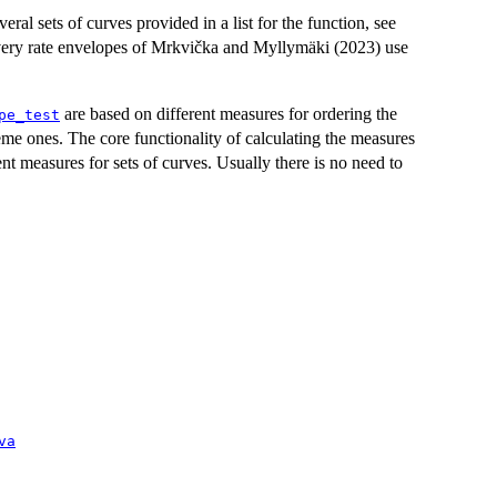
eral sets of curves provided in a list for the function, see
overy rate envelopes of Mrkvička and Myllymäki (2023) use
are based on different measures for ordering the
pe_test
reme ones. The core functionality of calculating the measures
ent measures for sets of curves. Usually there is no need to
va