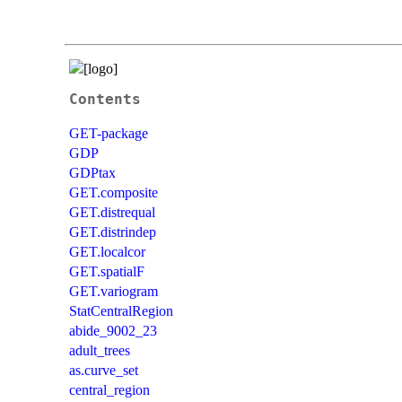
Contents
GET-package
GDP
GDPtax
GET.composite
GET.distrequal
GET.distrindep
GET.localcor
GET.spatialF
GET.variogram
StatCentralRegion
abide_9002_23
adult_trees
as.curve_set
central_region