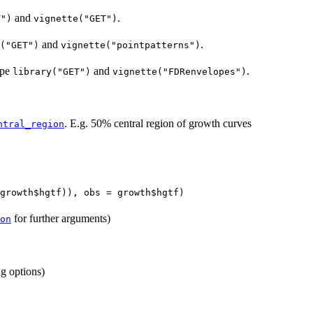
and
.
T")
vignette("GET")
and
.
("GET")
vignette("pointpatterns")
ype
and
.
library("GET")
vignette("FDRenvelopes")
. E.g. 50% central region of growth curves
ntral_region
growth$hgtf)), obs = growth$hgtf)
for further arguments)
on
ng options)