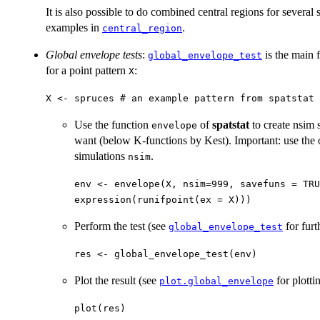
It is also possible to do combined central regions for several s
examples in
.
central_region
Global envelope tests
:
is the main 
global_envelope_test
for a point pattern
:
X
X <- spruces # an example pattern from spatstat
Use the function
of
spatstat
to create nsim 
envelope
want (below K-functions by Kest). Important: use the
simulations
.
nsim
env <- envelope(X, nsim=999, savefuns = TRU
expression(runifpoint(ex = X)))
Perform the test (see
for furt
global_envelope_test
res <- global_envelope_test(env)
Plot the result (see
for plotti
plot.global_envelope
plot(res)