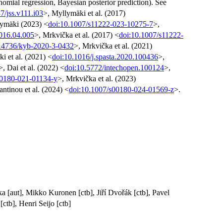
nomial regression, Bayesian posterior prediction). See
7/jss.v111.i03
>, Myllymäki et al. (2017)
ymäki (2023) <
doi:10.1007/s11222-023-10275-7
>,
2016.04.005
>, Mrkvička et al. (2017) <
doi:10.1007/s11222-
14736/kyb-2020-3-0432
>, Mrkvička et al. (2021)
i et al. (2021) <
doi:10.1016/j.spasta.2020.100436
>,
>, Dai et al. (2022) <
doi:10.5772/intechopen.100124
>,
00180-021-01134-y
>, Mrkvička et al. (2023)
ntinou et al. (2024) <
doi:10.1007/s00180-024-01569-z
>.
a [aut], Mikko Kuronen [ctb], Jiří Dvořák [ctb], Pavel
ctb], Henri Seijo [ctb]