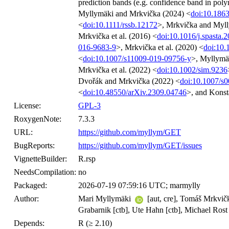
prediction bands (e.g. confidence band in poly
Myllymäki and Mrkvička (2024) <
doi:10.1863
<
doi:10.1111/rssb.12172
>, Mrkvička and Myll
Mrkvička et al. (2016) <
doi:10.1016/j.spasta.
016-9683-9
>, Mrkvička et al. (2020) <
doi:10.
<
doi:10.1007/s11009-019-09756-y
>, Myllymäk
Mrkvička et al. (2022) <
doi:10.1002/sim.9236
Dvořák and Mrkvička (2022) <
doi:10.1007/s
<
doi:10.48550/arXiv.2309.04746
>, and Konsta
License:
GPL-3
RoxygenNote:
7.3.3
URL:
https://github.com/myllym/GET
BugReports:
https://github.com/myllym/GET/issues
VignetteBuilder:
R.rsp
NeedsCompilation:
no
Packaged:
2026-07-19 07:59:16 UTC; marmylly
Author:
Mari Myllymäki
[aut, cre], Tomáš Mrkvičk
Grabarnik [ctb], Ute Hahn [ctb], Michael Rost [
Depends:
R (≥ 2.10)