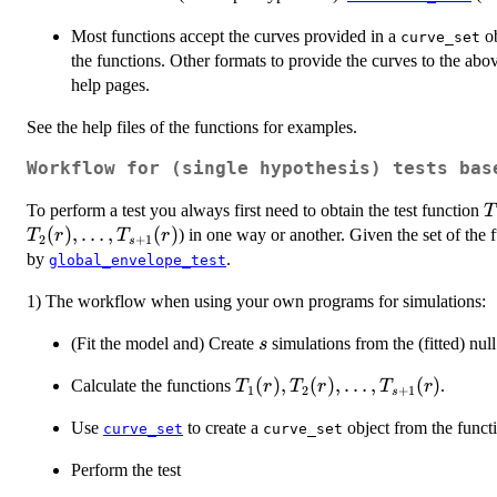
Most functions accept the curves provided in a
ob
curve_set
the functions. Other formats to provide the curves to the abov
help pages.
See the help files of the functions for examples.
Workflow for (single hypothesis) tests bas
T
To perform a test you always first need to obtain the test function
T
(
)
,
…
,
(
)
) in one way or another. Given the set of the 
T
r
T
r
2
+
1
s
by
.
global_envelope_test
1) The workflow when using your own programs for simulations:
s
(Fit the model and) Create
simulations from the (fitted) nul
s
T_1(r),
(
)
,
(
)
,
…
,
(
)
Calculate the functions
.
T
r
T
r
T
r
1
2
+
1
s
T_2(r),
Use
to create a
object from the funct
curve_set
\dots,
curve_set
T_{s+1}
Perform the test
(r)