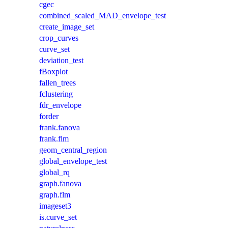
cgec
combined_scaled_MAD_envelope_test
create_image_set
crop_curves
curve_set
deviation_test
fBoxplot
fallen_trees
fclustering
fdr_envelope
forder
frank.fanova
frank.flm
geom_central_region
global_envelope_test
global_rq
graph.fanova
graph.flm
imageset3
is.curve_set