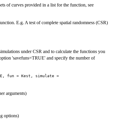
ets of curves provided in a list for the function, see
function. E.g. A test of complete spatial randomness (CSR)
simulations under CSR and to calculate the functions you
 option 'savefuns=TRUE' and specify the number of
E, fun = Kest, simulate =
her arguments)
ng options)