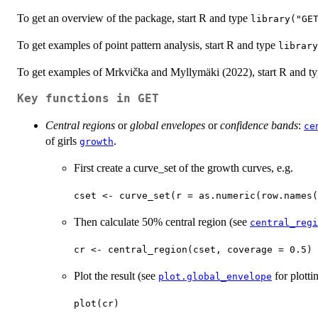
To get an overview of the package, start R and type
library("GE
To get examples of point pattern analysis, start R and type
library
To get examples of Mrkvička and Myllymäki (2022), start R and t
Key functions in
GET
Central regions
or
global envelopes
or
confidence bands
:
ce
of girls
.
growth
First create a curve_set of the growth curves, e.g.
cset <- curve_set(r = as.numeric(row.names(
Then calculate 50% central region (see
central_regi
cr <- central_region(cset, coverage = 0.5)
Plot the result (see
for plotti
plot.global_envelope
plot(cr)