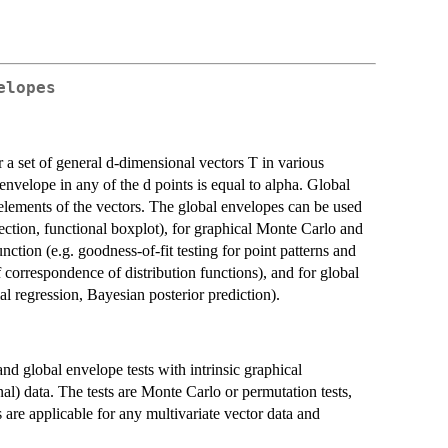
elopes
a set of general d-dimensional vectors T in various
 envelope in any of the d points is equal to alpha. Global
d elements of the vectors. The global envelopes can be used
etection, functional boxplot), for graphical Monte Carlo and
function (e.g. goodness-of-fit testing for point patterns and
orrespondence of distribution functions), and for global
l regression, Bayesian posterior prediction).
nd global envelope tests with intrinsic graphical
nal) data. The tests are Monte Carlo or permutation tests,
re applicable for any multivariate vector data and