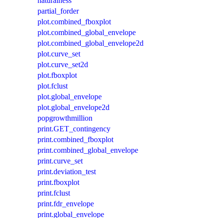
naturalness
partial_forder
plot.combined_fboxplot
plot.combined_global_envelope
plot.combined_global_envelope2d
plot.curve_set
plot.curve_set2d
plot.fboxplot
plot.fclust
plot.global_envelope
plot.global_envelope2d
popgrowthmillion
print.GET_contingency
print.combined_fboxplot
print.combined_global_envelope
print.curve_set
print.deviation_test
print.fboxplot
print.fclust
print.fdr_envelope
print.global_envelope