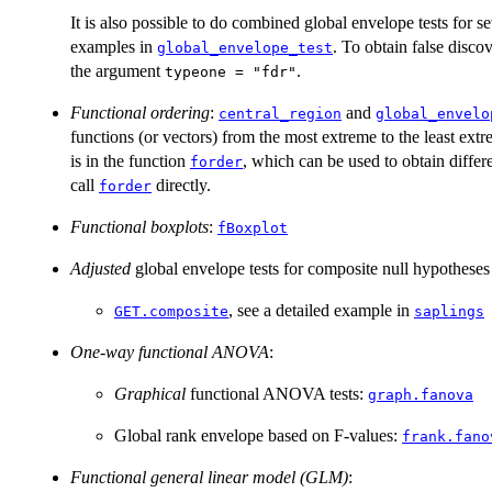
It is also possible to do combined global envelope tests for sev
examples in
. To obtain false disc
global_envelope_test
the argument
.
typeone = "fdr"
Functional ordering
:
and
central_region
global_envelo
functions (or vectors) from the most extreme to the least ext
is in the function
, which can be used to obtain differ
forder
call
directly.
forder
Functional boxplots
:
fBoxplot
Adjusted
global envelope tests for composite null hypotheses
, see a detailed example in
GET.composite
saplings
One-way functional ANOVA
:
Graphical
functional ANOVA tests:
graph.fanova
Global rank envelope based on F-values:
frank.fano
Functional general linear model (GLM)
: