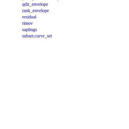
qdir_envelope
rank_envelope
residual
rimov
saplings
subset.curve_set