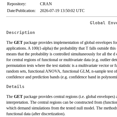
Repository:
CRAN
Date/Publication:
2026-07-19 13:50:02 UTC
Global Env
Description
The
GET
package provides implementation of global envelopes for 
applications. A 100(1-alpha) the probability that T falls outside this
means that the probability is controlled simultaneously for all the 
for central regions of functional or multivariate data (e.g. outlier d
permutation tests where the test statistic is a multivariate vector or 
random sets, functional ANOVA, functional GLM, n-sample test of c
confidence and prediction bands (e.g. confidence band in polynomia
Details
The
GET
package provides central regions (i.e. global envelopes) a
interpretation. The central regions can be constructed from (functio
which demand simulations from the tested null model. The methods a
functional data (after discretization).