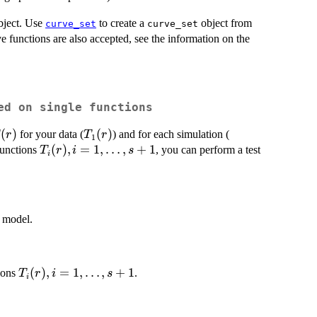
ject. Use
to create a
object from
curve_set
curve_set
e functions are also accepted, see the information on the
ed on single functions
(r)
(
)
T_1(r)
(
)
T_2(r),
for your data (
) and for each simulation (
r
T
r
1
\dots,
T_i(r),
(
)
,
=
1
,
…
,
+
1
functions
, you can perform a test
T
r
i
s
i
T_{s+1}
i=1,
(r)
\dots,
s+1
l model.
T_i(r),
(
)
,
=
1
,
…
,
+
1
ions
.
T
r
i
s
i
i=1,
\dots,