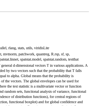
lel, rlang, stats, utils, viridisLite
fit, mvtnorm, patchwork, quantreg, R.rsp, sf, sp,
patstat.linnet, spatstat.model, spatstat.random, testthat
 general d-dimensional vectors T in various applications. A
d by two vectors such that the probability that T falls
equal to alpha. Global means that the probability is
s of the vectors. The global envelopes can be used for
e the test statistic is a multivariate vector or function
 and random sets, functional analysis of variance, functional
dence of distribution functions), for central regions of
tection, functional boxplot) and for global confidence and