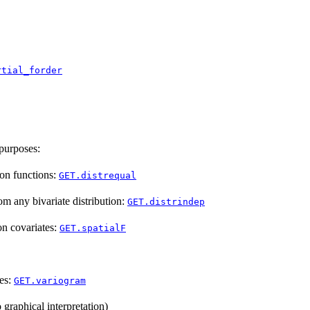
rtial_forder
 purposes:
ion functions:
GET.distrequal
m any bivariate distribution:
GET.distrindep
on covariates:
GET.spatialF
pes:
GET.variogram
 graphical interpretation)