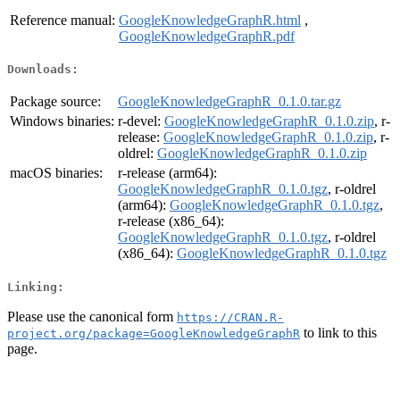
Reference manual:
GoogleKnowledgeGraphR.html
,
GoogleKnowledgeGraphR.pdf
Downloads:
Package source:
GoogleKnowledgeGraphR_0.1.0.tar.gz
Windows binaries:
r-devel:
GoogleKnowledgeGraphR_0.1.0.zip
, r-
release:
GoogleKnowledgeGraphR_0.1.0.zip
, r-
oldrel:
GoogleKnowledgeGraphR_0.1.0.zip
macOS binaries:
r-release (arm64):
GoogleKnowledgeGraphR_0.1.0.tgz
, r-oldrel
(arm64):
GoogleKnowledgeGraphR_0.1.0.tgz
,
r-release (x86_64):
GoogleKnowledgeGraphR_0.1.0.tgz
, r-oldrel
(x86_64):
GoogleKnowledgeGraphR_0.1.0.tgz
Linking:
Please use the canonical form
https://CRAN.R-
to link to this
project.org/package=GoogleKnowledgeGraphR
page.