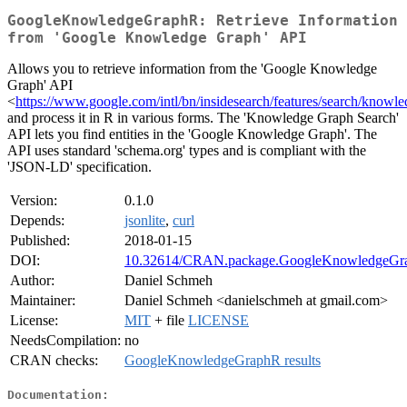
GoogleKnowledgeGraphR: Retrieve Information
from 'Google Knowledge Graph' API
Allows you to retrieve information from the 'Google Knowledge
Graph' API
<
https://www.google.com/intl/bn/insidesearch/features/search/knowle
and process it in R in various forms. The 'Knowledge Graph Search'
API lets you find entities in the 'Google Knowledge Graph'. The
API uses standard 'schema.org' types and is compliant with the
'JSON-LD' specification.
Version:
0.1.0
Depends:
jsonlite
,
curl
Published:
2018-01-15
DOI:
10.32614/CRAN.package.GoogleKnowledgeGr
Author:
Daniel Schmeh
Maintainer:
Daniel Schmeh <danielschmeh at gmail.com>
License:
MIT
+ file
LICENSE
NeedsCompilation:
no
CRAN checks:
GoogleKnowledgeGraphR results
Documentation: