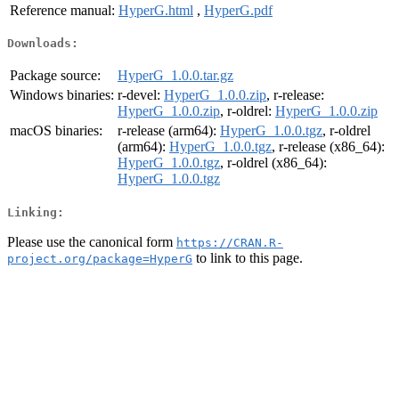
Reference manual:
HyperG.html
,
HyperG.pdf
Downloads:
Package source:
HyperG_1.0.0.tar.gz
Windows binaries:
r-devel:
HyperG_1.0.0.zip
, r-release:
HyperG_1.0.0.zip
, r-oldrel:
HyperG_1.0.0.zip
macOS binaries:
r-release (arm64):
HyperG_1.0.0.tgz
, r-oldrel
(arm64):
HyperG_1.0.0.tgz
, r-release (x86_64):
HyperG_1.0.0.tgz
, r-oldrel (x86_64):
HyperG_1.0.0.tgz
Linking:
Please use the canonical form
https://CRAN.R-
to link to this page.
project.org/package=HyperG