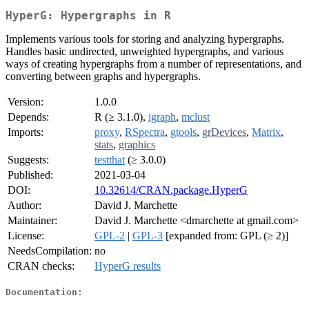
HyperG: Hypergraphs in R
Implements various tools for storing and analyzing hypergraphs.
Handles basic undirected, unweighted hypergraphs, and various
ways of creating hypergraphs from a number of representations, and
converting between graphs and hypergraphs.
Version:
1.0.0
Depends:
R (≥ 3.1.0),
igraph
,
mclust
Imports:
proxy
,
RSpectra
,
gtools
,
grDevices
,
Matrix
,
stats
,
graphics
Suggests:
testthat
(≥ 3.0.0)
Published:
2021-03-04
DOI:
10.32614/CRAN.package.HyperG
Author:
David J. Marchette
Maintainer:
David J. Marchette <dmarchette at gmail.com>
License:
GPL-2
|
GPL-3
[expanded from: GPL (≥ 2)]
NeedsCompilation:
no
CRAN checks:
HyperG results
Documentation: