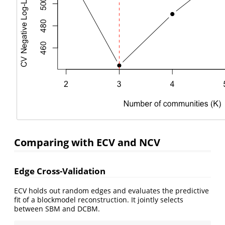
Comparing with ECV and NCV
Edge Cross-Validation
ECV holds out random edges and evaluates the predictive
fit of a blockmodel reconstruction. It jointly selects
between SBM and DCBM.