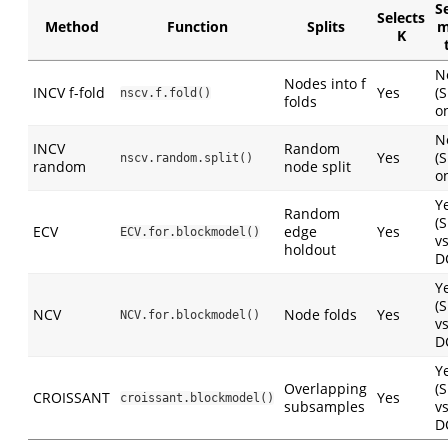
S
Selects
Method
Function
Splits
m
K
N
Nodes into f
INCV f-fold
Yes
(
nscv.f.fold()
folds
on
N
INCV
Random
Yes
(
nscv.random.split()
random
node split
on
Y
Random
(
ECV
edge
Yes
ECV.for.blockmodel()
v
holdout
D
Y
(
NCV
Node folds
Yes
NCV.for.blockmodel()
v
D
Y
Overlapping
(
CROISSANT
Yes
croissant.blockmodel()
subsamples
v
D