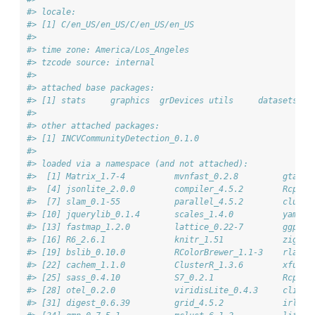
#> locale:
#> [1] C/en_US/en_US/C/en_US/en_US
#> 
#> time zone: America/Los_Angeles
#> tzcode source: internal
#> 
#> attached base packages:
#> [1] stats     graphics  grDevices utils     datasets  m
#> 
#> other attached packages:
#> [1] INCVCommunityDetection_0.1.0
#> 
#> loaded via a namespace (and not attached):
#>  [1] Matrix_1.7-4          mvnfast_0.2.8         gtable
#>  [4] jsonlite_2.0.0        compiler_4.5.2        Rcpp_1
#>  [7] slam_0.1-55           parallel_4.5.2        cluste
#> [10] jquerylib_0.1.4       scales_1.4.0          yaml_2
#> [13] fastmap_1.2.0         lattice_0.22-7        ggplot
#> [16] R6_2.6.1              knitr_1.51            zigg_0
#> [19] bslib_0.10.0          RColorBrewer_1.1-3    rlang_
#> [22] cachem_1.1.0          ClusterR_1.3.6        xfun_0
#> [25] sass_0.4.10           S7_0.2.1              RcppPa
#> [28] otel_0.2.0            viridisLite_0.4.3     cli_3.
#> [31] digest_0.6.39         grid_4.5.2            irlba_