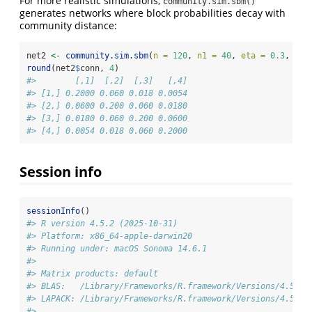
For more realistic simulations,
community.sim.sbm()
generates networks where block probabilities decay with
community distance:
net2 
<-
community.sim.sbm
(
n =
120
, 
n1 =
40
, 
eta =
0.3
, 
rho
round
(net2
$
conn, 
4
)
#>        [,1]  [,2]  [,3]   [,4]
#> [1,] 0.2000 0.060 0.018 0.0054
#> [2,] 0.0600 0.200 0.060 0.0180
#> [3,] 0.0180 0.060 0.200 0.0600
#> [4,] 0.0054 0.018 0.060 0.2000
Session info
sessionInfo
()
#> R version 4.5.2 (2025-10-31)
#> Platform: x86_64-apple-darwin20
#> Running under: macOS Sonoma 14.6.1
#> 
#> Matrix products: default
#> BLAS:   /Library/Frameworks/R.framework/Versions/4.5-x8
#> LAPACK: /Library/Frameworks/R.framework/Versions/4.5-x8
#> 