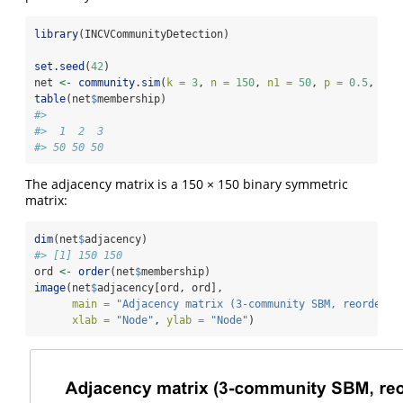
library
(INCVCommunityDetection)
set.seed
(
42
)
net 
<-
community.sim
(
k =
3
, 
n =
150
, 
n1 =
50
, 
p =
0.5
, 
q =
table
(net
$
membership)
#> 
#>  1  2  3 
#> 50 50 50
The adjacency matrix is a 150 × 150 binary symmetric
matrix:
dim
(net
$
adjacency)
#> [1] 150 150
ord 
<-
order
(net
$
membership)
image
(net
$
adjacency[ord, ord],
main =
"Adjacency matrix (3-community SBM, reordered
xlab =
"Node"
, 
ylab =
"Node"
)