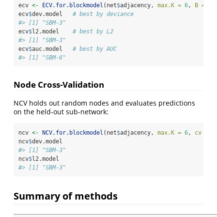
ecv 
<-
ECV.for.blockmodel
(net
$
adjacency, 
max.K =
6
, 
B =
3
)
ecv
$
dev.model   
# best by deviance
#> [1] "SBM-3"
ecv
$
l2.model    
# best by L2
#> [1] "SBM-3"
ecv
$
auc.model   
# best by AUC
#> [1] "SBM-6"
Node Cross-Validation
NCV holds out random nodes and evaluates predictions
on the held-out sub-network:
ncv 
<-
NCV.for.blockmodel
(net
$
adjacency, 
max.K =
6
, 
cv =
3
ncv
$
dev.model
#> [1] "SBM-3"
ncv
$
l2.model
#> [1] "SBM-3"
Summary of methods