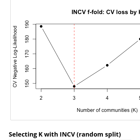
Selecting K with INCV (random split)