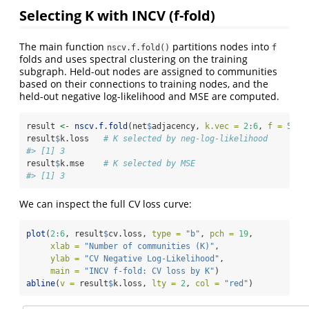
Selecting K with INCV (f-fold)
The main function
partitions nodes into
nscv.f.fold()
f
folds and uses spectral clustering on the training
subgraph. Held-out nodes are assigned to communities
based on their connections to training nodes, and the
held-out negative log-likelihood and MSE are computed.
result 
<-
nscv.f.fold
(net
$
adjacency, 
k.vec =
2
:
6
, 
f =
5
)
result
$
k.loss   
# K selected by neg-log-likelihood
#> [1] 3
result
$
k.mse    
# K selected by MSE
#> [1] 3
We can inspect the full CV loss curve:
plot
(
2
:
6
, result
$
cv.loss, 
type =
"b"
, 
pch =
19
,
xlab =
"Number of communities (K)"
,
ylab =
"CV Negative Log-Likelihood"
,
main =
"INCV f-fold: CV loss by K"
)
abline
(
v =
 result
$
k.loss, 
lty =
2
, 
col =
"red"
)