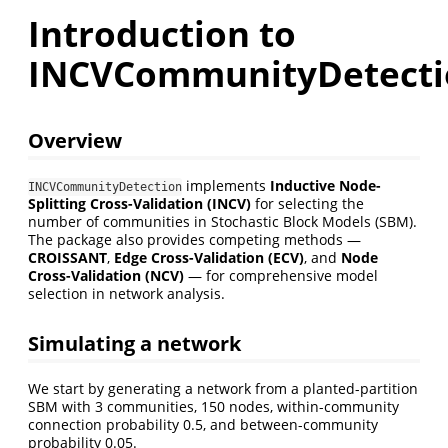
Introduction to
INCVCommunityDetecti
Overview
implements
Inductive Node-
INCVCommunityDetection
Splitting Cross-Validation (INCV)
for selecting the
number of communities in Stochastic Block Models (SBM).
The package also provides competing methods —
CROISSANT
,
Edge Cross-Validation (ECV)
, and
Node
Cross-Validation (NCV)
— for comprehensive model
selection in network analysis.
Simulating a network
We start by generating a network from a planted-partition
SBM with 3 communities, 150 nodes, within-community
connection probability 0.5, and between-community
probability 0.05.