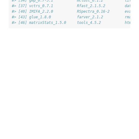
#> [34] gmp_0.7-5.1           mclust_6.1.2          lifecy
#> [37] vctrs_0.7.1           Rfast_2.1.5.2         data.t
#> [40] IMIFA_2.2.0           RSpectra_0.16-2       evalua
#> [43] glue_1.8.0            farver_2.1.2          rmarkd
#> [46] matrixStats_1.5.0     tools_4.5.2           htmlto