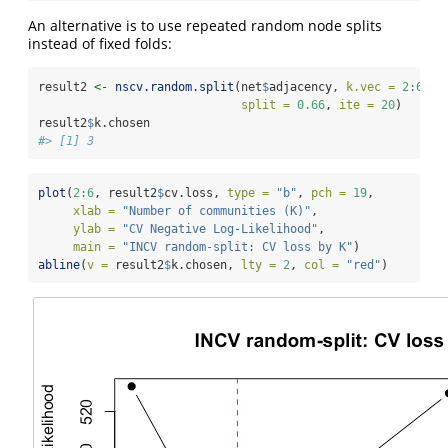
An alternative is to use repeated random node splits
instead of fixed folds:
result2 
<-
nscv.random.split
(net
$
adjacency, 
k.vec =
2
:
6
,
split =
0.66
, 
ite =
20
)
result2
$
k.chosen
#> [1] 3
plot
(
2
:
6
, result2
$
cv.loss, 
type =
"b"
, 
pch =
19
,
xlab =
"Number of communities (K)"
,
ylab =
"CV Negative Log-Likelihood"
,
main =
"INCV random-split: CV loss by K"
)
abline
(
v =
 result2
$
k.chosen, 
lty =
2
, 
col =
"red"
)