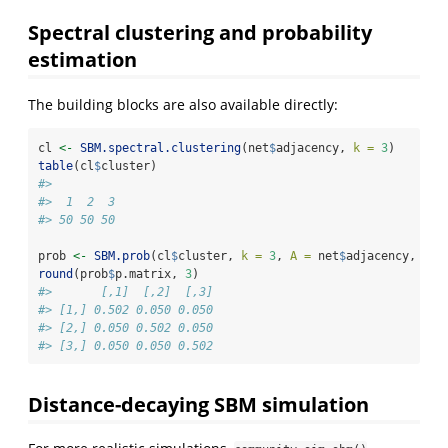
Spectral clustering and probability
estimation
The building blocks are also available directly:
cl 
<-
SBM.spectral.clustering
(net
$
adjacency, 
k =
3
)
table
(cl
$
cluster)
#> 
#>  1  2  3 
#> 50 50 50
prob 
<-
SBM.prob
(cl
$
cluster, 
k =
3
, 
A =
 net
$
adjacency, 
res
round
(prob
$
p.matrix, 
3
)
#>       [,1]  [,2]  [,3]
#> [1,] 0.502 0.050 0.050
#> [2,] 0.050 0.502 0.050
#> [3,] 0.050 0.050 0.502
Distance-decaying SBM simulation