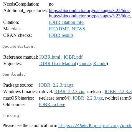
NeedsCompilation:
no
Additional_repositories:
https://bioconductor.org/packages/3.22/bioc
,
https://bioconductor.org/packages/3.23/bioc
,
Citation:
IOBR citation info
Materials:
README
,
NEWS
CRAN checks:
IOBR results
Documentation:
Reference manual:
IOBR.html
,
IOBR.pdf
Vignettes:
IOBR User Manual
(
source
,
R code
)
Downloads:
Package source:
IOBR_2.2.3.tar.gz
Windows binaries:
r-devel:
IOBR_2.2.3.zip
, r-release:
IOBR_2.2.3.z
macOS binaries:
r-release (arm64):
IOBR_2.2.3.tgz
, r-oldrel (arm6
Old sources:
IOBR archive
Linking:
Please use the canonical form
https://CRAN.R-project.org/pack