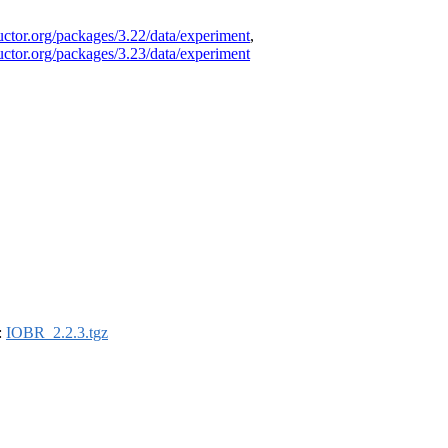
uctor.org/packages/3.22/data/experiment
,
uctor.org/packages/3.23/data/experiment
:
IOBR_2.2.3.tgz