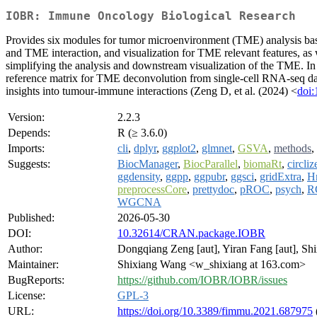
IOBR: Immune Oncology Biological Research
Provides six modules for tumor microenvironment (TME) analysis base
and TME interaction, and visualization for TME relevant features, as 
simplifying the analysis and downstream visualization of the TME. In 
reference matrix for TME deconvolution from single-cell RNA-seq data
insights into tumour-immune interactions (Zeng D, et al. (2024) <
doi:
Version:
2.2.3
Depends:
R (≥ 3.6.0)
Imports:
cli
,
dplyr
,
ggplot2
,
glmnet
,
GSVA
,
methods
,
Suggests:
BiocManager
,
BiocParallel
,
biomaRt
,
circliz
ggdensity
,
ggpp
,
ggpubr
,
ggsci
,
gridExtra
,
H
preprocessCore
,
prettydoc
,
pROC
,
psych
,
R
WGCNA
Published:
2026-05-30
DOI:
10.32614/CRAN.package.IOBR
Author:
Dongqiang Zeng [aut], Yiran Fang [aut], S
Maintainer:
Shixiang Wang <w_shixiang at 163.com>
BugReports:
https://github.com/IOBR/IOBR/issues
License:
GPL-3
URL:
https://doi.org/10.3389/fimmu.2021.687975