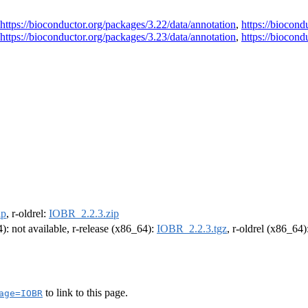
https://bioconductor.org/packages/3.22/data/annotation
,
https://biocond
https://bioconductor.org/packages/3.23/data/annotation
,
https://biocond
ip
, r-oldrel:
IOBR_2.2.3.zip
4): not available, r-release (x86_64):
IOBR_2.2.3.tgz
, r-oldrel (x86_64)
to link to this page.
age=IOBR