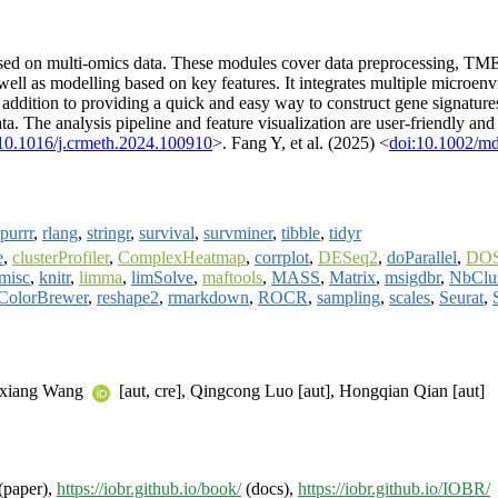
d on multi-omics data. These modules cover data preprocessing, TME es
well as modelling based on key features. It integrates multiple microen
addition to providing a quick and easy way to construct gene signatures
. The analysis pipeline and feature visualization are user-friendly a
10.1016/j.crmeth.2024.100910
>. Fang Y, et al. (2025) <
doi:10.1002/m
purrr
,
rlang
,
stringr
,
survival
,
survminer
,
tibble
,
tidyr
e
,
clusterProfiler
,
ComplexHeatmap
,
corrplot
,
DESeq2
,
doParallel
,
DO
misc
,
knitr
,
limma
,
limSolve
,
maftools
,
MASS
,
Matrix
,
msigdbr
,
NbClu
ColorBrewer
,
reshape2
,
rmarkdown
,
ROCR
,
sampling
,
scales
,
Seurat
,
hixiang Wang
[aut, cre], Qingcong Luo [aut], Hongqian Qian [aut]
(paper),
https://iobr.github.io/book/
(docs),
https://iobr.github.io/IOBR/