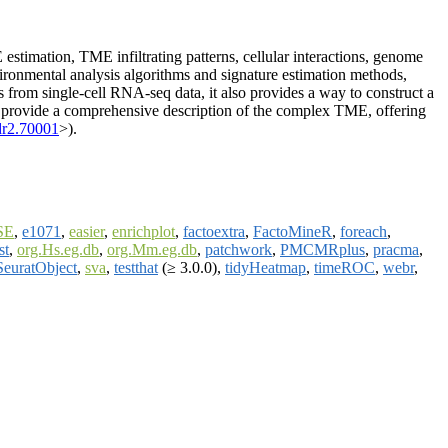
timation, TME infiltrating patterns, cellular interactions, genome
vironmental analysis algorithms and signature estimation methods,
 from single-cell RNA-seq data, it also provides a way to construct a
nd provide a comprehensive description of the complex TME, offering
dr2.70001
>).
SE
,
e1071
,
easier
,
enrichplot
,
factoextra
,
FactoMineR
,
foreach
,
st
,
org.Hs.eg.db
,
org.Mm.eg.db
,
patchwork
,
PMCMRplus
,
pracma
,
SeuratObject
,
sva
,
testthat
(≥ 3.0.0),
tidyHeatmap
,
timeROC
,
webr
,