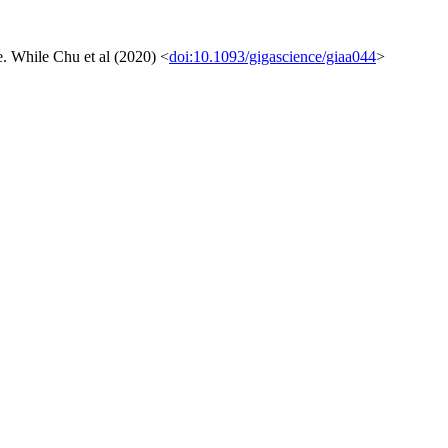
ue. While Chu et al (2020) <
doi:10.1093/gigascience/giaa044
>