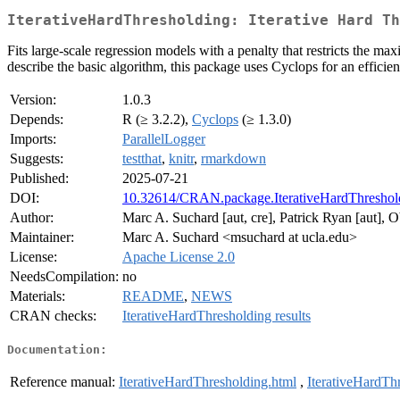
IterativeHardThresholding: Iterative Hard Th
Fits large-scale regression models with a penalty that restricts the m
describe the basic algorithm, this package uses Cyclops for an efficie
Version:
1.0.3
Depends:
R (≥ 3.2.2),
Cyclops
(≥ 1.3.0)
Imports:
ParallelLogger
Suggests:
testthat
,
knitr
,
rmarkdown
Published:
2025-07-21
DOI:
10.32614/CRAN.package.IterativeHardThreshol
Author:
Marc A. Suchard [aut, cre], Patrick Ryan [aut], 
Maintainer:
Marc A. Suchard <msuchard at ucla.edu>
License:
Apache License 2.0
NeedsCompilation:
no
Materials:
README
,
NEWS
CRAN checks:
IterativeHardThresholding results
Documentation:
Reference manual:
IterativeHardThresholding.html
,
IterativeHardTh