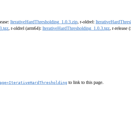
elease:
IterativeHardThresholding_1.0.3.zip
, r-oldrel:
IterativeHardThres
3.tgz
, r-oldrel (arm64):
IterativeHardThresholding_1.0.3.tgz
, r-release
to link to this page.
age=IterativeHardThresholding