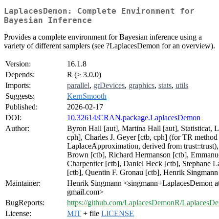
LaplacesDemon: Complete Environment for
Bayesian Inference
Provides a complete environment for Bayesian inference using a
variety of different samplers (see ?LaplacesDemon for an overview).
Version:
16.1.8
Depends:
R (≥ 3.0.0)
Imports:
parallel
,
grDevices
,
graphics
,
stats
,
utils
Suggests:
KernSmooth
Published:
2026-02-17
DOI:
10.32614/CRAN.package.LaplacesDemon
Author:
Byron Hall [aut], Martina Hall [aut], Statisticat, 
cph], Charles J. Geyer [ctb, cph] (for TR method
LaplaceApproximation, derived from trust::trust),
Brown [ctb], Richard Hermanson [ctb], Emmanu
Charpentier [ctb], Daniel Heck [ctb], Stephane L
[ctb], Quentin F. Gronau [ctb], Henrik Singmann 
Maintainer:
Henrik Singmann <singmann+LaplacesDemon a
gmail.com>
BugReports:
https://github.com/LaplacesDemonR/LaplacesDe
License:
MIT
+ file
LICENSE