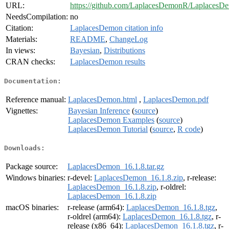
URL:
https://github.com/LaplacesDemonR/LaplacesD
NeedsCompilation:
no
Citation:
LaplacesDemon citation info
Materials:
README
,
ChangeLog
In views:
Bayesian
,
Distributions
CRAN checks:
LaplacesDemon results
Documentation:
Reference manual:
LaplacesDemon.html
,
LaplacesDemon.pdf
Vignettes:
Bayesian Inference
(
source
)
LaplacesDemon Examples
(
source
)
LaplacesDemon Tutorial
(
source
,
R code
)
Downloads:
Package source:
LaplacesDemon_16.1.8.tar.gz
Windows binaries:
r-devel:
LaplacesDemon_16.1.8.zip
, r-release:
LaplacesDemon_16.1.8.zip
, r-oldrel:
LaplacesDemon_16.1.8.zip
macOS binaries:
r-release (arm64):
LaplacesDemon_16.1.8.tgz
,
r-oldrel (arm64):
LaplacesDemon_16.1.8.tgz
, r-
release (x86_64):
LaplacesDemon_16.1.8.tgz
, r-