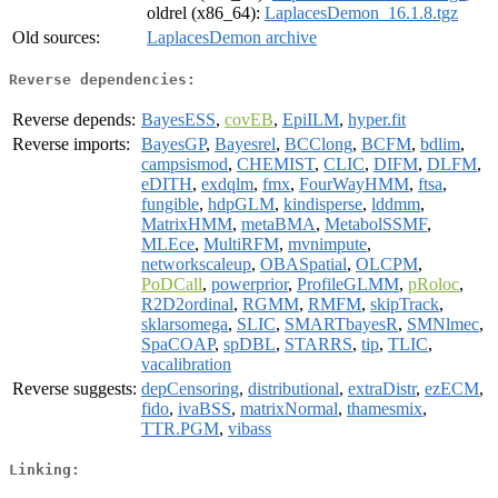
oldrel (x86_64):
LaplacesDemon_16.1.8.tgz
Old sources:
LaplacesDemon archive
Reverse dependencies:
Reverse depends:
BayesESS
,
covEB
,
EpiILM
,
hyper.fit
Reverse imports:
BayesGP
,
Bayesrel
,
BCClong
,
BCFM
,
bdlim
,
campsismod
,
CHEMIST
,
CLIC
,
DIFM
,
DLFM
,
eDITH
,
exdqlm
,
fmx
,
FourWayHMM
,
ftsa
,
fungible
,
hdpGLM
,
kindisperse
,
lddmm
,
MatrixHMM
,
metaBMA
,
MetabolSSMF
,
MLEce
,
MultiRFM
,
mvnimpute
,
networkscaleup
,
OBASpatial
,
OLCPM
,
PoDCall
,
powerprior
,
ProfileGLMM
,
pRoloc
,
R2D2ordinal
,
RGMM
,
RMFM
,
skipTrack
,
sklarsomega
,
SLIC
,
SMARTbayesR
,
SMNlmec
,
SpaCOAP
,
spDBL
,
STARRS
,
tip
,
TLIC
,
vacalibration
Reverse suggests:
depCensoring
,
distributional
,
extraDistr
,
ezECM
,
fido
,
ivaBSS
,
matrixNormal
,
thamesmix
,
TTR.PGM
,
vibass
Linking: