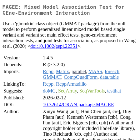
MAGEE: Mixed Model Association Test for
GEne-Environment Interaction
Use a 'glmmkin' class object (GMMAT package) from the null
model to perform generalized linear mixed model-based single-
variant and variant set main effect tests, gene-environment
interaction tests, and joint tests for association, as proposed in Wang
et al. (2020) <
doi:10.1002/gepi.22351
>.
Version:
1.4.5
Depends:
R (≥ 3.2.0)
Imports:
Rcpp
,
Matrix
,
parallel
,
MASS
,
foreach
,
GMMAT
,
CompQuadForm
,
data.table
LinkingTo:
Rcpp
,
RcppArmadillo
Suggests:
doMC
,
SeqArray
,
SeqVarTools
,
testthat
Published:
2026-02-12
DOI:
10.32614/CRAN.package.MAGEE
Author:
Xinyu Wang [aut], Han Chen [aut, cre], Duy
Pham [aut], Kenneth Westerman [ctb], Cong
Pan [aut], Eric Biggers [ctb, cph] (Author and
copyright holder of included libdeflate library),
Tino Reichardt [ctb, cph] (Author and
copyright holder of threading code used in the