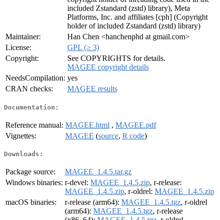
included Zstandard (zstd) library), Meta
Platforms, Inc. and affiliates [cph] (Copyright
holder of included Zstandard (zstd) library)
Maintainer:
Han Chen <hanchenphd at gmail.com>
License:
GPL (≥ 3)
Copyright:
See COPYRIGHTS for details.
MAGEE copyright details
NeedsCompilation:
yes
CRAN checks:
MAGEE results
Documentation:
Reference manual:
MAGEE.html
,
MAGEE.pdf
Vignettes:
MAGEE
(
source
,
R code
)
Downloads:
Package source:
MAGEE_1.4.5.tar.gz
Windows binaries:
r-devel:
MAGEE_1.4.5.zip
, r-release:
MAGEE_1.4.5.zip
, r-oldrel:
MAGEE_1.4.5.zip
macOS binaries:
r-release (arm64):
MAGEE_1.4.5.tgz
, r-oldrel
(arm64):
MAGEE_1.4.5.tgz
, r-release
(x86_64):
MAGEE_1.4.5.tgz
, r-oldrel