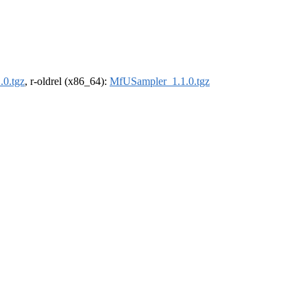
0.tgz
, r-oldrel (x86_64):
MfUSampler_1.1.0.tgz