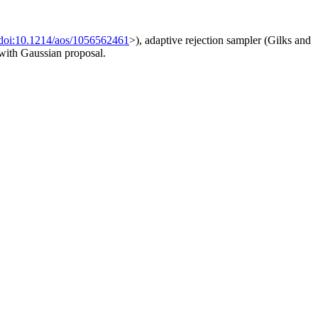
doi:10.1214/aos/1056562461
>), adaptive rejection sampler (Gilks and
 with Gaussian proposal.