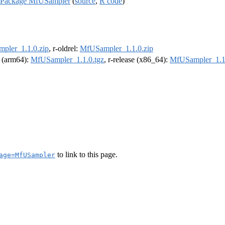
R Package MfUSampler
(
source
,
R code
)
pler_1.1.0.zip
, r-oldrel:
MfUSampler_1.1.0.zip
l (arm64):
MfUSampler_1.1.0.tgz
, r-release (x86_64):
MfUSampler_1.1.
to link to this page.
age=MfUSampler