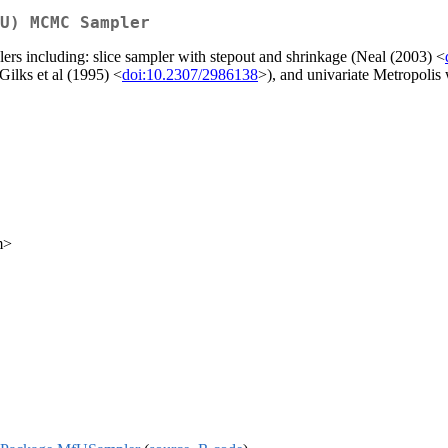
U) MCMC Sampler
rs including: slice sampler with stepout and shrinkage (Neal (2003) <
Gilks et al (1995) <
doi:10.2307/2986138
>), and univariate Metropolis
m>