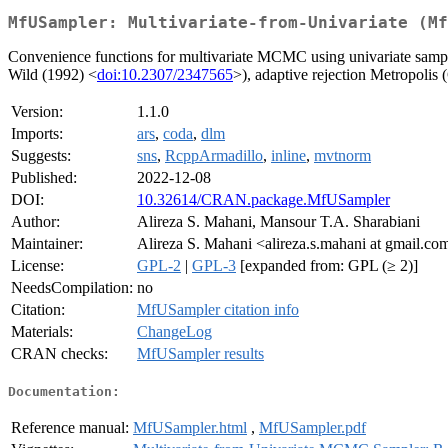
MfUSampler: Multivariate-from-Univariate (Mf
Convenience functions for multivariate MCMC using univariate sample
Wild (1992) <
doi:10.2307/2347565
>), adaptive rejection Metropolis (
Version:
1.1.0
Imports:
ars
,
coda
,
dlm
Suggests:
sns
,
RcppArmadillo
,
inline
,
mvtnorm
Published:
2022-12-08
DOI:
10.32614/CRAN.package.MfUSampler
Author:
Alireza S. Mahani, Mansour T.A. Sharabiani
Maintainer:
Alireza S. Mahani <alireza.s.mahani at gmail.co
License:
GPL-2
|
GPL-3
[expanded from: GPL (≥ 2)]
NeedsCompilation:
no
Citation:
MfUSampler citation info
Materials:
ChangeLog
CRAN checks:
MfUSampler results
Documentation:
Reference manual:
MfUSampler.html
,
MfUSampler.pdf