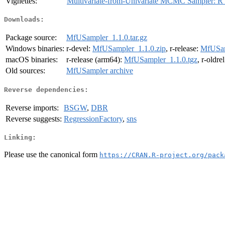
Vignettes:
Multivariate-from-Univariate MCMC Sampler: 
Downloads:
Package source:
MfUSampler_1.1.0.tar.gz
Windows binaries:
r-devel:
MfUSampler_1.1.0.zip
, r-release:
MfUSam
macOS binaries:
r-release (arm64):
MfUSampler_1.1.0.tgz
, r-oldre
Old sources:
MfUSampler archive
Reverse dependencies:
Reverse imports:
BSGW
,
DBR
Reverse suggests:
RegressionFactory
,
sns
Linking:
Please use the canonical form
https://CRAN.R-project.org/pack