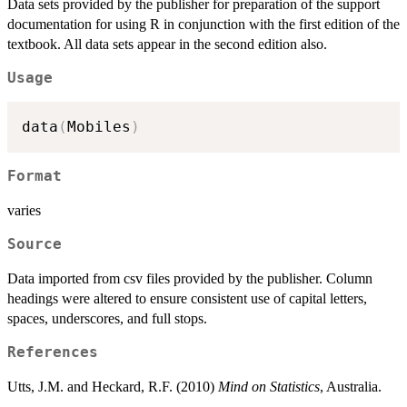
Data sets provided by the publisher for preparation of the support
documentation for using R in conjunction with the first edition of the
textbook. All data sets appear in the second edition also.
Usage
data
(
Mobiles
)
Format
varies
Source
Data imported from csv files provided by the publisher. Column
headings were altered to ensure consistent use of capital letters,
spaces, underscores, and full stops.
References
Utts, J.M. and Heckard, R.F. (2010)
Mind on Statistics
, Australia.