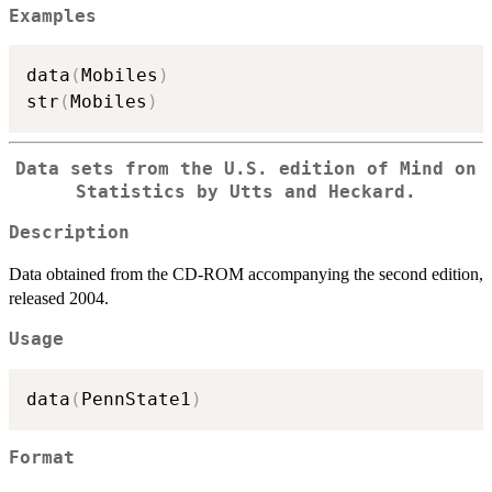
Examples
data
(
Mobiles
)
str
(
Mobiles
)
Data sets from the U.S. edition of Mind on
Statistics by Utts and Heckard.
Description
Data obtained from the CD-ROM accompanying the second edition,
released 2004.
Usage
data
(
PennState1
)
Format