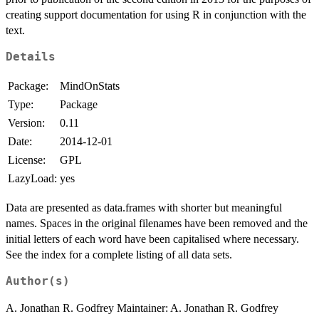
creating support documentation for using R in conjunction with the
text.
Details
Package:
MindOnStats
Type:
Package
Version:
0.11
Date:
2014-12-01
License:
GPL
LazyLoad:
yes
Data are presented as data.frames with shorter but meaningful
names. Spaces in the original filenames have been removed and the
initial letters of each word have been capitalised where necessary.
See the index for a complete listing of all data sets.
Author(s)
A. Jonathan R. Godfrey Maintainer: A. Jonathan R. Godfrey