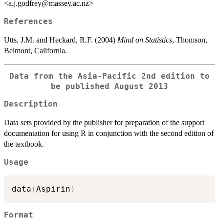
<a.j.godfrey@massey.ac.nz>
References
Utts, J.M. and Heckard, R.F. (2004)
Mind on Statistics
, Thomson,
Belmont, California.
Data from the Asia-Pacific 2nd edition to
be published August 2013
Description
Data sets provided by the publisher for preparation of the support
documentation for using R in conjunction with the second edition of
the textbook.
Usage
data
(
Aspirin
)
Format