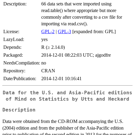
Description:
66 data sets that were imported using
read.table() where appropriate but more
commonly after converting to a csv file for
importing via read.csv().
License:
GPL-2
|
GPL-3
[expanded from: GPL]
LazyLoad:
yes
Depends:
R (≥ 2.14.0)
Packaged:
2014-12-01 08:22:03 UTC; ajgodfre
NeedsCompilation:
no
Repository:
CRAN
Date/Publication:
2014-12-01 10:16:41
Data for the U.S. and Asia-Pacific editions
of Mind on Statistics by Utts and Heckard
Description
Data were obtained from the CD-ROM accompanying the U.S.
(2004) edition and from the publisher of the Asia-Pacific edition
prior to publication of the second edition in 2013 for the purposes of