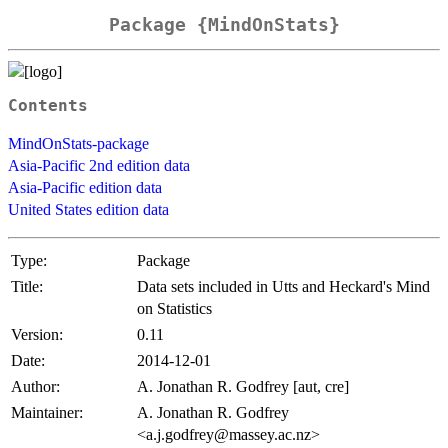
Package {MindOnStats}
Contents
MindOnStats-package
Asia-Pacific 2nd edition data
Asia-Pacific edition data
United States edition data
Type:
Package
Title:
Data sets included in Utts and Heckard's Mind
on Statistics
Version:
0.11
Date:
2014-12-01
Author:
A. Jonathan R. Godfrey [aut, cre]
Maintainer:
A. Jonathan R. Godfrey
<a.j.godfrey@massey.ac.nz>