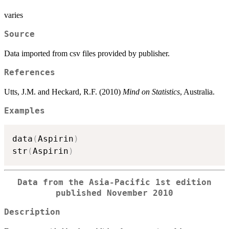
varies
Source
Data imported from csv files provided by publisher.
References
Utts, J.M. and Heckard, R.F. (2010)
Mind on Statistics
, Australia.
Examples
data
(
Aspirin
)
str
(
Aspirin
)
Data from the Asia-Pacific 1st edition
published November 2010
Description