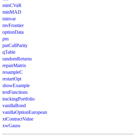
minCVaR
minMAD
minvar
mvFrontier
optionData
pm
putCallParity
qTable
randomReturns
repairMatrix
resampleC
restartOpt
showExample
testFunctions
trackingPortfolio
vanillaBond
vanillaOptionEuropean
xtContractValue
xwGauss