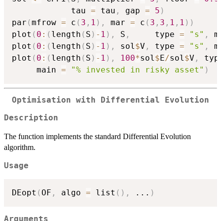
            tau 
=
 tau
,
 gap 
=
5
)
par
(
mfrow 
=
 c
(
3
,
1
)
,
 mar 
=
 c
(
3
,
3
,
1
,
1
)
)
plot
(
0
:
(
length
(
S
)
-
1
)
,
 S
,
     type 
=
"s"
,
 m
plot
(
0
:
(
length
(
S
)
-
1
)
,
 sol
$
V
,
 type 
=
"s"
,
 m
plot
(
0
:
(
length
(
S
)
-
1
)
,
100
*
sol
$
E
/
sol
$
V
,
 typ
     main 
=
"% invested in risky asset"
)
Optimisation with Differential Evolution
Description
The function implements the standard Differential Evolution
algorithm.
Usage
DEopt
(
OF
,
 algo 
=
 list
(
)
,
...
)
Arguments