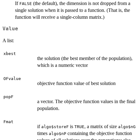
If
(the default), the dimension is not dropped from a
FALSE
single solution when it is passed to a function. (That is, the
function will receive a single-column matrix.)
Value
A list:
xbest
the solution (the best member of the population),
which is a numeric vector
OFvalue
objective function value of best solution
popF
a vector. The objective function values in the final
population.
Fmat
if
is
, a matrix of size
algo$storeF
TRUE
algo$nG
times
containing the objective function
algo$nP