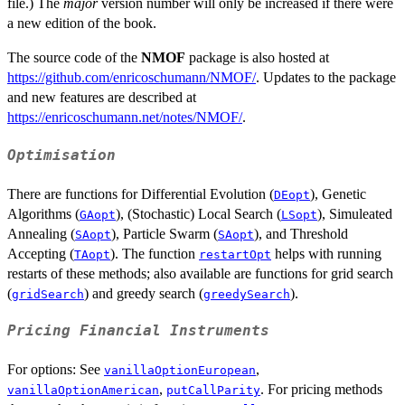
file.) The
major
version number will only be increased if there were
a new edition of the book.
The source code of the
NMOF
package is also hosted at
https://github.com/enricoschumann/NMOF/
. Updates to the package
and new features are described at
https://enricoschumann.net/notes/NMOF/
.
Optimisation
There are functions for Differential Evolution (
), Genetic
DEopt
Algorithms (
), (Stochastic) Local Search (
), Simuleated
GAopt
LSopt
Annealing (
), Particle Swarm (
), and Threshold
SAopt
SAopt
Accepting (
). The function
helps with running
TAopt
restartOpt
restarts of these methods; also available are functions for grid search
(
) and greedy search (
).
gridSearch
greedySearch
Pricing Financial Instruments
For options: See
,
vanillaOptionEuropean
,
. For pricing methods
vanillaOptionAmerican
putCallParity