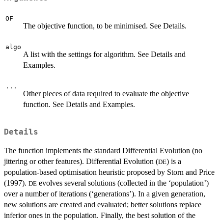
OF
The objective function, to be minimised. See Details.
algo
A list with the settings for algorithm. See Details and
Examples.
...
Other pieces of data required to evaluate the objective
function. See Details and Examples.
Details
The function implements the standard Differential Evolution (no
jittering or other features). Differential Evolution (
) is a
DE
population-based optimisation heuristic proposed by Storn and Price
(1997).
evolves several solutions (collected in the ‘population’)
DE
over a number of iterations (‘generations’). In a given generation,
new solutions are created and evaluated; better solutions replace
inferior ones in the population. Finally, the best solution of the