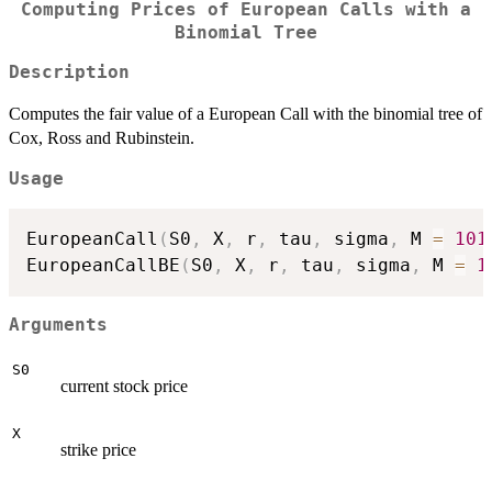
Computing Prices of European Calls with a
Binomial Tree
Description
Computes the fair value of a European Call with the binomial tree of
Cox, Ross and Rubinstein.
Usage
EuropeanCall
(
S0
,
 X
,
 r
,
 tau
,
 sigma
,
 M 
=
101
EuropeanCallBE
(
S0
,
 X
,
 r
,
 tau
,
 sigma
,
 M 
=
1
Arguments
S0
current stock price
X
strike price