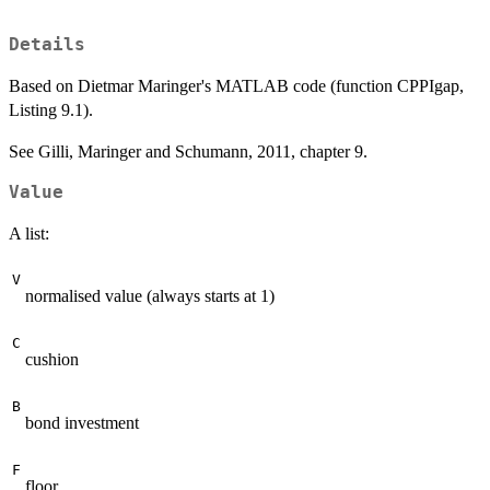
Details
Based on Dietmar Maringer's MATLAB code (function CPPIgap,
Listing 9.1).
See Gilli, Maringer and Schumann, 2011, chapter 9.
Value
A list:
V
normalised value (always starts at 1)
C
cushion
B
bond investment
F
floor