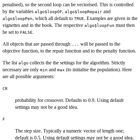
penalised), so the second loop can be vectorised. This is controlled
by the variables
,
and
algo$loopOF
algo$loopRepair
, which all default to
. Examples are given in the
algo$loopPen
TRUE
vignettes and in the book. The respective
must then
algo$loopFun
be set to
.
FALSE
All objects that are passed through
will be passed to the
...
objective function, to the repair function and to the penalty function.
The list
collects the the settings for the algorithm. Strictly
algo
necessary are only
and
(to initialise the population). Here
min
max
are all possible arguments:
CR
probability for crossover. Defaults to 0.9. Using default
settings may not be a good idea.
F
The step size. Typically a numeric vector of length one;
default is 0.5. Using default settings may not be a good idea.