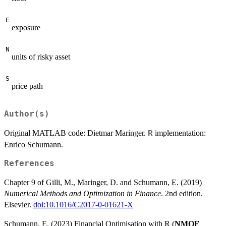
E
exposure
N
units of risky asset
S
price path
Author(s)
Original MATLAB code: Dietmar Maringer.
implementation:
R
Enrico Schumann.
References
Chapter 9 of Gilli, M., Maringer, D. and Schumann, E. (2019)
Numerical Methods and Optimization in Finance
. 2nd edition.
Elsevier.
doi:10.1016/C2017-0-01621-X
Schumann, E. (2023) Financial Optimisation with R (
NMOF