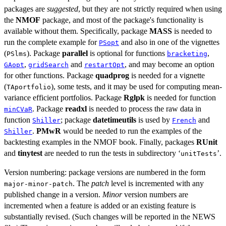
packages are
suggested
, but they are not strictly required when using
the
NMOF
package, and most of the package's functionality is
available without them. Specifically, package
MASS
is needed to
run the complete example for
and also in one of the vignettes
PSopt
(
). Package
parallel
is optional for functions
,
PSlms
bracketing
,
and
, and may become an option
GAopt
gridSearch
restartOpt
for other functions. Package
quadprog
is needed for a vignette
(
), some tests, and it may be used for computing mean-
TAportfolio
variance efficient portfolios. Package
Rglpk
is needed for function
. Package
readxl
is needed to process the raw data in
minCVaR
function
; package
datetimeutils
is used by
and
Shiller
French
.
PMwR
would be needed to run the examples of the
Shiller
backtesting examples in the NMOF book. Finally, packages
RUnit
and
tinytest
are needed to run the tests in subdirectory ‘
’.
unitTests
Version numbering: package versions are numbered in the form
. The
patch
level is incremented with any
major-minor-patch
published change in a version.
Minor
version numbers are
incremented when a feature is added or an existing feature is
substantially revised. (Such changes will be reported in the NEWS