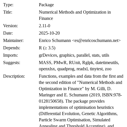
Type:
Package
Title:
Numerical Methods and Optimization in
Finance
Version:
2.11-0
Date:
2025-10-20
Maintainer:
Enrico Schumann <es@enricoschumann.net>
Depends:
R (≥ 3.5)
Imports:
grDevices, graphics, parallel, stats, utils
Suggests:
MASS, PMwR, RUnit, Rglpk, datetimeutils,
openxlsx, quadprog, readxl, tinytest, zoo
Description:
Functions, examples and data from the first and
the second edition of "Numerical Methods and
Optimization in Finance" by M. Gilli, D.
Maringer and E. Schumann (2019, ISBN:978-
0128150658). The package provides
implementations of optimisation heuristics
(Differential Evolution, Genetic Algorithms,
Particle Swarm Optimisation, Simulated
Annealing and Threshold Accepting), and