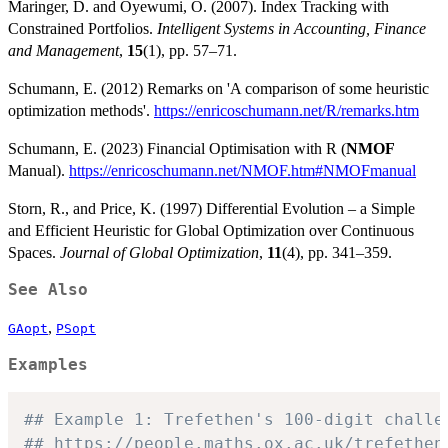
Maringer, D. and Oyewumi, O. (2007). Index Tracking with
Constrained Portfolios.
Intelligent Systems in Accounting, Finance
and Management
,
15
(1), pp. 57–71.
Schumann, E. (2012) Remarks on 'A comparison of some heuristic
optimization methods'.
https://enricoschumann.net/R/remarks.htm
Schumann, E. (2023) Financial Optimisation with R (
NMOF
Manual).
https://enricoschumann.net/NMOF.htm#NMOFmanual
Storn, R., and Price, K. (1997) Differential Evolution – a Simple
and Efficient Heuristic for Global Optimization over Continuous
Spaces.
Journal of Global Optimization
,
11
(4), pp. 341–359.
See Also
,
GAopt
PSopt
Examples
## Example 1: Trefethen's 100-digit challe
## https://people.maths.ox.ac.uk/trefethen