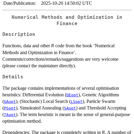
Date/Publication:
2025-10-20 14:50:02 UTC
Numerical Methods and Optimization in
Finance
Description
Functions, data and other
code from the book ‘Numerical
R
Methods and Optimization in Finance’.
Comments/corrections/remarks/suggestions are very welcome
(please contact the maintainer directly).
Details
The package contains implementations of several optimisation
heuristics: Differential Evolution (
), Genetic Algorithms
DEopt
(
), (Stochastic) Local Search (
), Particle Swarm
GAopt
LSopt
(
), Simuleated Annealing (
) and Threshold Accepting
PSopt
SAopt
(
). The term heuristic is meant in the sense of general-purpose
TAopt
optimisation method.
Dependencies: The package is completely written in
. A number of
R