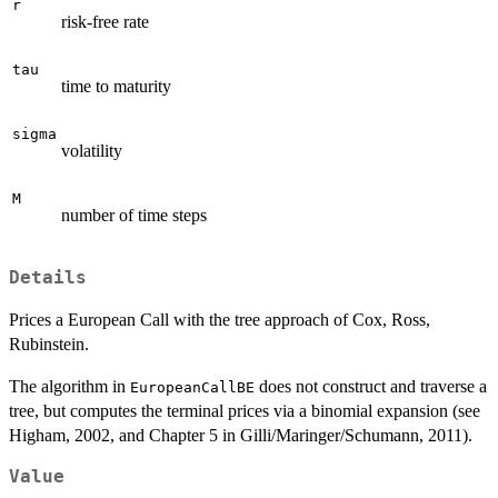
r
risk-free rate
tau
time to maturity
sigma
volatility
M
number of time steps
Details
Prices a European Call with the tree approach of Cox, Ross,
Rubinstein.
The algorithm in
does not construct and traverse a
EuropeanCallBE
tree, but computes the terminal prices via a binomial expansion (see
Higham, 2002, and Chapter 5 in Gilli/Maringer/Schumann, 2011).
Value