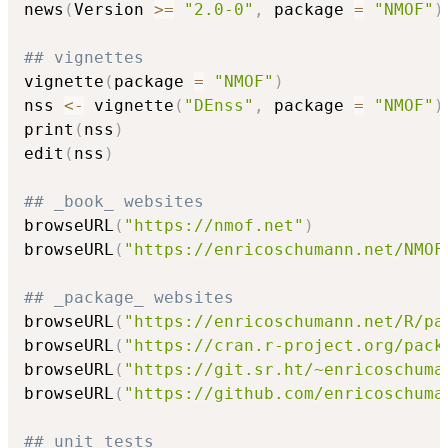
news
(
Version 
>=
"2.0-0"
,
 package 
=
"NMOF"
)
## vignettes
vignette
(
package 
=
"NMOF"
)
nss 
<-
 vignette
(
"DEnss"
,
 package 
=
"NMOF"
)
print
(
nss
)
edit
(
nss
)
## _book_ websites
browseURL
(
"https://nmof.net"
)
browseURL
(
"https://enricoschumann.net/NMOF
## _package_ websites
browseURL
(
"https://enricoschumann.net/R/pa
browseURL
(
"https://cran.r-project.org/pack
browseURL
(
"https://git.sr.ht/~enricoschuma
browseURL
(
"https://github.com/enricoschuma
## unit tests