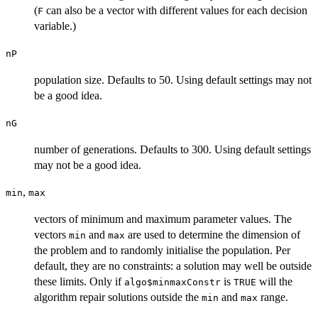
(
can also be a vector with different values for each decision
F
variable.)
nP
population size. Defaults to 50. Using default settings may not
be a good idea.
nG
number of generations. Defaults to 300. Using default settings
may not be a good idea.
,
min
max
vectors of minimum and maximum parameter values. The
vectors
and
are used to determine the dimension of
min
max
the problem and to randomly initialise the population. Per
default, they are no constraints: a solution may well be outside
these limits. Only if
is
will the
algo$minmaxConstr
TRUE
algorithm repair solutions outside the
and
range.
min
max