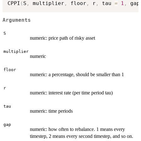
CPPI
(
S
,
 multiplier
,
 floor
,
 r
,
 tau 
=
1
,
 gap
Arguments
S
numeric: price path of risky asset
multiplier
numeric
floor
numeric: a percentage, should be smaller than 1
r
numeric: interest rate (per time period tau)
tau
numeric: time periods
gap
numeric: how often to rebalance. 1 means every
timestep, 2 means every second timestep, and so on.