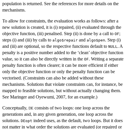
population is returned. See the references for more details on the
mechanisms.
To allow for constraints, the evaluation works as follows: after a
new solution is created, it is (i) repaired, (ii) evaluated through the
objective function, (iii) penalised. Step (ii) is done by a call to
;
OF
steps (i) and (iii) by calls to
and
. Step (i)
algo$repair
algo$pen
and (iii) are optional, so the respective functions default to
. A
NULL
penalty is a positive number added to the ‘clean’ objective function
value, so it can also be directly written in the
. Writing a separate
OF
penalty function is often clearer; it can be more efficient if either
only the objective function or only the penalty function can be
vectorised. (Constraints can also be added without these
mechanisms. Solutions that violate constraints can, for instance, be
mapped to feasible solutions, but without actually changing them.
See Maringer and Oyewumi, 2007, for an example.)
Conceptually,
consists of two loops: one loop across the
DE
generations and, in any given generation, one loop across the
solutions.
indeed uses, as the default, two loops. But it does
DEopt
not matter in what order the solutions are evaluated (or repaired or