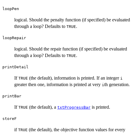
loopPen
logical. Should the penalty function (if specified) be evaluated
through a loop? Defaults to
.
TRUE
loopRepair
logical. Should the repair function (if specified) be evaluated
through a loop? Defaults to
.
TRUE
printDetail
If
(the default), information is printed. If an integer
TRUE
i
greater then one, information is printed at very
th generation.
i
printBar
If
(the default), a
is printed.
TRUE
txtProgressBar
storeF
if
(the default), the objective function values for every
TRUE