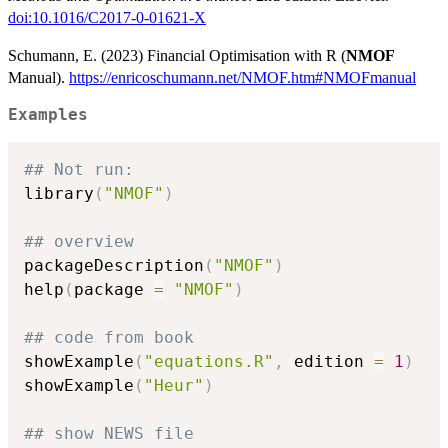
doi:10.1016/C2017-0-01621-X
Schumann, E. (2023) Financial Optimisation with R (
NMOF
Manual).
https://enricoschumann.net/NMOF.htm#NMOFmanual
Examples
## Not run: 
library
(
"NMOF"
)
## overview
packageDescription
(
"NMOF"
)
help
(
package 
=
"NMOF"
)
## code from book
showExample
(
"equations.R"
,
 edition 
=
1
)
showExample
(
"Heur"
)
## show NEWS file