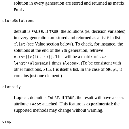
solution in every generation are stored and returned as matrix
.
Fmat
storeSolutions
default is
. If
, the solutions (ie, decision variables)
FALSE
TRUE
in every generation are stored and returned as a list
in list
P
(see Value section below). To check, for instance, the
xlist
solutions at the end of the
th generation, retrieve
i
. This will be a matrix of size
xlist[[c(1L, i)]]
times
. (To be consistent with
length(algo$min)
algo$nP
other functions,
is itself a list. In the case of
, it
xlist
DEopt
contains just one element.)
classify
Logical; default is
. If
, the result will have a class
FALSE
TRUE
attribute
attached. This feature is
experimental
: the
TAopt
supported methods may change without warning.
drop