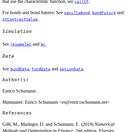
that use the characteristic function, see
.
callCF
For bonds and bond futures: See
,
and
vanillaBond
bundFuture
.
xtContractValue
Simulation
See
and
.
resampleC
mc
Data
See
,
and
.
bundData
fundData
optionData
Author(s)
Enrico Schumann
Maintainer: Enrico Schumann <es@enricoschumann.net>
References
Gilli, M., Maringer, D. and Schumann, E. (2019)
Numerical
Methods and Optimization in Finance
. 2nd edition. Elsevier.