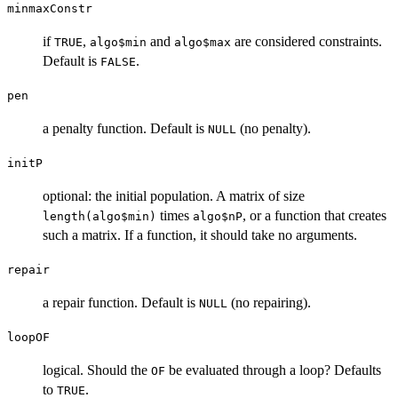
minmaxConstr
if
,
and
are considered constraints.
TRUE
algo$min
algo$max
Default is
.
FALSE
pen
a penalty function. Default is
(no penalty).
NULL
initP
optional: the initial population. A matrix of size
times
, or a function that creates
length(algo$min)
algo$nP
such a matrix. If a function, it should take no arguments.
repair
a repair function. Default is
(no repairing).
NULL
loopOF
logical. Should the
be evaluated through a loop? Defaults
OF
to
.
TRUE