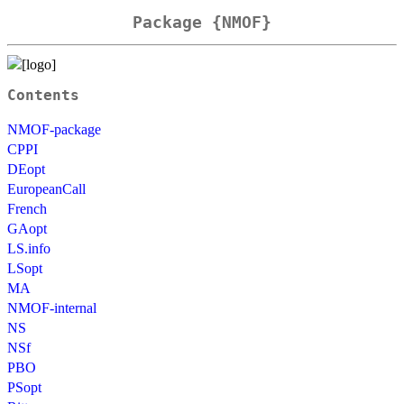
Package {NMOF}
Contents
NMOF-package
CPPI
DEopt
EuropeanCall
French
GAopt
LS.info
LSopt
MA
NMOF-internal
NS
NSf
PBO
PSopt