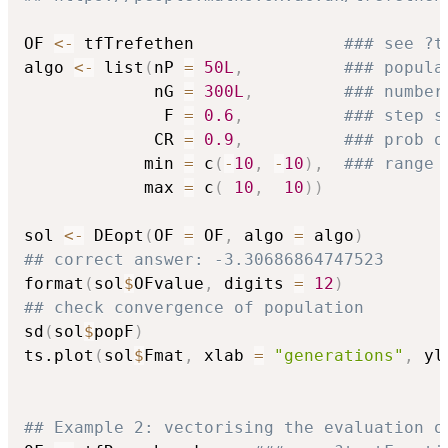
OF 
<-
 tfTrefethen               
### see ?t
algo 
<-
 list
(
nP 
=
50L
,
### popula
             nG 
=
300L
,
### number
              F 
=
0.6
,
### step s
             CR 
=
0.9
,
### prob o
            min 
=
 c
(
-
10
,
-
10
)
,
### range 
            max 
=
 c
(
10
,
10
)
)
sol 
<-
 DEopt
(
OF 
=
 OF
,
 algo 
=
 algo
)
## correct answer: -3.30686864747523
format
(
sol
$
OFvalue
,
 digits 
=
12
)
## check convergence of population
sd
(
sol
$
popF
)
ts.plot
(
sol
$
Fmat
,
 xlab 
=
"generations"
,
 yl
## Example 2: vectorising the evaluation o