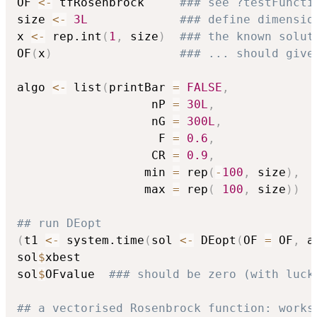
OF 
<-
 tfRosenbrock     
### see ?testFuncti
size 
<-
3L
### define dimensio
x 
<-
 rep.int
(
1
,
 size
)
### the known solut
OF
(
x
)
### ... should give
algo 
<-
 list
(
printBar 
=
FALSE
,
                   nP 
=
30L
,
                   nG 
=
300L
,
                    F 
=
0.6
,
                   CR 
=
0.9
,
                  min 
=
 rep
(
-
100
,
 size
)
,
                  max 
=
 rep
(
100
,
 size
)
)
## run DEopt
(
t1 
<-
 system.time
(
sol 
<-
 DEopt
(
OF 
=
 OF
,
 a
sol
$
xbest

sol
$
OFvalue  
### should be zero (with luck
## a vectorised Rosenbrock function: works