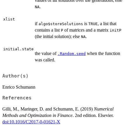
values of all solutions over the generations; else
.
NA
xlist
if
is
, a list that
algo$storeSolutions
TRUE
contains a list
of matrices and a matrix
P
initP
(the initial solution); else
.
NA
initial.state
the value of
when the function
.Random.seed
was called.
Author(s)
Enrico Schumann
References
Gilli, M., Maringer, D. and Schumann, E. (2019)
Numerical
Methods and Optimization in Finance
. 2nd edition. Elsevier.
doi:10.1016/C2017-0-01621-X