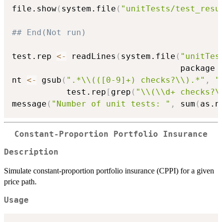
file.show
(
system.file
(
"unitTests/test_resu
## End(Not run)
test.rep 
<-
 readLines
(
system.file
(
"unitTes
                                  package 
nt 
<-
 gsub
(
".*\\(([0-9]+) checks?\\).*"
,
"
           test.rep
[
grep
(
"\\(\\d+ checks?\
message
(
"Number of unit tests: "
,
 sum
(
as.n
Constant-Proportion Portfolio Insurance
Description
Simulate constant-proportion portfolio insurance (CPPI) for a given
price path.
Usage