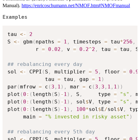
Manual).
https://enricoschumann.net/NMOF.htm#NMOFmanual
Examples
tau 
<-
2
S 
<-
 gbm
(
npaths 
=
1
,
 timesteps 
=
 tau
*
256
,
         r 
=
0.02
,
 v 
=
0.2
^
2
,
 tau 
=
 tau
,
 S
## rebalancing every day
sol 
<-
 CPPI
(
S
,
 multiplier 
=
5
,
 floor 
=
0.9
            tau 
=
 tau
,
 gap 
=
1
)
par
(
mfrow 
=
 c
(
3
,
1
)
,
 mar 
=
 c
(
3
,
3
,
1
,
1
)
)
plot
(
0
:
(
length
(
S
)
-
1
)
,
 S
,
     type 
=
"s"
,
 m
plot
(
0
:
(
length
(
S
)
-
1
)
,
 sol
$
V
,
 type 
=
"s"
,
 m
plot
(
0
:
(
length
(
S
)
-
1
)
,
100
*
sol
$
E
/
sol
$
V
,
 typ
     main 
=
"% invested in risky asset"
)
## rebalancing every 5th day
sol 
<-
 CPPI
(
S
,
 multiplier 
=
5
,
 floor 
=
0.9