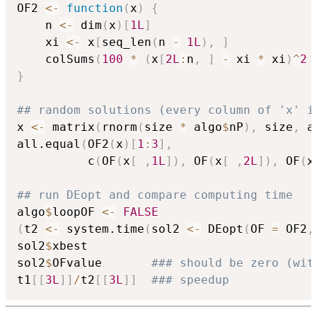
OF2 
<-
function
(
x
)
{
    n 
<-
 dim
(
x
)
[
1L
]
    xi 
<-
 x
[
seq_len
(
n 
-
1L
)
,
]
    colSums
(
100
*
(
x
[
2L
:
n
,
]
-
 xi 
*
 xi
)
^
2
}
## random solutions (every column of 'x' i
x 
<-
 matrix
(
rnorm
(
size 
*
 algo
$
nP
)
,
 size
,
 a
all.equal
(
OF2
(
x
)
[
1
:
3
]
,
          c
(
OF
(
x
[
,
1L
]
)
,
 OF
(
x
[
,
2L
]
)
,
 OF
(
x
## run DEopt and compare computing time
algo
$
loopOF 
<-
FALSE
(
t2 
<-
 system.time
(
sol2 
<-
 DEopt
(
OF 
=
 OF2
,
sol2
$
xbest

sol2
$
OFvalue       
### should be zero (wit
t1
[
[
3L
]
]
/
t2
[
[
3L
]
]
### speedup