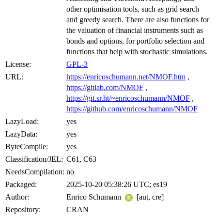
other optimisation tools, such as grid search
and greedy search. There are also functions for
the valuation of financial instruments such as
bonds and options, for portfolio selection and
functions that help with stochastic simulations.
License:
GPL-3
URL:
https://enricoschumann.net/NMOF.htm
,
https://gitlab.com/NMOF
,
https://git.sr.ht/~enricoschumann/NMOF
,
https://github.com/enricoschumann/NMOF
LazyLoad:
yes
LazyData:
yes
ByteCompile:
yes
Classification/JEL:
C61, C63
NeedsCompilation:
no
Packaged:
2025-10-20 05:38:26 UTC; es19
Author:
Enrico Schumann
[aut, cre]
Repository:
CRAN