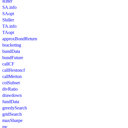
Ritter
SA.info
SAopt
Shiller
TA.info
TAopt
approxBondReturn
bracketing
bundData
bundFuture
callCF
callHestoncf
callMerton
colSubset
divRatio
drawdown
fundData
greedySearch
gridSearch
maxSharpe
mc