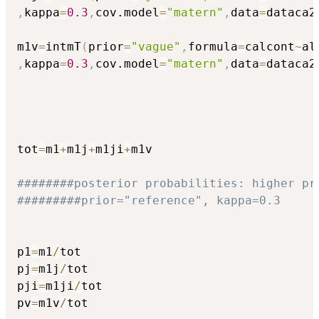
,
kappa
=
0.3
,
cov.model
=
"matern"
,
data
=
dataca2
m1v
=
intmT
(
prior
=
"vague"
,
formula
=
calcont
~
al
,
kappa
=
0.3
,
cov.model
=
"matern"
,
data
=
dataca2
tot
=
m1
+
m1j
+
m1ji
+
m1v

########posterior probabilities: higher pr
#########prior="reference", kappa=0.3
p1
=
m1
/
tot

pj
=
m1j
/
tot

pji
=
m1ji
/
tot

pv
=
m1v
/
tot
