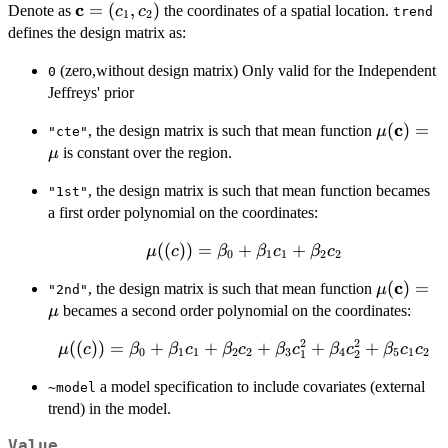
c
\bold{c}=
=
(
,
)
Denote as
the coordinates of a spatial location.
c
c
trend
1
2
(c_{1},c_{2})
defines the design matrix as:
(zero,without design matrix) Only valid for the Independent
0
Jeffreys' prior
c
\mu(\bo
(
)
=
, the design matrix is such that mean function
μ
"cte"
is constant over the region.
μ
, the design matrix is such that mean function becames
"1st"
a first order polynomial on the coordinates:
\mu(\bold(c))=\beta_0+
((
))
=
+
+
μ
c
β
β
c
β
c
0
1
1
2
2
\beta_1c_1+\beta_2c_2
c
\mu(\bo
(
)
=
, the design matrix is such that mean function
μ
"2nd"
becames a second order polynomial on the coordinates:
μ
2
2
\mu(\bold(c))=\beta_0+
((
))
=
+
+
+
+
+
μ
c
β
β
c
β
c
β
c
β
c
β
c
c
0
1
1
2
2
3
4
5
1
2
1
2
\beta_1c_1+\beta_2c_2
a model specification to include covariates (external
~model
+ \beta_3c_{1}^2+
trend) in the model.
\beta_4c_{2}^2+
\beta_5c_1c_2
Value