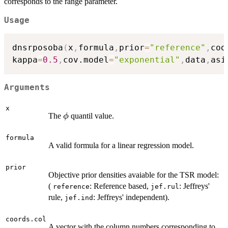
corresponds to the range parameter.
Usage
dnsrposoba
(
x
,
formula
,
prior
=
"reference"
,
coo
kappa
=
0.5
,
cov.model
=
"exponential"
,
data
,
asi
Arguments
x
\phi
The
quantil value.
ϕ
formula
A valid formula for a linear regression model.
prior
Objective prior densities avaiable for the TSR model:
(
: Reference based,
: Jeffreys'
reference
jef.rul
rule,
: Jeffreys' independent).
jef.ind
coords.col
A vector with the column numbers corresponding to