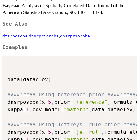
Bayesian Analysis of Spatially Correlated Data. Journal of the
American Statistical Association., 96, 1361 – 1374.
See Also
,
,
dtsrposoba
dtsrprioroba
dnsrprioroba
Examples
data
(
dataelev
)
######### Using reference prior ##########
dnsrposoba
(
x
=
5
,
prior
=
"reference"
,
formula
=
e
kappa
=
1
,
cov.model
=
"matern"
,
data
=
dataelev
)
######### Using Jeffreys' rule prior #####
dnsrposoba
(
x
=
5
,
prior
=
"jef.rul"
,
formula
=
ele
kappa
=
1
,
cov.model
=
"matern"
,
data
=
dataelev
)