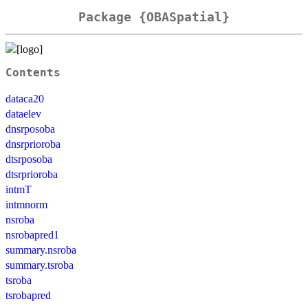
Package {OBASpatial}
Contents
dataca20
dataelev
dnsrposoba
dnsrprioroba
dtsrposoba
dtsrprioroba
intmT
intmnorm
nsroba
nsrobapred1
summary.nsroba
summary.tsroba
tsroba
tsrobapred