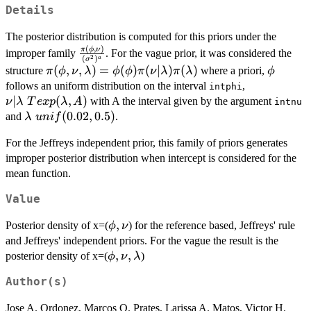
Details
The posterior distribution is computed for this priors under the
(
,
)
\frac{\pi(\phi,\nu)}
π
ϕ
ν
improper family
. For the vague prior, it was considered the
2
(
)
a
σ
{(\sigma^2)^a}
\pi(\phi,\nu,\lambda)=\phi(\phi)\pi(\nu|\lam
(
,
,
)
=
(
)
(
∣
)
(
)
\phi
structure
where a priori,
π
ϕ
ν
λ
ϕ
ϕ
π
ν
λ
π
λ
ϕ
\nu|\lambd
follows an uniform distribution on the interval
,
intphi
Texp(\lamb
∣
(
,
)
with A the interval given by the argument
ν
λ
T
e
x
p
λ
A
intnu
\lambda~unif(0.02,0.5)
(
0.02
,
0.5
)
and
.
λ
u
ni
f
For the Jeffreys independent prior, this family of priors generates
improper posterior distribution when intercept is considered for the
mean function.
Value
\phi,\nu
,
Posterior density of x=(
) for the reference based, Jeffreys' rule
ϕ
ν
and Jeffreys' independent priors. For the vague the result is the
\phi,\nu,\lambda
,
,
posterior density of x=(
)
ϕ
ν
λ
Author(s)
Jose A. Ordonez, Marcos O. Prates, Larissa A. Matos, Victor H.