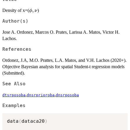
\phi,\nu
,
Density of x=(
)
ϕ
ν
Author(s)
Jose A. Ordonez, Marcos O. Prates, Larissa A. Matos, Victor H.
Lachos.
References
Ordonez, J.A, M.O. Prattes, L.A. Matos, and V.H. Lachos (2020+).
Objective Bayesian analysis for spatial Student-t regression models
(Submitted).
See Also
,
,
dtsrposoba
dnsrprioroba
dnsrposoba
Examples
data
(
dataca20
)