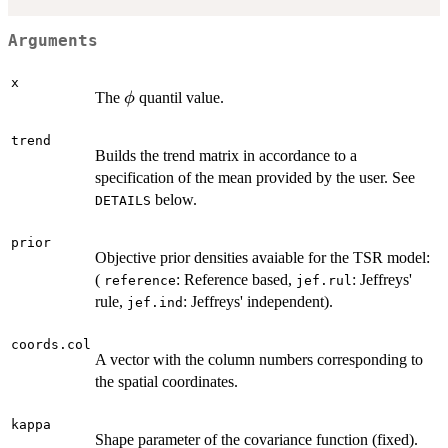
Arguments
x
\phi
The
quantil value.
ϕ
trend
Builds the trend matrix in accordance to a
specification of the mean provided by the user. See
below.
DETAILS
prior
Objective prior densities avaiable for the TSR model:
(
: Reference based,
: Jeffreys'
reference
jef.rul
rule,
: Jeffreys' independent).
jef.ind
coords.col
A vector with the column numbers corresponding to
the spatial coordinates.
kappa
Shape parameter of the covariance function (fixed).