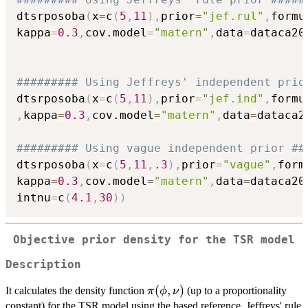
dtsrposoba
(
x
=
c
(
5
,
11
)
,
prior
=
"jef.rul"
,
formu
kappa
=
0.3
,
cov.model
=
"matern"
,
data
=
dataca20
######### Using Jeffreys' independent prio
dtsrposoba
(
x
=
c
(
5
,
11
)
,
prior
=
"jef.ind"
,
formu
,
kappa
=
0.3
,
cov.model
=
"matern"
,
data
=
dataca2
######### Using vague independent prior ##
dtsrposoba
(
x
=
c
(
5
,
11
,
.3
)
,
prior
=
"vague"
,
form
kappa
=
0.3
,
cov.model
=
"matern"
,
data
=
dataca20
intnu
=
c
(
4.1
,
30
)
)
Objective prior density for the TSR model
Description
\pi(\phi,\nu)
(
,
)
It calculates the density function
(up to a proportionality
π
ϕ
ν
constant) for the TSR model using the based reference, Jeffreys' rule