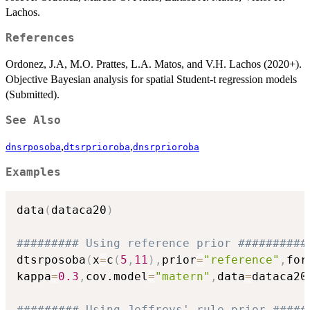
Lachos.
References
Ordonez, J.A, M.O. Prattes, L.A. Matos, and V.H. Lachos (2020+).
Objective Bayesian analysis for spatial Student-t regression models
(Submitted).
See Also
,
,
dnsrposoba
dtsrprioroba
dnsrprioroba
Examples
data
(
dataca20
)
######### Using reference prior ##########
dtsrposoba
(
x
=
c
(
5
,
11
)
,
prior
=
"reference"
,
for
kappa
=
0.3
,
cov.model
=
"matern"
,
data
=
dataca20
######### Using Jeffreys' rule prior #####