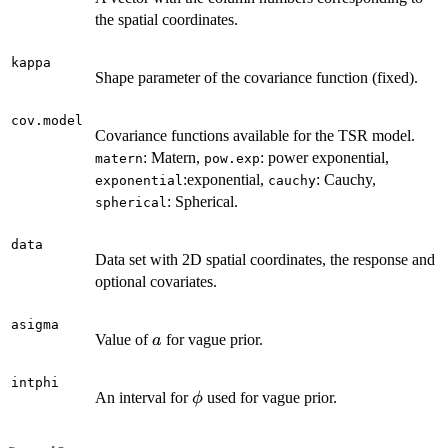
the spatial coordinates.
kappa
Shape parameter of the covariance function (fixed).
cov.model
Covariance functions available for the TSR model.
: Matern,
: power exponential,
matern
pow.exp
:exponential,
: Cauchy,
exponential
cauchy
: Spherical.
spherical
data
Data set with 2D spatial coordinates, the response and
optional covariates.
asigma
a
Value of
for vague prior.
a
intphi
\phi
An interval for
used for vague prior.
ϕ