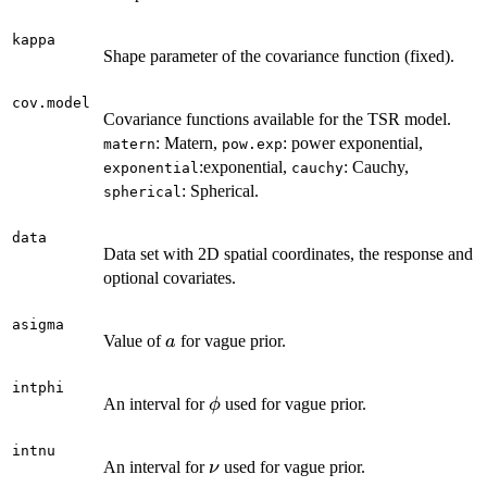
kappa
Shape parameter of the covariance function (fixed).
cov.model
Covariance functions available for the TSR model.
: Matern,
: power exponential,
matern
pow.exp
:exponential,
: Cauchy,
exponential
cauchy
: Spherical.
spherical
data
Data set with 2D spatial coordinates, the response and
optional covariates.
asigma
a
Value of
for vague prior.
a
intphi
\phi
An interval for
used for vague prior.
ϕ
intnu
\nu
An interval for
used for vague prior.
ν