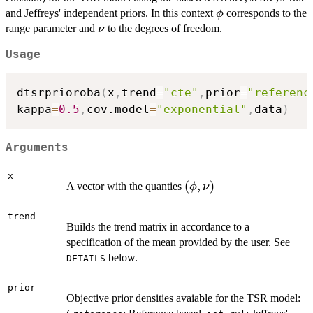
\phi
and Jeffreys' independent priors. In this context
corresponds to the
ϕ
\nu
range parameter and
to the degrees of freedom.
ν
Usage
dtsrprioroba
(
x
,
trend
=
"cte"
,
prior
=
"referenc
kappa
=
0.5
,
cov.model
=
"exponential"
,
data
)
Arguments
x
(\phi,\nu)
(
,
)
A vector with the quanties
ϕ
ν
trend
Builds the trend matrix in accordance to a
specification of the mean provided by the user. See
below.
DETAILS
prior
Objective prior densities avaiable for the TSR model: