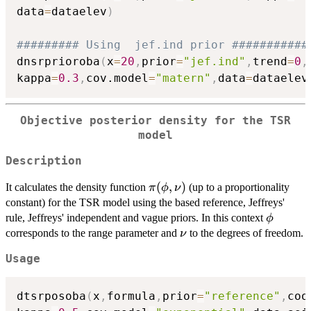
data
=
dataelev
)
######### Using  jef.ind prior ###########
dnsrprioroba
(
x
=
20
,
prior
=
"jef.ind"
,
trend
=
0
,
kappa
=
0.3
,
cov.model
=
"matern"
,
data
=
dataelev
Objective posterior density for the TSR
model
Description
\pi(\phi,\nu)
(
,
)
It calculates the density function
(up to a proportionality
π
ϕ
ν
constant) for the TSR model using the based reference, Jeffreys'
\phi
rule, Jeffreys' independent and vague priors. In this context
ϕ
\nu
corresponds to the range parameter and
to the degrees of freedom.
ν
Usage
dtsrposoba
(
x
,
formula
,
prior
=
"reference"
,
coo