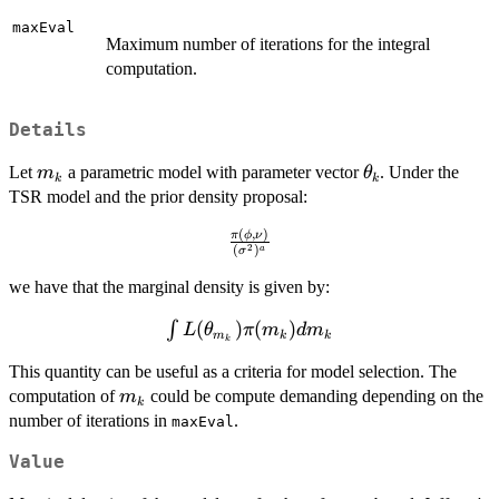
maxEval
Maximum number of iterations for the integral
computation.
Details
m_k
\theta_k
Let
a parametric model with parameter vector
. Under the
m
θ
k
k
TSR model and the prior density proposal:
(
,
)
\frac{\pi(\phi,\nu)}
π
ϕ
ν
2
(
)
a
σ
{(\sigma^2)^a}
we have that the marginal density is given by:
(
)
(
)
\int
∫
L
θ
π
m
d
m
m
k
k
k
L(\theta_{m_k})\pi(m_k)dm_k
This quantity can be useful as a criteria for model selection. The
m_k
computation of
could be compute demanding depending on the
m
k
number of iterations in
.
maxEval
Value