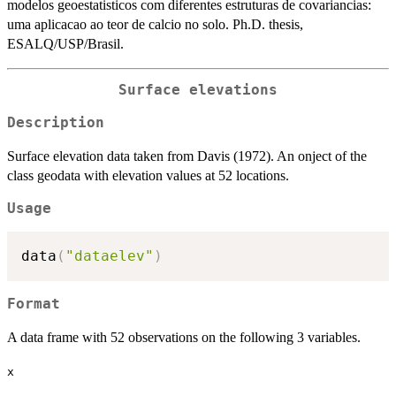
modelos geoestatisticos com diferentes estruturas de covariancias:
uma aplicacao ao teor de calcio no solo. Ph.D. thesis,
ESALQ/USP/Brasil.
Surface elevations
Description
Surface elevation data taken from Davis (1972). An onject of the
class geodata with elevation values at 52 locations.
Usage
data
(
"dataelev"
)
Format
A data frame with 52 observations on the following 3 variables.
x