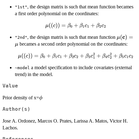
, the design matrix is such that mean function becames
"1st"
a first order polynomial on the coordinates:
\mu(\bold(c))=\beta_0+
((
))
=
+
+
μ
c
β
β
c
β
c
0
1
1
2
2
\beta_1c_1+\beta_2c_2
c
\mu(\bo
(
)
=
, the design matrix is such that mean function
μ
"2nd"
becames a second order polynomial on the coordinates:
μ
2
2
\mu(\bold(c))=\beta_0+
((
))
=
+
+
+
+
+
μ
c
β
β
c
β
c
β
c
β
c
β
c
c
0
1
1
2
2
3
4
5
1
2
1
2
\beta_1c_1+\beta_2c_2
a model specification to include covariates (external
~model
+ \beta_3c_{1}^2+
trend) in the model.
\beta_4c_{2}^2+
\beta_5c_1c_2
Value
\phi
Prior density of x=
ϕ
Author(s)
Jose A. Ordonez, Marcos O. Prates, Larissa A. Matos, Victor H.
Lachos.