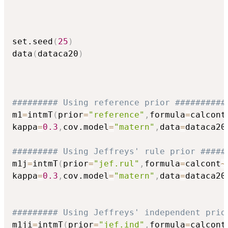
set.seed
(
25
)
data
(
dataca20
)
######### Using reference prior ##########
m1
=
intmT
(
prior
=
"reference"
,
formula
=
calcont
kappa
=
0.3
,
cov.model
=
"matern"
,
data
=
dataca20
######### Using Jeffreys' rule prior #####
m1j
=
intmT
(
prior
=
"jef.rul"
,
formula
=
calcont
~
kappa
=
0.3
,
cov.model
=
"matern"
,
data
=
dataca20
######### Using Jeffreys' independent prio
m1ji
=
intmT
(
prior
=
"jef.ind"
,
formula
=
calcont