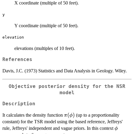
X coordinate (multiple of 50 feet).
y
Y coordinate (multiple of 50 feet).
elevation
elevations (multiples of 10 feet).
References
Davis, J.C. (1973) Statistics and Data Analysis in Geology. Wiley.
Objective posterior density for the NSR
model
Description
\pi(\phi)
(
)
It calculates the density function
(up to a proportionality
π
ϕ
constant) for the TSR model using the based reference, Jeffreys'
\phi
rule, Jeffreys' independent and vague priors. In this context
ϕ