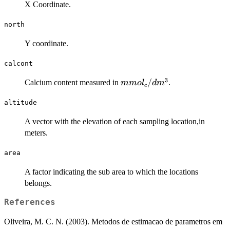
X Coordinate.
north
Y coordinate.
calcont
3
mmol_c/dm^3
/
Calcium content measured in
.
mm
o
l
d
m
c
altitude
A vector with the elevation of each sampling location,in
meters.
area
A factor indicating the sub area to which the locations
belongs.
References
Oliveira, M. C. N. (2003). Metodos de estimacao de parametros em