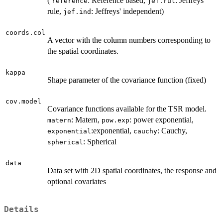
(
: Reference based,
: Jeffreys'
reference
jef.rul
rule,
: Jeffreys' independent)
jef.ind
coords.col
A vector with the column numbers corresponding to
the spatial coordinates.
kappa
Shape parameter of the covariance function (fixed)
cov.model
Covariance functions available for the TSR model.
: Matern,
: power exponential,
matern
pow.exp
:exponential,
: Cauchy,
exponential
cauchy
: Spherical
spherical
data
Data set with 2D spatial coordinates, the response and
optional covariates
Details