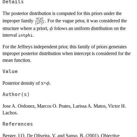
Details
The posterior distribution is computed for this priors under the
(
)
\frac{\pi(\phi)}
π
ϕ
improper family
. For the vague prior, it was considered the
2
(
)
a
σ
{(\sigma^2)^a}
\phi
structure where a priori,
folows an uniform distribution on the
ϕ
interval
.
intphi
For the Jeffreys independent prior, this family of priors generates
improper posterior distribution when intercept is considered for the
mean function.
Value
\phi
Posterior density of x=
.
ϕ
Author(s)
Jose A. Ordonez, Marcos O. Prates, Larissa A. Matos, Victor H.
Lachos.
References
Berger, J.O, De Oliveira, V. and Sanso, B. (2001). Objective