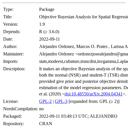
Type:
Package
Title:
Objective Bayesian Analysis for Spatial Regress
Version:
1.9
Depends:
R (≥ 3.6.0)
Date:
2022-09-11
Author:
Alejandro Ordonez, Marcos O. Prates , Larissa A
Maintainer:
Alejandro Ordonez <ordonezjosealejandro@gma
Imports:
stats,modeest,cubature,truncdist,invgamma,La
Description:
It makes an objective Bayesian analysis of the sp
both the normal (NSR) and student-T (TSR) distr
provided give prior and posterior objective densi
estimation of the model regression parameters. D
et al. (2020) <
doi:10.48550/arXiv.2004.04341
>.
License:
GPL-2
|
GPL-3
[expanded from: GPL (≥ 2)]
NeedsCompilation:
no
Packaged:
2022-09-11 03:49:13 UTC; ALEJANDRO
Repository:
CRAN