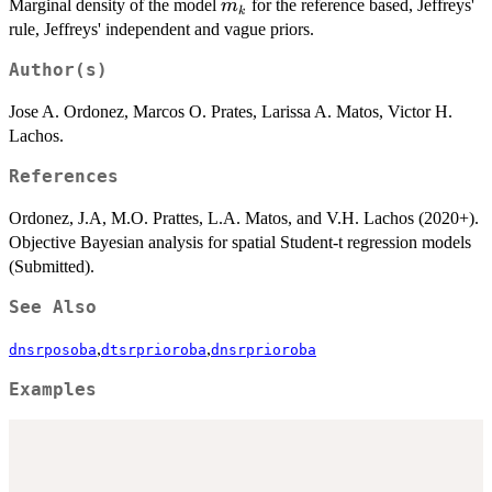
m_k
Marginal density of the model
for the reference based, Jeffreys'
m
k
rule, Jeffreys' independent and vague priors.
Author(s)
Jose A. Ordonez, Marcos O. Prates, Larissa A. Matos, Victor H.
Lachos.
References
Ordonez, J.A, M.O. Prattes, L.A. Matos, and V.H. Lachos (2020+).
Objective Bayesian analysis for spatial Student-t regression models
(Submitted).
See Also
,
,
dnsrposoba
dtsrprioroba
dnsrprioroba
Examples