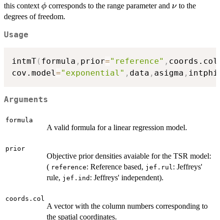
\phi
\nu
this context
corresponds to the range parameter and
to the
ϕ
ν
degrees of freedom.
Usage
intmT
(
formula
,
prior
=
"reference"
,
coords.col
cov.model
=
"exponential"
,
data
,
asigma
,
intphi
Arguments
formula
A valid formula for a linear regression model.
prior
Objective prior densities avaiable for the TSR model:
(
: Reference based,
: Jeffreys'
reference
jef.rul
rule,
: Jeffreys' independent).
jef.ind
coords.col
A vector with the column numbers corresponding to
the spatial coordinates.