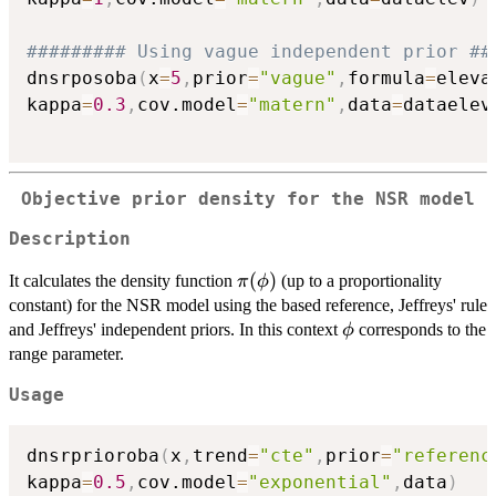
######### Using vague independent prior ##
dnsrposoba
(
x
=
5
,
prior
=
"vague"
,
formula
=
eleva
kappa
=
0.3
,
cov.model
=
"matern"
,
data
=
dataelev
Objective prior density for the NSR model
Description
\pi(\phi)
(
)
It calculates the density function
(up to a proportionality
π
ϕ
constant) for the NSR model using the based reference, Jeffreys' rule
\phi
and Jeffreys' independent priors. In this context
corresponds to the
ϕ
range parameter.
Usage
dnsrprioroba
(
x
,
trend
=
"cte"
,
prior
=
"referenc
kappa
=
0.5
,
cov.model
=
"exponential"
,
data
)