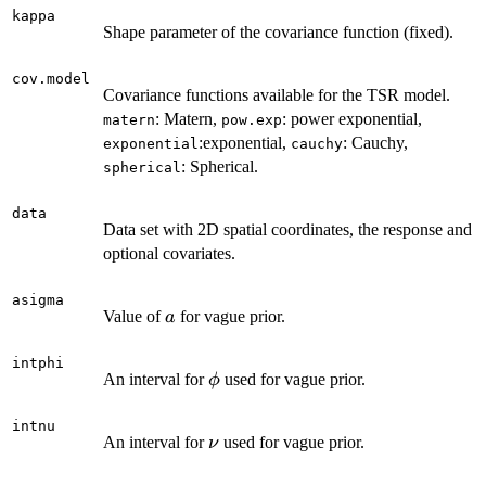
kappa
Shape parameter of the covariance function (fixed).
cov.model
Covariance functions available for the TSR model.
: Matern,
: power exponential,
matern
pow.exp
:exponential,
: Cauchy,
exponential
cauchy
: Spherical.
spherical
data
Data set with 2D spatial coordinates, the response and
optional covariates.
asigma
a
Value of
for vague prior.
a
intphi
\phi
An interval for
used for vague prior.
ϕ
intnu
\nu
An interval for
used for vague prior.
ν