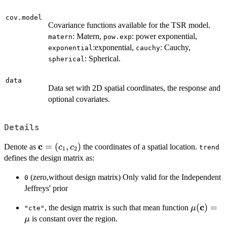
cov.model
Covariance functions available for the TSR model.
: Matern,
: power exponential,
matern
pow.exp
:exponential,
: Cauchy,
exponential
cauchy
: Spherical.
spherical
data
Data set with 2D spatial coordinates, the response and
optional covariates.
Details
c
\bold{c}=
=
(
,
)
Denote as
the coordinates of a spatial location.
c
c
trend
1
2
(c_{1},c_{2})
defines the design matrix as:
(zero,without design matrix) Only valid for the Independent
0
Jeffreys' prior
c
\mu(\bo
(
)
=
, the design matrix is such that mean function
μ
"cte"
is constant over the region.
μ