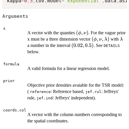
kappa
=
0.5
,
cov.model
=
"exponential"
,
data
,
asi
Arguments
x
(\phi,\nu)
(
,
)
A vector with the quanties
. For the vague prior
ϕ
ν
(\phi,\nu,\lamb
(
,
,
)
\la
x must be a three dimension vector
with
ϕ
ν
λ
λ
(0.02,0.5)
(
0.02
,
0.5
)
a number in the interval
. See
DETAILS
below.
formula
A valid formula for a linear regression model.
prior
Objective prior densities avaiable for the TSR model:
(
: Reference based,
: Jeffreys'
reference
jef.rul
rule,
: Jeffreys' independent).
jef.ind
coords.col
A vector with the column numbers corresponding to
the spatial coordinates.