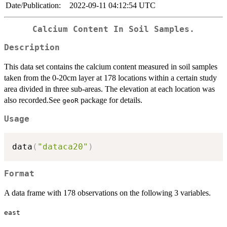
Date/Publication:
2022-09-11 04:12:54 UTC
Calcium Content In Soil Samples.
Description
This data set contains the calcium content measured in soil samples
taken from the 0-20cm layer at 178 locations within a certain study
area divided in three sub-areas. The elevation at each location was
also recorded.See
package for details.
geoR
Usage
data
(
"dataca20"
)
Format
A data frame with 178 observations on the following 3 variables.
east