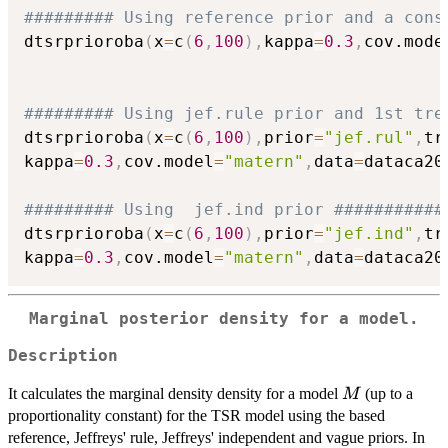
######### Using reference prior and a cons
dtsrprioroba
(
x
=
c
(
6
,
100
)
,
kappa
=
0.3
,
cov.mode
######### Using jef.rule prior and 1st tre
dtsrprioroba
(
x
=
c
(
6
,
100
)
,
prior
=
"jef.rul"
,
tr
kappa
=
0.3
,
cov.model
=
"matern"
,
data
=
dataca20
######### Using  jef.ind prior ###########
dtsrprioroba
(
x
=
c
(
6
,
100
)
,
prior
=
"jef.ind"
,
tr
kappa
=
0.3
,
cov.model
=
"matern"
,
data
=
dataca20
Marginal posterior density for a model.
Description
M
It calculates the marginal density density for a model
(up to a
M
proportionality constant) for the TSR model using the based
reference, Jeffreys' rule, Jeffreys' independent and vague priors. In