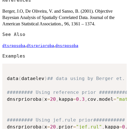
References
Berger, J.O, De Oliveira, V. and Sanso, B. (2001). Objective
Bayesian Analysis of Spatially Correlated Data. Journal of the
American Statistical Association., 96, 1361 – 1374.
See Also
,
,
dtsrposoba
dtsrprioroba
dnsrposoba
Examples
data
(
dataelev
)
## data using by Berger et. 
######### Using reference prior ##########
dnsrprioroba
(
x
=
20
,
kappa
=
0.3
,
cov.model
=
"mat
######### Using jef.rule prior###########
dnsrprioroba
(
x
=
20
,
prior
=
"jef.rul"
,
kappa
=
0.