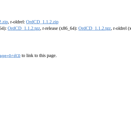
.zip
, r-oldrel:
OrdCD_1.1.2.zip
m64):
OrdCD_1.1.2.tgz
, r-release (x86_64):
OrdCD_1.1.2.tgz
, r-oldrel 
to link to this page.
age=OrdCD