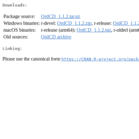
Downloads:
Package source:
OrdCD_1.1.2.tar.gz
Windows binaries:
r-devel:
OrdCD_1.1.2.zip
, r-release:
OrdCD_1.1.2
macOS binaries:
r-release (arm64):
OrdCD_1.1.2.tgz
, r-oldrel (ar
Old sources:
OrdCD archive
Linking:
Please use the canonical form
https://CRAN.R-project.org/pack