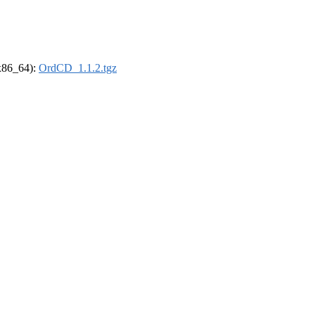
(x86_64):
OrdCD_1.1.2.tgz