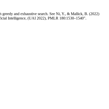
ith greedy and exhaustive search. See Ni, Y., & Mallick, B. (2022)
ificial Intelligence, (UAI 2022), PMLR 180:1530–1540".