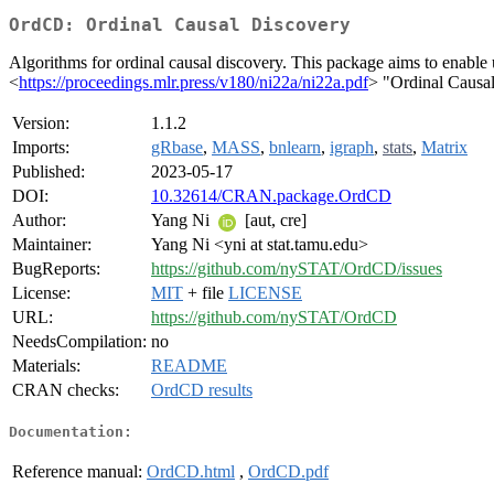
OrdCD: Ordinal Causal Discovery
Algorithms for ordinal causal discovery. This package aims to enable u
<
https://proceedings.mlr.press/v180/ni22a/ni22a.pdf
> "Ordinal Causal
Version:
1.1.2
Imports:
gRbase
,
MASS
,
bnlearn
,
igraph
,
stats
,
Matrix
Published:
2023-05-17
DOI:
10.32614/CRAN.package.OrdCD
Author:
Yang Ni
[aut, cre]
Maintainer:
Yang Ni <yni at stat.tamu.edu>
BugReports:
https://github.com/nySTAT/OrdCD/issues
License:
MIT
+ file
LICENSE
URL:
https://github.com/nySTAT/OrdCD
NeedsCompilation:
no
Materials:
README
CRAN checks:
OrdCD results
Documentation:
Reference manual:
OrdCD.html
,
OrdCD.pdf