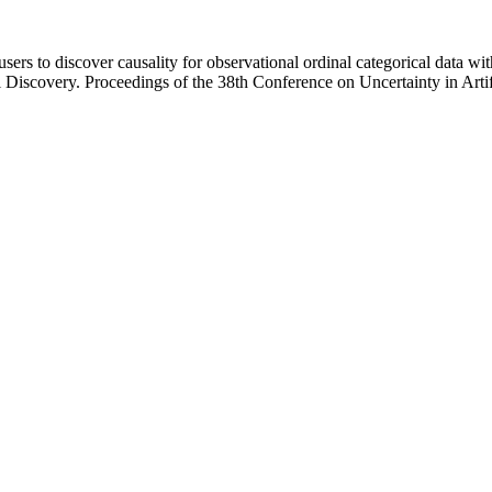
sers to discover causality for observational ordinal categorical data w
 Discovery. Proceedings of the 38th Conference on Uncertainty in Art