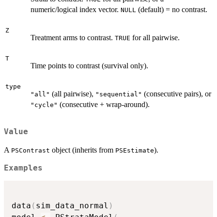
numeric/logical index vector.
(default) = no contrast.
NULL
Z
Treatment arms to contrast.
for all pairwise.
TRUE
T
Time points to contrast (survival only).
type
(all pairwise),
(consecutive pairs), or
"all"
"sequential"
(consecutive + wrap-around).
"cycle"
Value
A
object (inherits from
).
PSContrast
PSEstimate
Examples
data
(
sim_data_normal
)