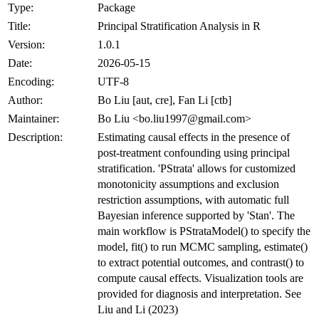
Type:
Package
Title:
Principal Stratification Analysis in R
Version:
1.0.1
Date:
2026-05-15
Encoding:
UTF-8
Author:
Bo Liu [aut, cre], Fan Li [ctb]
Maintainer:
Bo Liu <bo.liu1997@gmail.com>
Description:
Estimating causal effects in the presence of
post-treatment confounding using principal
stratification. 'PStrata' allows for customized
monotonicity assumptions and exclusion
restriction assumptions, with automatic full
Bayesian inference supported by 'Stan'. The
main workflow is PStrataModel() to specify the
model, fit() to run MCMC sampling, estimate()
to extract potential outcomes, and contrast() to
compute causal effects. Visualization tools are
provided for diagnosis and interpretation. See
Liu and Li (2023)