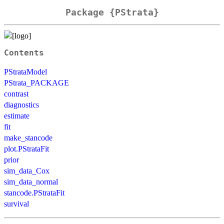
Package {PStrata}
Contents
PStrataModel
PStrata_PACKAGE
contrast
diagnostics
estimate
fit
make_stancode
plot.PStrataFit
prior
sim_data_Cox
sim_data_normal
stancode.PStrataFit
survival