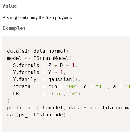
Value
A string containing the Stan program.
Examples
data
(
sim_data_normal
)
model 
<-
 PStrataModel
(
  S.formula 
=
 Z 
+
 D 
~
1
,
  Y.formula 
=
 Y 
~
1
,
  Y.family  
=
 gaussian
(
)
,
  strata    
=
 c
(
n 
=
"00"
,
 c 
=
"01"
,
 a 
=
"1
  ER        
=
 c
(
"n"
,
"a"
)
)
ps_fit 
<-
 fit
(
model
,
 data 
=
 sim_data_norma
cat
(
ps_fit
$
stancode
)