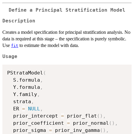
Define a Principal Stratification Model
Description
Creates a model specification for principal stratification analysis. No
data is required at this stage – the specification is purely symbolic.
Use
to estimate the model with data.
fit
Usage
PStrataModel
(
  S.formula
,
  Y.formula
,
  Y.family
,
  strata
,
  ER 
=
NULL
,
  prior_intercept 
=
 prior_flat
(
)
,
  prior_coefficient 
=
 prior_normal
(
)
,
  prior_sigma 
=
 prior_inv_gamma
(
)
,