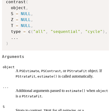
contrast
(
  object
,
  S 
=
NULL
,
  Z 
=
NULL
,
  T 
=
NULL
,
  type 
=
 c
(
"all"
,
"sequential"
,
"cycle"
)
,
...
)
Arguments
object
A
,
, or
object. If
PSEstimate
PSContrast
PStrataFit
,
is called automatically.
PStrataFit
estimate()
...
Additional arguments passed to
when
estimate()
object
is a
.
PStrataFit
S
Strata to contrast.
for all pairwise, or a
TRUE