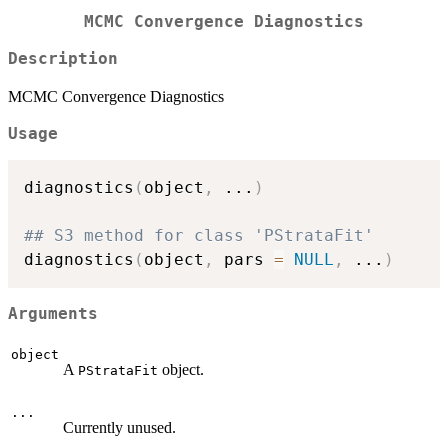
MCMC Convergence Diagnostics
Description
MCMC Convergence Diagnostics
Usage
diagnostics
(
object
,
...
)
## S3 method for class 'PStrataFit'
diagnostics
(
object
,
 pars 
=
NULL
,
...
)
Arguments
object
A
object.
PStrataFit
...
Currently unused.