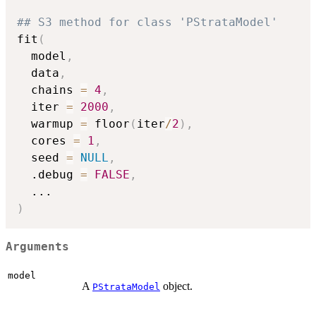
## S3 method for class 'PStrataModel'
fit
(
  model
,
  data
,
  chains 
=
4
,
  iter 
=
2000
,
  warmup 
=
 floor
(
iter
/
2
)
,
  cores 
=
1
,
  seed 
=
NULL
,
  .debug 
=
FALSE
,
...
)
Arguments
model
A
object.
PStrataModel