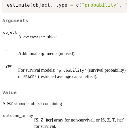
estimate
(
object
,
 type 
=
 c
(
"probability"
,
"
Arguments
object
A
object.
PStrataFit
...
Additional arguments (unused).
type
For survival models:
(survival probability)
"probability"
or
(restricted average causal effect).
"RACE"
Value
A
object containing
PSEstimate
outcome_array
[S, Z, iter] array for non-survival, or [S, Z, T, iter]
for survival.