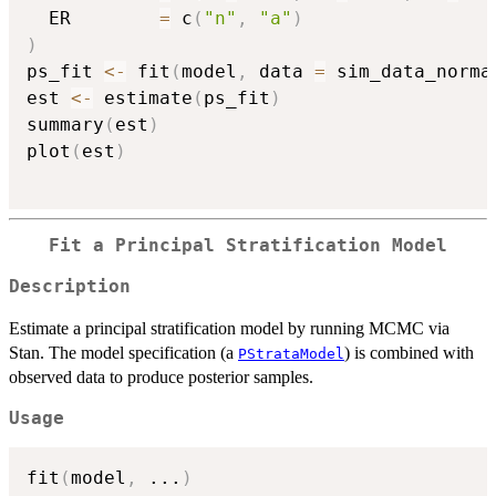
  ER        
=
 c
(
"n"
,
"a"
)
)
ps_fit 
<-
 fit
(
model
,
 data 
=
 sim_data_norma
est 
<-
 estimate
(
ps_fit
)
summary
(
est
)
plot
(
est
)
Fit a Principal Stratification Model
Description
Estimate a principal stratification model by running MCMC via
Stan. The model specification (a
) is combined with
PStrataModel
observed data to produce posterior samples.
Usage
fit
(
model
,
...
)