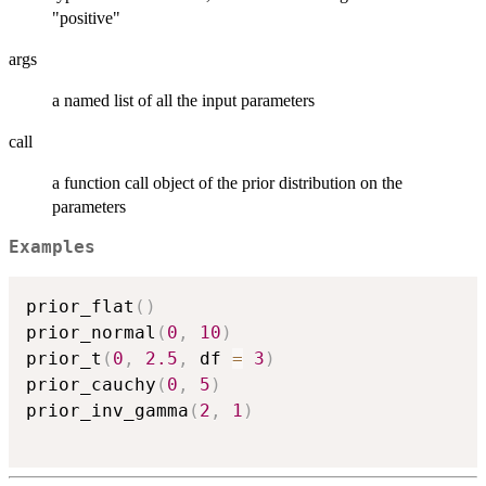
"positive"
args
a named list of all the input parameters
call
a function call object of the prior distribution on the
parameters
Examples
prior_flat
(
)
prior_normal
(
0
,
10
)
prior_t
(
0
,
2.5
,
 df 
=
3
)
prior_cauchy
(
0
,
5
)
prior_inv_gamma
(
2
,
1
)