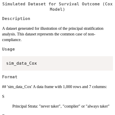
Simulated Dataset for Survival Outcome (Cox
Model)
Description
A dataset generated for illustration of the principal stratification
analysis. This dataset represents the common case of non-
compliance.
Usage
Format
## 'sim_data_Cox' A data frame with 1,000 rows and 7 columns:
S
Principal Strata: "never taker", "complier" or "always taker"