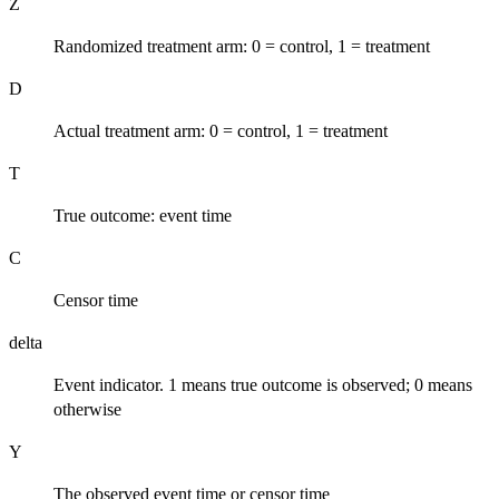
Z
Randomized treatment arm: 0 = control, 1 = treatment
D
Actual treatment arm: 0 = control, 1 = treatment
T
True outcome: event time
C
Censor time
delta
Event indicator. 1 means true outcome is observed; 0 means
otherwise
Y
The observed event time or censor time