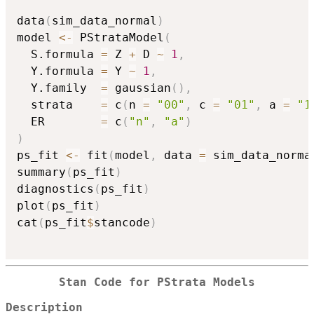
data
(
sim_data_normal
)
model 
<-
 PStrataModel
(
  S.formula 
=
 Z 
+
 D 
~
1
,
  Y.formula 
=
 Y 
~
1
,
  Y.family  
=
 gaussian
(
)
,
  strata    
=
 c
(
n 
=
"00"
,
 c 
=
"01"
,
 a 
=
"1
  ER        
=
 c
(
"n"
,
"a"
)
)
ps_fit 
<-
 fit
(
model
,
 data 
=
 sim_data_norma
summary
(
ps_fit
)
diagnostics
(
ps_fit
)
plot
(
ps_fit
)
cat
(
ps_fit
$
stancode
)
Stan Code for PStrata Models
Description