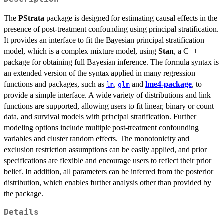
The
PStrata
package is designed for estimating causal effects in the
presence of post-treatment confounding using principal stratification.
It provides an interface to fit the Bayesian principal stratification
model, which is a complex mixture model, using
Stan
, a C++
package for obtaining full Bayesian inference. The formula syntax is
an extended version of the syntax applied in many regression
functions and packages, such as
,
and
lme4-package
, to
lm
glm
provide a simple interface. A wide variety of distributions and link
functions are supported, allowing users to fit linear, binary or count
data, and survival models with principal stratification. Further
modeling options include multiple post-treatment confounding
variables and cluster random effects. The monotonicity and
exclusion restriction assumptions can be easily applied, and prior
specifications are flexible and encourage users to reflect their prior
belief. In addition, all parameters can be inferred from the posterior
distribution, which enables further analysis other than provided by
the package.
Details