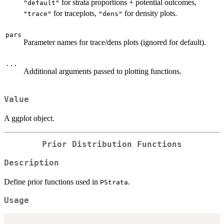
for strata proportions + potential outcomes,
"default"
for traceplots,
for density plots.
"trace"
"dens"
pars
Parameter names for trace/dens plots (ignored for default).
...
Additional arguments passed to plotting functions.
Value
A ggplot object.
Prior Distribution Functions
Description
Define prior functions used in
.
PStrata
Usage