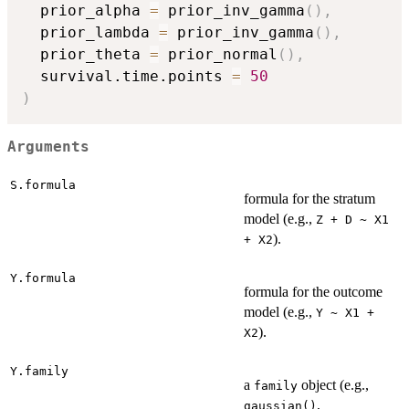
  prior_alpha 
=
 prior_inv_gamma
(
)
,
  prior_lambda 
=
 prior_inv_gamma
(
)
,
  prior_theta 
=
 prior_normal
(
)
,
  survival.time.points 
=
50
)
Arguments
S.formula
formula for the stratum
model (e.g.,
Z + D ~ X1
).
+ X2
Y.formula
formula for the outcome
model (e.g.,
Y ~ X1 +
).
X2
Y.family
a
object (e.g.,
family
,
gaussian()