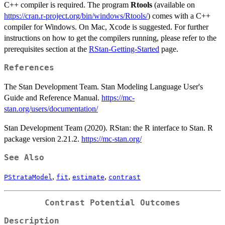
C++ compiler is required. The program
Rtools
(available on
https://cran.r-project.org/bin/windows/Rtools/
) comes with a C++
compiler for Windows. On Mac, Xcode is suggested. For further
instructions on how to get the compilers running, please refer to the
prerequisites section at the
RStan-Getting-Started
page.
References
The Stan Development Team. Stan Modeling Language User's
Guide and Reference Manual.
https://mc-
stan.org/users/documentation/
Stan Development Team (2020). RStan: the R interface to Stan. R
package version 2.21.2.
https://mc-stan.org/
See Also
,
,
,
PStrataModel
fit
estimate
contrast
Contrast Potential Outcomes
Description