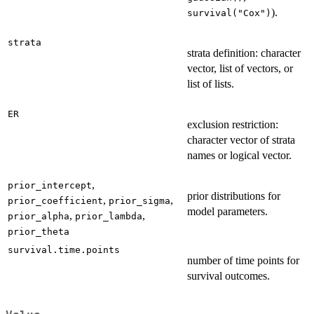
).
survival("Cox")
strata
strata definition: character
vector, list of vectors, or
list of lists.
ER
exclusion restriction:
character vector of strata
names or logical vector.
,
prior_intercept
prior distributions for
,
,
prior_coefficient
prior_sigma
model parameters.
,
,
prior_alpha
prior_lambda
prior_theta
survival.time.points
number of time points for
survival outcomes.