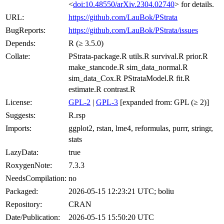
<
doi:10.48550/arXiv.2304.02740
> for details.
URL:
https://github.com/LauBok/PStrata
BugReports:
https://github.com/LauBok/PStrata/issues
Depends:
R (≥ 3.5.0)
Collate:
PStrata-package.R utils.R survival.R prior.R
make_stancode.R sim_data_normal.R
sim_data_Cox.R PStrataModel.R fit.R
estimate.R contrast.R
License:
GPL-2
|
GPL-3
[expanded from: GPL (≥ 2)]
Suggests:
R.rsp
Imports:
ggplot2, rstan, lme4, reformulas, purrr, stringr,
stats
LazyData:
true
RoxygenNote:
7.3.3
NeedsCompilation:
no
Packaged:
2026-05-15 12:23:21 UTC; boliu
Repository:
CRAN
Date/Publication:
2026-05-15 15:50:20 UTC