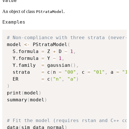
Value
An object of class
.
PStrataModel
Examples
# Non-compliance with three strata (never-
model 
<-
 PStrataModel
(
  S.formula 
=
 Z 
+
 D 
~
1
,
  Y.formula 
=
 Y 
~
1
,
  Y.family  
=
 gaussian
(
)
,
  strata    
=
 c
(
n 
=
"00"
,
 c 
=
"01"
,
 a 
=
"1
  ER        
=
 c
(
"n"
,
"a"
)
)
print
(
model
)
summary
(
model
)
# Fit the model (requires rstan and C++ co
data
(
sim_data_normal
)