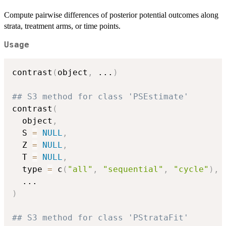
Compute pairwise differences of posterior potential outcomes along
strata, treatment arms, or time points.
Usage
contrast
(
object
,
...
)
## S3 method for class 'PSEstimate'
contrast
(
  object
,
  S 
=
NULL
,
  Z 
=
NULL
,
  T 
=
NULL
,
  type 
=
 c
(
"all"
,
"sequential"
,
"cycle"
)
,
...
)
## S3 method for class 'PStrataFit'