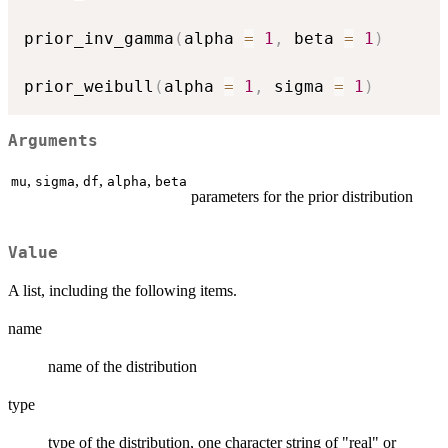
prior_inv_gamma
(
alpha 
=
1
,
 beta 
=
1
)
prior_weibull
(
alpha 
=
1
,
 sigma 
=
1
)
Arguments
,
,
,
,
mu
sigma
df
alpha
beta
parameters for the prior distribution
Value
A list, including the following items.
name
name of the distribution
type
type of the distribution, one character string of "real" or