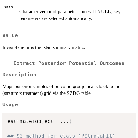
pars
Character vector of parameter names. If NULL, key
parameters are selected automatically.
Value
Invisibly returns the rstan summary matrix.
Extract Posterior Potential Outcomes
Description
Maps posterior samples of outcome-group means back to the
(stratum x treatment) grid via the SZDG table.
Usage
estimate
(
object
,
...
)
## S3 method for class 'PStrataFit'