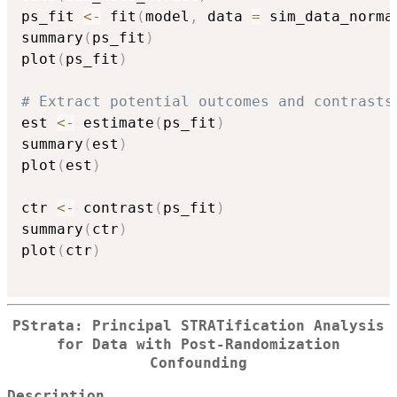
ps_fit 
<-
 fit
(
model
,
 data 
=
 sim_data_norma
summary
(
ps_fit
)
plot
(
ps_fit
)
# Extract potential outcomes and contrasts
est 
<-
 estimate
(
ps_fit
)
summary
(
est
)
plot
(
est
)
ctr 
<-
 contrast
(
ps_fit
)
summary
(
ctr
)
plot
(
ctr
)
PStrata: Principal STRATification Analysis
for Data with Post-Randomization
Confounding
Description