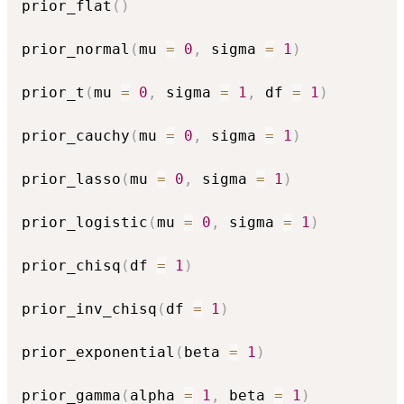
prior_flat
(
)
prior_normal
(
mu 
=
0
,
 sigma 
=
1
)
prior_t
(
mu 
=
0
,
 sigma 
=
1
,
 df 
=
1
)
prior_cauchy
(
mu 
=
0
,
 sigma 
=
1
)
prior_lasso
(
mu 
=
0
,
 sigma 
=
1
)
prior_logistic
(
mu 
=
0
,
 sigma 
=
1
)
prior_chisq
(
df 
=
1
)
prior_inv_chisq
(
df 
=
1
)
prior_exponential
(
beta 
=
1
)
prior_gamma
(
alpha 
=
1
,
 beta 
=
1
)