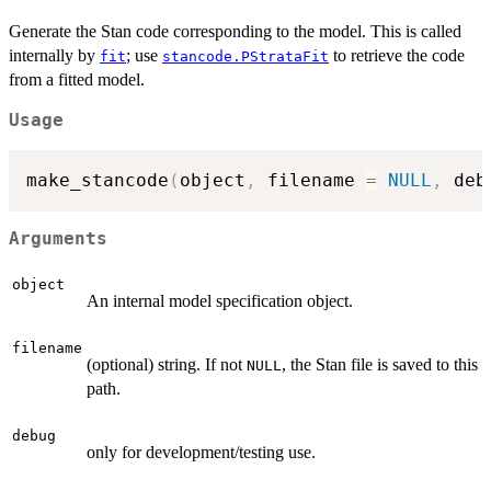
Generate the Stan code corresponding to the model. This is called
internally by
; use
to retrieve the code
fit
stancode.PStrataFit
from a fitted model.
Usage
make_stancode
(
object
,
 filename 
=
NULL
,
 deb
Arguments
object
An internal model specification object.
filename
(optional) string. If not
, the Stan file is saved to this
NULL
path.
debug
only for development/testing use.