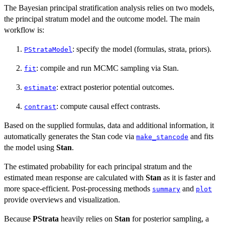
The Bayesian principal stratification analysis relies on two models,
the principal stratum model and the outcome model. The main
workflow is:
: specify the model (formulas, strata, priors).
PStrataModel
: compile and run MCMC sampling via Stan.
fit
: extract posterior potential outcomes.
estimate
: compute causal effect contrasts.
contrast
Based on the supplied formulas, data and additional information, it
automatically generates the Stan code via
and fits
make_stancode
the model using
Stan
.
The estimated probability for each principal stratum and the
estimated mean response are calculated with
Stan
as it is faster and
more space-efficient. Post-processing methods
and
summary
plot
provide overviews and visualization.
Because
PStrata
heavily relies on
Stan
for posterior sampling, a