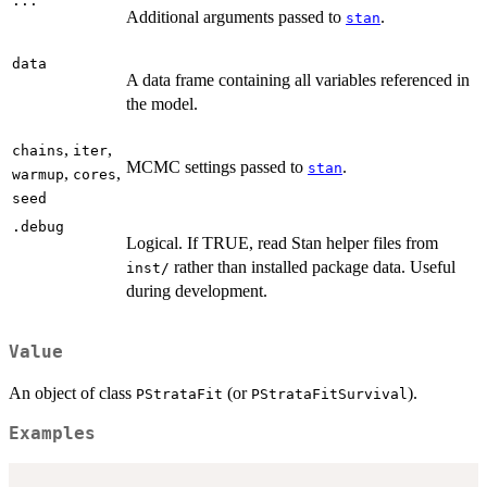
...
Additional arguments passed to
.
stan
data
A data frame containing all variables referenced in
the model.
,
,
chains
iter
MCMC settings passed to
.
stan
,
,
warmup
cores
seed
.debug
Logical. If TRUE, read Stan helper files from
rather than installed package data. Useful
inst/
during development.
Value
An object of class
(or
).
PStrataFit
PStrataFitSurvival
Examples