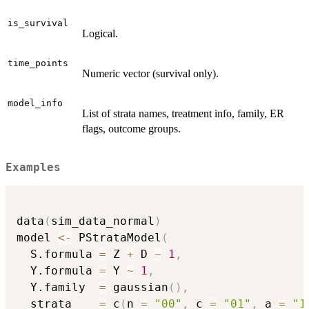
is_survival
Logical.
time_points
Numeric vector (survival only).
model_info
List of strata names, treatment info, family, ER
flags, outcome groups.
Examples
data
(
sim_data_normal
)
model 
<-
 PStrataModel
(
  S.formula 
=
 Z 
+
 D 
~
1
,
  Y.formula 
=
 Y 
~
1
,
  Y.family  
=
 gaussian
(
)
,
  strata    
=
 c
(
n 
=
"00"
,
 c 
=
"01"
,
 a 
=
"1