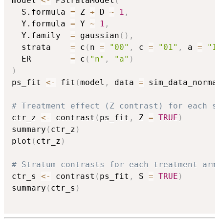
model 
<-
 PStrataModel
(
  S.formula 
=
 Z 
+
 D 
~
1
,
  Y.formula 
=
 Y 
~
1
,
  Y.family  
=
 gaussian
(
)
,
  strata    
=
 c
(
n 
=
"00"
,
 c 
=
"01"
,
 a 
=
"1
  ER        
=
 c
(
"n"
,
"a"
)
)
ps_fit 
<-
 fit
(
model
,
 data 
=
 sim_data_norma
# Treatment effect (Z contrast) for each s
ctr_z 
<-
 contrast
(
ps_fit
,
 Z 
=
TRUE
)
summary
(
ctr_z
)
plot
(
ctr_z
)
# Stratum contrasts for each treatment arm
ctr_s 
<-
 contrast
(
ps_fit
,
 S 
=
TRUE
)
summary
(
ctr_s
)