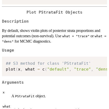
Plot PStrataFit Objects
Description
By default, shows violin plots of posterior strata proportions and
potential outcomes (non-survival). Use
or
what = "trace"
what =
for MCMC diagnostics.
"dens"
Usage
## S3 method for class 'PStrataFit'
plot
(
x
,
 what 
=
 c
(
"default"
,
"trace"
,
"dens
Arguments
x
A
object.
PStrataFit
what