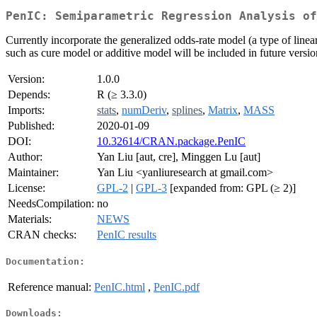
PenIC: Semiparametric Regression Analysis of
Currently incorporate the generalized odds-rate model (a type of lin
such as cure model or additive model will be included in future versio
Version:
1.0.0
Depends:
R (≥ 3.3.0)
Imports:
stats
,
numDeriv
,
splines
,
Matrix
,
MASS
Published:
2020-01-09
DOI:
10.32614/CRAN.package.PenIC
Author:
Yan Liu [aut, cre], Minggen Lu [aut]
Maintainer:
Yan Liu <yanliuresearch at gmail.com>
License:
GPL-2
|
GPL-3
[expanded from: GPL (≥ 2)]
NeedsCompilation:
no
Materials:
NEWS
CRAN checks:
PenIC results
Documentation:
Reference manual:
PenIC.html
,
PenIC.pdf
Downloads: