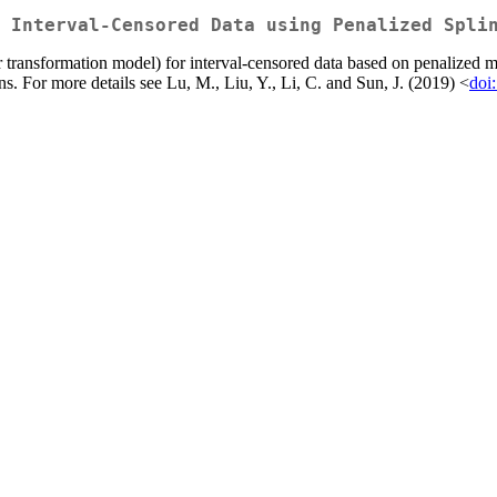
 Interval-Censored Data using Penalized Spli
ear transformation model) for interval-censored data based on penaliz
ns. For more details see Lu, M., Liu, Y., Li, C. and Sun, J. (2019) <
doi