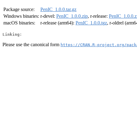
Package source:
PenIC_1.0.0.tar.gz
Windows binaries:
r-devel:
PenIC_1.0.0.zip
, r-release:
PenIC_1.0.0.z
macOS binaries:
r-release (arm64):
PenIC_1.0.0.tgz
, r-oldrel (arm6
Linking:
Please use the canonical form
https://CRAN.R-project.org/pack