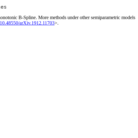
nes
ed monotonic B-Spline. More methods under other semiparametric models
:10.48550/arXiv.1912.11703
>.