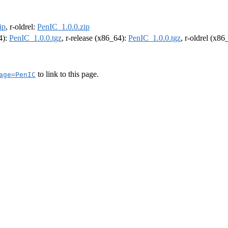
ip
, r-oldrel:
PenIC_1.0.0.zip
4):
PenIC_1.0.0.tgz
, r-release (x86_64):
PenIC_1.0.0.tgz
, r-oldrel (x86
to link to this page.
age=PenIC