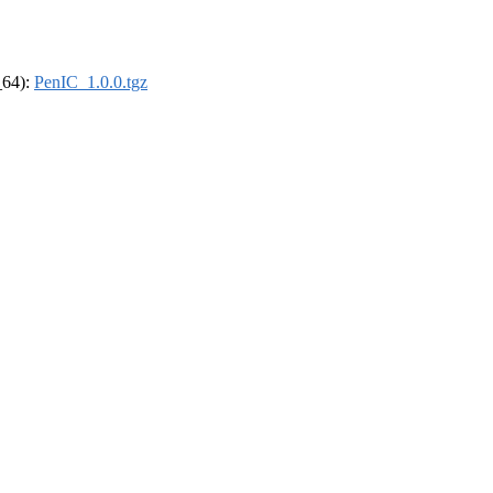
_64):
PenIC_1.0.0.tgz