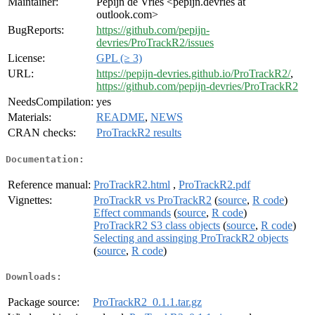
Maintainer:
Pepijn de Vries <pepijn.devries at
outlook.com>
BugReports:
https://github.com/pepijn-
devries/ProTrackR2/issues
License:
GPL (≥ 3)
URL:
https://pepijn-devries.github.io/ProTrackR2/
,
https://github.com/pepijn-devries/ProTrackR2
NeedsCompilation:
yes
Materials:
README
,
NEWS
CRAN checks:
ProTrackR2 results
Documentation:
Reference manual:
ProTrackR2.html
,
ProTrackR2.pdf
Vignettes:
ProTrackR vs ProTrackR2
(
source
,
R code
)
Effect commands
(
source
,
R code
)
ProTrackR2 S3 class objects
(
source
,
R code
)
Selecting and assinging ProTrackR2 objects
(
source
,
R code
)
Downloads:
Package source:
ProTrackR2_0.1.1.tar.gz