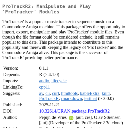
ProTrackR2: Manipulate and Play
'ProTracker' Modules
'ProTracker' is a popular music tracker to sequence music on a
Commodore Amiga machine. This package offers the opportunity to
import, export, manipulate and play 'ProTracker' module files. Even
though the file format could be considered archaic, it still remains
popular to this date. This package intends to contribute to this
popularity and therewith keeping the legacy of 'ProTracker' and the
Commodore Amiga alive. This package is the successor of
'ProTrackR' providing better performance.
Version:
0.1.1
Depends:
R (≥ 4.1.0)
Imports:
audio
,
lifecycle
LinkingTo:
cpp11
Suggests:
av
,
cli
,
curl
,
htmltools
,
kableExtra
,
knitr
,
ProTrackR
,
rmarkdown
,
testthat
(≥ 3.0.0)
Published:
2025-11-21
DOI:
10.32614/CRAN.package.ProTrackR2
Author:
Pepijn de Vries
[aut, cre], Olav Sørensen
[aut] (Developer of the ProTracker 2.3d clone)