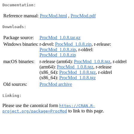
Documentation:
Reference manual:
ProcMod.html
,
ProcMod.pdf
Downloads:
Package source:
ProcMod_1.0.8.tar.gz
Windows binaries:
r-devel:
ProcMod_1.0.8.zip
, r-release:
ProcMod_1.0.8.zip
, r-oldrel:
ProcMod_1.0.8.zip
macOS binaries:
r-release (arm64):
ProcMod_1.0.8.tgz
, r-oldrel
(arm64):
ProcMod_1.0.8.tgz
, r-release
(x86_64):
ProcMod_1.0.8.tgz
, r-oldrel
(x86_64):
ProcMod_1.0.8.tgz
Old sources:
ProcMod archive
Linking:
Please use the canonical form
https://CRAN.R-
to link to this page.
project.org/package=ProcMod