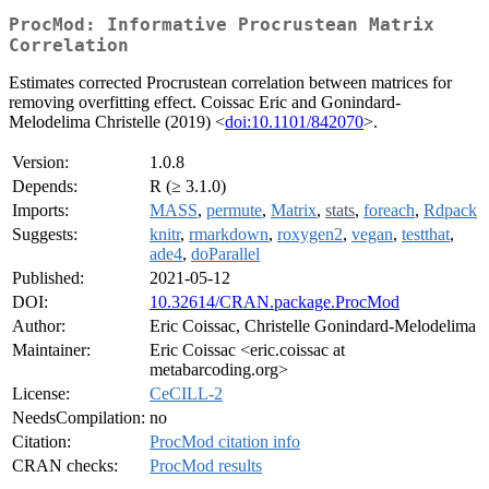
ProcMod: Informative Procrustean Matrix
Correlation
Estimates corrected Procrustean correlation between matrices for
removing overfitting effect. Coissac Eric and Gonindard-
Melodelima Christelle (2019) <
doi:10.1101/842070
>.
Version:
1.0.8
Depends:
R (≥ 3.1.0)
Imports:
MASS
,
permute
,
Matrix
,
stats
,
foreach
,
Rdpack
Suggests:
knitr
,
rmarkdown
,
roxygen2
,
vegan
,
testthat
,
ade4
,
doParallel
Published:
2021-05-12
DOI:
10.32614/CRAN.package.ProcMod
Author:
Eric Coissac, Christelle Gonindard-Melodelima
Maintainer:
Eric Coissac <eric.coissac at
metabarcoding.org>
License:
CeCILL-2
NeedsCompilation:
no
Citation:
ProcMod citation info
CRAN checks:
ProcMod results