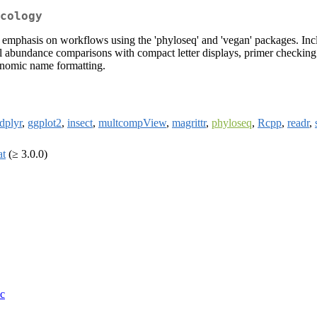
cology
th emphasis on workflows using the 'phyloseq' and 'vegan' packages. In
ential abundance comparisons with compact letter displays, primer chec
xonomic name formatting.
dplyr
,
ggplot2
,
insect
,
multcompView
,
magrittr
,
phyloseq
,
Rcpp
,
readr
,
at
(≥ 3.0.0)
oc