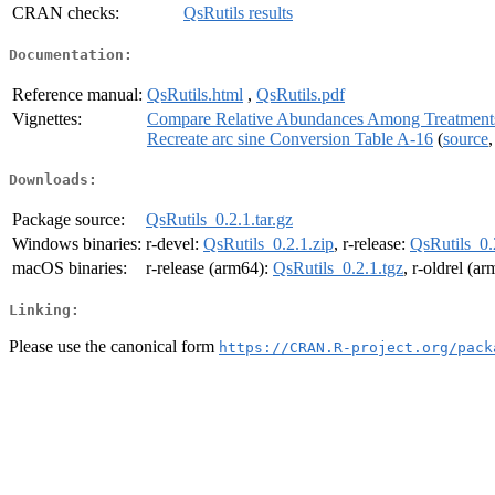
CRAN checks:
QsRutils results
Documentation:
Reference manual:
QsRutils.html
,
QsRutils.pdf
Vignettes:
Compare Relative Abundances Among Treatment
Recreate arc sine Conversion Table A-16
(
source
Downloads:
Package source:
QsRutils_0.2.1.tar.gz
Windows binaries:
r-devel:
QsRutils_0.2.1.zip
, r-release:
QsRutils_0.
macOS binaries:
r-release (arm64):
QsRutils_0.2.1.tgz
, r-oldrel (a
Linking:
Please use the canonical form
https://CRAN.R-project.org/pack