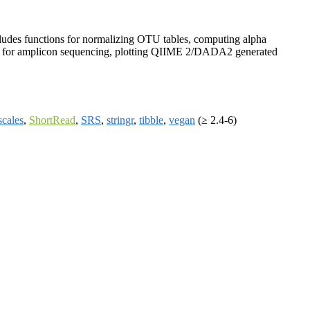
cludes functions for normalizing OTU tables, computing alpha
king for amplicon sequencing, plotting QIIME 2/DADA2 generated
scales
,
ShortRead
,
SRS
,
stringr
,
tibble
,
vegan
(≥ 2.4-6)