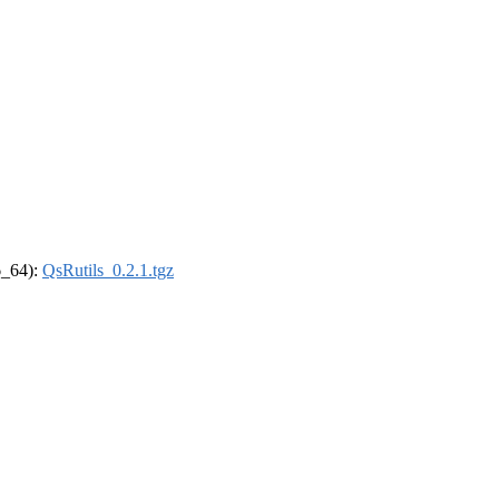
86_64):
QsRutils_0.2.1.tgz