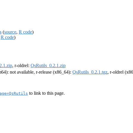
s
(
source
,
R code
)
,
R code
)
2.1.zip
, r-oldrel:
QsRutils_0.2.1.zip
rm64): not available, r-release (x86_64):
QsRutils_0.2.1.tgz
, r-oldrel (x
to link to this page.
age=QsRutils