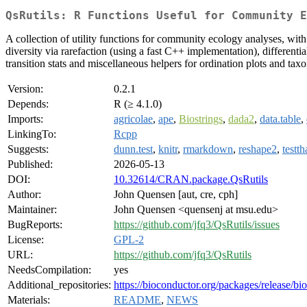
QsRutils: R Functions Useful for Community E
A collection of utility functions for community ecology analyses, wi
diversity via rarefaction (using a fast C++ implementation), differ
transition stats and miscellaneous helpers for ordination plots and ta
Version:
0.2.1
Depends:
R (≥ 4.1.0)
Imports:
agricolae
,
ape
,
Biostrings
,
dada2
,
data.table
,
LinkingTo:
Rcpp
Suggests:
dunn.test
,
knitr
,
rmarkdown
,
reshape2
,
testth
Published:
2026-05-13
DOI:
10.32614/CRAN.package.QsRutils
Author:
John Quensen [aut, cre, cph]
Maintainer:
John Quensen <quensenj at msu.edu>
BugReports:
https://github.com/jfq3/QsRutils/issues
License:
GPL-2
URL:
https://github.com/jfq3/QsRutils
NeedsCompilation:
yes
Additional_repositories:
https://bioconductor.org/packages/release/bi
Materials:
README
,
NEWS