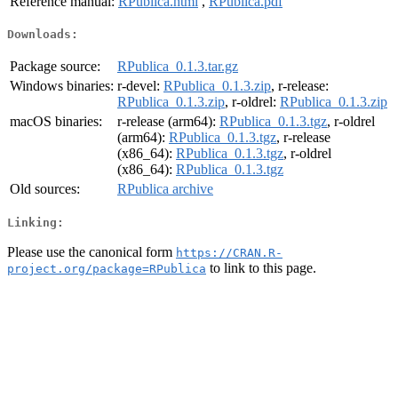
Reference manual:
RPublica.html
,
RPublica.pdf
Downloads:
Package source:
RPublica_0.1.3.tar.gz
Windows binaries:
r-devel:
RPublica_0.1.3.zip
, r-release:
RPublica_0.1.3.zip
, r-oldrel:
RPublica_0.1.3.zip
macOS binaries:
r-release (arm64):
RPublica_0.1.3.tgz
, r-oldrel
(arm64):
RPublica_0.1.3.tgz
, r-release
(x86_64):
RPublica_0.1.3.tgz
, r-oldrel
(x86_64):
RPublica_0.1.3.tgz
Old sources:
RPublica archive
Linking:
Please use the canonical form
https://CRAN.R-
to link to this page.
project.org/package=RPublica