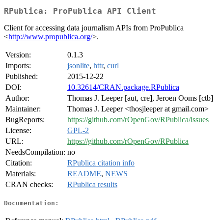
RPublica: ProPublica API Client
Client for accessing data journalism APIs from ProPublica
<
http://www.propublica.org/
>.
Version:
0.1.3
Imports:
jsonlite
,
httr
,
curl
Published:
2015-12-22
DOI:
10.32614/CRAN.package.RPublica
Author:
Thomas J. Leeper [aut, cre], Jeroen Ooms [ctb]
Maintainer:
Thomas J. Leeper <thosjleeper at gmail.com>
BugReports:
https://github.com/rOpenGov/RPublica/issues
License:
GPL-2
URL:
https://github.com/rOpenGov/RPublica
NeedsCompilation:
no
Citation:
RPublica citation info
Materials:
README
,
NEWS
CRAN checks:
RPublica results
Documentation: