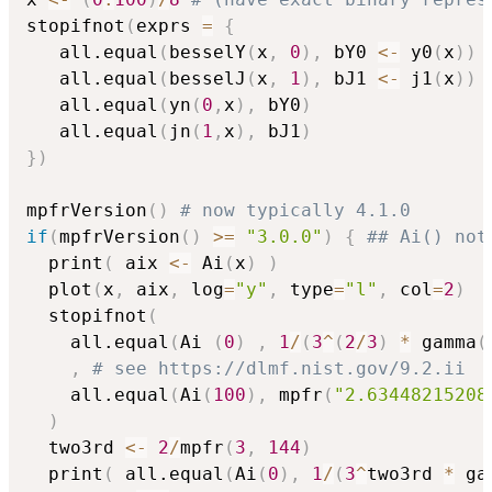
stopifnot
(
exprs 
=
{
   all.equal
(
besselY
(
x
,
0
)
,
 bY0 
<-
 y0
(
x
)
)
   all.equal
(
besselJ
(
x
,
1
)
,
 bJ1 
<-
 j1
(
x
)
)
   all.equal
(
yn
(
0
,
x
)
,
 bY0
)
   all.equal
(
jn
(
1
,
x
)
,
 bJ1
)
}
)
mpfrVersion
(
)
# now typically 4.1.0
if
(
mpfrVersion
(
)
>=
"3.0.0"
)
{
## Ai() not
  print
(
 aix 
<-
 Ai
(
x
)
)
  plot
(
x
,
 aix
,
 log
=
"y"
,
 type
=
"l"
,
 col
=
2
)
  stopifnot
(
    all.equal
(
Ai 
(
0
)
,
1
/
(
3
^
(
2
/
3
)
*
 gamma
(
,
# see https://dlmf.nist.gov/9.2.ii
    all.equal
(
Ai
(
100
)
,
 mpfr
(
"2.63448215208
)
  two3rd 
<-
2
/
mpfr
(
3
,
144
)
  print
(
 all.equal
(
Ai
(
0
)
,
1
/
(
3
^
two3rd 
*
 ga