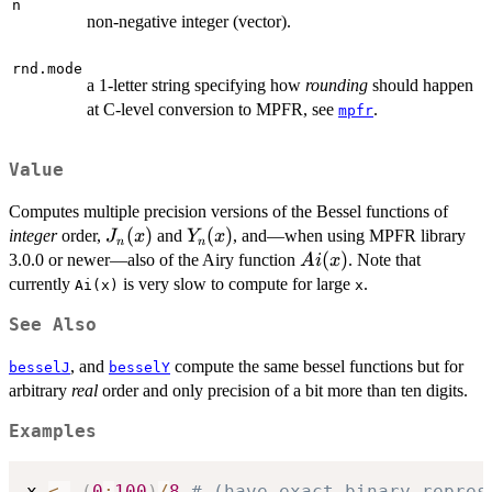
n
non-negative integer (vector).
rnd.mode
a 1-letter string specifying how
rounding
should happen
at C-level conversion to MPFR, see
.
mpfr
Value
Computes multiple precision versions of the Bessel functions of
J_n(x)
(
)
Y_n(x)
(
)
integer
order,
and
, and—when using MPFR library
J
x
Y
x
n
n
Ai(x)
(
)
3.0.0 or newer—also of the Airy function
. Note that
A
i
x
currently
is very slow to compute for large
.
Ai(x)
x
See Also
, and
compute the same bessel functions but for
besselJ
besselY
arbitrary
real
order and only precision of a bit more than ten digits.
Examples
x 
<-
(
0
:
100
)
/
8
# (have exact binary repres