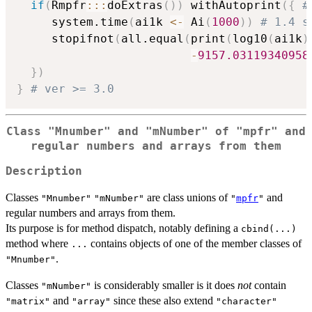
if
(
Rmpfr
::
:
doExtras
(
)
)
 withAutoprint
(
{
#
     system.time
(
ai1k 
<-
 Ai
(
1000
)
)
# 1.4 s
     stopifnot
(
all.equal
(
print
(
log10
(
ai1k
)
-
9157.03119340958
}
)
}
# ver >= 3.0
Class "Mnumber" and "mNumber" of "mpfr" and
regular numbers and arrays from them
Description
Classes
are class unions of
and
"Mnumber"
"mNumber"
"
mpfr
"
regular numbers and arrays from them.
Its purpose is for method dispatch, notably defining a
cbind(...)
method where
contains objects of one of the member classes of
...
.
"Mnumber"
Classes
is considerably smaller is it does
not
contain
"mNumber"
and
since these also extend
"matrix"
"array"
"character"