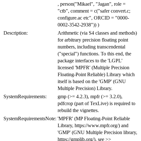
, person("Mikael", "Jagan", role =
"ctb", comment = c("safer convert.c;
configure.ac etc", ORCID = "0000-
0002-3542-2938")) )
Description:
Arithmetic (via S4 classes and methods)
for arbitrary precision floating point
numbers, including transcendental
("special") functions. To this end, the
package interfaces to the 'LGPL'
licensed 'MPFR' (Multiple Precision
Floating-Point Reliable) Library which
itself is based on the 'GMP' (GNU
Multiple Precision) Library.
SystemRequirements:
gmp (>= 4.2.3), mpfr (>= 3.2.0),
pdfcrop (part of TexLive) is required to
rebuild the vignettes.
SystemRequirementsNote:
'MPFR' (MP Floating-Point Reliable
Library, https://www.mpfr.org/) and
'GMP' (GNU Multiple Precision library,
https://gmplib.org/), see >>