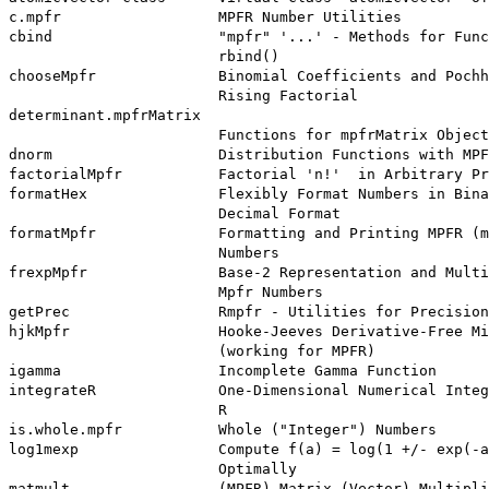
c.mpfr                  MPFR Number Utilities

cbind                   "mpfr" '...' - Methods for Func
                        rbind()

chooseMpfr              Binomial Coefficients and Pochh
                        Rising Factorial

determinant.mpfrMatrix

                        Functions for mpfrMatrix Object
dnorm                   Distribution Functions with MPF
factorialMpfr           Factorial 'n!'  in Arbitrary Pr
formatHex               Flexibly Format Numbers in Bina
                        Decimal Format

formatMpfr              Formatting and Printing MPFR (m
                        Numbers

frexpMpfr               Base-2 Representation and Multi
                        Mpfr Numbers

getPrec                 Rmpfr - Utilities for Precision
hjkMpfr                 Hooke-Jeeves Derivative-Free Mi
                        (working for MPFR)

igamma                  Incomplete Gamma Function

integrateR              One-Dimensional Numerical Integ
                        R

is.whole.mpfr           Whole ("Integer") Numbers

log1mexp                Compute f(a) = log(1 +/- exp(-a
                        Optimally

matmult                 (MPFR) Matrix (Vector) Multipli