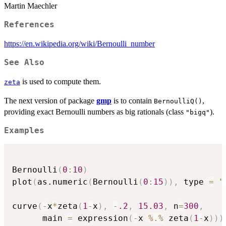
Martin Maechler
References
https://en.wikipedia.org/wiki/Bernoulli_number
See Also
is used to compute them.
zeta
The next version of package
gmp
is to contain
,
BernoulliQ()
providing exact Bernoulli numbers as big rationals (class
).
"bigq"
Examples
Bernoulli
(
0
:
10
)
plot
(
as.numeric
(
Bernoulli
(
0
:
15
)
)
,
 type 
=
"
curve
(
-
x
*
zeta
(
1
-
x
)
,
-
.2
,
15.03
,
 n
=
300
,
      main 
=
 expression
(
-
x 
%.%
 zeta
(
1
-
x
)
)
)