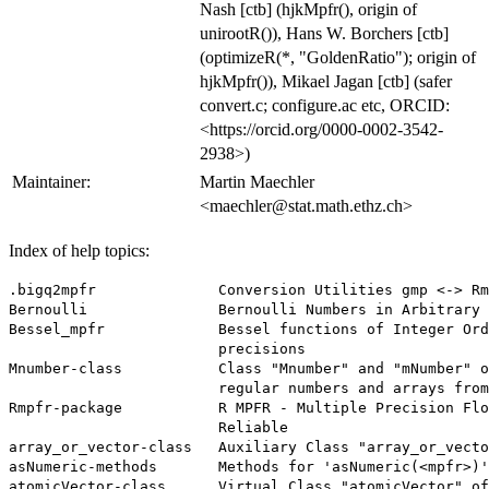
Nash [ctb] (hjkMpfr(), origin of
unirootR()), Hans W. Borchers [ctb]
(optimizeR(*, "GoldenRatio"); origin of
hjkMpfr()), Mikael Jagan [ctb] (safer
convert.c; configure.ac etc, ORCID:
<https://orcid.org/0000-0002-3542-
2938>)
Maintainer:
Martin Maechler
<maechler@stat.math.ethz.ch>
Index of help topics:
.bigq2mpfr              Conversion Utilities gmp <-> Rm
Bernoulli               Bernoulli Numbers in Arbitrary 
Bessel_mpfr             Bessel functions of Integer Ord
                        precisions

Mnumber-class           Class "Mnumber" and "mNumber" o
                        regular numbers and arrays from
Rmpfr-package           R MPFR - Multiple Precision Flo
                        Reliable

array_or_vector-class   Auxiliary Class "array_or_vecto
asNumeric-methods       Methods for 'asNumeric(<mpfr>)'

atomicVector-class      Virtual Class "atomicVector" of