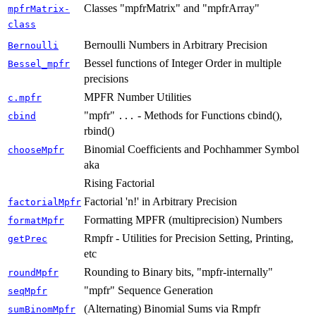
Classes "mpfrMatrix" and "mpfrArray"
mpfrMatrix-
class
Bernoulli Numbers in Arbitrary Precision
Bernoulli
Bessel functions of Integer Order in multiple
Bessel_mpfr
precisions
MPFR Number Utilities
c.mpfr
"mpfr"
- Methods for Functions cbind(),
cbind
...
rbind()
Binomial Coefficients and Pochhammer Symbol
chooseMpfr
aka
Rising Factorial
Factorial 'n!' in Arbitrary Precision
factorialMpfr
Formatting MPFR (multiprecision) Numbers
formatMpfr
Rmpfr - Utilities for Precision Setting, Printing,
getPrec
etc
Rounding to Binary bits, "mpfr-internally"
roundMpfr
"mpfr" Sequence Generation
seqMpfr
(Alternating) Binomial Sums via Rmpfr
sumBinomMpfr