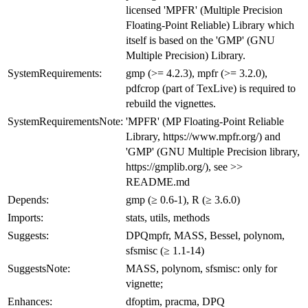
licensed 'MPFR' (Multiple Precision
Floating-Point Reliable) Library which
itself is based on the 'GMP' (GNU
Multiple Precision) Library.
SystemRequirements:
gmp (>= 4.2.3), mpfr (>= 3.2.0),
pdfcrop (part of TexLive) is required to
rebuild the vignettes.
SystemRequirementsNote:
'MPFR' (MP Floating-Point Reliable
Library, https://www.mpfr.org/) and
'GMP' (GNU Multiple Precision library,
https://gmplib.org/), see >>
README.md
Depends:
gmp (≥ 0.6-1), R (≥ 3.6.0)
Imports:
stats, utils, methods
Suggests:
DPQmpfr, MASS, Bessel, polynom,
sfsmisc (≥ 1.1-14)
SuggestsNote:
MASS, polynom, sfsmisc: only for
vignette;
Enhances:
dfoptim, pracma, DPQ