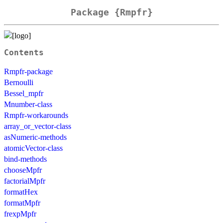
Package {Rmpfr}
Contents
Rmpfr-package
Bernoulli
Bessel_mpfr
Mnumber-class
Rmpfr-workarounds
array_or_vector-class
asNumeric-methods
atomicVector-class
bind-methods
chooseMpfr
factorialMpfr
formatHex
formatMpfr
frexpMpfr