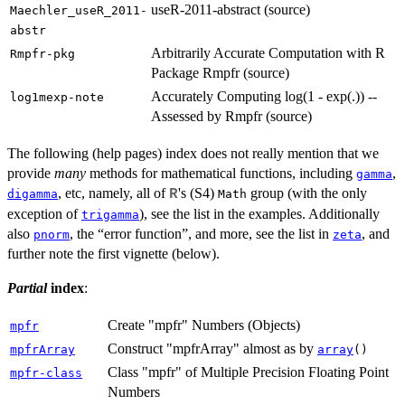
useR-2011-abstract (source)
Maechler_useR_2011-
abstr
Arbitrarily Accurate Computation with R
Rmpfr-pkg
Package Rmpfr (source)
Accurately Computing log(1 - exp(.)) --
log1mexp-note
Assessed by Rmpfr (source)
The following (help pages) index does not really mention that we
provide
many
methods for mathematical functions, including
,
gamma
, etc, namely, all of
's (S4)
group (with the only
R
digamma
Math
exception of
), see the list in the examples. Additionally
trigamma
also
, the “error function”, and more, see the list in
, and
pnorm
zeta
further note the first vignette (below).
Partial
index
:
Create "mpfr" Numbers (Objects)
mpfr
Construct "mpfrArray" almost as by
mpfrArray
array
()
Class "mpfr" of Multiple Precision Floating Point
mpfr-class
Numbers