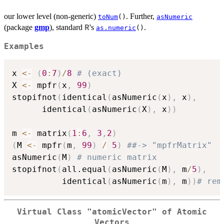
our lower level (non-generic)
. Further,
toNum
()
asNumeric
(package
gmp
), standard
's
.
R
as.numeric
()
Examples
x 
<-
(
0
:
7
)
/
8
# (exact)
X 
<-
 mpfr
(
x
,
99
)
stopifnot
(
identical
(
asNumeric
(
x
)
,
 x
)
,
	  identical
(
asNumeric
(
X
)
,
 x
)
)
m 
<-
 matrix
(
1
:
6
,
3
,
2
)
(
M 
<-
 mpfr
(
m
,
99
)
/
5
)
##-> "mpfrMatrix"
asNumeric
(
M
)
# numeric matrix
stopifnot
(
all.equal
(
asNumeric
(
M
)
,
 m
/
5
)
,
          identical
(
asNumeric
(
m
)
,
 m
)
)
# rem
Virtual Class "atomicVector" of Atomic
Vectors