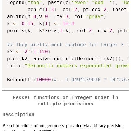
legend
(
"top"
,
 paste
(
c
(
"even"
,
"odd  "
)
,
"Be
       pch
=
c
(
1
,
3
)
,
 col
=
2
,
 pt.cex
=
2
,
 inset
=
abline
(
h
=
0
,
v
=
0
,
 lty
=
3
,
 col
=
"gray"
)
k 
<-
0
:
15
;
 k
[
1
]
<-
1e-4
points
(
k
,
-
k
*
zeta
(
1
-
k
)
,
 col
=
2
,
 cex
=
2
,
 pch
=
## They pretty much explode for larger k :
k2 
<-
2
*
(
1
:
120
)
plot
(
k2
,
 abs
(
as.numeric
(
Bernoulli
(
k2
)
)
)
,
 l
title
(
"Bernoulli numbers exponential growt
Bernoulli
(
10000
)
# - 9.0494239636 * 10^2767
Bessel functions of Integer Order in
multiple precisions
Description
Bessel functions of integer orders, provided via arbitrary precision