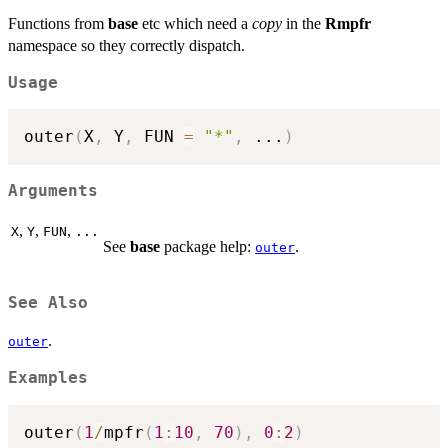
Functions from
base
etc which need a
copy
in the
Rmpfr
namespace so they correctly dispatch.
Usage
outer
(
X
,
 Y
,
 FUN 
=
"*"
,
...
)
Arguments
,
,
,
X
Y
FUN
...
See
base
package help:
.
outer
See Also
.
outer
Examples
outer
(
1
/
mpfr
(
1
:
10
,
70
)
,
0
:
2
)