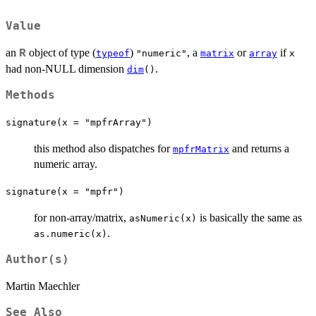
Value
an
object of type (
)
, a
or
if
R
typeof
"numeric"
matrix
array
x
had non-NULL dimension
.
dim
()
Methods
signature(x = "mpfrArray")
this method also dispatches for
and returns a
mpfrMatrix
numeric array.
signature(x = "mpfr")
for non-array/matrix,
is basically the same as
asNumeric(x)
.
as.numeric(x)
Author(s)
Martin Maechler
See Also