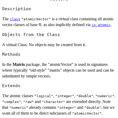
Description
The
is a
virtual
class containing all atomic
class
"atomicVector"
vector classes of base
, as also implicitly defined via
.
R
is.atomic
Objects from the Class
A virtual Class: No objects may be created from it.
Methods
In the
Matrix
package, the "atomicVector" is used in signatures
where typically “old-style” "matrix" objects can be used and can be
substituted by simple vectors.
Extends
The atomic classes
,
,
,
,
"logical"
"integer"
"double"
"numeric"
,
and
are extended directly. Note
"complex"
"raw"
"character"
that
already contains
and
, but we
"numeric"
"integer"
"double"
want all of them to be direct subclasses of
.
"atomicVector"