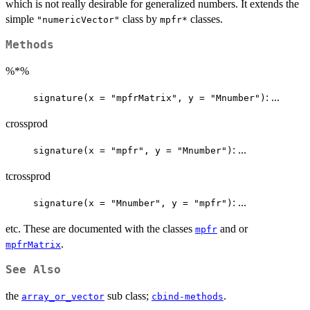
which is not really desirable for generalized numbers. It extends the
simple
class by
classes.
"numericVector"
mpfr*
Methods
%*%
: ...
signature(x = "mpfrMatrix", y = "Mnumber")
crossprod
: ...
signature(x = "mpfr", y = "Mnumber")
tcrossprod
: ...
signature(x = "Mnumber", y = "mpfr")
etc. These are documented with the classes
and or
mpfr
.
mpfrMatrix
See Also
the
sub class;
.
array_or_vector
cbind-methods