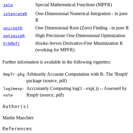
Special Mathematical Functions (MPFR)
zeta
One-Dimensional Numerical Integration - in pure
integrateR
R
One Dimensional Root (Zero) Finding - in pure R
unirootR
High Precisione One-Dimensional Optimization
optimizeR
Hooke-Jeeves Derivative-Free Minimization R
hjkMpfr
(working for MPFR)
Further information is available in the following vignettes:
Arbitrarily Accurate Computation with R: The 'Rmpfr'
Rmpfr-pkg
package (source, pdf)
Acccurately Computing log(1 - exp(.)) -- Assessed by
log1mexp-
Rmpfr (source, pdf)
note
Author(s)
Martin Maechler
References