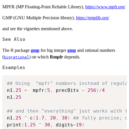
MPFR (MP Floating-Point Reliable Library),
https://www.mpfr.org/
GMP (GNU Multiple Precision library),
https://gmplib.org/
and see the vignettes mentioned above.
See Also
The
package
gmp
for big integer
gmp
and rational numbers
R
(
) on which
Rmpfr
depends.
bigrational
Examples
## Using  "mpfr" numbers instead of regula
n1.
25
<-
 mpfr
(
5
,
 precBits 
=
256
)
/
4
n1.
25
## and then "everything" just works with t
n1.
25
^
 c
(
1
:
7
,
20
,
30
)
## fully precise; c
print
(
1.25
^
30
,
 digits
=
19
)