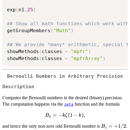
exp
(
n1.
25
)
## Show all math functions which work with
getGroupMembers
(
"Math"
)
## We provide *many* arithmetic, special f
showMethods
(
classes 
=
"mpfr"
)
showMethods
(
classes 
=
"mpfrArray"
)
Bernoulli Numbers in Arbitrary Precision
Description
Computes the Bernoulli numbers in the desired (binary) precision.
The computation happens via the
function and the formula
zeta
B_k =
=
−
(
1
−
)
,
B
k
ζ
k
k
-k
B_1
=
+
1/2
and hence the only non-zero odd Bernoulli number is
.
B
\zeta(1
1