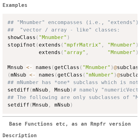
Examples
## "Mnumber" encompasses (i.e., "extends")
##  "vector / array - like" classes:
showClass
(
"Mnumber"
)
stopifnot
(
extends
(
"mpfrMatrix"
,
"Mnumber"
)
          extends
(
"array"
,
"Mnumber"
)
Mnsub 
<-
 names
(
getClass
(
"Mnumber"
)
@
subclas
(
mNsub 
<-
 names
(
getClass
(
"mNumber"
)
@
subcla
## mNumber has *one* subclass which is not
setdiff
(
mNsub
,
 Mnsub
)
# namely "numericVect
## The following are only subclasses of "M
setdiff
(
Mnsub
,
 mNsub
)
Base Functions etc, as an Rmpfr version
Description