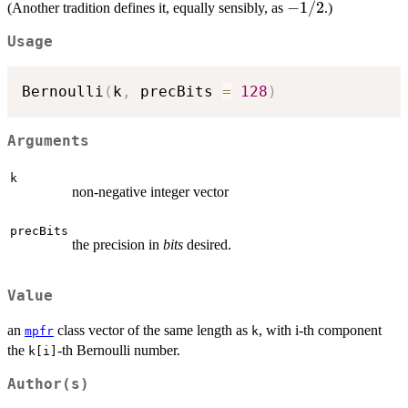
=
-1/2
−
1/2
(Another tradition defines it, equally sensibly, as
.)
- k),
+1/2
Usage
Bernoulli
(
k
,
 precBits 
=
128
)
Arguments
k
non-negative integer vector
precBits
the precision in
bits
desired.
Value
an
class vector of the same length as
, with i-th component
mpfr
k
the
-th Bernoulli number.
k[i]
Author(s)