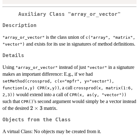
Auxiliary Class "array_or_vector"
Description
is the class union of
"array_or_vector"
c("array", "matrix",
and exists for its use in signatures of method definitions.
"vector")
Details
Using
instead of just
in a signature
"array_or_vector"
"vector"
makes an important difference: E.g., if we had
setMethod(crossprod, c(x="mpfr", y="vector"),
, a call
function(x,y) CPR(x,y))
crossprod(x, matrix(1:6,
would extend into a call of
2,3))
CPR(x, as(y, "vector"))
such that
's second argument would simply be a vector instead
CPR()
2\times3
2
×
3
of the desired
matrix.
Objects from the Class
A virtual Class: No objects may be created from it.