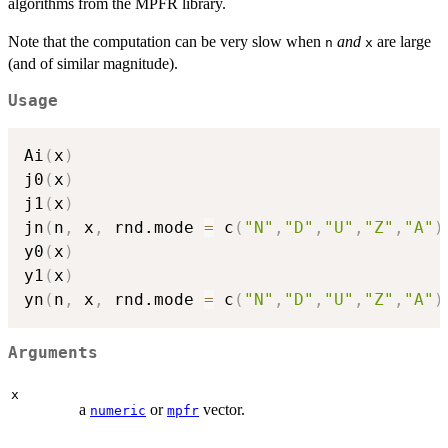
algorithms from the MPFR library.
Note that the computation can be very slow when
and
are large
n
x
(and of similar magnitude).
Usage
Ai
(
x
)
j0
(
x
)
j1
(
x
)
jn
(
n
,
 x
,
 rnd.mode 
=
 c
(
"N"
,
"D"
,
"U"
,
"Z"
,
"A"
)
y0
(
x
)
y1
(
x
)
yn
(
n
,
 x
,
 rnd.mode 
=
 c
(
"N"
,
"D"
,
"U"
,
"Z"
,
"A"
)
Arguments
x
a
or
vector.
numeric
mpfr