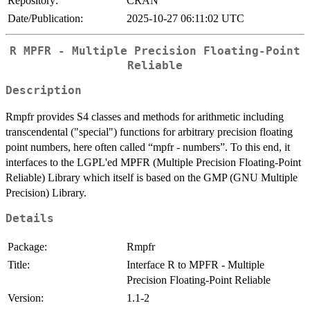
Repository:
CRAN
Date/Publication:
2025-10-27 06:11:02 UTC
R MPFR - Multiple Precision Floating-Point
Reliable
Description
Rmpfr provides S4 classes and methods for arithmetic including
transcendental ("special") functions for arbitrary precision floating
point numbers, here often called “mpfr - numbers”. To this end, it
interfaces to the LGPL'ed MPFR (Multiple Precision Floating-Point
Reliable) Library which itself is based on the GMP (GNU Multiple
Precision) Library.
Details
Package:
Rmpfr
Title:
Interface R to MPFR - Multiple
Precision Floating-Point Reliable
Version:
1.1-2