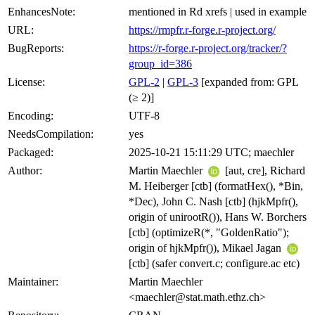
EnhancesNote:
mentioned in Rd xrefs | used in example
URL:
https://rmpfr.r-forge.r-project.org/
BugReports:
https://r-forge.r-project.org/tracker/?
group_id=386
License:
GPL-2
|
GPL-3
[expanded from: GPL
(≥ 2)]
Encoding:
UTF-8
NeedsCompilation:
yes
Packaged:
2025-10-21 15:11:29 UTC; maechler
Author:
Martin Maechler
[aut, cre], Richard
M. Heiberger [ctb] (formatHex(), *Bin,
*Dec), John C. Nash [ctb] (hjkMpfr(),
origin of unirootR()), Hans W. Borchers
[ctb] (optimizeR(*, "GoldenRatio");
origin of hjkMpfr()), Mikael Jagan
[ctb] (safer convert.c; configure.ac etc)
Maintainer:
Martin Maechler
<maechler@stat.math.ethz.ch>