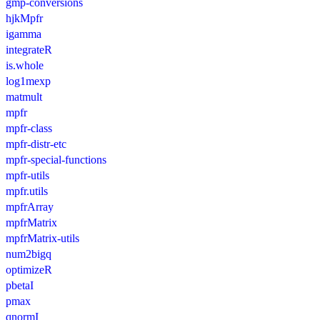
gmp-conversions
hjkMpfr
igamma
integrateR
is.whole
log1mexp
matmult
mpfr
mpfr-class
mpfr-distr-etc
mpfr-special-functions
mpfr-utils
mpfr.utils
mpfrArray
mpfrMatrix
mpfrMatrix-utils
num2bigq
optimizeR
pbetaI
pmax
qnormI