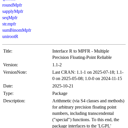
roundMpfr
sapplyMpfr
seqMpfr
str.mpfr
sumBinomMpfr
unirootR
Title:
Interface R to MPFR - Multiple
Precision Floating-Point Reliable
Version:
1.1-2
VersionNote:
Last CRAN: 1.1-1 on 2025-07-18; 1.1-
0 on 2025-05-08; 1.0-0 on 2024-11-15
Date:
2025-10-21
Type:
Package
Description:
Arithmetic (via S4 classes and methods)
for arbitrary precision floating point
numbers, including transcendental
("special") functions. To this end, the
package interfaces to the 'LGPL'