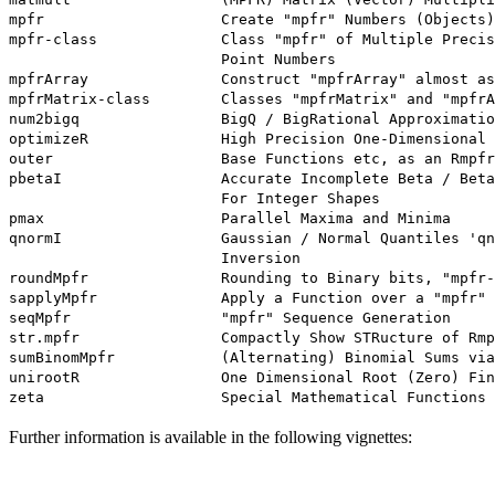
mpfr                    Create "mpfr" Numbers (Objects)

mpfr-class              Class "mpfr" of Multiple Precis
                        Point Numbers

mpfrArray               Construct "mpfrArray" almost as
mpfrMatrix-class        Classes "mpfrMatrix" and "mpfrA
num2bigq                BigQ / BigRational Approximatio
optimizeR               High Precision One-Dimensional 
outer                   Base Functions etc, as an Rmpfr
pbetaI                  Accurate Incomplete Beta / Beta
                        For Integer Shapes

pmax                    Parallel Maxima and Minima

qnormI                  Gaussian / Normal Quantiles 'qn
                        Inversion

roundMpfr               Rounding to Binary bits, "mpfr-
sapplyMpfr              Apply a Function over a "mpfr" 
seqMpfr                 "mpfr" Sequence Generation

str.mpfr                Compactly Show STRucture of Rmp
sumBinomMpfr            (Alternating) Binomial Sums via
unirootR                One Dimensional Root (Zero) Fin
Further information is available in the following vignettes: