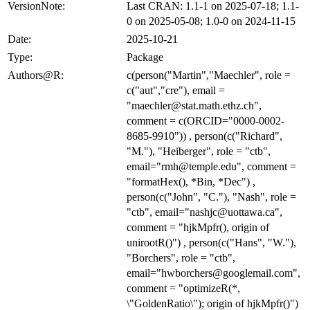
VersionNote:
Last CRAN: 1.1-1 on 2025-07-18; 1.1-
0 on 2025-05-08; 1.0-0 on 2024-11-15
Date:
2025-10-21
Type:
Package
Authors@R:
c(person("Martin","Maechler", role =
c("aut","cre"), email =
"maechler@stat.math.ethz.ch",
comment = c(ORCID="0000-0002-
8685-9910")) , person(c("Richard",
"M."), "Heiberger", role = "ctb",
email="rmh@temple.edu", comment =
"formatHex(), *Bin, *Dec") ,
person(c("John", "C."), "Nash", role =
"ctb", email="nashjc@uottawa.ca",
comment = "hjkMpfr(), origin of
unirootR()") , person(c("Hans", "W."),
"Borchers", role = "ctb",
email="hwborchers@googlemail.com",
comment = "optimizeR(*,
\"GoldenRatio\"); origin of hjkMpfr()")