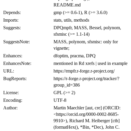
README.md
Depends:
gmp (>= 0.6-1), R (>= 3.6.0)
Imports:
stats, utils, methods
Suggests:
DPQmpfr, MASS, Bessel, polynom,
sfsmisc (>= 1.1-14)
SuggestsNote:
MASS, polynom, sfsmisc: only for
vignette;
Enhances:
dfoptim, pracma, DPQ
EnhancesNote:
mentioned in Rd xrefs | used in example
URL:
https://rmpfr.r-forge.r-project.org/
BugReports:
https://r-forge.r-project.org/tracker/?
group_id=386
License:
GPL (>= 2)
Encoding:
UTF-8
Author:
Martin Maechler [aut, cre] (ORCID:
<https://orcid.org/0000-0002-8685-
9910>), Richard M. Heiberger [ctb]
(formatHex(), *Bin, *Dec), John C.