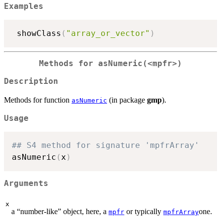
Examples
 showClass
(
"array_or_vector"
)
Methods for
asNumeric(<mpfr>)
Description
Methods for function
(in package
gmp
).
asNumeric
Usage
## S4 method for signature 'mpfrArray'
asNumeric
(
x
)
Arguments
x
a “number-like” object, here, a
or typically
one.
mpfr
mpfrArray