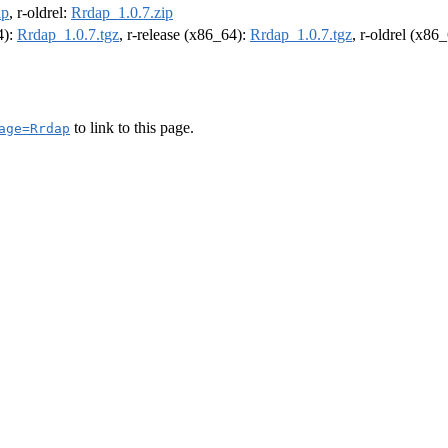
ip
, r-oldrel:
Rrdap_1.0.7.zip
4):
Rrdap_1.0.7.tgz
, r-release (x86_64):
Rrdap_1.0.7.tgz
, r-oldrel (x86
to link to this page.
age=Rrdap