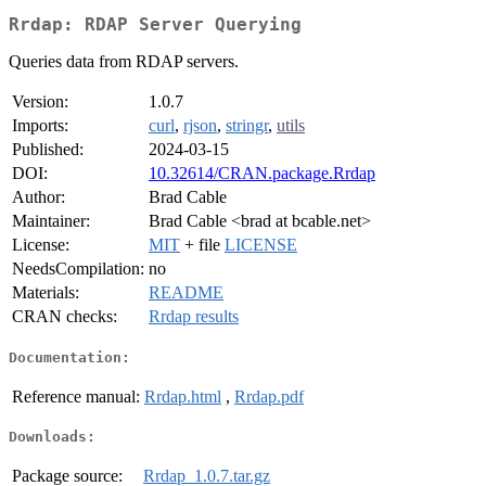
Rrdap: RDAP Server Querying
Queries data from RDAP servers.
Version:
1.0.7
Imports:
curl
,
rjson
,
stringr
,
utils
Published:
2024-03-15
DOI:
10.32614/CRAN.package.Rrdap
Author:
Brad Cable
Maintainer:
Brad Cable <brad at bcable.net>
License:
MIT
+ file
LICENSE
NeedsCompilation:
no
Materials:
README
CRAN checks:
Rrdap results
Documentation:
Reference manual:
Rrdap.html
,
Rrdap.pdf
Downloads:
Package source:
Rrdap_1.0.7.tar.gz