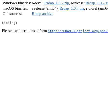
Windows binaries:
r-devel:
Rrdap_1.0.7.zip
, r-release:
Rrdap_1.0.7.z
macOS binaries:
r-release (arm64):
Rrdap_1.0.7.tgz
, r-oldrel (arm6
Old sources:
Rrdap archive
Linking:
Please use the canonical form
https://CRAN.R-project.org/pack