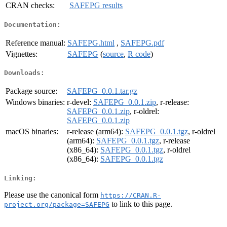
CRAN checks:
SAFEPG results
Documentation:
Reference manual:
SAFEPG.html
,
SAFEPG.pdf
Vignettes:
SAFEPG
(
source
,
R code
)
Downloads:
Package source:
SAFEPG_0.0.1.tar.gz
Windows binaries:
r-devel:
SAFEPG_0.0.1.zip
, r-release:
SAFEPG_0.0.1.zip
, r-oldrel:
SAFEPG_0.0.1.zip
macOS binaries:
r-release (arm64):
SAFEPG_0.0.1.tgz
, r-oldrel
(arm64):
SAFEPG_0.0.1.tgz
, r-release
(x86_64):
SAFEPG_0.0.1.tgz
, r-oldrel
(x86_64):
SAFEPG_0.0.1.tgz
Linking:
Please use the canonical form
https://CRAN.R-
to link to this page.
project.org/package=SAFEPG