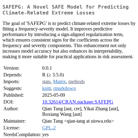
SAFEPG: A Novel SAFE Model for Predicting
Climate-Related Extreme Losses
The goal of 'SAFEPG' is to predict climate-related extreme losses by
fitting a frequency-severity model. It improves predictive
performance by introducing a sign-aligned regularization term,
which ensures consistent signs for the coefficients across the
frequency and severity components. This enhancement not only
increases model accuracy but also enhances its interpretability,
making it more suitable for practical applications in risk assessment.
Version:
0.0.1
Depends:
R (≥ 3.5.0)
Imports:
stats
,
Matrix
,
methods
Suggests:
knitr
,
rmarkdown
Published:
2025-05-09
DOI:
10.32614/CRAN.package.SAFEPG
Author:
Qian Tang [aut, cre], Yikai Zhang [aut],
Boxiang Wang [aut]
Maintainer:
Qian Tang <qian-tang at uiowa.edu>
License:
GPL-2
NeedsCompilation:
yes