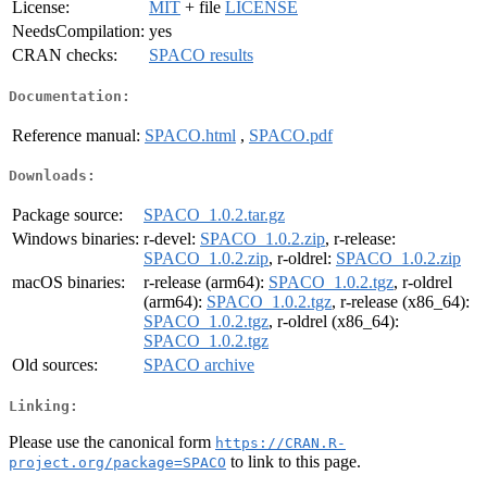
License:
MIT
+ file
LICENSE
NeedsCompilation:
yes
CRAN checks:
SPACO results
Documentation:
Reference manual:
SPACO.html
,
SPACO.pdf
Downloads:
Package source:
SPACO_1.0.2.tar.gz
Windows binaries:
r-devel:
SPACO_1.0.2.zip
, r-release:
SPACO_1.0.2.zip
, r-oldrel:
SPACO_1.0.2.zip
macOS binaries:
r-release (arm64):
SPACO_1.0.2.tgz
, r-oldrel
(arm64):
SPACO_1.0.2.tgz
, r-release (x86_64):
SPACO_1.0.2.tgz
, r-oldrel (x86_64):
SPACO_1.0.2.tgz
Old sources:
SPACO archive
Linking:
Please use the canonical form
https://CRAN.R-
to link to this page.
project.org/package=SPACO