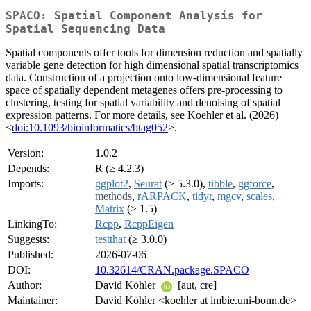
SPACO: Spatial Component Analysis for
Spatial Sequencing Data
Spatial components offer tools for dimension reduction and spatially
variable gene detection for high dimensional spatial transcriptomics
data. Construction of a projection onto low-dimensional feature
space of spatially dependent metagenes offers pre-processing to
clustering, testing for spatial variability and denoising of spatial
expression patterns. For more details, see Koehler et al. (2026)
<
doi:10.1093/bioinformatics/btag052
>.
Version:
1.0.2
Depends:
R (≥ 4.2.3)
Imports:
ggplot2
,
Seurat
(≥ 5.3.0),
tibble
,
ggforce
,
methods
,
rARPACK
,
tidyr
,
mgcv
,
scales
,
Matrix
(≥ 1.5)
LinkingTo:
Rcpp
,
RcppEigen
Suggests:
testthat
(≥ 3.0.0)
Published:
2026-07-06
DOI:
10.32614/CRAN.package.SPACO
Author:
David Köhler
[aut, cre]
Maintainer:
David Köhler <koehler at imbie.uni-bonn.de>