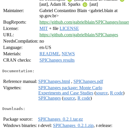
[aut], Adam H. Sparks
[aut]
Maintainer:
Gabriel Constantino Blain <gabriel.blain at
sp.gov.br>
BugReports:
https://github.com/gabrielblain/SPIChanges/issue
License:
MIT
+ file
LICENSE
URL:
https://github.com/gabrielblain/SPIChanges
NeedsCompilation:
no
Language:
en-US
Materials:
README
,
NEWS
CRAN checks:
SPIChanges results
Documentation:
Reference manual:
SPIChanges.html
,
SPIChanges.pdf
Vignettes:
SPIChanges package: Monte Carlo
Experiments and Case Studies
(
source
,
R code
)
SPIChanges
(
source
,
R code
)
Downloads:
Package source:
SPIChanges_0.2.1.tar.gz
Windows binaries:
r-devel:
SPIChanges_0.2.1.zip
, r-release: