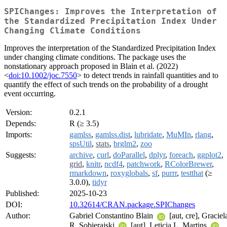
SPIChanges: Improves the Interpretation of
the Standardized Precipitation Index Under
Changing Climate Conditions
Improves the interpretation of the Standardized Precipitation Index
under changing climate conditions. The package uses the
nonstationary approach proposed in Blain et al. (2022)
<
doi:10.1002/joc.7550
> to detect trends in rainfall quantities and to
quantify the effect of such trends on the probability of a drought
event occurring.
Version:
0.2.1
Depends:
R (≥ 3.5)
Imports:
gamlss
,
gamlss.dist
,
lubridate
,
MuMIn
,
rlang
,
spsUtil
,
stats
,
brglm2
,
zoo
Suggests:
archive
,
curl
,
doParallel
,
dplyr
,
foreach
,
ggplot2
,
grid
,
knitr
,
ncdf4
,
patchwork
,
RColorBrewer
,
rmarkdown
,
roxyglobals
,
sf
,
purrr
,
testthat
(≥
3.0.0),
tidyr
Published:
2025-10-23
DOI:
10.32614/CRAN.package.SPIChanges
Author:
Gabriel Constantino Blain
[aut, cre], Graciel
R. Sobierajski
[aut], Leticia L. Martins