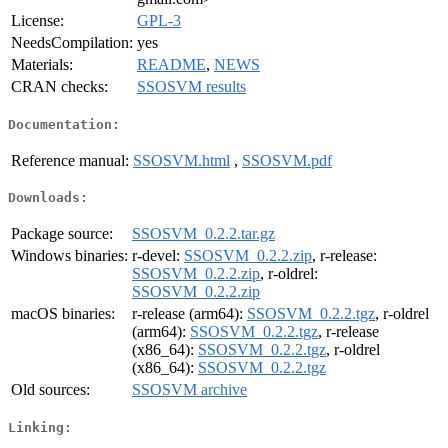
License:
GPL-3
NeedsCompilation:
yes
Materials:
README
,
NEWS
CRAN checks:
SSOSVM results
Documentation:
Reference manual:
SSOSVM.html
,
SSOSVM.pdf
Downloads:
Package source:
SSOSVM_0.2.2.tar.gz
Windows binaries:
r-devel:
SSOSVM_0.2.2.zip
, r-release:
SSOSVM_0.2.2.zip
, r-oldrel:
SSOSVM_0.2.2.zip
macOS binaries:
r-release (arm64):
SSOSVM_0.2.2.tgz
, r-oldrel
(arm64):
SSOSVM_0.2.2.tgz
, r-release
(x86_64):
SSOSVM_0.2.2.tgz
, r-oldrel
(x86_64):
SSOSVM_0.2.2.tgz
Old sources:
SSOSVM archive
Linking: