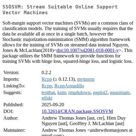
SSOSVM: Stream Suitable Online Support
Vector Machines
Soft-margin support vector machines (SVMs) are a common class of
classification models. The training of SVMs usually requires that the
data be available all at once in a single batch, however the
Stochastic majorization-minimization (SMM) algorithm framework
allows for the training of SVMs on streamed data instead Nguyen,
Jones & McLachlan(2018)<
doi:10.1007/s42081-018-0001-y
>. This
package utilizes the SMM framework to provide functions for
training SVMs with hinge loss, squared-hinge loss, and logistic loss.
Version:
0.2.2
Imports:
Rcpp
(≥ 0.12.13),
mvtnorm
LinkingTo:
Rcpp
,
RcppArmadillo
Suggests:
testthat
,
knitr
,
rmarkdown
,
ggplot2
,
gganimate
,
gifski
Published:
2025-09-20
DOI:
10.32614/CRAN.package.SSOSVM
Author:
Andrew Thomas Jones [aut, cre], Hien Duy
Nguyen [aut], Geoffrey J. McLachlan [aut]
Maintainer:
Andrew Thomas Jones <andrewthomasjones at
gmail.com>