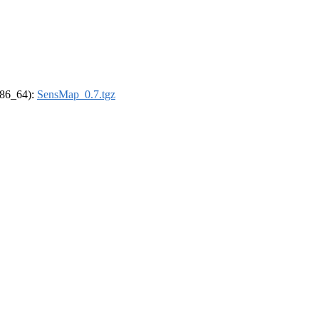
(x86_64):
SensMap_0.7.tgz