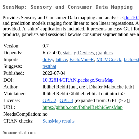
SensMap: Sensory and Consumer Data Mapping
Provides Sensory and Consumer Data mapping and analysis <
doi:10
and prediction models ranging from linear to non linear regressions. A
provided. A 'shiny' application is included. It presents an easy GUI fo
products, panelists and sessions likewise consumer segmentation are a
Version:
0.7
Depends:
R (≥ 4.0),
stats
,
grDevices
,
graphics
Imports:
doBy
,
lattice
,
FactoMineR
,
MCMCpack
,
factoex
Suggests:
testthat
Published:
2022-07-04
DOI:
10.32614/CRAN.package.SensMap
Author:
Ibtihel Rebhi [aut, cre], Dhafer Malouche [ctb]
Maintainer:
Ibtihel Rebhi <ibtihel.rebhi at enit.utm.tn>
License:
GPL-2
|
GPL-3
[expanded from: GPL (≥ 2)]
URL:
https://github.com/IbtihelRebhi/SensMap
NeedsCompilation:
no
CRAN checks:
SensMap results
Documentation: