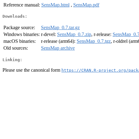
Reference manual:
SensMap.html
,
SensMap.pdf
Downloads:
Package source:
SensMap_0.7.tar.gz
Windows binaries:
r-devel:
SensMap_0.7.zip
, r-release:
SensMap_0.7
macOS binaries:
r-release (arm64):
SensMap_0.7.tgz
, r-oldrel (ar
Old sources:
SensMap archive
Linking:
Please use the canonical form
https://CRAN.R-project.org/pack