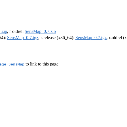
.zip
, r-oldrel:
SensMap_0.7.zip
m64):
SensMap_0.7.tgz
, r-release (x86_64):
SensMap_0.7.tgz
, r-oldrel 
to link to this page.
age=SensMap