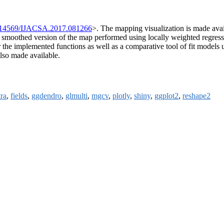
.14569/IJACSA.2017.081266
>. The mapping visualization is made avai
 smoothed version of the map performed using locally weighted regressio
r the implemented functions as well as a comparative tool of fit models us
lso made available.
tra
,
fields
,
ggdendro
,
glmulti
,
mgcv
,
plotly
,
shiny
,
ggplot2
,
reshape2