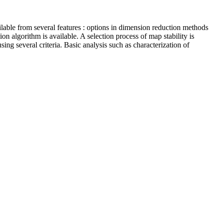
lable from several features : options in dimension reduction methods
n algorithm is available. A selection process of map stability is
ing several criteria. Basic analysis such as characterization of