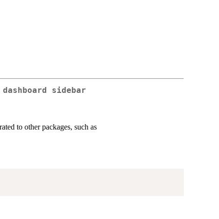
 dashboard sidebar
ated to other packages, such as