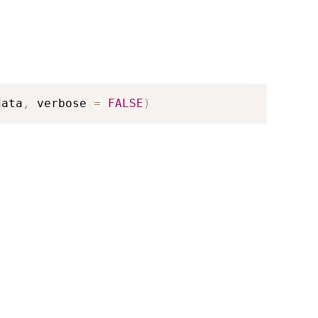
data
,
 verbose 
=
FALSE
)