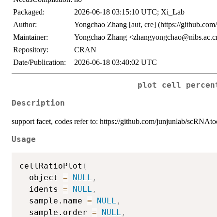
Packaged:
2026-06-18 03:15:10 UTC; Xi_Lab
Author:
Yongchao Zhang [aut, cre] (https://github.com
Maintainer:
Yongchao Zhang <zhangyongchao@nibs.ac.c
Repository:
CRAN
Date/Publication:
2026-06-18 03:40:02 UTC
plot cell percen
Description
support facet, codes refer to: https://github.com/junjunlab/scRNAt
Usage
cellRatioPlot
(
  object 
=
NULL
,
  idents 
=
NULL
,
  sample.name 
=
NULL
,
  sample.order 
=
NULL
,