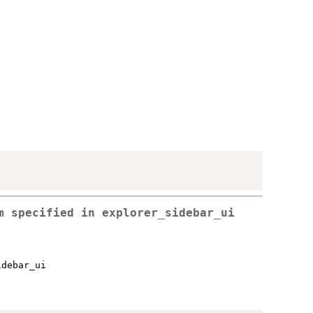
em specified in
explorer_sidebar_ui
idebar_ui