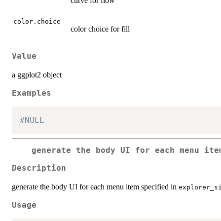
curve for flow
color.choice
color choice for fill
Value
a ggplot2 object
Examples
#NULL
generate the body UI for each menu it
Description
generate the body UI for each menu item specified in
explorer_s
Usage