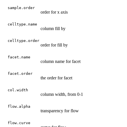
sample.order
order for x axis
celltype.name
column fill by
celltype.order
order for fill by
facet.name
column name for facet
facet.order
the order for facet
col.width
column width, from 0-1
flow.alpha
transparency for flow
flow.curve