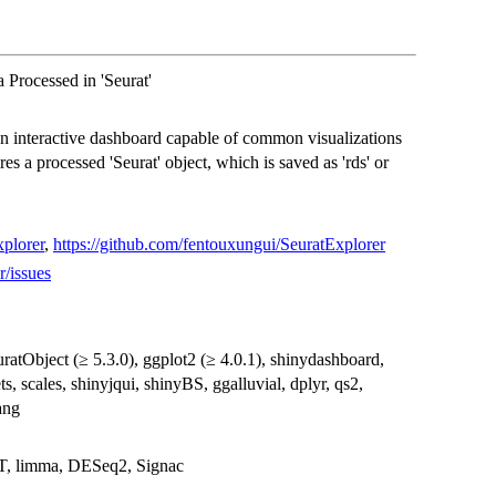
Processed in 'Seurat'
 interactive dashboard capable of common visualizations
es a processed 'Seurat' object, which is saved as 'rds' or
plorer
,
https://github.com/fentouxungui/SeuratExplorer
r/issues
SeuratObject (≥ 5.3.0), ggplot2 (≥ 4.0.1), shinydashboard,
, scales, shinyjqui, shinyBS, ggalluvial, dplyr, qs2,
ang
T, limma, DESeq2, Signac