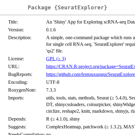
Package {SeuratExplorer}
Title:
An 'Shiny' App for Exploring scRNA-seq Data 
Version:
0.1.6
Description:
A simple, one-command package which runs an
for single cell RNA-seq. 'SeuratExplorer' requir
'qs2' file.
License:
GPL (≥ 3)
URL:
https://CRAN.R-project.org/package=SeuratEx
BugReports:
https://github.com/fentouxungui/SeuratExplore
Encoding:
UTF-8
RoxygenNote:
7.3.3
Imports:
utils, tools, stats, methods, Seurat (≥ 5.4.0), 
DT, shinycssloaders, colourpicker, shinyWidgets
circlize, reshape2, knitr, markdown, shinyjs, rl
Depends:
R (≥ 4.1.0), shiny
Suggests:
ComplexHeatmap, patchwork (≥ 1.3.2), MAS
NeedsCompilation:
no