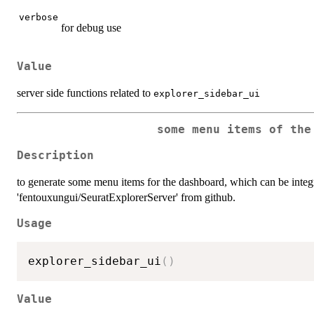
verbose
for debug use
Value
server side functions related to
explorer_sidebar_ui
some menu items of the
Description
to generate some menu items for the dashboard, which can be integr
'fentouxungui/SeuratExplorerServer' from github.
Usage
explorer_sidebar_ui
(
)
Value