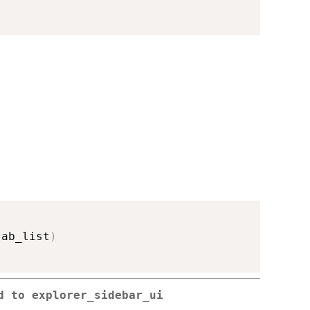
tab_list
)
ed to
explorer_sidebar_ui