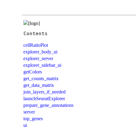
Contents
cellRatioPlot
explorer_body_ui
explorer_server
explorer_sidebar_ui
getColors
get_counts_matrix
get_data_matrix
join_layers_if_needed
launchSeuratExplorer
prepare_gene_annotations
server
top_genes
ui