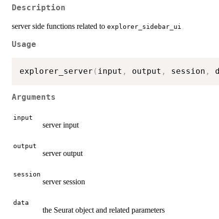
Description
server side functions related to
explorer_sidebar_ui
Usage
explorer_server
(
input
,
 output
,
 session
,
 
Arguments
input
server input
output
server output
session
server session
data
the Seurat object and related parameters