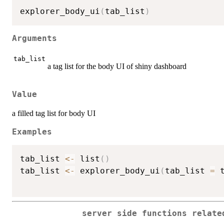
explorer_body_ui
(
tab_list
)
Arguments
tab_list
a tag list for the body UI of shiny dashboard
Value
a filled tag list for body UI
Examples
tab_list 
<-
 list
(
)
tab_list 
<-
 explorer_body_ui
(
tab_list 
=
 
server side functions relat