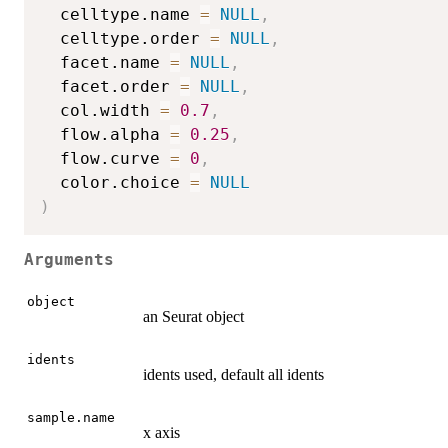
  celltype.name 
=
NULL
,
  celltype.order 
=
NULL
,
  facet.name 
=
NULL
,
  facet.order 
=
NULL
,
  col.width 
=
0.7
,
  flow.alpha 
=
0.25
,
  flow.curve 
=
0
,
  color.choice 
=
NULL
)
Arguments
object
an Seurat object
idents
idents used, default all idents
sample.name
x axis