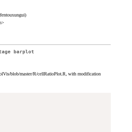
/fentouxungui)
n>
tage barplot
oolVis/blob/master/R/cellRatioPlot.R, with modification