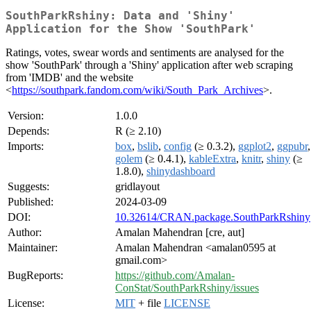
SouthParkRshiny: Data and 'Shiny'
Application for the Show 'SouthPark'
Ratings, votes, swear words and sentiments are analysed for the
show 'SouthPark' through a 'Shiny' application after web scraping
from 'IMDB' and the website
<
https://southpark.fandom.com/wiki/South_Park_Archives
>.
Version:
1.0.0
Depends:
R (≥ 2.10)
Imports:
box
,
bslib
,
config
(≥ 0.3.2),
ggplot2
,
ggpubr
,
golem
(≥ 0.4.1),
kableExtra
,
knitr
,
shiny
(≥
1.8.0),
shinydashboard
Suggests:
gridlayout
Published:
2024-03-09
DOI:
10.32614/CRAN.package.SouthParkRshiny
Author:
Amalan Mahendran [cre, aut]
Maintainer:
Amalan Mahendran <amalan0595 at
gmail.com>
BugReports:
https://github.com/Amalan-
ConStat/SouthParkRshiny/issues
License:
MIT
+ file
LICENSE