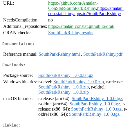
URL:
https://github.com/Amalan-
ConStat/SouthParkRshiny
,
https://amalan-
con-stat.shinyapps.io/SouthParkRshiny/
NeedsCompilation:
no
Additional_repositories:
https://amalan-constat.github.io/drat/
CRAN checks:
SouthParkRshiny results
Documentation:
Reference manual:
SouthParkRshiny.html
,
SouthParkRshiny.pdf
Downloads:
Package source:
SouthParkRshiny_1.0.0.tar.gz
Windows binaries:
r-devel:
SouthParkRshiny_1.0.0.zip
, r-release:
SouthParkRshiny_1.0.0.zip
, r-oldrel:
SouthParkRshiny_1.0.0.zip
macOS binaries:
r-release (arm64):
SouthParkRshiny_1.0.0.tgz
,
r-oldrel (arm64):
SouthParkRshiny_1.0.0.tgz
, r-
release (x86_64):
SouthParkRshiny_1.0.0.tgz
, r-
oldrel (x86_64):
SouthParkRshiny_1.0.0.tgz
Linking: