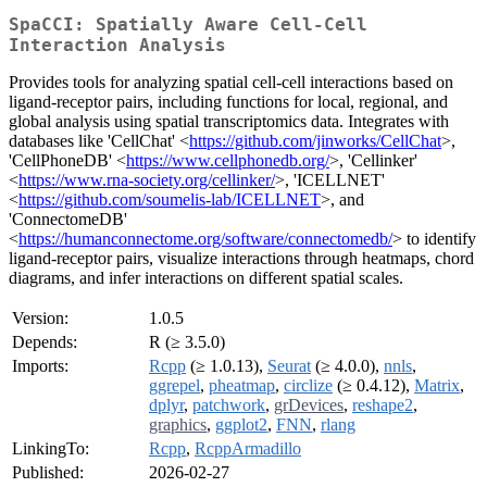
SpaCCI: Spatially Aware Cell-Cell
Interaction Analysis
Provides tools for analyzing spatial cell-cell interactions based on
ligand-receptor pairs, including functions for local, regional, and
global analysis using spatial transcriptomics data. Integrates with
databases like 'CellChat' <
https://github.com/jinworks/CellChat
>,
'CellPhoneDB' <
https://www.cellphonedb.org/
>, 'Cellinker'
<
https://www.rna-society.org/cellinker/
>, 'ICELLNET'
<
https://github.com/soumelis-lab/ICELLNET
>, and
'ConnectomeDB'
<
https://humanconnectome.org/software/connectomedb/
> to identify
ligand-receptor pairs, visualize interactions through heatmaps, chord
diagrams, and infer interactions on different spatial scales.
Version:
1.0.5
Depends:
R (≥ 3.5.0)
Imports:
Rcpp
(≥ 1.0.13),
Seurat
(≥ 4.0.0),
nnls
,
ggrepel
,
pheatmap
,
circlize
(≥ 0.4.12),
Matrix
,
dplyr
,
patchwork
,
grDevices
,
reshape2
,
graphics
,
ggplot2
,
FNN
,
rlang
LinkingTo:
Rcpp
,
RcppArmadillo
Published:
2026-02-27