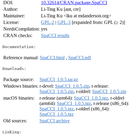
DOI:
10.32614/CRAN.package.SpaCCI
Author:
Li-Ting Ku [aut, cre]
Maintainer:
Li-Ting Ku <lku at mdanderson.org>
License:
GPL-2
|
GPL-3
[expanded from: GPL (≥ 2)]
NeedsCompilation:
yes
CRAN checks:
SpaCCI results
Documentation:
Reference manual:
SpaCCI.html
,
SpaCCI.pdf
Downloads:
Package source:
SpaCCI_1.0.5.tar.gz
Windows binaries:
r-devel:
SpaCCI_1.0.5.zip
, r-release:
SpaCCI_1.0.5.zip
, r-oldrel:
SpaCCI_1.0.5.zip
macOS binaries:
r-release (arm64):
SpaCCI_1.0.5.tgz
, r-oldrel
(arm64):
SpaCCI_1.0.5.tgz
, r-release (x86_64):
SpaCCI_1.0.5.tgz
, r-oldrel (x86_64):
SpaCCI_1.0.5.tgz
Old sources:
SpaCCI archive
Linking: