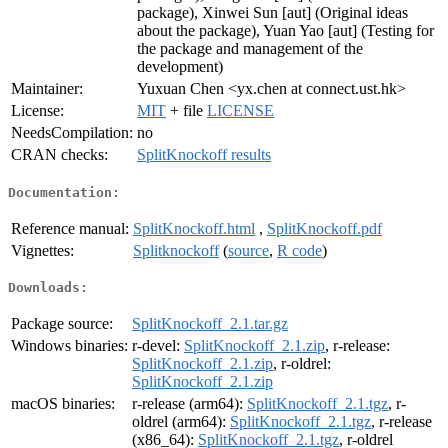
package), Xinwei Sun [aut] (Original ideas
about the package), Yuan Yao [aut] (Testing for
the package and management of the
development)
Maintainer:
Yuxuan Chen <yx.chen at connect.ust.hk>
License:
MIT
+ file
LICENSE
NeedsCompilation:
no
CRAN checks:
SplitKnockoff results
Documentation:
Reference manual:
SplitKnockoff.html
,
SplitKnockoff.pdf
Vignettes:
Splitknockoff
(
source
,
R code
)
Downloads:
Package source:
SplitKnockoff_2.1.tar.gz
Windows binaries:
r-devel:
SplitKnockoff_2.1.zip
, r-release:
SplitKnockoff_2.1.zip
, r-oldrel:
SplitKnockoff_2.1.zip
macOS binaries:
r-release (arm64):
SplitKnockoff_2.1.tgz
, r-
oldrel (arm64):
SplitKnockoff_2.1.tgz
, r-release
(x86_64):
SplitKnockoff_2.1.tgz
, r-oldrel