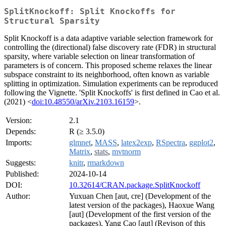
SplitKnockoff: Split Knockoffs for
Structural Sparsity
Split Knockoff is a data adaptive variable selection framework for
controlling the (directional) false discovery rate (FDR) in structural
sparsity, where variable selection on linear transformation of
parameters is of concern. This proposed scheme relaxes the linear
subspace constraint to its neighborhood, often known as variable
splitting in optimization. Simulation experiments can be reproduced
following the Vignette. 'Split Knockoffs' is first defined in Cao et al.
(2021) <
doi:10.48550/arXiv.2103.16159
>.
Version:
2.1
Depends:
R (≥ 3.5.0)
Imports:
glmnet
,
MASS
,
latex2exp
,
RSpectra
,
ggplot2
,
Matrix
,
stats
,
mvtnorm
Suggests:
knitr
,
rmarkdown
Published:
2024-10-14
DOI:
10.32614/CRAN.package.SplitKnockoff
Author:
Yuxuan Chen [aut, cre] (Development of the
latest version of the packages), Haoxue Wang
[aut] (Development of the first version of the
packages), Yang Cao [aut] (Revison of this