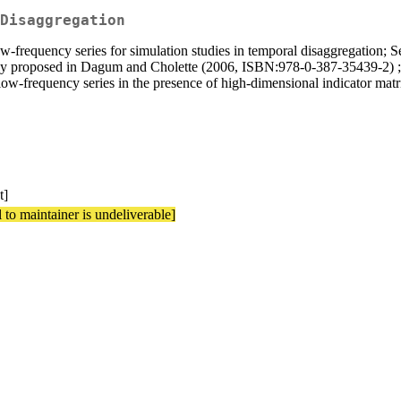
Disaggregation
ow-frequency series for simulation studies in temporal disaggregation; 
ously proposed in Dagum and Cholette (2006, ISBN:978-0-387-35439-2) 
low-frequency series in the presence of high-dimensional indicator matr
t]
 to maintainer is undeliverable]