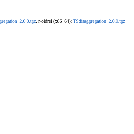
regation_2.0.0.tgz
, r-oldrel (x86_64):
TSdisaggregation_2.0.0.tgz