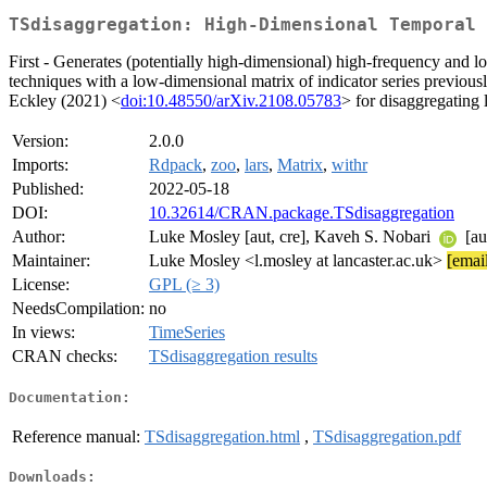
TSdisaggregation: High-Dimensional Temporal 
First - Generates (potentially high-dimensional) high-frequency and l
techniques with a low-dimensional matrix of indicator series previ
Eckley (2021) <
doi:10.48550/arXiv.2108.05783
> for disaggregating 
Version:
2.0.0
Imports:
Rdpack
,
zoo
,
lars
,
Matrix
,
withr
Published:
2022-05-18
DOI:
10.32614/CRAN.package.TSdisaggregation
Author:
Luke Mosley [aut, cre], Kaveh S. Nobari
[au
Maintainer:
Luke Mosley <l.mosley at lancaster.ac.uk>
[email
License:
GPL (≥ 3)
NeedsCompilation:
no
In views:
TimeSeries
CRAN checks:
TSdisaggregation results
Documentation:
Reference manual:
TSdisaggregation.html
,
TSdisaggregation.pdf
Downloads: