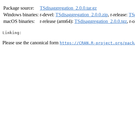
Package source:
TSdisaggregation_2.0.0.tar.gz
Windows binaries:
r-devel:
TSdisaggregation_2.0.0.zip
, r-release:
TSd
macOS binaries:
r-release (arm64):
TSdisaggregation_2.0.0.tgz
, r-
Linking:
Please use the canonical form
https://CRAN.R-project.org/pack