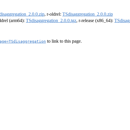
isaggregation_2.0.0.zip
, r-oldrel:
TSdisaggregation_2.0.0.zip
oldrel (arm64):
TSdisaggregation_2.0.0.tgz
, r-release (x86_64):
TSdisagg
to link to this page.
age=TSdisaggregation