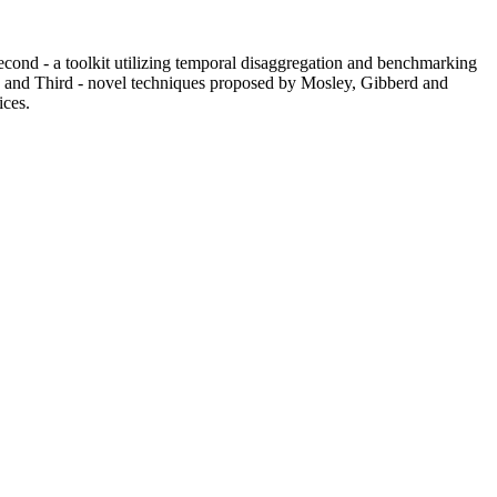
Second - a toolkit utilizing temporal disaggregation and benchmarking
; and Third - novel techniques proposed by Mosley, Gibberd and
ices.