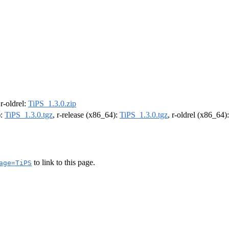
 r-oldrel:
TiPS_1.3.0.zip
):
TiPS_1.3.0.tgz
, r-release (x86_64):
TiPS_1.3.0.tgz
, r-oldrel (x86_64)
to link to this page.
age=TiPS