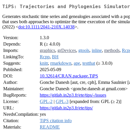
TiPS: Trajectories and Phylogenies Simulator
Generates stochastic time series and genealogies associated with a p
that uses both approaches to optimize the time execution of the simul
(2022) <
doi:10.1111/2041-210X.14038
>.
Version:
1.3.0
Depends:
R (≥ 4.0.0)
Imports:
graphics
,
grDevices
,
gtools
,
inline
,
methods
,
Rcp
LinkingTo:
Rcpp
,
BH
Suggests:
knitr
,
rmarkdown
,
ape
,
testthat
(≥ 3.0.0)
Published:
2025-05-09
DOI:
10.32614/CRAN.package.TiPS
Author:
Gonche Danesh [aut, cre, cph], Emma Saulnier [aut
Maintainer:
Gonche Danesh <gonche.danesh at gmail.com>
BugReports:
https://gitlab.in2p3.fr/ete/tips/-/issues
License:
GPL-2
|
GPL-3
[expanded from: GPL (≥ 2)]
URL:
https://gitlab.in2p3.fr/ete/tips/
NeedsCompilation:
yes
Citation:
TiPS citation info
Materials:
README