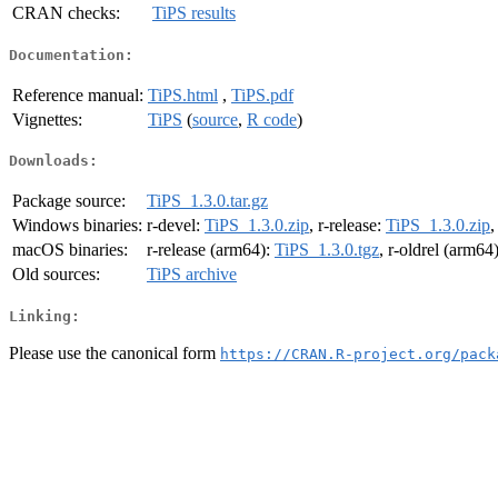
CRAN checks:
TiPS results
Documentation:
Reference manual:
TiPS.html
,
TiPS.pdf
Vignettes:
TiPS
(
source
,
R code
)
Downloads:
Package source:
TiPS_1.3.0.tar.gz
Windows binaries:
r-devel:
TiPS_1.3.0.zip
, r-release:
TiPS_1.3.0.zip
,
macOS binaries:
r-release (arm64):
TiPS_1.3.0.tgz
, r-oldrel (arm64
Old sources:
TiPS archive
Linking:
Please use the canonical form
https://CRAN.R-project.org/pack