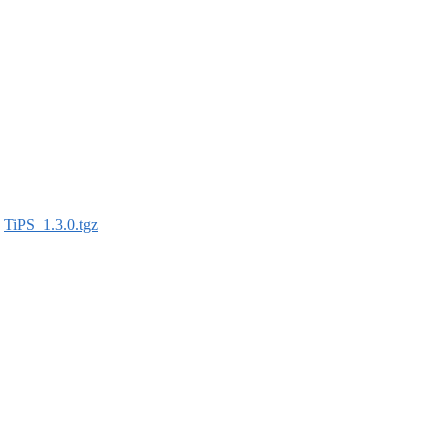
:
TiPS_1.3.0.tgz