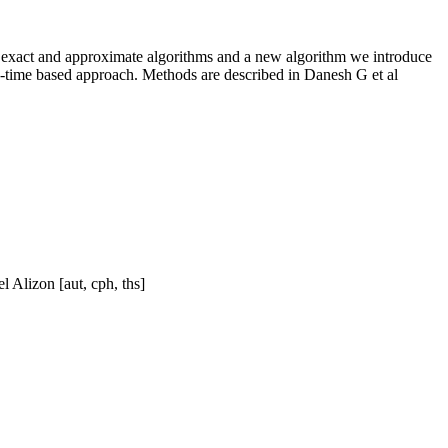
ie exact and approximate algorithms and a new algorithm we introduce
in-time based approach. Methods are described in Danesh G et al
 Alizon [aut, cph, ths]