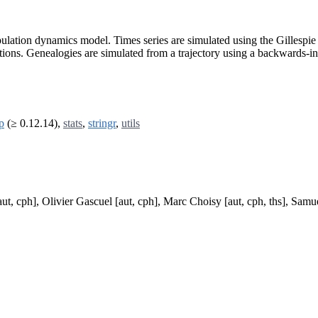
opulation dynamics model. Times series are simulated using the Gillesp
ations. Genealogies are simulated from a trajectory using a backwards-
p
(≥ 0.12.14),
stats
,
stringr
,
utils
, cph], Olivier Gascuel [aut, cph], Marc Choisy [aut, cph, ths], Samuel