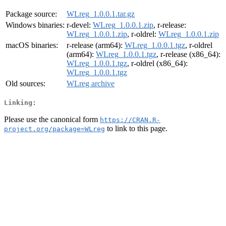
Package source:
WLreg_1.0.0.1.tar.gz
Windows binaries:
r-devel:
WLreg_1.0.0.1.zip
, r-release:
WLreg_1.0.0.1.zip
, r-oldrel:
WLreg_1.0.0.1.zip
macOS binaries:
r-release (arm64):
WLreg_1.0.0.1.tgz
, r-oldrel
(arm64):
WLreg_1.0.0.1.tgz
, r-release (x86_64):
WLreg_1.0.0.1.tgz
, r-oldrel (x86_64):
WLreg_1.0.0.1.tgz
Old sources:
WLreg archive
Linking:
Please use the canonical form
https://CRAN.R-
to link to this page.
project.org/package=WLreg