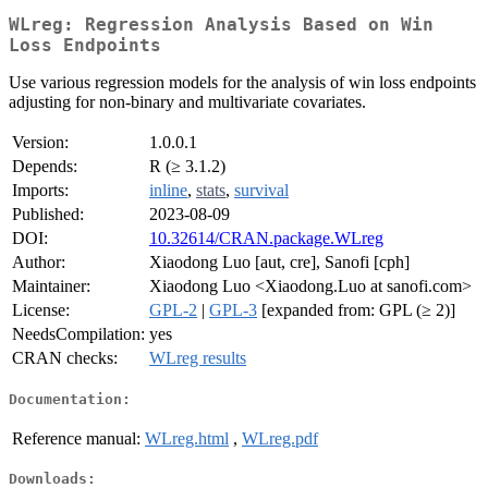
WLreg: Regression Analysis Based on Win
Loss Endpoints
Use various regression models for the analysis of win loss endpoints
adjusting for non-binary and multivariate covariates.
Version:
1.0.0.1
Depends:
R (≥ 3.1.2)
Imports:
inline
,
stats
,
survival
Published:
2023-08-09
DOI:
10.32614/CRAN.package.WLreg
Author:
Xiaodong Luo [aut, cre], Sanofi [cph]
Maintainer:
Xiaodong Luo <Xiaodong.Luo at sanofi.com>
License:
GPL-2
|
GPL-3
[expanded from: GPL (≥ 2)]
NeedsCompilation:
yes
CRAN checks:
WLreg results
Documentation:
Reference manual:
WLreg.html
,
WLreg.pdf
Downloads: