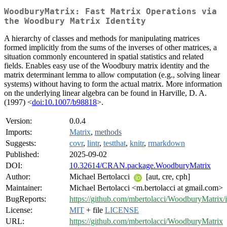
WoodburyMatrix: Fast Matrix Operations via
the Woodbury Matrix Identity
A hierarchy of classes and methods for manipulating matrices
formed implicitly from the sums of the inverses of other matrices, a
situation commonly encountered in spatial statistics and related
fields. Enables easy use of the Woodbury matrix identity and the
matrix determinant lemma to allow computation (e.g., solving linear
systems) without having to form the actual matrix. More information
on the underlying linear algebra can be found in Harville, D. A.
(1997) <
doi:10.1007/b98818
>.
Version:
0.0.4
Imports:
Matrix
,
methods
Suggests:
covr
,
lintr
,
testthat
,
knitr
,
rmarkdown
Published:
2025-09-02
DOI:
10.32614/CRAN.package.WoodburyMatrix
Author:
Michael Bertolacci
[aut, cre, cph]
Maintainer:
Michael Bertolacci <m.bertolacci at gmail.com>
BugReports:
https://github.com/mbertolacci/WoodburyMatrix/i
License:
MIT
+ file
LICENSE
URL:
https://github.com/mbertolacci/WoodburyMatrix