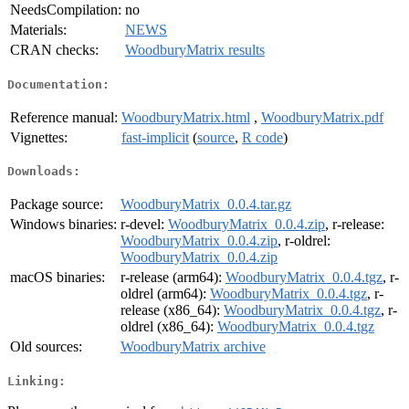
NeedsCompilation:
no
Materials:
NEWS
CRAN checks:
WoodburyMatrix results
Documentation:
Reference manual:
WoodburyMatrix.html
,
WoodburyMatrix.pdf
Vignettes:
fast-implicit
(
source
,
R code
)
Downloads:
Package source:
WoodburyMatrix_0.0.4.tar.gz
Windows binaries:
r-devel:
WoodburyMatrix_0.0.4.zip
, r-release:
WoodburyMatrix_0.0.4.zip
, r-oldrel:
WoodburyMatrix_0.0.4.zip
macOS binaries:
r-release (arm64):
WoodburyMatrix_0.0.4.tgz
, r-
oldrel (arm64):
WoodburyMatrix_0.0.4.tgz
, r-
release (x86_64):
WoodburyMatrix_0.0.4.tgz
, r-
oldrel (x86_64):
WoodburyMatrix_0.0.4.tgz
Old sources:
WoodburyMatrix archive
Linking: