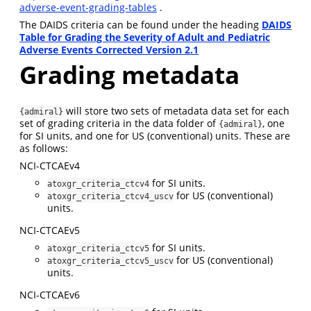
adverse-event-grading-tables
.
The DAIDS criteria can be found under the heading
DAIDS
Table for Grading the Severity of Adult and Pediatric
Adverse Events Corrected Version 2.1
Grading metadata
will store two sets of metadata data set for each
{admiral}
set of grading criteria in the data folder of
, one
{admiral}
for SI units, and one for US (conventional) units. These are
as follows:
NCI-CTCAEv4
for SI units.
atoxgr_criteria_ctcv4
for US (conventional)
atoxgr_criteria_ctcv4_uscv
units.
NCI-CTCAEv5
for SI units.
atoxgr_criteria_ctcv5
for US (conventional)
atoxgr_criteria_ctcv5_uscv
units.
NCI-CTCAEv6