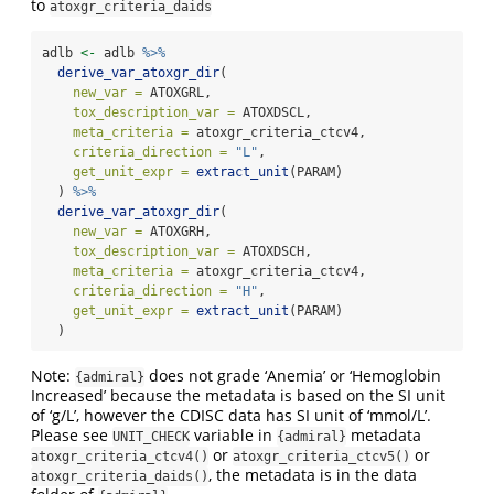
to
atoxgr_criteria_daids
adlb 
<-
 adlb 
%>%
derive_var_atoxgr_dir
(
new_var =
 ATOXGRL,
tox_description_var =
 ATOXDSCL,
meta_criteria =
 atoxgr_criteria_ctcv4,
criteria_direction =
"L"
,
get_unit_expr =
extract_unit
(PARAM)
  ) 
%>%
derive_var_atoxgr_dir
(
new_var =
 ATOXGRH,
tox_description_var =
 ATOXDSCH,
meta_criteria =
 atoxgr_criteria_ctcv4,
criteria_direction =
"H"
,
get_unit_expr =
extract_unit
(PARAM)
  )
Note:
does not grade ‘Anemia’ or ‘Hemoglobin
{admiral}
Increased’ because the metadata is based on the SI unit
of ‘g/L’, however the CDISC data has SI unit of ‘mmol/L’.
Please see
variable in
metadata
UNIT_CHECK
{admiral}
or
or
atoxgr_criteria_ctcv4()
atoxgr_criteria_ctcv5()
, the metadata is in the data
atoxgr_criteria_daids()