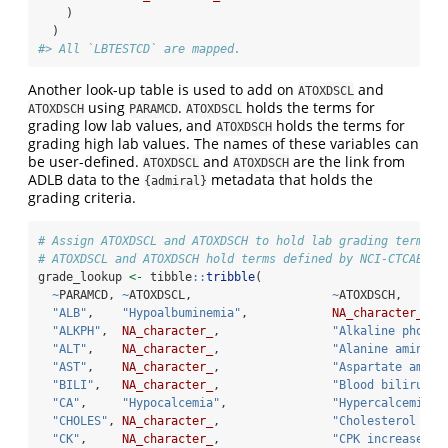
    )
  )
#> All `LBTESTCD` are mapped.
Another look-up table is used to add on
and
ATOXDSCL
using
.
holds the terms for
ATOXDSCH
PARAMCD
ATOXDSCL
grading low lab values, and
holds the terms for
ATOXDSCH
grading high lab values. The names of these variables can
be user-defined.
and
are the link from
ATOXDSCL
ATOXDSCH
ADLB data to the
metadata that holds the
{admiral}
grading criteria.
# Assign ATOXDSCL and ATOXDSCH to hold lab grading terms
# ATOXDSCL and ATOXDSCH hold terms defined by NCI-CTCAEv4.
grade_lookup 
<-
 tibble
::
tribble
(
~
PARAMCD, 
~
ATOXDSCL,                    
~
ATOXDSCH,
"ALB"
,    
"Hypoalbuminemia"
,            
NA_character_
,
"ALKPH"
,  
NA_character_
,                
"Alkaline phosph
"ALT"
,    
NA_character_
,                
"Alanine aminotr
"AST"
,    
NA_character_
,                
"Aspartate amino
"BILI"
,   
NA_character_
,                
"Blood bilirubin
"CA"
,     
"Hypocalcemia"
,               
"Hypercalcemia"
,
"CHOLES"
, 
NA_character_
,                
"Cholesterol hig
"CK"
,     
NA_character_
,                
"CPK increased"
,