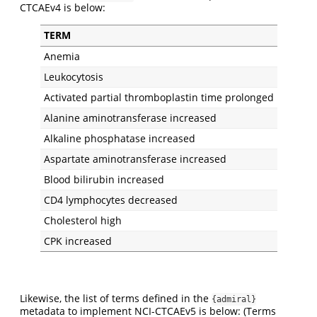
CTCAEv4 is below:
TERM
Anemia
Leukocytosis
Activated partial thromboplastin time prolonged
Alanine aminotransferase increased
Alkaline phosphatase increased
Aspartate aminotransferase increased
Blood bilirubin increased
CD4 lymphocytes decreased
Cholesterol high
CPK increased
Likewise, the list of terms defined in the
{admiral}
metadata to implement NCI-CTCAEv5 is below: (Terms