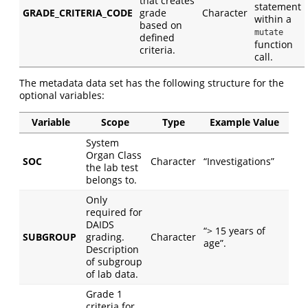
that creates
statement
GRADE_CRITERIA_CODE
grade
Character
within a
based on
mutate
defined
function
criteria.
call.
The metadata data set has the following structure for the
optional variables:
Variable
Scope
Type
Example Value
System
Organ Class
SOC
Character
“Investigations”
the lab test
belongs to.
Only
required for
DAIDS
“> 15 years of
SUBGROUP
grading.
Character
age”.
Description
of subgroup
of lab data.
Grade 1
criteria for