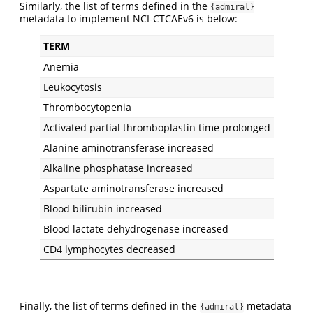
Similarly, the list of terms defined in the
{admiral}
metadata to implement NCI-CTCAEv6 is below:
TERM
Anemia
Leukocytosis
Thrombocytopenia
Activated partial thromboplastin time prolonged
Alanine aminotransferase increased
Alkaline phosphatase increased
Aspartate aminotransferase increased
Blood bilirubin increased
Blood lactate dehydrogenase increased
CD4 lymphocytes decreased
Finally, the list of terms defined in the
metadata
{admiral}