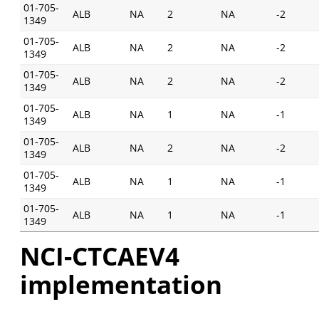
01-705-
ALB
NA
2
NA
-2
1349
01-705-
ALB
NA
2
NA
-2
1349
01-705-
ALB
NA
2
NA
-2
1349
01-705-
ALB
NA
1
NA
-1
1349
01-705-
ALB
NA
2
NA
-2
1349
01-705-
ALB
NA
1
NA
-1
1349
01-705-
ALB
NA
1
NA
-1
1349
NCI-CTCAEV4
implementation