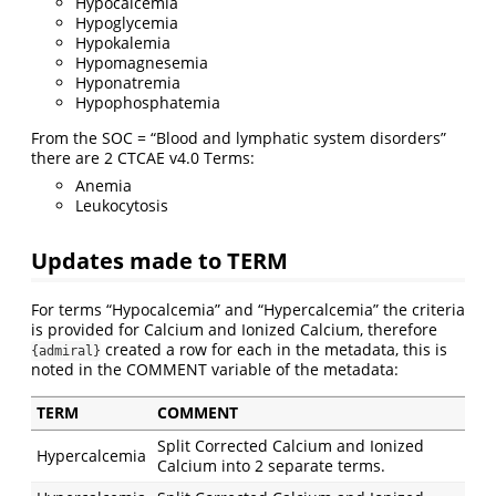
Hypocalcemia
Hypoglycemia
Hypokalemia
Hypomagnesemia
Hyponatremia
Hypophosphatemia
From the SOC = “Blood and lymphatic system disorders”
there are 2 CTCAE v4.0 Terms:
Anemia
Leukocytosis
Updates made to TERM
For terms “Hypocalcemia” and “Hypercalcemia” the criteria
is provided for Calcium and Ionized Calcium, therefore
created a row for each in the metadata, this is
{admiral}
noted in the COMMENT variable of the metadata:
TERM
COMMENT
Split Corrected Calcium and Ionized
Hypercalcemia
Calcium into 2 separate terms.