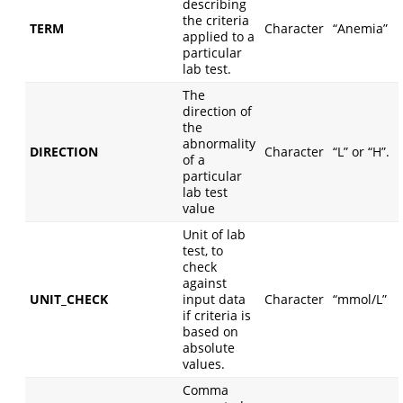
describing
the criteria
TERM
Character
“Anemia”
applied to a
particular
lab test.
The
direction of
the
abnormality
DIRECTION
Character
“L” or “H”.
of a
particular
lab test
value
Unit of lab
test, to
check
against
UNIT_CHECK
input data
Character
“mmol/L”
if criteria is
based on
absolute
values.
Comma