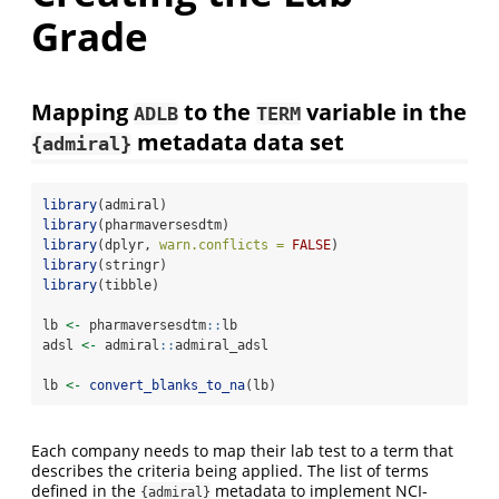
Grade
Mapping
to the
variable in the
ADLB
TERM
metadata data set
{admiral}
library
(admiral)
library
(pharmaversesdtm)
library
(dplyr, 
warn.conflicts =
FALSE
)
library
(stringr)
library
(tibble)
lb 
<-
 pharmaversesdtm
::
lb
adsl 
<-
 admiral
::
admiral_adsl
lb 
<-
convert_blanks_to_na
(lb)
Each company needs to map their lab test to a term that
describes the criteria being applied. The list of terms
defined in the
metadata to implement NCI-
{admiral}