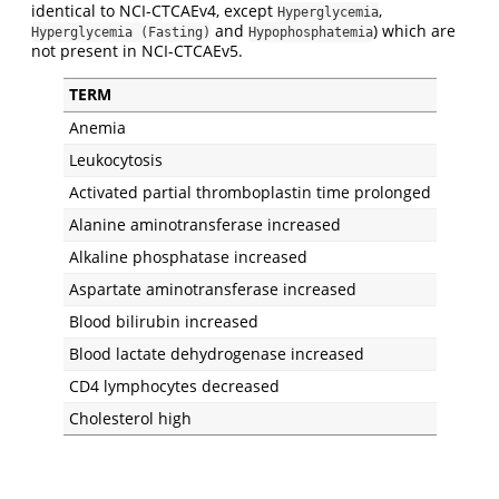
identical to NCI-CTCAEv4, except
,
Hyperglycemia
and
) which are
Hyperglycemia (Fasting)
Hypophosphatemia
not present in NCI-CTCAEv5.
TERM
Anemia
Leukocytosis
Activated partial thromboplastin time prolonged
Alanine aminotransferase increased
Alkaline phosphatase increased
Aspartate aminotransferase increased
Blood bilirubin increased
Blood lactate dehydrogenase increased
CD4 lymphocytes decreased
Cholesterol high