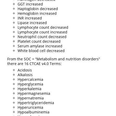
GGT increased
Haptoglobin decreased
Hemoglobin increased
INR increased
Lipase increased
Lymphocyte count decreased
Lymphocyte count increased
Neutrophil count decreased
Platelet count decreased
Serum amylase increased
White blood cell decreased
From the SOC = “Metabolism and nutrition disorders”
there are 16 CTCAE v4.0 Terms:
Acidosis
Alkalosis
Hypercalcemia
Hyperglycemia
Hyperkalemia
Hypermagnesemia
Hypernatremia
Hypertriglyceridemia
Hyperuricemia
Hypoalbuminemia