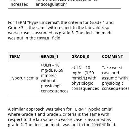
increased
anticoagulation”
For TERM “Hyperuricemia”, the criteria for Grade 1 and
Grade 3 is the same with respect to the lab value, so
worse case is assumed as grade 3. The decision made
was put in the
field.
COMMENT
TERM
GRADE_1
GRADE_3
COMMENT
>ULN - 10
>ULN - 10
Take worst
mg/dL (0.59
mg/dL (0.59
case and
mmol/L)
Hyperuricemia
mmol/L) with
assume “with
without
physiologic
physiologic
physiologic
consequences
consequences
consequences
A similar approach was taken for TERM “Hypokalemia”
where Grade 1 and Grade 2 criteria is the same with
respect to the lab value, so worse case is assumed as
grade 2. The decision made was put in the
field.
COMMENT