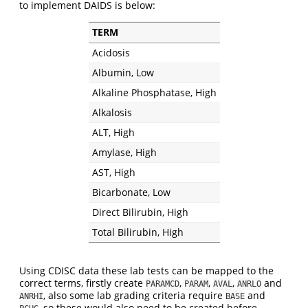
to implement DAIDS is below:
TERM
Acidosis
Albumin, Low
Alkaline Phosphatase, High
Alkalosis
ALT, High
Amylase, High
AST, High
Bicarbonate, Low
Direct Bilirubin, High
Total Bilirubin, High
Using CDISC data these lab tests can be mapped to the
correct terms, firstly create
,
,
,
and
PARAMCD
PARAM
AVAL
ANRLO
, also some lab grading criteria require
and
ANRHI
BASE
, so these would also need to be created before