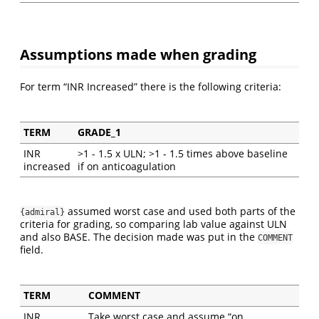
Assumptions made when grading
For term “INR Increased” there is the following criteria:
TERM
GRADE_1
INR
>1 - 1.5 x ULN; >1 - 1.5 times above baseline
increased
if on anticoagulation
assumed worst case and used both parts of the
{admiral}
criteria for grading, so comparing lab value against ULN
and also BASE. The decision made was put in the
COMMENT
field.
TERM
COMMENT
INR
Take worst case and assume “on