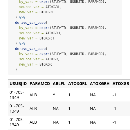
by_vars =
exprs
(STUDYID, USUBJID, PARAMCD),
source_var =
 ATOXGRL,
new_var =
 BTOXGRL
  ) 
%>%
derive_var_base
(
by_vars =
exprs
(STUDYID, USUBJID, PARAMCD),
source_var =
 ATOXGRH,
new_var =
 BTOXGRH
  ) 
%>%
derive_var_base
(
by_vars =
exprs
(STUDYID, USUBJID, PARAMCD),
source_var =
 ATOXGR,
new_var =
 BTOXGR
  )
USUBJID
PARAMCD
ABLFL
ATOXGRL
ATOXGRH
ATOXGR
01-705-
ALB
Y
1
NA
-1
1349
01-705-
ALB
NA
1
NA
-1
1349
01-705-
ALB
NA
1
NA
-1
1349