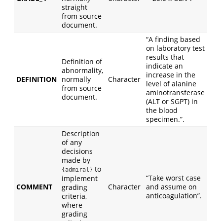
straight
from source
document.
“A finding based
on laboratory test
results that
Definition of
indicate an
abnormality,
increase in the
DEFINITION
normally
Character
level of alanine
from source
aminotransferase
document.
(ALT or SGPT) in
the blood
specimen.”.
Description
of any
decisions
made by
to
{admiral}
“Take worst case
implement
COMMENT
Character
and assume on
grading
anticoagulation”.
criteria,
where
grading