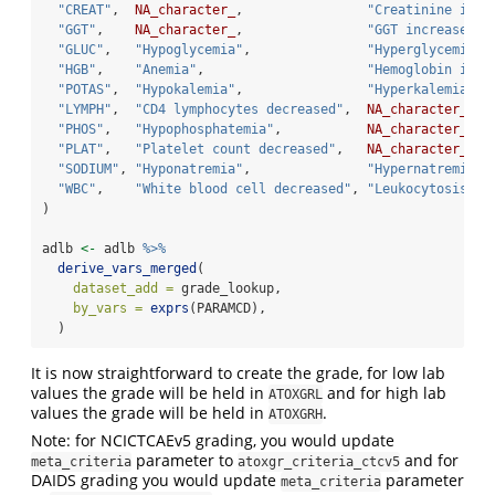
"CREAT"
,  
NA_character_
,                
"Creatinine incr
"GGT"
,    
NA_character_
,                
"GGT increased"
,
"GLUC"
,   
"Hypoglycemia"
,               
"Hyperglycemia"
,
"HGB"
,    
"Anemia"
,                     
"Hemoglobin incr
"POTAS"
,  
"Hypokalemia"
,                
"Hyperkalemia"
,
"LYMPH"
,  
"CD4 lymphocytes decreased"
,  
NA_character_
,
"PHOS"
,   
"Hypophosphatemia"
,           
NA_character_
,
"PLAT"
,   
"Platelet count decreased"
,   
NA_character_
,
"SODIUM"
, 
"Hyponatremia"
,               
"Hypernatremia"
,
"WBC"
,    
"White blood cell decreased"
, 
"Leukocytosis"
,
)
adlb 
<-
 adlb 
%>%
derive_vars_merged
(
dataset_add =
 grade_lookup,
by_vars =
exprs
(PARAMCD),
  )
It is now straightforward to create the grade, for low lab
values the grade will be held in
and for high lab
ATOXGRL
values the grade will be held in
.
ATOXGRH
Note: for NCICTCAEv5 grading, you would update
parameter to
and for
meta_criteria
atoxgr_criteria_ctcv5
DAIDS grading you would update
parameter
meta_criteria