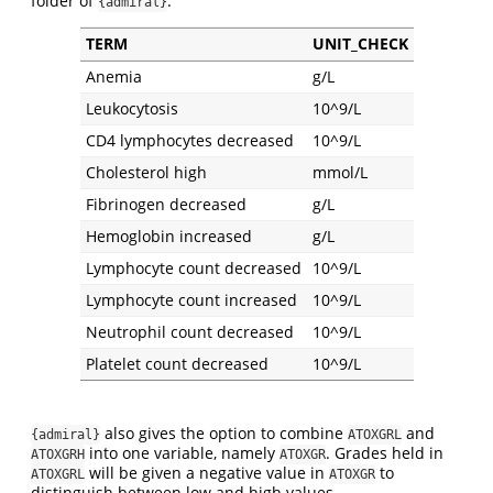
folder of
.
{admiral}
TERM
UNIT_CHECK
Anemia
g/L
Leukocytosis
10^9/L
CD4 lymphocytes decreased
10^9/L
Cholesterol high
mmol/L
Fibrinogen decreased
g/L
Hemoglobin increased
g/L
Lymphocyte count decreased
10^9/L
Lymphocyte count increased
10^9/L
Neutrophil count decreased
10^9/L
Platelet count decreased
10^9/L
also gives the option to combine
and
{admiral}
ATOXGRL
into one variable, namely
. Grades held in
ATOXGRH
ATOXGR
will be given a negative value in
to
ATOXGRL
ATOXGR
distinguish between low and high values.