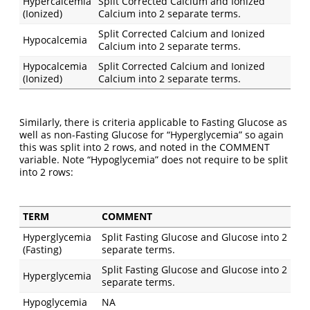
Hypercalcemia
Split Corrected Calcium and Ionized
(Ionized)
Calcium into 2 separate terms.
Split Corrected Calcium and Ionized
Hypocalcemia
Calcium into 2 separate terms.
Hypocalcemia
Split Corrected Calcium and Ionized
(Ionized)
Calcium into 2 separate terms.
Similarly, there is criteria applicable to Fasting Glucose as
well as non-Fasting Glucose for “Hyperglycemia” so again
this was split into 2 rows, and noted in the COMMENT
variable. Note “Hypoglycemia” does not require to be split
into 2 rows:
TERM
COMMENT
Hyperglycemia
Split Fasting Glucose and Glucose into 2
(Fasting)
separate terms.
Split Fasting Glucose and Glucose into 2
Hyperglycemia
separate terms.
Hypoglycemia
NA