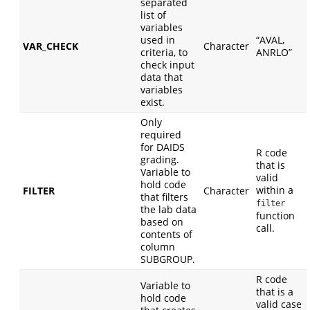
separated
list of
variables
used in
“AVAL,
VAR_CHECK
Character
criteria, to
ANRLO”
check input
data that
variables
exist.
Only
required
for DAIDS
R code
grading.
that is
Variable to
valid
hold code
within a
FILTER
Character
that filters
filter
the lab data
function
based on
call.
contents of
column
SUBGROUP.
R code
Variable to
that is a
hold code
valid case