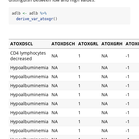
adlb 
<-
 adlb 
%>%
derive_var_atoxgr
()
ATOXDSCL
ATOXDSCH
ATOXGRL
ATOXGRH
ATOX
CD4 lymphocytes
NA
1
NA
-1
decreased
Hypoalbuminemia
NA
1
NA
-1
Hypoalbuminemia
NA
1
NA
-1
Hypoalbuminemia
NA
1
NA
-1
Hypoalbuminemia
NA
1
NA
-1
Hypoalbuminemia
NA
1
NA
-1
Hypoalbuminemia
NA
1
NA
-1
Hypoalbuminemia
NA
1
NA
-1
Hypoalbuminemia
NA
1
NA
-1