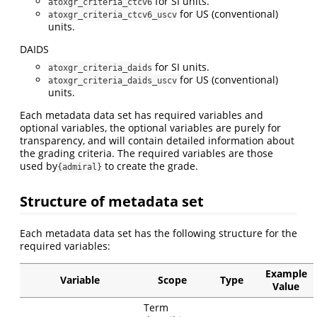
for SI units.
atoxgr_criteria_ctcv6
for US (conventional)
atoxgr_criteria_ctcv6_uscv
units.
DAIDS
for SI units.
atoxgr_criteria_daids
for US (conventional)
atoxgr_criteria_daids_uscv
units.
Each metadata data set has required variables and
optional variables, the optional variables are purely for
transparency, and will contain detailed information about
the grading criteria. The required variables are those
used by
to create the grade.
{admiral}
Structure of metadata set
Each metadata data set has the following structure for the
required variables:
Example
Variable
Scope
Type
Value
Term