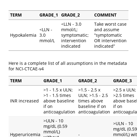
TERM
GRADE_1
GRADE_2
COMMENT
<LLN - 3.0
Take worst case
<LLN -
mmol/L;
and assume
Hypokalemia
3.0
symptomatic;
“symptomatic
mmol/L
intervention
OR intervention
indicated
indicated”
Here is a complete list of all assumptions in the metadata
for NCI-CTCAE-v4
TERM
GRADE_1
GRADE_2
GRADE_3
>1 - 1.5 x ULN;
>1.5 - 2.5 x
>2.5 x ULN;
>1 - 1.5 times
ULN; >1.5 - 2.5
>2.5 times
INR increased
above baseline
times above
above base
if on
baseline if on
if on
anticoagulation
anticoagulation
anticoagula
>ULN - 10
>ULN - 10
mg/dL (0.59
mg/dL (0.59
mmol/L)
Hyperuricemia
-
mmol/L) wi