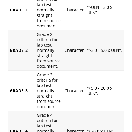
lab test,
“>ULN - 3.0 x
GRADE_1
normally
Character
ULN”.
straight
from source
document.
Grade 2
criteria for
lab test,
GRADE_2
normally
Character
“>3.0 - 5.0 x ULN”.
straight
from source
document.
Grade 3
criteria for
lab test,
“>5.0 - 20.0 x
GRADE_3
normally
Character
ULN”.
straight
from source
document.
Grade 4
criteria for
lab test,
GRADE_4
normally
Character
“>20.0 x ULN”.