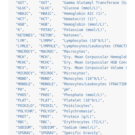
"GGT"
,     
"GGT"
,     
"Gamma Glutamyl Transferase (U/L)"
"GLUC"
,    
"GLUC"
,    
"Glucose (mmol/L)"
,               
"HBA1C"
,   
"HBA1C"
,   
"Hemoglobin A1C (1)"
,             
"HCT"
,     
"HCT"
,     
"Hematocrit (1)"
,                 
"HGB"
,     
"HGB"
,     
"Hemoglobin (mmol/L)"
,            
"K"
,       
"POTAS"
,   
"Potassium (mmol/L)"
,             
"KETONES"
, 
"KETON"
,   
"Ketones"
,                        
"LYM"
,     
"LYMPH"
,   
"Lymphocytes (10^9/L)"
,           
"LYMLE"
,   
"LYMPHLE"
, 
"Lymphocytes/Leukocytes (FRACTION)
"MACROCY"
, 
"MACROC"
,  
"Macrocytes"
,                     
"MCH"
,     
"MCH"
,     
"Ery. Mean Corpuscular Hemoglobin 
"MCHC"
,    
"MCHC"
,    
"Ery. Mean Corpuscular HGB Concent
"MCV"
,     
"MCV"
,     
"Ery. Mean Corpuscular Volume (f/L
"MICROCY"
, 
"MICROC"
,  
"Microcytes"
,                     
"MONO"
,    
"MONO"
,    
"Monocytes (10^9/L)"
,             
"MONOLE"
,  
"MONOLE"
,  
"Monocytes/Leukocytes (FRACTION)"
,
"PH"
,      
"PH"
,      
"pH"
,                             
"PHOS"
,    
"PHOS"
,    
"Phosphate (mmol/L)"
,             
"PLAT"
,    
"PLAT"
,    
"Platelet (10^9/L)"
,              
"POIKILO"
, 
"POIKIL"
,  
"Poikilocytes"
,                   
"POLYCHR"
, 
"POLYCH"
,  
"Polychromasia"
,                  
"PROT"
,    
"PROT"
,    
"Protein (g/L)"
,                  
"RBC"
,     
"RBC"
,     
"Erythrocytes (TI/L)"
,            
"SODIUM"
,  
"SODIUM"
,  
"Sodium (mmol/L)"
,                
"SPGRAV"
,  
"SPGRAV"
,  
"Specific Gravity"
,               