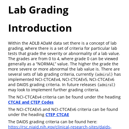
Lab Grading
Introduction
Within the ADLB ADaM data set there is a concept of lab
grading, where there is a set of criteria for particular lab
tests that grade the severity or abnormality of a lab value.
The grades are from 0 to 4, where grade 0 can be viewed
generally as a “NORMAL” value. The higher the grade the
more severe or more abnormal the lab value is. There are
several sets of lab grading criteria, currently
has
{admiral}
implemented NCI-CTCAEv4, NCI-CTCAEv5, NCI-CTCAEv6
and DAIDS grading criteria. In future releases
{admiral}
may look to implement further grading criteria.
The NCI-CTCAEv4 criteria can be found under the heading
CTCAE and CTEP Codes
The NCI-CTCAEv5 and NCI-CTCAEv6 criteria can be found
under the heading
CTEP CTCAE
The DAIDS grading criteria can be found here:
https://rsc.niaid.nih.gov/clinical-research-sites/daids-