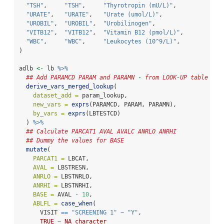
"TSH"
,     
"TSH"
,     
"Thyrotropin (mU/L)"
,             
"URATE"
,   
"URATE"
,   
"Urate (umol/L)"
,                 
"UROBIL"
,  
"UROBIL"
,  
"Urobilinogen"
,                   
"VITB12"
,  
"VITB12"
,  
"Vitamin B12 (pmol/L)"
,           
"WBC"
,     
"WBC"
,     
"Leukocytes (10^9/L)"
,            
)
adlb 
<-
 lb 
%>%
## Add PARAMCD PARAM and PARAMN - from LOOK-UP table
derive_vars_merged_lookup
(
dataset_add =
 param_lookup,
new_vars =
exprs
(PARAMCD, PARAM, PARAMN),
by_vars =
exprs
(LBTESTCD)
  ) 
%>%
## Calculate PARCAT1 AVAL AVALC ANRLO ANRHI
## Dummy the values for BASE
mutate
(
PARCAT1 =
 LBCAT,
AVAL =
 LBSTRESN,
ANRLO =
 LBSTNRLO,
ANRHI =
 LBSTNRHI,
BASE =
 AVAL 
-
10
,
ABLFL =
case_when
(
      VISIT 
==
"SCREENING 1"
~
"Y"
,
TRUE
~
NA_character_