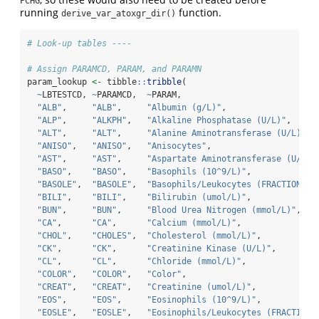
PCHG
running
function.
derive_var_atoxgr_dir()
# Look-up tables ----
# Assign PARAMCD, PARAM, and PARAMN
param_lookup 
<-
 tibble
::
tribble
(
~
LBTESTCD, 
~
PARAMCD,  
~
PARAM,                           
"ALB"
,     
"ALB"
,     
"Albumin (g/L)"
,                  
"ALP"
,     
"ALKPH"
,   
"Alkaline Phosphatase (U/L)"
,     
"ALT"
,     
"ALT"
,     
"Alanine Aminotransferase (U/L)"
, 
"ANISO"
,   
"ANISO"
,   
"Anisocytes"
,                     
"AST"
,     
"AST"
,     
"Aspartate Aminotransferase (U/L)"
"BASO"
,    
"BASO"
,    
"Basophils (10^9/L)"
,             
"BASOLE"
,  
"BASOLE"
,  
"Basophils/Leukocytes (FRACTION)"
,
"BILI"
,    
"BILI"
,    
"Bilirubin (umol/L)"
,             
"BUN"
,     
"BUN"
,     
"Blood Urea Nitrogen (mmol/L)"
,   
"CA"
,      
"CA"
,      
"Calcium (mmol/L)"
,               
"CHOL"
,    
"CHOLES"
,  
"Cholesterol (mmol/L)"
,           
"CK"
,      
"CK"
,      
"Creatinine Kinase (U/L)"
,        
"CL"
,      
"CL"
,      
"Chloride (mmol/L)"
,              
"COLOR"
,   
"COLOR"
,   
"Color"
,                          
"CREAT"
,   
"CREAT"
,   
"Creatinine (umol/L)"
,            
"EOS"
,     
"EOS"
,     
"Eosinophils (10^9/L)"
,           
"EOSLE"
,   
"EOSLE"
,   
"Eosinophils/Leukocytes (FRACTION)