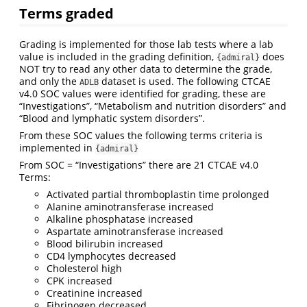
Terms graded
Grading is implemented for those lab tests where a lab
value is included in the grading definition,
does
{admiral}
NOT try to read any other data to determine the grade,
and only the
dataset is used. The following CTCAE
ADLB
v4.0 SOC values were identified for grading, these are
“Investigations”, “Metabolism and nutrition disorders” and
“Blood and lymphatic system disorders”.
From these SOC values the following terms criteria is
implemented in
{admiral}
From SOC = “Investigations” there are 21 CTCAE v4.0
Terms:
Activated partial thromboplastin time prolonged
Alanine aminotransferase increased
Alkaline phosphatase increased
Aspartate aminotransferase increased
Blood bilirubin increased
CD4 lymphocytes decreased
Cholesterol high
CPK increased
Creatinine increased
Fibrinogen decreased