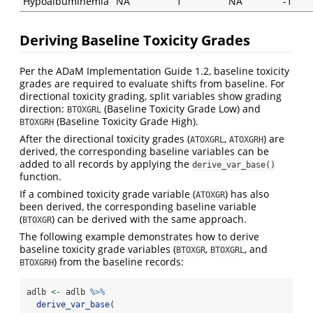
Hypoalbuminemia
NA
1
NA
-1
Deriving Baseline Toxicity Grades
Per the ADaM Implementation Guide 1.2, baseline toxicity
grades are required to evaluate shifts from baseline. For
directional toxicity grading, split variables show grading
direction:
(Baseline Toxicity Grade Low) and
BTOXGRL
(Baseline Toxicity Grade High).
BTOXGRH
After the directional toxicity grades (
,
) are
ATOXGRL
ATOXGRH
derived, the corresponding baseline variables can be
added to all records by applying the
derive_var_base()
function.
If a combined toxicity grade variable (
) has also
ATOXGR
been derived, the corresponding baseline variable
(
) can be derived with the same approach.
BTOXGR
The following example demonstrates how to derive
baseline toxicity grade variables (
,
, and
BTOXGR
BTOXGRL
) from the baseline records:
BTOXGRH
adlb 
<-
 adlb 
%>%
derive_var_base
(