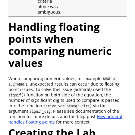
criteria
alone was
ambiguous.
Handling floating
points when
comparing numeric
values
When comparing numeric values, for example
AVAL > 
, unexpected results can occur due to floating
1.1*ANRHI
point issues. To solve this issue {admiral} used the
function on both side of the equation, the
signif()
number of significant digits used to compare is passed
into the function
via the
derive_var_atoxgr_dir()
argument
. Please see documentation of the
signif_dig
function for more details and the blog post
How admiral
handles floating points
for more context.
Creating the Lab