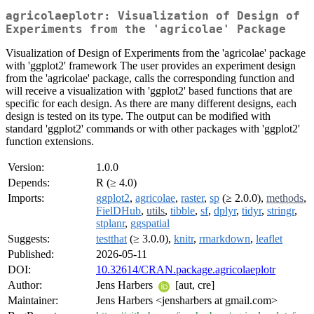
agricolaeplotr: Visualization of Design of
Experiments from the 'agricolae' Package
Visualization of Design of Experiments from the 'agricolae' package
with 'ggplot2' framework The user provides an experiment design
from the 'agricolae' package, calls the corresponding function and
will receive a visualization with 'ggplot2' based functions that are
specific for each design. As there are many different designs, each
design is tested on its type. The output can be modified with
standard 'ggplot2' commands or with other packages with 'ggplot2'
function extensions.
Version:
1.0.0
Depends:
R (≥ 4.0)
Imports:
ggplot2
,
agricolae
,
raster
,
sp
(≥ 2.0.0),
methods
,
FielDHub
,
utils
,
tibble
,
sf
,
dplyr
,
tidyr
,
stringr
,
stplanr
,
ggspatial
Suggests:
testthat
(≥ 3.0.0),
knitr
,
rmarkdown
,
leaflet
Published:
2026-05-11
DOI:
10.32614/CRAN.package.agricolaeplotr
Author:
Jens Harbers
[aut, cre]
Maintainer:
Jens Harbers <jensharbers at gmail.com>