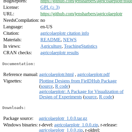
BugReports:
https://github.com/jensharbers/agricolaeplotr/issu
License:
GPL (≥ 3)
URL:
https://github.com/jensharbers/agricolaeplotr
NeedsCompilation:
no
Language:
en-US
Citation:
agricolaeplotr citation info
Materials:
README
,
NEWS
In views:
Agriculture
,
TeachingStatistics
CRAN checks:
agricolaeplotr results
Documentation:
Reference manual:
agricolaeplotr.html
,
agricolaeplotr.pdf
Vignettes:
Plotting Designs from FielDHub Package
(
source
,
R code
)
agricolaeplotr: A Package for Visualization of
Design of Experiments
(
source
,
R code
)
Downloads:
Package source:
agricolaeplotr_1.0.0.tar.gz
Windows binaries:
r-devel:
agricolaeplotr_1.0.0.zip
, r-release:
agricolaeplotr_1.0.0.zip
, r-oldrel: