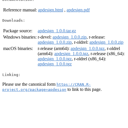
Reference manual:
apdesign.html
,
apdesign.pdf
Downloads:
Package source:
apdesign_1.0.0.tar.gz
Windows binaries:
r-devel:
apdesign_1.0.0.zip
, r-release:
apdesign_1.0.0.zip
, r-oldrel:
apdesign_1.0.0.zip
macOS binaries:
r-release (arm64):
apdesign_1.0.0.tgz
, r-oldrel
(arm64):
apdesign_1.0.0.tgz
, r-release (x86_64):
apdesign_1.0.0.tgz
, r-oldrel (x86_64):
apdesign_1.0.0.tgz
Linking:
Please use the canonical form
https://CRAN.R-
to link to this page.
project.org/package=apdesign