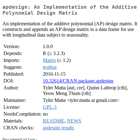
apdesign: An Implementation of the Additive
Polynomial Design Matrix
An implementation of the additive polynomial (AP) design matrix. It
constructs and appends an AP design matrix to a data frame for use
with longitudinal data subject to seasonality.
Version:
1.0.0
Depends:
R (≥ 3.2.3)
Imports:
Matrix
(≥ 1.2)
Suggests:
testthat
Published:
2016-11-15
DOI:
10.32614/CRAN.package.apdesign
Author:
Tyler Matta [aut, cre], Quinn Lathrop [ctb],
Yeow Meng Thum [ctb]
Maintainer:
Tyler Matta <tyler.matta at gmail.com>
License:
GPL-3
NeedsCompilation:
no
Materials:
README
,
NEWS
CRAN checks:
apdesign results
Documentation: