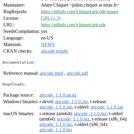
Maintainer:
Julien Chiquet <julien.chiquet at inrae.fr>
BugReports:
https://github.com/jchiquet/aricode/issues
License:
GPL (≥ 3)
URL:
https://github.com/jchiquet/aricode
NeedsCompilation:
yes
Language:
en-US
Materials:
NEWS
CRAN checks:
aricode results
Documentation:
Reference manual:
aricode.html
,
aricode.pdf
Downloads:
Package source:
aricode_1.1.0.tar.gz
Windows binaries:
r-devel:
aricode_1.1.0.zip
, r-release:
aricode_1.1.0.zip
, r-oldrel:
aricode_1.1.0.zip
macOS binaries:
r-release (arm64):
aricode_1.1.0.tgz
, r-oldrel
(arm64):
aricode_1.1.0.tgz
, r-release (x86_64):
aricode_1.1.0.tgz
, r-oldrel (x86_64):
aricode_1.1.0.tgz