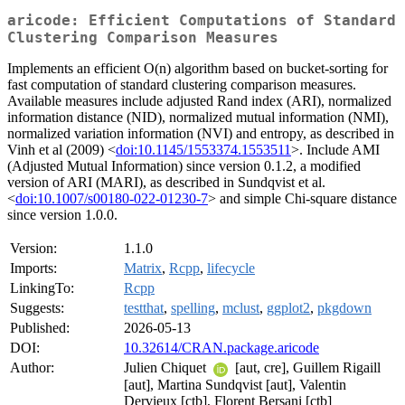
aricode: Efficient Computations of Standard
Clustering Comparison Measures
Implements an efficient O(n) algorithm based on bucket-sorting for
fast computation of standard clustering comparison measures.
Available measures include adjusted Rand index (ARI), normalized
information distance (NID), normalized mutual information (NMI),
normalized variation information (NVI) and entropy, as described in
Vinh et al (2009) <
doi:10.1145/1553374.1553511
>. Include AMI
(Adjusted Mutual Information) since version 0.1.2, a modified
version of ARI (MARI), as described in Sundqvist et al.
<
doi:10.1007/s00180-022-01230-7
> and simple Chi-square distance
since version 1.0.0.
Version:
1.1.0
Imports:
Matrix
,
Rcpp
,
lifecycle
LinkingTo:
Rcpp
Suggests:
testthat
,
spelling
,
mclust
,
ggplot2
,
pkgdown
Published:
2026-05-13
DOI:
10.32614/CRAN.package.aricode
Author:
Julien Chiquet
[aut, cre], Guillem Rigaill
[aut], Martina Sundqvist [aut], Valentin
Dervieux [ctb], Florent Bersani [ctb]