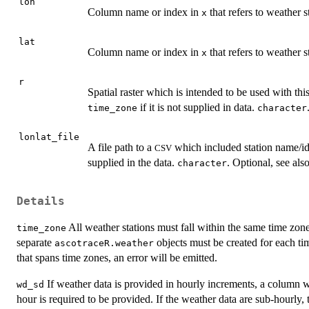
lon
Column name or index in
that refers to weather s
x
lat
Column name or index in
that refers to weather st
x
r
Spatial raster which is intended to be used with thi
if it is not supplied in data.
time_zone
character
lonlat_file
A file path to a
which included station name/id 
CSV
supplied in the data.
. Optional, see als
character
Details
All weather stations must fall within the same time zone.
time_zone
separate
objects must be created for each tim
ascotraceR.weather
that spans time zones, an error will be emitted.
If weather data is provided in hourly increments, a column wi
wd_sd
hour is required to be provided. If the weather data are sub-hourly,