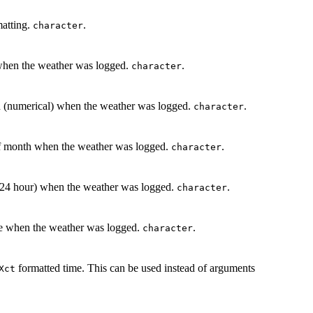
matting.
.
character
r when the weather was logged.
.
character
th (numerical) when the weather was logged.
.
character
 of month when the weather was logged.
.
character
r (24 hour) when the weather was logged.
.
character
ute when the weather was logged.
.
character
formatted time. This can be used instead of arguments
Xct