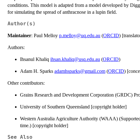
conditions. This model is adapted from a model developed by Di
for simulating the spread of anthracnose in a lupin field.
Author(s)
Maintainer
: Paul Melloy
p.melloy@uq.edu.au
(
ORCID
) [translato
Authors:
Ihsanul Khaliq
ihsan.khaliq@usq.edu.au
(
ORCID
)
Adam H. Sparks
adamhsparks@gmail.com
(
ORCID
) [conce
Other contributors:
Grains Research and Development Corporation (GRDC) Pro
University of Southern Queensland [copyright holder]
Western Australia Agriculture Authority (WAAA) (Supporte
time.) [copyright holder]
See Also