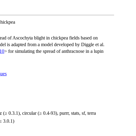
Chickpea
ead of Ascochyta blight in chickpea fields based on
odel is adapted from a model developed by Diggle et al.
10
> for simulating the spread of anthracnose in a lupin
sues
 (≥ 0.3.1), circular (≥ 0.4-93), purrr, stats, sf, terra
≥ 3.0.1)