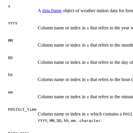
x
A
data.frame
object of weather station data for for
YYYY
Column name or index in
that refers to the yea
x
MM
Column name or index in
that refers to the mon
x
DD
Column name or index in
that refers to the day
x
hh
Column name or index in
that refers to the hou
x
mm
Column name or index in
that refers to the min
x
POSIXct_time
Column name or index in
which contains a
x
POSI
,
,
,
,
.
YYYY
MM
DD
hh
mm.
character