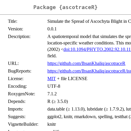
Package {ascotraceR}
Title:
Simulate the Spread of Ascochyta Blight in 
Version:
0.0.1
Description:
A spatiotemporal model that simulates the spr
location-specific weather conditions. This m
(2002) <
doi:10.1094/PHYTO.2002.92.10.11
field.
URL:
https://github.com/IhsanKhaliq/ascotraceR
BugReports:
https://github.com/IhsanKhaliq/ascotraceR/is
License:
MIT
+ file LICENSE
Encoding:
UTF-8
RoxygenNote:
7.1.2
Depends:
R (≥ 3.5.0)
Imports:
data.table (≥ 1.13.0), lubridate (≥ 1.7.9.2), lutz
Suggests:
ggplot2, knitr, rmarkdown, spelling, testthat (
VignetteBuilder:
knitr