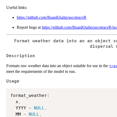
Useful links:
https://github.com/IhsanKhaliq/ascotraceR
Report bugs at
https://github.com/IhsanKhaliq/ascotraceR/is
Format weather data into an an object s
dispersal 
Description
Formats raw weather data into an object suitable for use in the
tra
meet the requirements of the model to run.
Usage
format_weather
(
  x
,
  YYYY 
=
NULL
,
  MM 
=
NULL
,