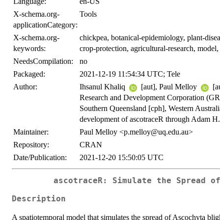
Language:
en-US
X-schema.org-
Tools
applicationCategory:
X-schema.org-
chickpea, botanical-epidemiology, plant-disea
keywords:
crop-protection, agricultural-research, model
NeedsCompilation:
no
Packaged:
2021-12-19 11:54:34 UTC; Tele
Author:
Ihsanul Khaliq
[aut], Paul Melloy
[a
Research and Development Corporation (GR
Southern Queensland [cph], Western Austral
development of ascotraceR through Adam H. 
Maintainer:
Paul Melloy <p.melloy@uq.edu.au>
Repository:
CRAN
Date/Publication:
2021-12-20 15:50:05 UTC
ascotraceR: Simulate the Spread o
Description
A spatiotemporal model that simulates the spread of Ascochyta bligh