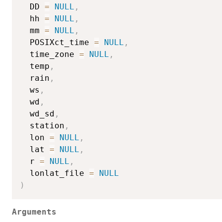
  DD 
=
NULL
,
  hh 
=
NULL
,
  mm 
=
NULL
,
  POSIXct_time 
=
NULL
,
  time_zone 
=
NULL
,
  temp
,
  rain
,
  ws
,
  wd
,
  wd_sd
,
  station
,
  lon 
=
NULL
,
  lat 
=
NULL
,
  r 
=
NULL
,
  lonlat_file 
=
NULL
)
Arguments