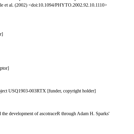
ggle et al. (2002) <doi:10.1094/PHYTO.2002.92.10.1110>
r]
ptor]
ject USQ1903-003RTX [funder, copyright holder]
d the development of ascotraceR through Adam H. Sparks'