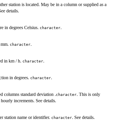
er station is located. May be in a column or supplied as a
See details.
ure in degrees Celsius.
.
character
in mm.
.
character
ed in km / h.
.
character
ection in degrees.
.
character
ed columns standard deviation .
. This is only
character
 hourly increments. See details.
er station name or identifier.
. See details.
character