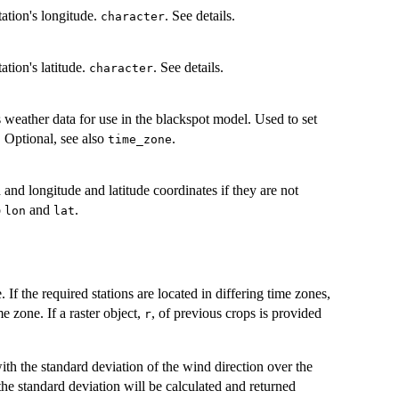
tation's longitude.
. See details.
character
ation's latitude.
. See details.
character
s weather data for use in the blackspot model. Used to set
. Optional, see also
.
time_zone
and longitude and latitude coordinates if they are not
o
and
.
lon
lat
 If the required stations are located in differing time zones,
e zone. If a raster object,
, of previous crops is provided
r
th the standard deviation of the wind direction over the
 the standard deviation will be calculated and returned