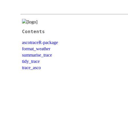
Contents
ascotraceR-package
format_weather
summarise_trace
tidy_trace
trace_asco