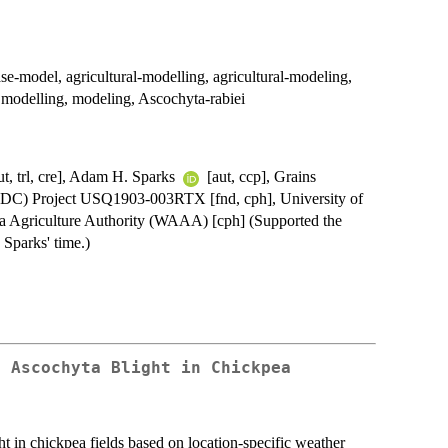
se-model, agricultural-modelling, agricultural-modeling,
, modelling, modeling, Ascochyta-rabiei
ut, trl, cre], Adam H. Sparks
[aut, ccp], Grains
DC) Project USQ1903-003RTX [fnd, cph], University of
ia Agriculture Authority (WAAA) [cph] (Supported the
Sparks' time.)
f Ascochyta Blight in Chickpea
t in chickpea fields based on location-specific weather