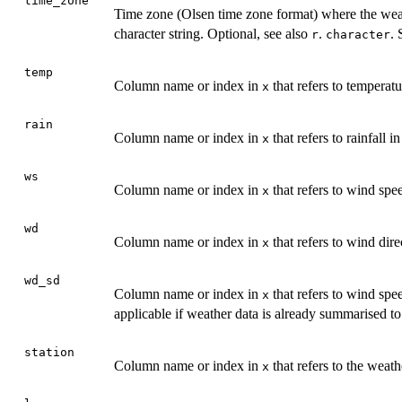
time_zone
Time zone (Olsen time zone format) where the weath
character string. Optional, see also
.
. 
r
character
temp
Column name or index in
that refers to temperat
x
rain
Column name or index in
that refers to rainfall 
x
ws
Column name or index in
that refers to wind spe
x
wd
Column name or index in
that refers to wind dir
x
wd_sd
Column name or index in
that refers to wind spe
x
applicable if weather data is already summarised to
station
Column name or index in
that refers to the weath
x