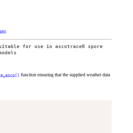
sues
uitable for use in ascotraceR spore
models
function ensuring that the supplied weather data
ce_asco()