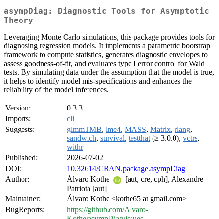
asympDiag: Diagnostic Tools for Asymptotic
Theory
Leveraging Monte Carlo simulations, this package provides tools for
diagnosing regression models. It implements a parametric bootstrap
framework to compute statistics, generates diagnostic envelopes to
assess goodness-of-fit, and evaluates type I error control for Wald
tests. By simulating data under the assumption that the model is true,
it helps to identify model mis-specifications and enhances the
reliability of the model inferences.
Version:
0.3.3
Imports:
cli
Suggests:
glmmTMB
,
lme4
,
MASS
,
Matrix
,
rlang
,
sandwich
,
survival
,
testthat
(≥ 3.0.0),
vctrs
,
withr
Published:
2026-07-02
DOI:
10.32614/CRAN.package.asympDiag
Author:
Álvaro Kothe
[aut, cre, cph], Alexandre
Patriota [aut]
Maintainer:
Álvaro Kothe <kothe65 at gmail.com>
BugReports:
https://github.com/Alvaro-
Kothe/asympDiag/issues