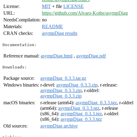
License:
MIT
+ file
LICENSE
URL:
https://github.com/Alvaro-Kothe/asympDiag
NeedsCompilation:
no
Materials:
README
CRAN checks:
asympDiag results
Documentation:
Reference manual:
asympDiag.html
,
asympDiag.pdf
Downloads:
Package source:
asympDiag_0.3.3.tar.gz
Windows binaries:
r-devel:
asympDiag_0.3.3.zip
, r-release:
asympDiag_0.3.3.zip
, r-oldrel:
asympDiag_0.3.3.zip
macOS binaries:
r-release (arm64):
asympDiag_0.3.3.tgz
, r-oldrel
(arm64):
asympDiag_0.3.3.tgz
, r-release
(x86_64):
asympDiag_0.3.3.tgz
, r-oldrel
(x86_64):
asympDiag_0.3.3.tgz
Old sources:
asympDiag archive