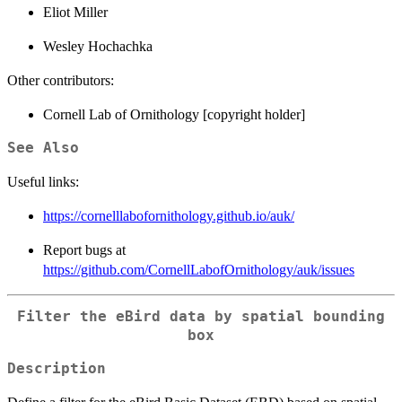
Eliot Miller
Wesley Hochachka
Other contributors:
Cornell Lab of Ornithology [copyright holder]
See Also
Useful links:
https://cornelllabofornithology.github.io/auk/
Report bugs at
https://github.com/CornellLabofOrnithology/auk/issues
Filter the eBird data by spatial bounding
box
Description