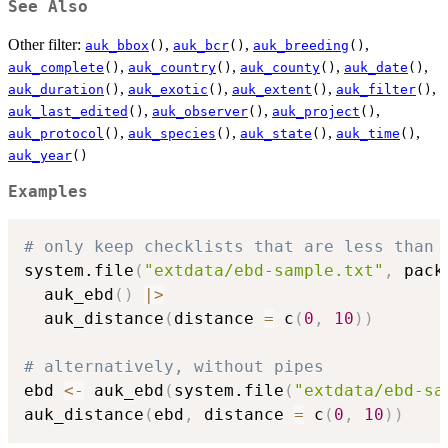
See Also
Other filter:
,
,
,
auk_bbox
()
auk_bcr
()
auk_breeding
()
,
,
,
,
auk_complete
()
auk_country
()
auk_county
()
auk_date
()
,
,
,
,
auk_duration
()
auk_exotic
()
auk_extent
()
auk_filter
()
,
,
,
auk_last_edited
()
auk_observer
()
auk_project
()
,
,
,
,
auk_protocol
()
auk_species
()
auk_state
()
auk_time
()
auk_year
()
Examples
# only keep checklists that are less than 
system.file
(
"extdata/ebd-sample.txt"
,
 pack
  auk_ebd
(
)
|
>
  auk_distance
(
distance 
=
 c
(
0
,
10
)
)
# alternatively, without pipes
ebd 
<-
 auk_ebd
(
system.file
(
"extdata/ebd-sa
auk_distance
(
ebd
,
 distance 
=
 c
(
0
,
10
)
)