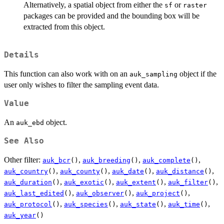
Alternatively, a spatial object from either the
or
sf
raster
packages can be provided and the bounding box will be
extracted from this object.
Details
This function can also work with on an
object if the
auk_sampling
user only wishes to filter the sampling event data.
Value
An
object.
auk_ebd
See Also
Other filter:
,
,
,
auk_bcr
()
auk_breeding
()
auk_complete
()
,
,
,
,
auk_country
()
auk_county
()
auk_date
()
auk_distance
()
,
,
,
,
auk_duration
()
auk_exotic
()
auk_extent
()
auk_filter
()
,
,
,
auk_last_edited
()
auk_observer
()
auk_project
()
,
,
,
,
auk_protocol
()
auk_species
()
auk_state
()
auk_time
()
auk_year
()