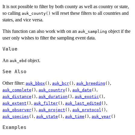
It is not possible to filter by both county as well as country or state,
so calling
will reset these filters to all countries and
auk_county()
states, and vice versa.
This function can also work with on an
object if the
auk_sampling
user only wishes to filter the sampling event data.
Value
An
object.
auk_ebd
See Also
Other filter:
,
,
,
auk_bbox
()
auk_bcr
()
auk_breeding
()
,
,
,
auk_complete
()
auk_country
()
auk_date
()
,
,
,
auk_distance
()
auk_duration
()
auk_exotic
()
,
,
,
auk_extent
()
auk_filter
()
auk_last_edited
()
,
,
,
auk_observer
()
auk_project
()
auk_protocol
()
,
,
,
auk_species
()
auk_state
()
auk_time
()
auk_year
()
Examples