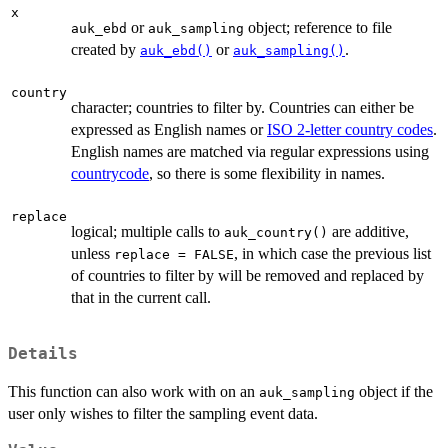
x
or
object; reference to file
auk_ebd
auk_sampling
created by
or
.
auk_ebd()
auk_sampling()
country
character; countries to filter by. Countries can either be
expressed as English names or
ISO 2-letter country codes
.
English names are matched via regular expressions using
countrycode
, so there is some flexibility in names.
replace
logical; multiple calls to
are additive,
auk_country()
unless
, in which case the previous list
replace = FALSE
of countries to filter by will be removed and replaced by
that in the current call.
Details
This function can also work with on an
object if the
auk_sampling
user only wishes to filter the sampling event data.