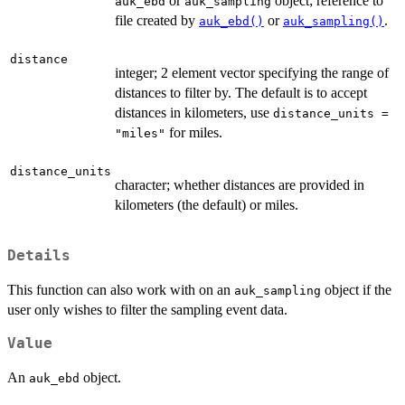
or
object; reference to
auk_ebd
auk_sampling
file created by
or
.
auk_ebd()
auk_sampling()
distance
integer; 2 element vector specifying the range of
distances to filter by. The default is to accept
distances in kilometers, use
distance_units =
for miles.
"miles"
distance_units
character; whether distances are provided in
kilometers (the default) or miles.
Details
This function can also work with on an
object if the
auk_sampling
user only wishes to filter the sampling event data.
Value
An
object.
auk_ebd