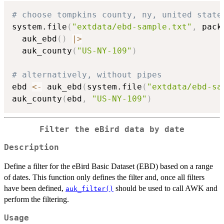
# choose tompkins county, ny, united state
system.file
(
"extdata/ebd-sample.txt"
,
 pack
  auk_ebd
(
)
|
>
  auk_county
(
"US-NY-109"
)
# alternatively, without pipes
ebd 
<-
 auk_ebd
(
system.file
(
"extdata/ebd-sa
auk_county
(
ebd
,
"US-NY-109"
)
Filter the eBird data by date
Description
Define a filter for the eBird Basic Dataset (EBD) based on a range
of dates. This function only defines the filter and, once all filters
have been defined,
should be used to call AWK and
auk_filter()
perform the filtering.
Usage