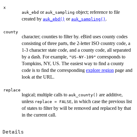
x
or
object; reference to file
auk_ebd
auk_sampling
created by
or
.
auk_ebd()
auk_sampling()
county
character; counties to filter by. eBird uses county codes
consisting of three parts, the 2-letter ISO country code, a
1-3 character state code, and a county code, all separated
by a dash. For example,
corresponds to
"US-NY-109"
Tompkins, NY, US. The easiest way to find a county
code is to find the corresponding
explore region
page and
look at the URL.
replace
logical; multiple calls to
are additive,
auk_county()
unless
, in which case the previous list
replace = FALSE
of states to filter by will be removed and replaced by that
in the current call.
Details