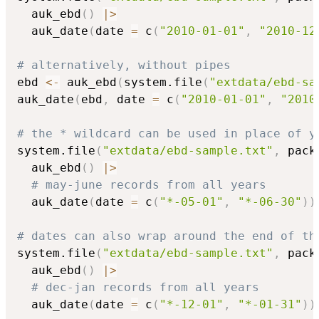
  auk_ebd
(
)
|
>
  auk_date
(
date 
=
 c
(
"2010-01-01"
,
"2010-12
# alternatively, without pipes
ebd 
<-
 auk_ebd
(
system.file
(
"extdata/ebd-sa
auk_date
(
ebd
,
 date 
=
 c
(
"2010-01-01"
,
"2010
# the * wildcard can be used in place of y
system.file
(
"extdata/ebd-sample.txt"
,
 pack
  auk_ebd
(
)
|
>
# may-june records from all years
  auk_date
(
date 
=
 c
(
"*-05-01"
,
"*-06-30"
)
)
# dates can also wrap around the end of th
system.file
(
"extdata/ebd-sample.txt"
,
 pack
  auk_ebd
(
)
|
>
# dec-jan records from all years
  auk_date
(
date 
=
 c
(
"*-12-01"
,
"*-01-31"
)
)