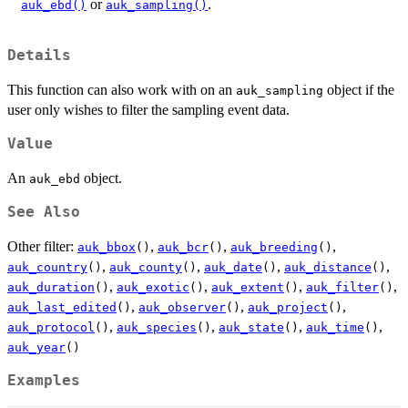
or
.
auk_ebd()
auk_sampling()
Details
This function can also work with on an
object if the
auk_sampling
user only wishes to filter the sampling event data.
Value
An
object.
auk_ebd
See Also
Other filter:
,
,
,
auk_bbox
()
auk_bcr
()
auk_breeding
()
,
,
,
,
auk_country
()
auk_county
()
auk_date
()
auk_distance
()
,
,
,
,
auk_duration
()
auk_exotic
()
auk_extent
()
auk_filter
()
,
,
,
auk_last_edited
()
auk_observer
()
auk_project
()
,
,
,
,
auk_protocol
()
auk_species
()
auk_state
()
auk_time
()
auk_year
()
Examples