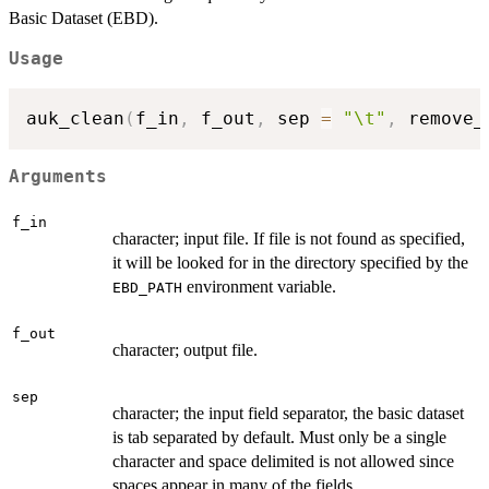
Basic Dataset (EBD).
Usage
auk_clean
(
f_in
,
 f_out
,
 sep 
=
"\t"
,
 remove_
Arguments
f_in
character; input file. If file is not found as specified,
it will be looked for in the directory specified by the
environment variable.
EBD_PATH
f_out
character; output file.
sep
character; the input field separator, the basic dataset
is tab separated by default. Must only be a single
character and space delimited is not allowed since
spaces appear in many of the fields.