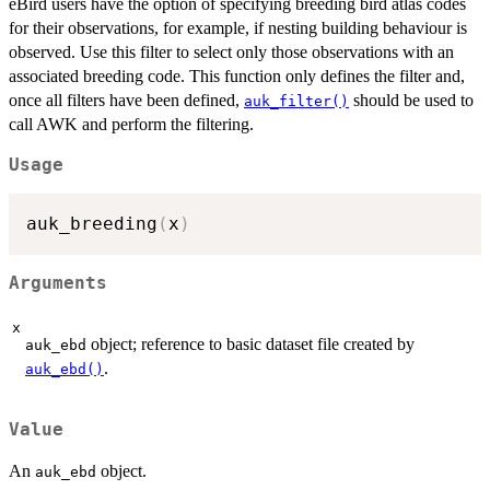
eBird users have the option of specifying breeding bird atlas codes
for their observations, for example, if nesting building behaviour is
observed. Use this filter to select only those observations with an
associated breeding code. This function only defines the filter and,
once all filters have been defined,
should be used to
auk_filter()
call AWK and perform the filtering.
Usage
auk_breeding
(
x
)
Arguments
x
object; reference to basic dataset file created by
auk_ebd
.
auk_ebd()
Value
An
object.
auk_ebd