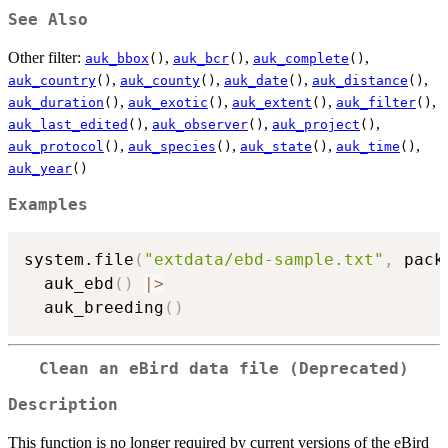
See Also
Other filter:
,
,
,
auk_bbox
()
auk_bcr
()
auk_complete
()
,
,
,
,
auk_country
()
auk_county
()
auk_date
()
auk_distance
()
,
,
,
,
auk_duration
()
auk_exotic
()
auk_extent
()
auk_filter
()
,
,
,
auk_last_edited
()
auk_observer
()
auk_project
()
,
,
,
,
auk_protocol
()
auk_species
()
auk_state
()
auk_time
()
auk_year
()
Examples
system.file
(
"extdata/ebd-sample.txt"
,
 pack
  auk_ebd
(
)
|
>
  auk_breeding
(
)
Clean an eBird data file (Deprecated)
Description
This function is no longer required by current versions of the eBird