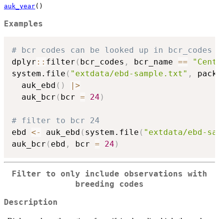
auk_year
()
Examples
# bcr codes can be looked up in bcr_codes
dplyr
::
filter
(
bcr_codes
,
 bcr_name 
==
"Cent
system.file
(
"extdata/ebd-sample.txt"
,
 pack
  auk_ebd
(
)
|
>
  auk_bcr
(
bcr 
=
24
)
# filter to bcr 24
ebd 
<-
 auk_ebd
(
system.file
(
"extdata/ebd-sa
auk_bcr
(
ebd
,
 bcr 
=
24
)
Filter to only include observations with
breeding codes
Description