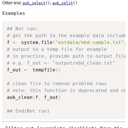
Other text:
,
auk_select
()
auk_split
()
Examples
## Not run: 
# get the path to the example data include
f 
<-
 system.file
(
"extdata/ebd-sample.txt"
,
# output to a temp file for example
# in practice, provide path to output file
# e.g. f_out <- "output/ebd_clean.txt"
f_out 
<-
 tempfile
(
)
# clean file to remove problem rows
# note: this function is deprecated and no
auk_clean
(
f
,
 f_out
)
## End(Not run)