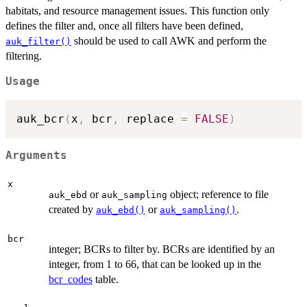
habitats, and resource management issues. This function only
defines the filter and, once all filters have been defined,
should be used to call AWK and perform the
auk_filter()
filtering.
Usage
auk_bcr
(
x
,
 bcr
,
 replace 
=
FALSE
)
Arguments
x
or
object; reference to file
auk_ebd
auk_sampling
created by
or
.
auk_ebd()
auk_sampling()
bcr
integer; BCRs to filter by. BCRs are identified by an
integer, from 1 to 66, that can be looked up in the
bcr_codes
table.