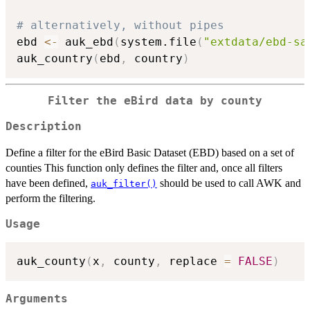
# alternatively, without pipes
ebd 
<-
 auk_ebd
(
system.file
(
"extdata/ebd-sa
auk_country
(
ebd
,
 country
)
Filter the eBird data by county
Description
Define a filter for the eBird Basic Dataset (EBD) based on a set of
counties This function only defines the filter and, once all filters
have been defined,
should be used to call AWK and
auk_filter()
perform the filtering.
Usage
auk_county
(
x
,
 county
,
 replace 
=
FALSE
)
Arguments