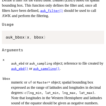
Define a filter for the eBird Basic Dataset (EBD) based on spatial
bounding box. This function only defines the filter and, once all
filters have been defined,
should be used to call
auk_filter()
AWK and perform the filtering.
Usage
auk_bbox
(
x
,
 bbox
)
Arguments
x
or
object; reference to file created by
auk_ebd
auk_sampling
or
.
auk_ebd()
auk_sampling()
bbox
numeric or
or
object; spatial bounding box
sf
⁠Raster*⁠
expressed as the range of latitudes and longitudes in decimal
degrees:
.
c(lng_min, lat_min, lng_max, lat_max)
Note that longitudes in the Western Hemisphere and latitudes
sound of the equator should be given as negative numbers.