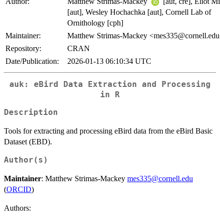
Author:
Matthew Strimas-Mackey
[aut, cre], Eliot Mi
[aut], Wesley Hochachka [aut], Cornell Lab of
Ornithology [cph]
Maintainer:
Matthew Strimas-Mackey <mes335@cornell.ed
Repository:
CRAN
Date/Publication:
2026-01-13 06:10:34 UTC
auk
: eBird Data Extraction and Processing
in R
Description
Tools for extracting and processing eBird data from the eBird Basic
Dataset (EBD).
Author(s)
Maintainer
: Matthew Strimas-Mackey
mes335@cornell.edu
(
ORCID
)
Authors: