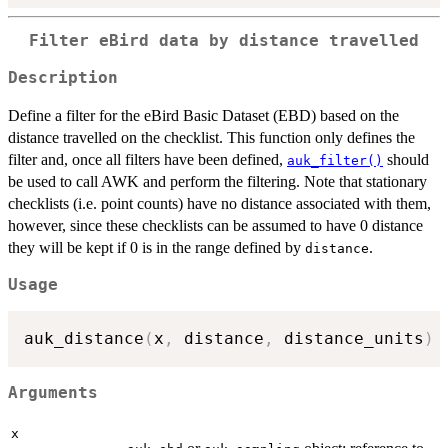
Filter eBird data by distance travelled
Description
Define a filter for the eBird Basic Dataset (EBD) based on the
distance travelled on the checklist. This function only defines the
filter and, once all filters have been defined,
should
auk_filter()
be used to call AWK and perform the filtering. Note that stationary
checklists (i.e. point counts) have no distance associated with them,
however, since these checklists can be assumed to have 0 distance
they will be kept if 0 is in the range defined by
.
distance
Usage
auk_distance
(
x
,
 distance
,
 distance_units
)
Arguments
x