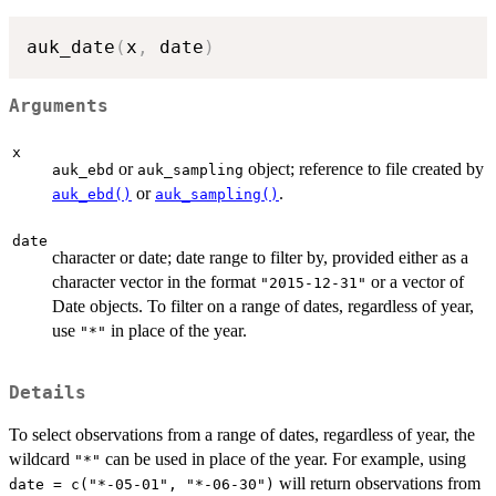
auk_date
(
x
,
 date
)
Arguments
x
or
object; reference to file created by
auk_ebd
auk_sampling
or
.
auk_ebd()
auk_sampling()
date
character or date; date range to filter by, provided either as a
character vector in the format
or a vector of
"2015-12-31"
Date objects. To filter on a range of dates, regardless of year,
use
in place of the year.
"*"
Details
To select observations from a range of dates, regardless of year, the
wildcard
can be used in place of the year. For example, using
"*"
will return observations from
date = c("*-05-01", "*-06-30")