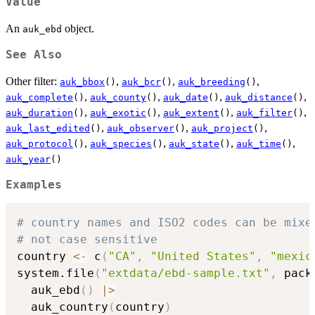
Value
An
object.
auk_ebd
See Also
Other filter:
,
,
,
auk_bbox
()
auk_bcr
()
auk_breeding
()
,
,
,
,
auk_complete
()
auk_county
()
auk_date
()
auk_distance
()
,
,
,
,
auk_duration
()
auk_exotic
()
auk_extent
()
auk_filter
()
,
,
,
auk_last_edited
()
auk_observer
()
auk_project
()
,
,
,
,
auk_protocol
()
auk_species
()
auk_state
()
auk_time
()
auk_year
()
Examples
# country names and ISO2 codes can be mixe
# not case sensitive
country 
<-
 c
(
"CA"
,
"United States"
,
"mexic
system.file
(
"extdata/ebd-sample.txt"
,
 pack
  auk_ebd
(
)
|
>
  auk_country
(
country
)