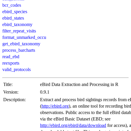
bcr_codes
ebird_species
ebird_states
ebird_taxonomy
filter_repeat_visits
format_unmarked_occu
get_ebird_taxonomy
process_barcharts
read_ebd
reexports
valid_protocols
Title:
eBird Data Extraction and Processing in R
Version:
0.9.1
Description:
Extract and process bird sightings records from e
(
http://ebird.org
), an online tool for recording bir
observations. Public access to the full eBird datab
via the eBird Basic Dataset (EBD; see
http://ebird.org/ebird/data/download
for access), 