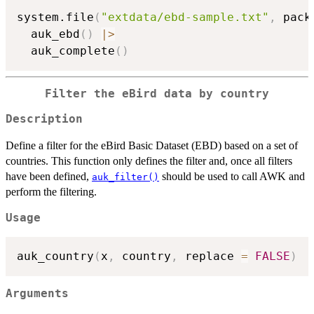
system.file
(
"extdata/ebd-sample.txt"
,
 pack
  auk_ebd
(
)
|
>
  auk_complete
(
)
Filter the eBird data by country
Description
Define a filter for the eBird Basic Dataset (EBD) based on a set of
countries. This function only defines the filter and, once all filters
have been defined,
should be used to call AWK and
auk_filter()
perform the filtering.
Usage
auk_country
(
x
,
 country
,
 replace 
=
FALSE
)
Arguments