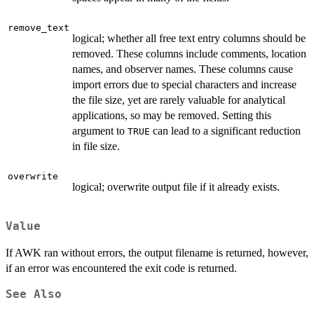
remove_text
logical; whether all free text entry columns should be
removed. These columns include comments, location
names, and observer names. These columns cause
import errors due to special characters and increase
the file size, yet are rarely valuable for analytical
applications, so may be removed. Setting this
argument to
can lead to a significant reduction
TRUE
in file size.
overwrite
logical; overwrite output file if it already exists.
Value
If AWK ran without errors, the output filename is returned, however,
if an error was encountered the exit code is returned.
See Also