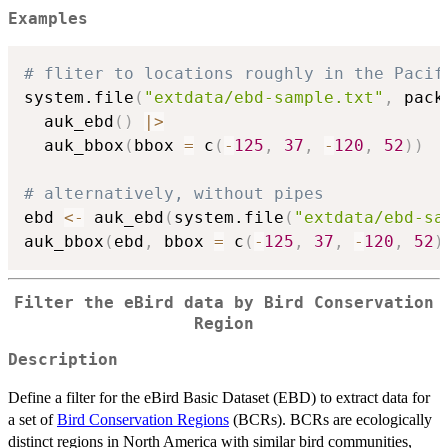
Examples
# fliter to locations roughly in the Pacif
system.file
(
"extdata/ebd-sample.txt"
,
 pack
  auk_ebd
(
)
|
>
  auk_bbox
(
bbox 
=
 c
(
-
125
,
37
,
-
120
,
52
)
)
# alternatively, without pipes
ebd 
<-
 auk_ebd
(
system.file
(
"extdata/ebd-sa
auk_bbox
(
ebd
,
 bbox 
=
 c
(
-
125
,
37
,
-
120
,
52
)
Filter the eBird data by Bird Conservation
Region
Description
Define a filter for the eBird Basic Dataset (EBD) to extract data for
a set of
Bird Conservation Regions
(BCRs). BCRs are ecologically
distinct regions in North America with similar bird communities,