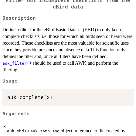
Filter out incomplete checklists from the
eBird data
Description
Define a filter for the eBird Basic Dataset (EBD) to only keep
complete checklists, i.e. those for which all birds seen or heard were
recorded. These checklists are the most valuable for scientific uses
since they provide presence and absence data.This function only
defines the filter and, once all filters have been defined,
should be used to call AWK and perform the
auk_filter()
filtering.
Usage
auk_complete
(
x
)
Arguments
x
or
object; reference to file created by
auk_ebd
auk_sampling