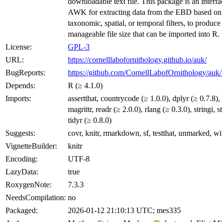
downloadable text file. This package is an interfa
AWK for extracting data from the EBD based on
taxonomic, spatial, or temporal filters, to produce
manageable file size that can be imported into R.
License:
GPL-3
URL:
https://cornelllabofornithology.github.io/auk/
BugReports:
https://github.com/CornellLabofOrnithology/auk/
Depends:
R (≥ 4.1.0)
Imports:
assertthat, countrycode (≥ 1.0.0), dplyr (≥ 0.7.8), 
magrittr, readr (≥ 2.0.0), rlang (≥ 0.3.0), stringi, st
tidyr (≥ 0.8.0)
Suggests:
covr, knitr, rmarkdown, sf, testthat, unmarked, wi
VignetteBuilder:
knitr
Encoding:
UTF-8
LazyData:
true
RoxygenNote:
7.3.3
NeedsCompilation:
no
Packaged:
2026-01-12 21:10:13 UTC; mes335