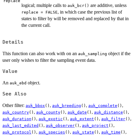
replace
logical; multiple calls to
are additive, unless
auk_bcr()
, in which case the previous list of
replace = FALSE
states to filter by will be removed and replaced by that in
the current call.
Details
This function can also work with on an
object if the
auk_sampling
user only wishes to filter the sampling event data.
Value
An
object.
auk_ebd
See Also
Other filter:
,
,
,
auk_bbox
()
auk_breeding
()
auk_complete
()
,
,
,
,
auk_country
()
auk_county
()
auk_date
()
auk_distance
()
,
,
,
,
auk_duration
()
auk_exotic
()
auk_extent
()
auk_filter
()
,
,
,
auk_last_edited
()
auk_observer
()
auk_project
()
,
,
,
,
auk_protocol
()
auk_species
()
auk_state
()
auk_time
()