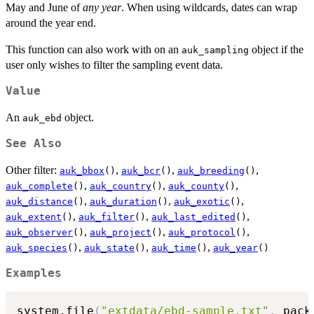
May and June of
any year
. When using wildcards, dates can wrap
around the year end.
This function can also work with on an
object if the
auk_sampling
user only wishes to filter the sampling event data.
Value
An
object.
auk_ebd
See Also
Other filter:
,
,
,
auk_bbox
()
auk_bcr
()
auk_breeding
()
,
,
,
auk_complete
()
auk_country
()
auk_county
()
,
,
,
auk_distance
()
auk_duration
()
auk_exotic
()
,
,
,
auk_extent
()
auk_filter
()
auk_last_edited
()
,
,
,
auk_observer
()
auk_project
()
auk_protocol
()
,
,
,
auk_species
()
auk_state
()
auk_time
()
auk_year
()
Examples
system.file
(
"extdata/ebd-sample.txt"
,
 pack