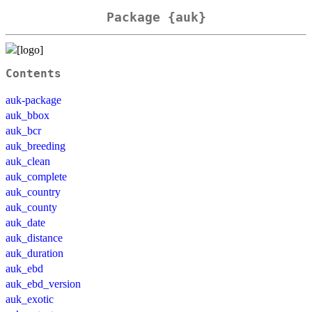
Package {auk}
Contents
auk-package
auk_bbox
auk_bcr
auk_breeding
auk_clean
auk_complete
auk_country
auk_county
auk_date
auk_distance
auk_duration
auk_ebd
auk_ebd_version
auk_exotic