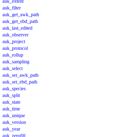
auk_extent
auk_filter
auk_get_awk_path
auk_get_ebd_path
auk_last_edited
auk_observer
auk_project
auk_protocol
auk_rollup
auk_sampling
auk_select
auk_set_awk_path
auk_set_ebd_path
auk_species
auk_split
auk_state
auk_time
auk_unique
auk_version
auk_year
auk_zerofill