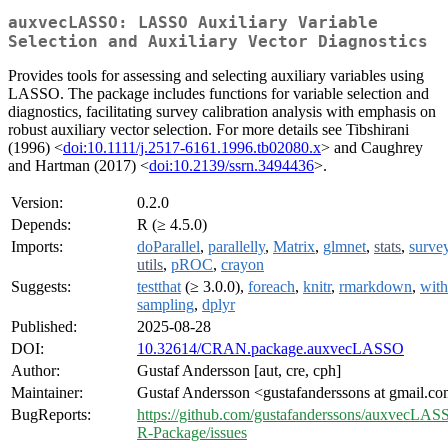
auxvecLASSO: LASSO Auxiliary Variable
Selection and Auxiliary Vector Diagnostics
Provides tools for assessing and selecting auxiliary variables using
LASSO. The package includes functions for variable selection and
diagnostics, facilitating survey calibration analysis with emphasis on
robust auxiliary vector selection. For more details see Tibshirani
(1996) <
doi:10.1111/j.2517-6161.1996.tb02080.x
> and Caughrey
and Hartman (2017) <
doi:10.2139/ssrn.3494436
>.
Version:
0.2.0
Depends:
R (≥ 4.5.0)
Imports:
doParallel
,
parallelly
,
Matrix
,
glmnet
,
stats
,
surve
utils
,
pROC
,
crayon
Suggests:
testthat
(≥ 3.0.0),
foreach
,
knitr
,
rmarkdown
,
with
sampling
,
dplyr
Published:
2025-08-28
DOI:
10.32614/CRAN.package.auxvecLASSO
Author:
Gustaf Andersson [aut, cre, cph]
Maintainer:
Gustaf Andersson <gustafanderssons at gmail.c
BugReports:
https://github.com/gustafanderssons/auxvecLAS
R-Package/issues