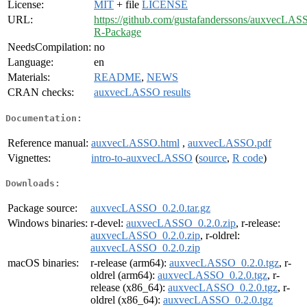
License:
MIT
+ file
LICENSE
URL:
https://github.com/gustafanderssons/auxvecLAS
R-Package
NeedsCompilation:
no
Language:
en
Materials:
README
,
NEWS
CRAN checks:
auxvecLASSO results
Documentation:
Reference manual:
auxvecLASSO.html
,
auxvecLASSO.pdf
Vignettes:
intro-to-auxvecLASSO
(
source
,
R code
)
Downloads:
Package source:
auxvecLASSO_0.2.0.tar.gz
Windows binaries:
r-devel:
auxvecLASSO_0.2.0.zip
, r-release:
auxvecLASSO_0.2.0.zip
, r-oldrel:
auxvecLASSO_0.2.0.zip
macOS binaries:
r-release (arm64):
auxvecLASSO_0.2.0.tgz
, r-
oldrel (arm64):
auxvecLASSO_0.2.0.tgz
, r-
release (x86_64):
auxvecLASSO_0.2.0.tgz
, r-
oldrel (x86_64):
auxvecLASSO_0.2.0.tgz