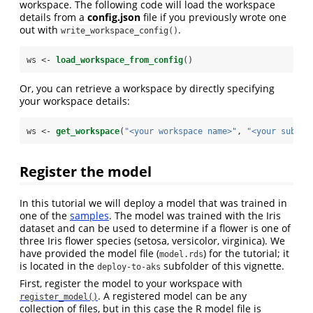
workspace. The following code will load the workspace
details from a
config.json
file if you previously wrote one
out with
.
write_workspace_config()
ws <-
load_workspace_from_config
()
Or, you can retrieve a workspace by directly specifying
your workspace details:
ws <-
get_workspace
(
"<your workspace name>"
, 
"<your subscr
Register the model
In this tutorial we will deploy a model that was trained in
one of the
samples
. The model was trained with the Iris
dataset and can be used to determine if a flower is one of
three Iris flower species (setosa, versicolor, virginica). We
have provided the model file (
) for the tutorial; it
model.rds
is located in the
subfolder of this vignette.
deploy-to-aks
First, register the model to your workspace with
. A registered model can be any
register_model()
collection of files, but in this case the R model file is