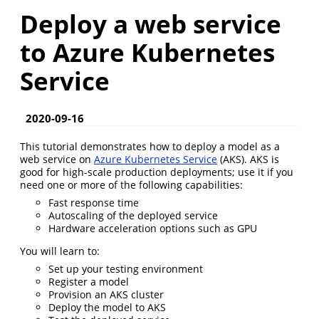
Deploy a web service
to Azure Kubernetes
Service
2020-09-16
This tutorial demonstrates how to deploy a model as a
web service on
Azure Kubernetes Service
(AKS). AKS is
good for high-scale production deployments; use it if you
need one or more of the following capabilities:
Fast response time
Autoscaling of the deployed service
Hardware acceleration options such as GPU
You will learn to:
Set up your testing environment
Register a model
Provision an AKS cluster
Deploy the model to AKS