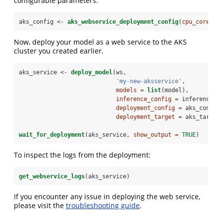
configurable parameters.
aks_config <-
aks_webservice_deployment_config
(
cpu_cores =
Now, deploy your model as a web service to the AKS
cluster you created earlier.
aks_service <-
deploy_model
(ws, 
'my-new-aksservice'
, 
models =
list
(model), 
inference_config =
 inference_c
deployment_config =
 aks_config
deployment_target =
 aks_target
wait_for_deployment
(aks_service, 
show_output =
TRUE
)
To inspect the logs from the deployment:
get_webservice_logs
(aks_service)
If you encounter any issue in deploying the web service,
please visit the
troubleshooting guide
.