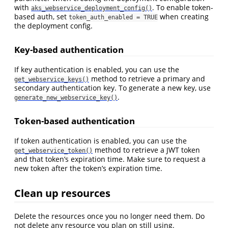
with
. To enable token-
aks_webservice_deployment_config()
based auth, set
when creating
token_auth_enabled = TRUE
the deployment config.
Key-based authentication
If key authentication is enabled, you can use the
method to retrieve a primary and
get_webservice_keys()
secondary authentication key. To generate a new key, use
.
generate_new_webservice_key()
Token-based authentication
If token authentication is enabled, you can use the
method to retrieve a JWT token
get_webservice_token()
and that token’s expiration time. Make sure to request a
new token after the token’s expiration time.
Clean up resources
Delete the resources once you no longer need them. Do
not delete any resource you plan on still using.