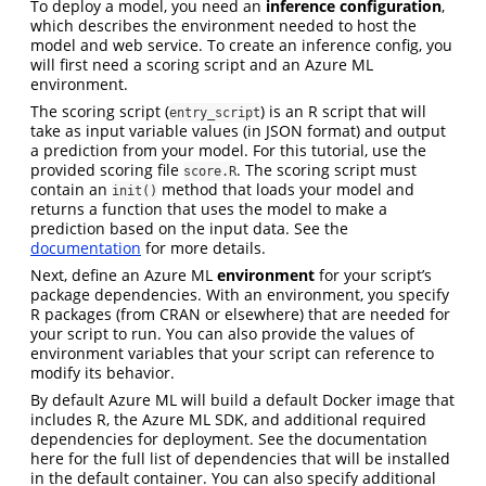
To deploy a model, you need an
inference configuration
,
which describes the environment needed to host the
model and web service. To create an inference config, you
will first need a scoring script and an Azure ML
environment.
The scoring script (
) is an R script that will
entry_script
take as input variable values (in JSON format) and output
a prediction from your model. For this tutorial, use the
provided scoring file
. The scoring script must
score.R
contain an
method that loads your model and
init()
returns a function that uses the model to make a
prediction based on the input data. See the
documentation
for more details.
Next, define an Azure ML
environment
for your script’s
package dependencies. With an environment, you specify
R packages (from CRAN or elsewhere) that are needed for
your script to run. You can also provide the values of
environment variables that your script can reference to
modify its behavior.
By default Azure ML will build a default Docker image that
includes R, the Azure ML SDK, and additional required
dependencies for deployment. See the documentation
here for the full list of dependencies that will be installed
in the default container. You can also specify additional