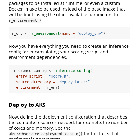
packages to be installed at runtime, or even a custom
Docker image to be used instead of the base image that
will be built, using the other available parameters to
.
r_environment()
r_env <-
r_environment
(
name =
"deploy_env"
)
Now you have everything you need to create an inference
config for encapsulating your scoring script and
environment dependencies.
inference_config <-
inference_config
(
entry_script =
"score.R"
,
source_directory =
"deploy-to-aks"
,
environment =
 r_env)
Deploy to AKS
Now, define the deployment configuration that describes
the compute resources needed, for example, the number
of cores and memory. See the
for the full set of
aks_webservice_deployment_config()