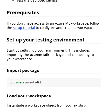
Test the deployed service
Prerequisites
If you don’t have access to an Azure ML workspace, follow
the
setup tutorial
to configure and create a workspace.
Set up your testing environment
Start by setting up your environment. This includes
importing the
azuremlsdk
package and connecting to
your workspace.
Import package
library
(azuremlsdk)
Load your workspace
Instantiate a workspace object from your existing