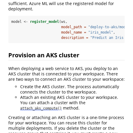
sufficient. Azure ML will use the registered model for
deployment.
model <-
register_model
(ws, 
model_path =
"deploy-to-aks/model.
model_name =
"iris_model"
,
description =
"Predict an Iris flo
Provision an AKS cluster
When deploying a web service to AKS, you deploy to an
AKS cluster that is connected to your workspace. There
are two ways to connect an AKS cluster to your workspace:
Create the AKS cluster. The process automatically
connects the cluster to the workspace.
Attach an existing AKS cluster to your workspace.
You can attach a cluster with the
method.
attach_aks_compute()
Creating or attaching an AKS cluster is a one-time process
for your workspace. You can reuse this cluster for
multiple deployments. If you delete the cluster or the