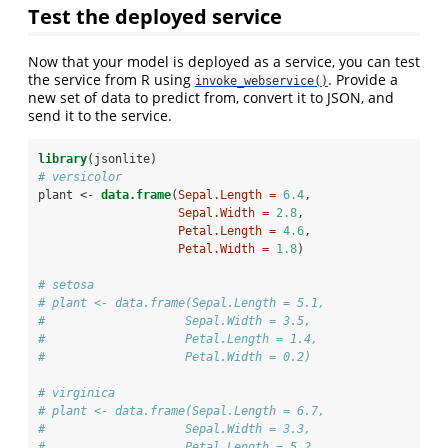
Test the deployed service
Now that your model is deployed as a service, you can test
the service from R using
. Provide a
invoke_webservice()
new set of data to predict from, convert it to JSON, and
send it to the service.
library
(jsonlite)
# versicolor
plant <-
data.frame
(
Sepal.Length =
6.4
,
Sepal.Width =
2.8
,
Petal.Length =
4.6
,
Petal.Width =
1.8
)
# setosa
# plant <- data.frame(Sepal.Length = 5.1,
#                    Sepal.Width = 3.5,
#                    Petal.Length = 1.4,
#                    Petal.Width = 0.2)
# virginica
# plant <- data.frame(Sepal.Length = 6.7,
#                    Sepal.Width = 3.3,
#                    Petal.Length = 5.2,