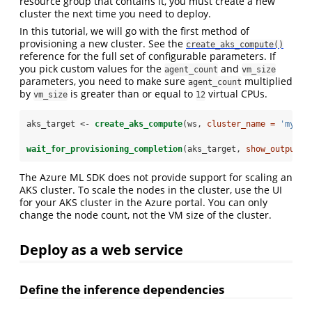
resource group that contains it, you must create a new
cluster the next time you need to deploy.
In this tutorial, we will go with the first method of
provisioning a new cluster. See the
create_aks_compute()
reference for the full set of configurable parameters. If
you pick custom values for the
and
agent_count
vm_size
parameters, you need to make sure
multiplied
agent_count
by
is greater than or equal to
virtual CPUs.
vm_size
12
aks_target <-
create_aks_compute
(ws, 
cluster_name =
'myaks
wait_for_provisioning_completion
(aks_target, 
show_output =
The Azure ML SDK does not provide support for scaling an
AKS cluster. To scale the nodes in the cluster, use the UI
for your AKS cluster in the Azure portal. You can only
change the node count, not the VM size of the cluster.
Deploy as a web service
Define the inference dependencies