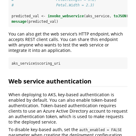
#                    Petal.Width = 2.3)
predicted_val <-
invoke_webservice
(aks_service, 
toJSON
(pla
message
(predicted_val)
You can also get the web service’s HTTP endpoint, which
accepts REST client calls. You can share this endpoint
with anyone who wants to test the web service or
integrate it into an application.
aks_service
$
scoring_uri
Web service authentication
When deploying to AKS, key-based authentication is
enabled by default. You can also enable token-based
authentication. Token-based authentication requires
clients to use an Azure Active Directory account to request
an authentication token, which is used to make requests
to the deployed service.
To disable key-based auth, set the
auth_enabled = FALSE
parameter when creating the deployment configuration