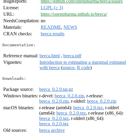
BugReports:
https://github.com/openpharma/beeca/issues
License:
LGPL (≥ 3)
URL:
https://openpharma.github.io/beeca/
NeedsCompilation:
no
Materials:
README
,
NEWS
CRAN checks:
beeca results
Documentation:
Reference manual:
beeca.html
,
beeca.pdf
Vignettes:
Introduction to estimating a marginal estimand
with beeca
(
source
,
R code
)
Downloads:
Package source:
beeca_0.2.0.tar.gz
Windows binaries:
r-devel:
beeca_0.2.0.zip
, r-release:
beeca_0.2.0.zip
, r-oldrel:
beeca_0.2.0.zip
macOS binaries:
r-release (arm64):
beeca_0.2.0.tgz
, r-oldrel
(arm64):
beeca_0.2.0.tgz
, r-release (x86_64):
beeca_0.2.0.tgz
, r-oldrel (x86_64):
beeca_0.2.0.tgz
Old sources:
beeca archive