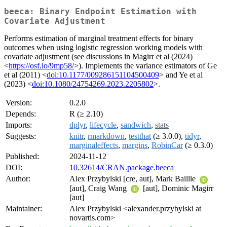
beeca: Binary Endpoint Estimation with
Covariate Adjustment
Performs estimation of marginal treatment effects for binary
outcomes when using logistic regression working models with
covariate adjustment (see discussions in Magirr et al (2024)
<
https://osf.io/9mp58/
>). Implements the variance estimators of Ge
et al (2011) <
doi:10.1177/009286151104500409
> and Ye et al
(2023) <
doi:10.1080/24754269.2023.2205802
>.
Version:
0.2.0
Depends:
R (≥ 2.10)
Imports:
dplyr
,
lifecycle
,
sandwich
,
stats
Suggests:
knitr
,
rmarkdown
,
testthat
(≥ 3.0.0),
tidyr
,
marginaleffects
,
margins
,
RobinCar
(≥ 0.3.0)
Published:
2024-11-12
DOI:
10.32614/CRAN.package.beeca
Author:
Alex Przybylski [cre, aut], Mark Baillie
[aut], Craig Wang
[aut], Dominic Magirr
[aut]
Maintainer:
Alex Przybylski <alexander.przybylski at
novartis.com>