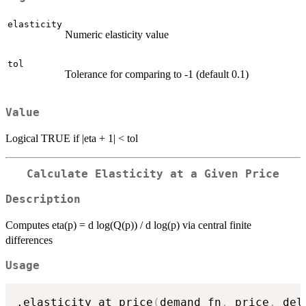
elasticity
Numeric elasticity value
tol
Tolerance for comparing to -1 (default 0.1)
Value
Logical TRUE if |eta + 1| < tol
Calculate Elasticity at a Given Price
Description
Computes eta(p) = d log(Q(p)) / d log(p) via central finite
differences
Usage
.elasticity_at_price
(
demand_fn
,
 price
,
 del