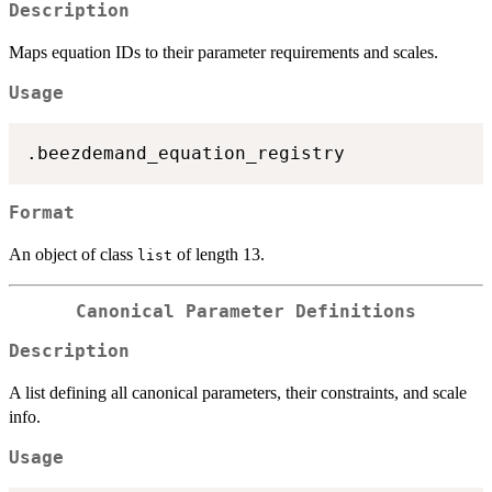
Description
Maps equation IDs to their parameter requirements and scales.
Usage
Format
An object of class
of length 13.
list
Canonical Parameter Definitions
Description
A list defining all canonical parameters, their constraints, and scale
info.
Usage