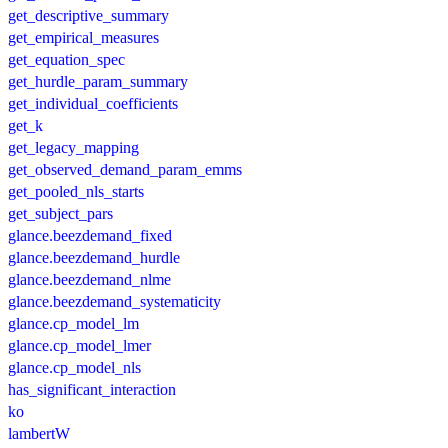
get_descriptive_summary
get_empirical_measures
get_equation_spec
get_hurdle_param_summary
get_individual_coefficients
get_k
get_legacy_mapping
get_observed_demand_param_emms
get_pooled_nls_starts
get_subject_pars
glance.beezdemand_fixed
glance.beezdemand_hurdle
glance.beezdemand_nlme
glance.beezdemand_systematicity
glance.cp_model_lm
glance.cp_model_lmer
glance.cp_model_nls
has_significant_interaction
ko
lambertW