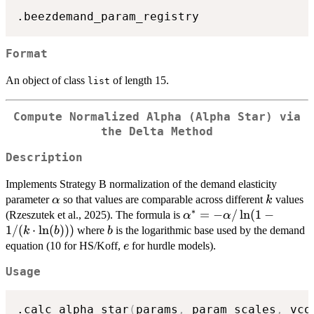
Format
An object of class
of length 15.
list
Compute Normalized Alpha (Alpha Star) via
the Delta Method
Description
Implements Strategy B normalization of the demand elasticity
\alpha
k
parameter
so that values are comparable across different
values
α
k
∗
\alpha^*
=
−
/
l
n
(
1
−
(Rzeszutek et al., 2025). The formula is
α
α
= -
1/
(
⋅
l
n
(
)))
b
where
is the logarithmic base used by the demand
k
b
b
\alpha /
e
equation (10 for HS/Koff,
for hurdle models).
e
\ln(1 -
Usage
1/(k
\cdot
\ln(b)))
.calc_alpha_star
(
params
,
 param_scales
,
 vco