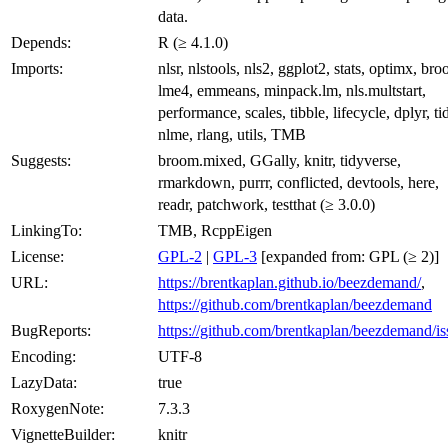
data.
Depends:
R (≥ 4.1.0)
Imports:
nlsr, nlstools, nls2, ggplot2, stats, optimx, br
lme4, emmeans, minpack.lm, nls.multstart,
performance, scales, tibble, lifecycle, dplyr, ti
nlme, rlang, utils, TMB
Suggests:
broom.mixed, GGally, knitr, tidyverse,
rmarkdown, purrr, conflicted, devtools, here,
readr, patchwork, testthat (≥ 3.0.0)
LinkingTo:
TMB, RcppEigen
License:
GPL-2
|
GPL-3
[expanded from: GPL (≥ 2)]
URL:
https://brentkaplan.github.io/beezdemand/
,
https://github.com/brentkaplan/beezdemand
BugReports:
https://github.com/brentkaplan/beezdemand/is
Encoding:
UTF-8
LazyData:
true
RoxygenNote:
7.3.3
VignetteBuilder:
knitr