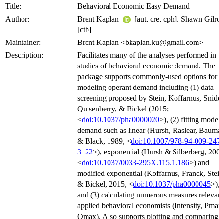
Title:
Behavioral Economic Easy Demand
Author:
Brent Kaplan
[aut, cre, cph], Shawn Gilr
[ctb]
Maintainer:
Brent Kaplan <bkaplan.ku@gmail.com>
Description:
Facilitates many of the analyses performed in
studies of behavioral economic demand. The
package supports commonly-used options for
modeling operant demand including (1) data
screening proposed by Stein, Koffarnus, Snide
Quisenberry, & Bickel (2015;
<
doi:10.1037/pha0000020
>), (2) fitting mode
demand such as linear (Hursh, Raslear, Baum
& Black, 1989, <
doi:10.1007/978-94-009-24
3_22
>), exponential (Hursh & Silberberg, 20
<
doi:10.1037/0033-295X.115.1.186
>) and
modified exponential (Koffarnus, Franck, Stei
& Bickel, 2015, <
doi:10.1037/pha0000045
>)
and (3) calculating numerous measures relevan
applied behavioral economists (Intensity, Pma
Omax). Also supports plotting and comparing