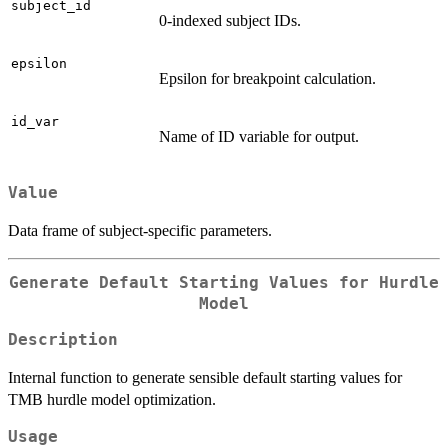
subject_id
0-indexed subject IDs.
epsilon
Epsilon for breakpoint calculation.
id_var
Name of ID variable for output.
Value
Data frame of subject-specific parameters.
Generate Default Starting Values for Hurdle
Model
Description
Internal function to generate sensible default starting values for
TMB hurdle model optimization.
Usage