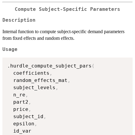
Compute Subject-Specific Parameters
Description
Internal function to compute subject-specific demand parameters
from fixed effects and random effects.
Usage
.hurdle_compute_subject_pars
(
  coefficients
,
  random_effects_mat
,
  subject_levels
,
  n_re
,
  part2
,
  price
,
  subject_id
,
  epsilon
,