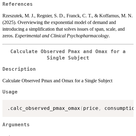
References
Rzeszutek, M. J., Regnier, S. D., Franck, C. T., & Koffarnus, M. N.
(2025). Overviewing the exponential model of demand and
introducing a simplification that solves issues of span, scale, and
zeros.
Experimental and Clinical Psychopharmacology
.
Calculate Observed Pmax and Omax for a
Single Subject
Description
Calculate Observed Pmax and Omax for a Single Subject
Usage
.calc_observed_pmax_omax
(
price
,
 consumptio
Arguments