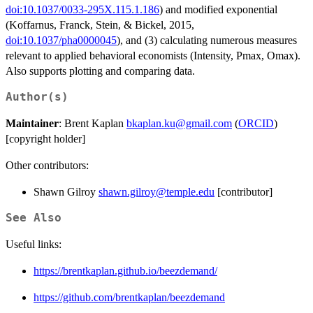
doi:10.1037/0033-295X.115.1.186
) and modified exponential
(Koffarnus, Franck, Stein, & Bickel, 2015,
doi:10.1037/pha0000045
), and (3) calculating numerous measures
relevant to applied behavioral economists (Intensity, Pmax, Omax).
Also supports plotting and comparing data.
Author(s)
Maintainer
: Brent Kaplan
bkaplan.ku@gmail.com
(
ORCID
)
[copyright holder]
Other contributors:
Shawn Gilroy
shawn.gilroy@temple.edu
[contributor]
See Also
Useful links:
https://brentkaplan.github.io/beezdemand/
https://github.com/brentkaplan/beezdemand