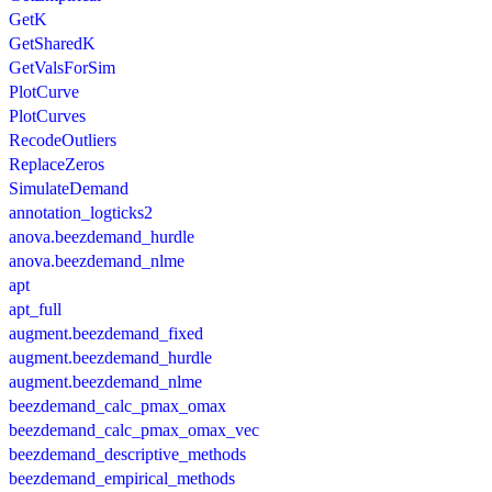
GetK
GetSharedK
GetValsForSim
PlotCurve
PlotCurves
RecodeOutliers
ReplaceZeros
SimulateDemand
annotation_logticks2
anova.beezdemand_hurdle
anova.beezdemand_nlme
apt
apt_full
augment.beezdemand_fixed
augment.beezdemand_hurdle
augment.beezdemand_nlme
beezdemand_calc_pmax_omax
beezdemand_calc_pmax_omax_vec
beezdemand_descriptive_methods
beezdemand_empirical_methods