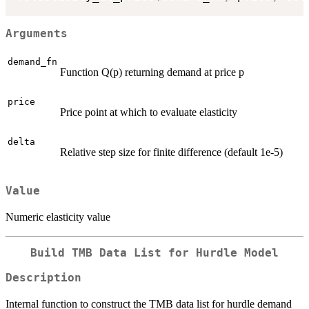
Arguments
demand_fn
Function Q(p) returning demand at price p
price
Price point at which to evaluate elasticity
delta
Relative step size for finite difference (default 1e-5)
Value
Numeric elasticity value
Build TMB Data List for Hurdle Model
Description
Internal function to construct the TMB data list for hurdle demand