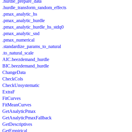
.hurdle_prepare_data
.hurdle_transform_random_effects
.pmax_analytic_hs
.pmax_analytic_hurdle
.pmax_analytic_hurdle_hs_stdq0
.pmax_analytic_snd
.pmax_numerical
.standardize_params_to_natural
.to_natural_scale
AIC.beezdemand_hurdle
BIC.beezdemand_hurdle
ChangeData
CheckCols
CheckUnsystematic
ExtraF
FitCurves
FitMeanCurves
GetAnalyticPmax
GetAnalyticPmaxFallback
GetDescriptives
GetEmpirical