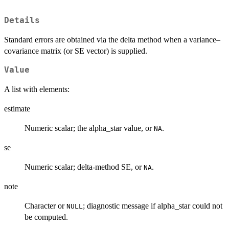
Details
Standard errors are obtained via the delta method when a variance–
covariance matrix (or SE vector) is supplied.
Value
A list with elements:
estimate
Numeric scalar; the alpha_star value, or
.
NA
se
Numeric scalar; delta-method SE, or
.
NA
note
Character or
; diagnostic message if alpha_star could not
NULL
be computed.