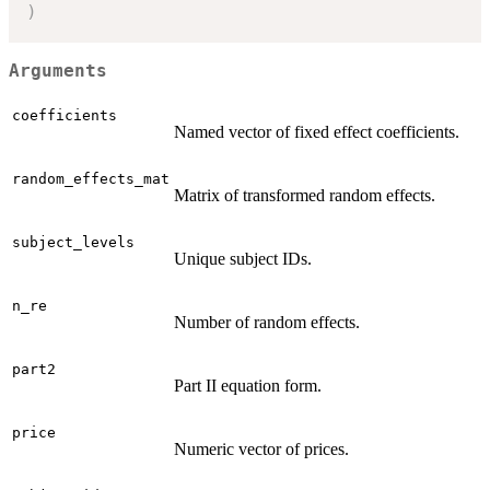
)
Arguments
coefficients
Named vector of fixed effect coefficients.
random_effects_mat
Matrix of transformed random effects.
subject_levels
Unique subject IDs.
n_re
Number of random effects.
part2
Part II equation form.
price
Numeric vector of prices.