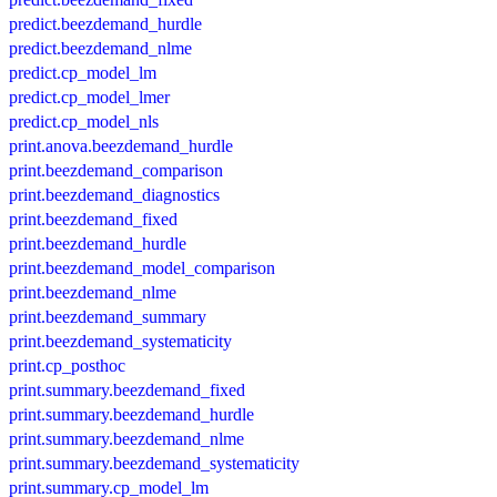
predict.beezdemand_hurdle
predict.beezdemand_nlme
predict.cp_model_lm
predict.cp_model_lmer
predict.cp_model_nls
print.anova.beezdemand_hurdle
print.beezdemand_comparison
print.beezdemand_diagnostics
print.beezdemand_fixed
print.beezdemand_hurdle
print.beezdemand_model_comparison
print.beezdemand_nlme
print.beezdemand_summary
print.beezdemand_systematicity
print.cp_posthoc
print.summary.beezdemand_fixed
print.summary.beezdemand_hurdle
print.summary.beezdemand_nlme
print.summary.beezdemand_systematicity
print.summary.cp_model_lm