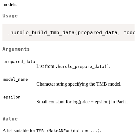
models.
Usage
.hurdle_build_tmb_data
(
prepared_data
,
 mode
Arguments
prepared_data
List from
.
.hurdle_prepare_data()
model_name
Character string specifying the TMB model.
epsilon
Small constant for log(price + epsilon) in Part I.
Value
A list suitable for
.
TMB::MakeADFun(data = ...)