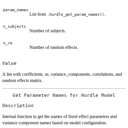
param_names
List from
.
.hurdle_get_param_names()
n_subjects
Number of subjects.
n_re
Number of random effects.
Value
A list with coefficients, se, variance_components, correlations, and
random effects matrix.
Get Parameter Names for Hurdle Model
Description
Internal function to get the names of fixed effect parameters and
variance component names based on model configuration.