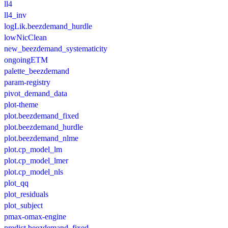
ll4
ll4_inv
logLik.beezdemand_hurdle
lowNicClean
new_beezdemand_systematicity
ongoingETM
palette_beezdemand
param-registry
pivot_demand_data
plot-theme
plot.beezdemand_fixed
plot.beezdemand_hurdle
plot.beezdemand_nlme
plot.cp_model_lm
plot.cp_model_lmer
plot.cp_model_nls
plot_qq
plot_residuals
plot_subject
pmax-omax-engine
predict.beezdemand_fixed