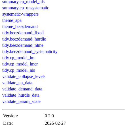
summary.cp_model_nls
summary.cp_unsystematic
systematic-wrappers
theme_apa
theme_beezdemand
tidy.beezdemand_fixed
tidy.beezdemand_hurdle
tidy.beezdemand_nlme
tidy.beezdemand_systematicity
tidy.cp_model_lm
tidy.cp_model_lmer
tidy.cp_model_nls
validate_collapse_levels
validate_cp_data
validate_demand_data
validate_hurdle_data
validate_param_scale
Version:
0.2.0
Date:
2026-02-27