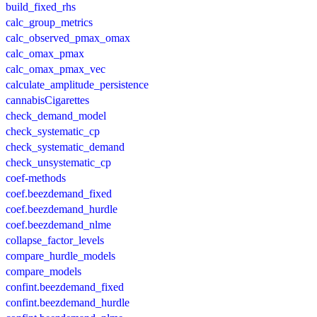
build_fixed_rhs
calc_group_metrics
calc_observed_pmax_omax
calc_omax_pmax
calc_omax_pmax_vec
calculate_amplitude_persistence
cannabisCigarettes
check_demand_model
check_systematic_cp
check_systematic_demand
check_unsystematic_cp
coef-methods
coef.beezdemand_fixed
coef.beezdemand_hurdle
coef.beezdemand_nlme
collapse_factor_levels
compare_hurdle_models
compare_models
confint.beezdemand_fixed
confint.beezdemand_hurdle