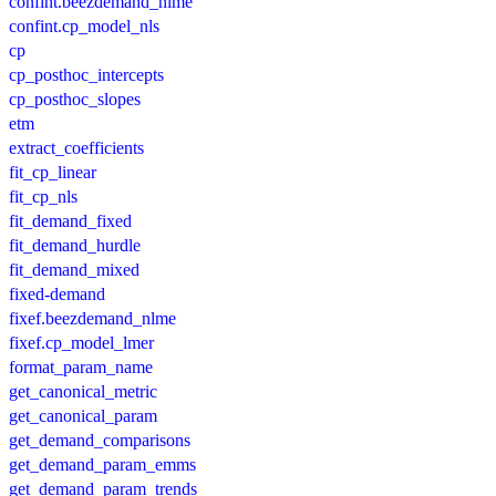
confint.beezdemand_nlme
confint.cp_model_nls
cp
cp_posthoc_intercepts
cp_posthoc_slopes
etm
extract_coefficients
fit_cp_linear
fit_cp_nls
fit_demand_fixed
fit_demand_hurdle
fit_demand_mixed
fixed-demand
fixef.beezdemand_nlme
fixef.cp_model_lmer
format_param_name
get_canonical_metric
get_canonical_param
get_demand_comparisons
get_demand_param_emms
get_demand_param_trends