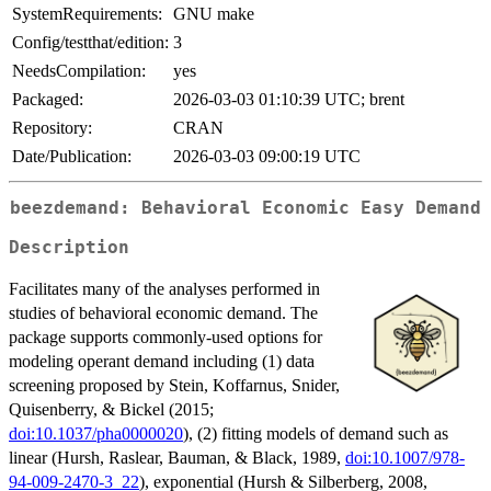
SystemRequirements:
GNU make
Config/testthat/edition:
3
NeedsCompilation:
yes
Packaged:
2026-03-03 01:10:39 UTC; brent
Repository:
CRAN
Date/Publication:
2026-03-03 09:00:19 UTC
beezdemand: Behavioral Economic Easy Demand
Description
Facilitates many of the analyses performed in
studies of behavioral economic demand. The
package supports commonly-used options for
modeling operant demand including (1) data
screening proposed by Stein, Koffarnus, Snider,
Quisenberry, & Bickel (2015;
doi:10.1037/pha0000020
), (2) fitting models of demand such as
linear (Hursh, Raslear, Bauman, & Black, 1989,
doi:10.1007/978-
94-009-2470-3_22
), exponential (Hursh & Silberberg, 2008,