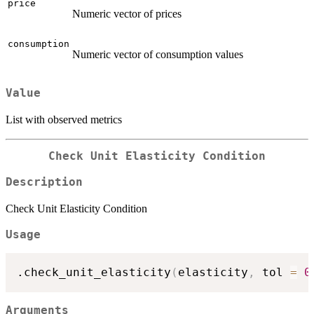
price
Numeric vector of prices
consumption
Numeric vector of consumption values
Value
List with observed metrics
Check Unit Elasticity Condition
Description
Check Unit Elasticity Condition
Usage
.check_unit_elasticity
(
elasticity
,
 tol 
=
0
Arguments