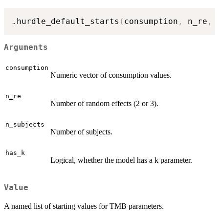
.hurdle_default_starts
(
consumption
,
 n_re
,
 
Arguments
consumption
Numeric vector of consumption values.
n_re
Number of random effects (2 or 3).
n_subjects
Number of subjects.
has_k
Logical, whether the model has a k parameter.
Value
A named list of starting values for TMB parameters.