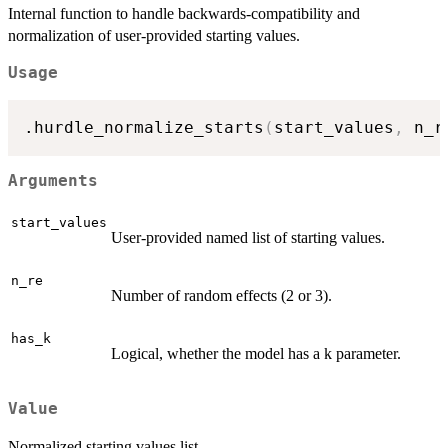
Internal function to handle backwards-compatibility and
normalization of user-provided starting values.
Usage
.hurdle_normalize_starts
(
start_values
,
 n_r
Arguments
start_values
User-provided named list of starting values.
n_re
Number of random effects (2 or 3).
has_k
Logical, whether the model has a k parameter.
Value
Normalized starting values list.