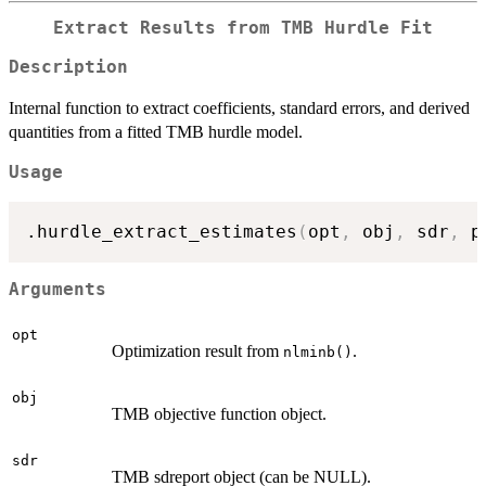
Extract Results from TMB Hurdle Fit
Description
Internal function to extract coefficients, standard errors, and derived
quantities from a fitted TMB hurdle model.
Usage
.hurdle_extract_estimates
(
opt
,
 obj
,
 sdr
,
 p
Arguments
opt
Optimization result from
.
nlminb()
obj
TMB objective function object.
sdr
TMB sdreport object (can be NULL).