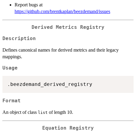
Report bugs at
https://github.com/brentkaplan/beezdemand/issues
Derived Metrics Registry
Description
Defines canonical names for derived metrics and their legacy
mappings.
Usage
Format
An object of class
of length 10.
list
Equation Registry