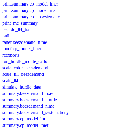
print.summary.cp_model_lmer
print.summary.cp_model_nls
print.summary.cp_unsystematic
print_mc_summary
pseudo_ll4_trans
pull
ranef.beezdemand_nlme
ranef.cp_model_lmer
reexports
run_hurdle_monte_carlo
scale_color_beezdemand
scale_fill_beezdemand
scale_ll4
simulate_hurdle_data
summary.beezdemand_fixed
summary.beezdemand_hurdle
summary.beezdemand_nlme
summary.beezdemand_systematicity
summary.cp_model_lm
summary.cp_model_lmer