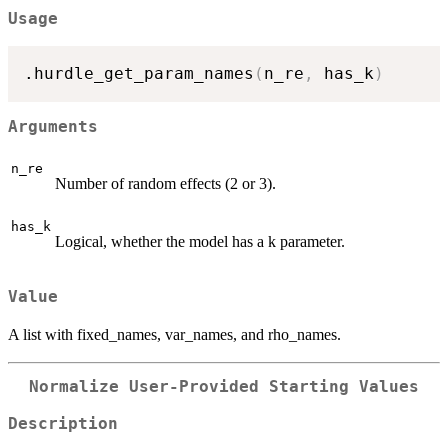
Usage
.hurdle_get_param_names
(
n_re
,
 has_k
)
Arguments
n_re
Number of random effects (2 or 3).
has_k
Logical, whether the model has a k parameter.
Value
A list with fixed_names, var_names, and rho_names.
Normalize User-Provided Starting Values
Description