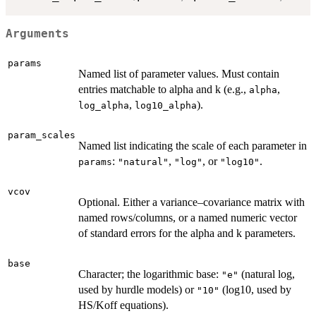
Arguments
params
Named list of parameter values. Must contain
entries matchable to alpha and k (e.g.,
,
alpha
,
).
log_alpha
log10_alpha
param_scales
Named list indicating the scale of each parameter in
:
,
, or
.
params
"natural"
"log"
"log10"
vcov
Optional. Either a variance–covariance matrix with
named rows/columns, or a named numeric vector
of standard errors for the alpha and k parameters.
base
Character; the logarithmic base:
(natural log,
"e"
used by hurdle models) or
(log10, used by
"10"
HS/Koff equations).