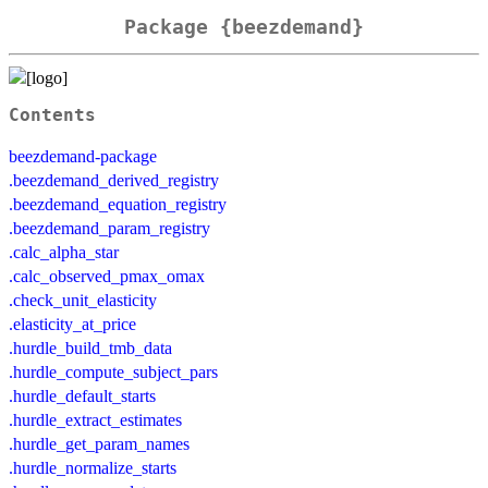
Package {beezdemand}
Contents
beezdemand-package
.beezdemand_derived_registry
.beezdemand_equation_registry
.beezdemand_param_registry
.calc_alpha_star
.calc_observed_pmax_omax
.check_unit_elasticity
.elasticity_at_price
.hurdle_build_tmb_data
.hurdle_compute_subject_pars
.hurdle_default_starts
.hurdle_extract_estimates
.hurdle_get_param_names
.hurdle_normalize_starts