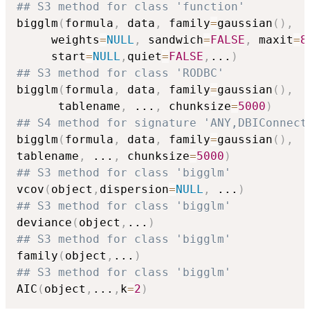
## S3 method for class 'function'
bigglm
(
formula
,
 data
,
 family
=
gaussian
(
)
,
     weights
=
NULL
,
 sandwich
=
FALSE
,
 maxit
=
8
     start
=
NULL
,
quiet
=
FALSE
,
...
)
## S3 method for class 'RODBC'
bigglm
(
formula
,
 data
,
 family
=
gaussian
(
)
,
      tablename
,
...
,
 chunksize
=
5000
)
## S4 method for signature 'ANY,DBIConnect
bigglm
(
formula
,
 data
,
 family
=
gaussian
(
)
,
tablename
,
...
,
 chunksize
=
5000
)
## S3 method for class 'bigglm'
vcov
(
object
,
dispersion
=
NULL
,
...
)
## S3 method for class 'bigglm'
deviance
(
object
,
...
)
## S3 method for class 'bigglm'
family
(
object
,
...
)
## S3 method for class 'bigglm'
AIC
(
object
,
...
,
k
=
2
)