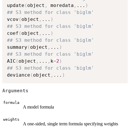
update
(
object
,
 moredata
,
...
)
## S3 method for class 'biglm'
vcov
(
object
,
...
)
## S3 method for class 'biglm'
coef
(
object
,
...
)
## S3 method for class 'biglm'
summary
(
object
,
...
)
## S3 method for class 'biglm'
AIC
(
object
,
...
,
k
=
2
)
## S3 method for class 'biglm'
deviance
(
object
,
...
)
Arguments
formula
A model formula
weights
A one-sided, single term formula specifying weights