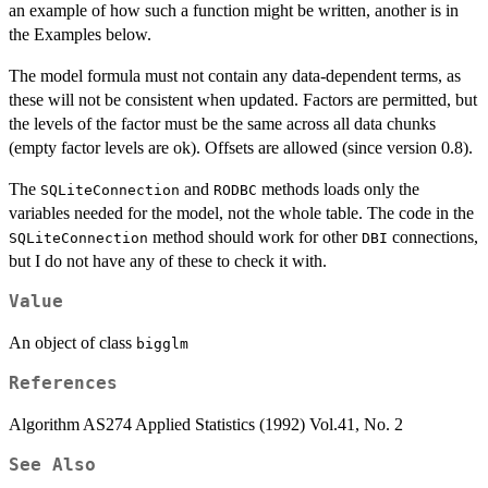
an example of how such a function might be written, another is in
the Examples below.
The model formula must not contain any data-dependent terms, as
these will not be consistent when updated. Factors are permitted, but
the levels of the factor must be the same across all data chunks
(empty factor levels are ok). Offsets are allowed (since version 0.8).
The
and
methods loads only the
SQLiteConnection
RODBC
variables needed for the model, not the whole table. The code in the
method should work for other
connections,
SQLiteConnection
DBI
but I do not have any of these to check it with.
Value
An object of class
bigglm
References
Algorithm AS274 Applied Statistics (1992) Vol.41, No. 2
See Also