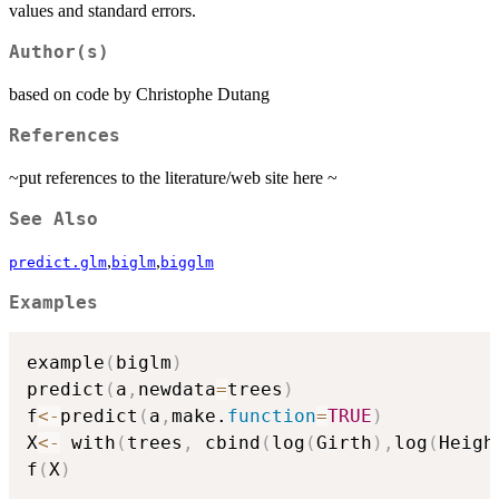
values and standard errors.
Author(s)
based on code by Christophe Dutang
References
~put references to the literature/web site here ~
See Also
,
,
predict.glm
biglm
bigglm
Examples
example
(
biglm
)
predict
(
a
,
newdata
=
trees
)
f
<-
predict
(
a
,
make.
function
=
TRUE
)
X
<-
 with
(
trees
,
 cbind
(
log
(
Girth
)
,
log
(
Heigh
f
(
X
)