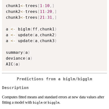
chunk1
<-
trees
[
1
:
10
,
]
chunk2
<-
trees
[
11
:
20
,
]
chunk3
<-
trees
[
21
:
31
,
]
a 
<-
 biglm
(
ff
,
chunk1
)
a 
<-
 update
(
a
,
chunk2
)
a 
<-
 update
(
a
,
chunk3
)
summary
(
a
)
deviance
(
a
)
AIC
(
a
)
Predictions from a biglm/bigglm
Description
Computes fitted means and standard errors at new data values after
fitting a model with
or
.
biglm
bigglm