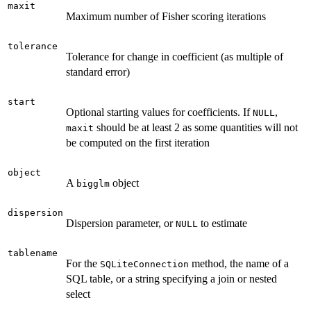
maxit
Maximum number of Fisher scoring iterations
tolerance
Tolerance for change in coefficient (as multiple of
standard error)
start
Optional starting values for coefficients. If
,
NULL
should be at least 2 as some quantities will not
maxit
be computed on the first iteration
object
A
object
bigglm
dispersion
Dispersion parameter, or
to estimate
NULL
tablename
For the
method, the name of a
SQLiteConnection
SQL table, or a string specifying a join or nested
select