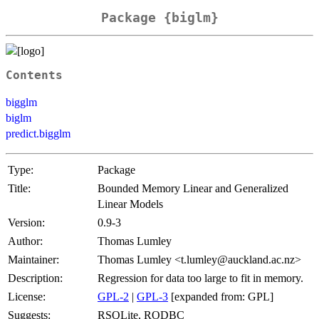
Package {biglm}
Contents
bigglm
biglm
predict.bigglm
Type:
Package
Title:
Bounded Memory Linear and Generalized
Linear Models
Version:
0.9-3
Author:
Thomas Lumley
Maintainer:
Thomas Lumley <t.lumley@auckland.ac.nz>
Description:
Regression for data too large to fit in memory.
License:
GPL-2
|
GPL-3
[expanded from: GPL]
Suggests:
RSQLite, RODBC