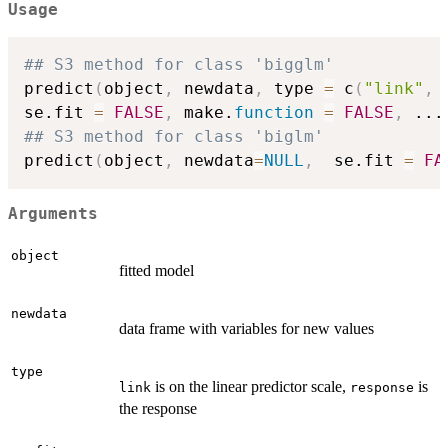
Usage
## S3 method for class 'bigglm'
predict
(
object
,
 newdata
,
 type 
=
 c
(
"link"
,
se.fit 
=
FALSE
,
 make.
function
=
FALSE
,
...
## S3 method for class 'biglm'
predict
(
object
,
 newdata
=
NULL
,
  se.fit 
=
FA
Arguments
object
fitted model
newdata
data frame with variables for new values
type
is on the linear predictor scale,
is
link
response
the response