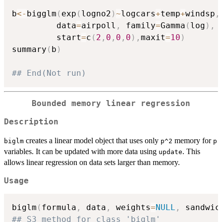
b
<-
bigglm
(
exp
(
logno2
)
~
logcars
+
temp
+
windsp
,
         data
=
airpoll
,
 family
=
Gamma
(
log
)
,
         start
=
c
(
2
,
0
,
0
,
0
)
,
maxit
=
10
)
summary
(
b
)
## End(Not run)
Bounded memory linear regression
Description
creates a linear model object that uses only
memory for
biglm
p^2
p
variables. It can be updated with more data using
. This
update
allows linear regression on data sets larger than memory.
Usage
biglm
(
formula
,
 data
,
 weights
=
NULL
,
 sandwic
## S3 method for class 'biglm'