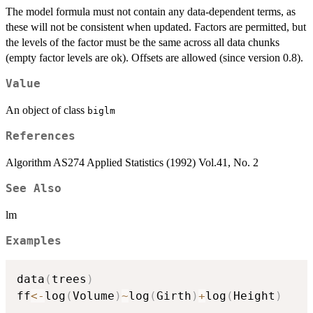
The model formula must not contain any data-dependent terms, as
these will not be consistent when updated. Factors are permitted, but
the levels of the factor must be the same across all data chunks
(empty factor levels are ok). Offsets are allowed (since version 0.8).
Value
An object of class
biglm
References
Algorithm AS274 Applied Statistics (1992) Vol.41, No. 2
See Also
lm
Examples
data
(
trees
)
ff
<-
log
(
Volume
)
~
log
(
Girth
)
+
log
(
Height
)