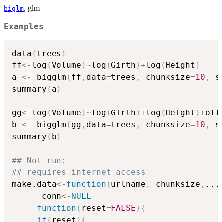
, glm
biglm
Examples
data
(
trees
)
ff
<-
log
(
Volume
)
~
log
(
Girth
)
+
log
(
Height
)
a 
<-
 bigglm
(
ff
,
data
=
trees
,
 chunksize
=
10
,
 s
summary
(
a
)
gg
<-
log
(
Volume
)
~
log
(
Girth
)
+
log
(
Height
)
+
off
b 
<-
 bigglm
(
gg
,
data
=
trees
,
 chunksize
=
10
,
 s
summary
(
b
)
## Not run: 
## requires internet access
make.data
<-
function
(
urlname
,
 chunksize
,
...
      conn
<-
NULL
function
(
reset
=
FALSE
)
{
if
(
reset
)
{