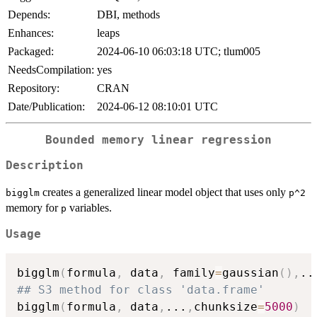
Depends:
DBI, methods
Enhances:
leaps
Packaged:
2024-06-10 06:03:18 UTC; tlum005
NeedsCompilation:
yes
Repository:
CRAN
Date/Publication:
2024-06-12 08:10:01 UTC
Bounded memory linear regression
Description
creates a generalized linear model object that uses only
bigglm
p^2
memory for
variables.
p
Usage
bigglm
(
formula
,
 data
,
 family
=
gaussian
(
)
,
..
## S3 method for class 'data.frame'
bigglm
(
formula
,
 data
,
...
,
chunksize
=
5000
)