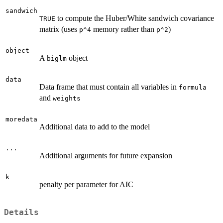
sandwich
to compute the Huber/White sandwich covariance
TRUE
matrix (uses
memory rather than
)
p^4
p^2
object
A
object
biglm
data
Data frame that must contain all variables in
formula
and
weights
moredata
Additional data to add to the model
...
Additional arguments for future expansion
k
penalty per parameter for AIC
Details