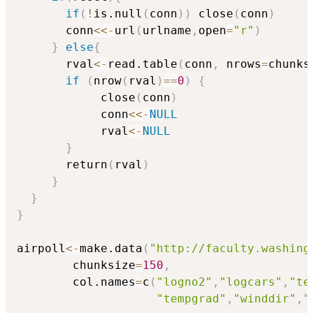
if
(
!
is.null
(
conn
)
)
 close
(
conn
)
       conn
<<-
url
(
urlname
,
open
=
"r"
)
}
else
{
       rval
<-
read.table
(
conn
,
 nrows
=
chunks
if
(
nrow
(
rval
)
==
0
)
{
            close
(
conn
)
            conn
<<-
NULL
            rval
<-
NULL
}
       return
(
rval
)
}
}
}
airpoll
<-
make.data
(
"http://faculty.washing
        chunksize
=
150
,
        col.names
=
c
(
"logno2"
,
"logcars"
,
"te
"tempgrad"
,
"winddir"
,
"