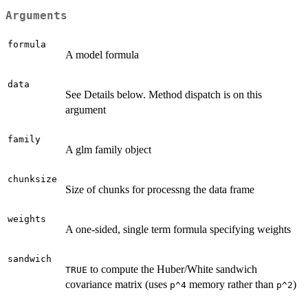
Arguments
formula
A model formula
data
See Details below. Method dispatch is on this
argument
family
A glm family object
chunksize
Size of chunks for processng the data frame
weights
A one-sided, single term formula specifying weights
sandwich
to compute the Huber/White sandwich
TRUE
covariance matrix (uses
memory rather than
)
p^4
p^2