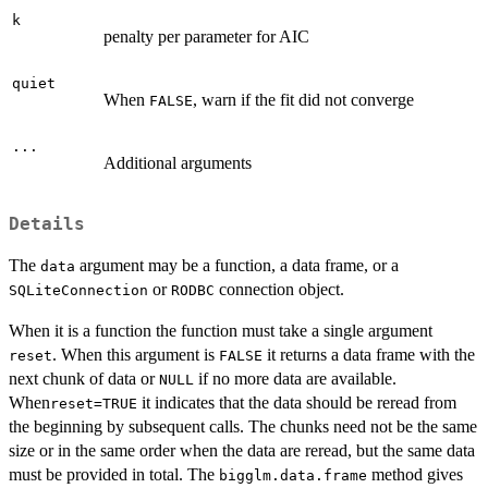
k
penalty per parameter for AIC
quiet
When
, warn if the fit did not converge
FALSE
...
Additional arguments
Details
The
argument may be a function, a data frame, or a
data
or
connection object.
SQLiteConnection
RODBC
When it is a function the function must take a single argument
. When this argument is
it returns a data frame with the
reset
FALSE
next chunk of data or
if no more data are available.
NULL
When
it indicates that the data should be reread from
reset=TRUE
the beginning by subsequent calls. The chunks need not be the same
size or in the same order when the data are reread, but the same data
must be provided in total. The
method gives
bigglm.data.frame