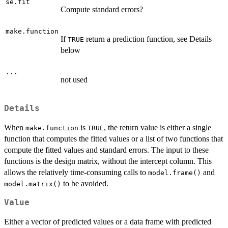
se.fit
Compute standard errors?
make.function
If
return a prediction function, see Details
TRUE
below
...
not used
Details
When
is
, the return value is either a single
make.function
TRUE
function that computes the fitted values or a list of two functions that
compute the fitted values and standard errors. The input to these
functions is the design matrix, without the intercept column. This
allows the relatively time-consuming calls to
and
model.frame()
to be avoided.
model.matrix()
Value
Either a vector of predicted values or a data frame with predicted