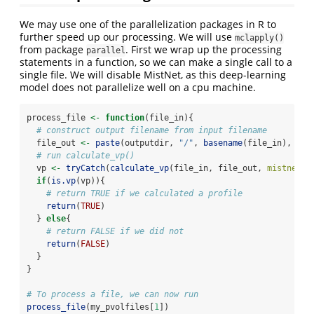
We may use one of the parallelization packages in R to
further speed up our processing. We will use
mclapply()
from package
. First we wrap up the processing
parallel
statements in a function, so we can make a single call to a
single file. We will disable MistNet, as this deep-learning
model does not parallelize well on a cpu machine.
process_file 
<-
function
(file_in){
# construct output filename from input filename
  file_out 
<-
paste
(outputdir, 
"/"
, 
basename
(file_in), 
"_v
# run calculate_vp()
  vp 
<-
tryCatch
(
calculate_vp
(file_in, file_out, 
mistnet =
if
(
is.vp
(vp)){
# return TRUE if we calculated a profile
return
(
TRUE
)
  } 
else
{
# return FALSE if we did not
return
(
FALSE
)
  }
}
# To process a file, we can now run
process_file
(my_pvolfiles[
1
])