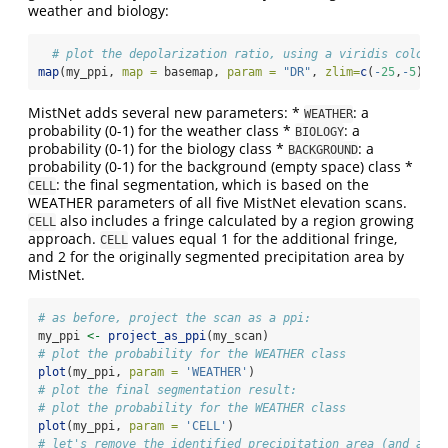
weather and biology:
# plot the depolarization ratio, using a viridis color p
map
(my_ppi, 
map =
 basemap, 
param =
"DR"
, 
zlim=
c
(
-
25
,
-
5
), 
p
MistNet adds several new parameters: *
: a
WEATHER
probability (0-1) for the weather class *
: a
BIOLOGY
probability (0-1) for the biology class *
: a
BACKGROUND
probability (0-1) for the background (empty space) class *
: the final segmentation, which is based on the
CELL
WEATHER parameters of all five MistNet elevation scans.
also includes a fringe calculated by a region growing
CELL
approach.
values equal 1 for the additional fringe,
CELL
and 2 for the originally segmented precipitation area by
MistNet.
# as before, project the scan as a ppi:
my_ppi 
<-
project_as_ppi
(my_scan)
# plot the probability for the WEATHER class
plot
(my_ppi, 
param =
'WEATHER'
)
# plot the final segmentation result:
# plot the probability for the WEATHER class
plot
(my_ppi, 
param =
'CELL'
)
# let's remove the identified precipitation area (and addi