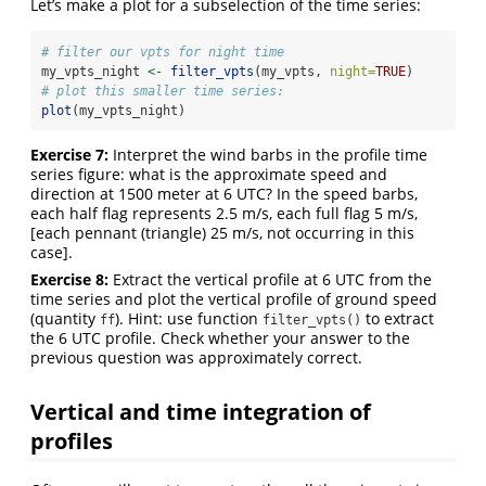
Let’s make a plot for a subselection of the time series:
# filter our vpts for night time
my_vpts_night 
<-
filter_vpts
(my_vpts, 
night=
TRUE
)
# plot this smaller time series:
plot
(my_vpts_night)
Exercise 7:
Interpret the wind barbs in the profile time
series figure: what is the approximate speed and
direction at 1500 meter at 6 UTC? In the speed barbs,
each half flag represents 2.5 m/s, each full flag 5 m/s,
[each pennant (triangle) 25 m/s, not occurring in this
case].
Exercise 8:
Extract the vertical profile at 6 UTC from the
time series and plot the vertical profile of ground speed
(quantity
). Hint: use function
to extract
ff
filter_vpts()
the 6 UTC profile. Check whether your answer to the
previous question was approximately correct.
Vertical and time integration of
profiles