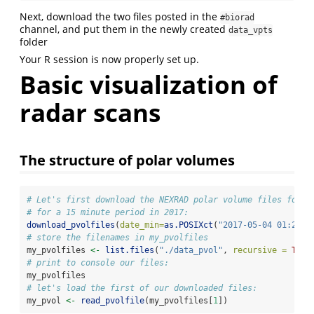
Next, download the two files posted in the
#biorad
channel, and put them in the newly created
data_vpts
folder
Your R session is now properly set up.
Basic visualization of
radar scans
The structure of polar volumes
# Let's first download the NEXRAD polar volume files for t
# for a 15 minute period in 2017:
download_pvolfiles
(
date_min=
as.POSIXct
(
"2017-05-04 01:25:0
# store the filenames in my_pvolfiles
my_pvolfiles 
<-
list.files
(
"./data_pvol"
, 
recursive =
TRUE
# print to console our files:
my_pvolfiles
# let's load the first of our downloaded files:
my_pvol 
<-
read_pvolfile
(my_pvolfiles[
1
])