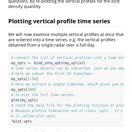
questions, by re-plotting the vertical profiles for the bird
density quantity.
Plotting vertical profile time series
We will now examine multiple vertical profiles at once that
are ordered into a time series, e.g. the vertical profiles
obtained from a single radar over a full day.
# convert the list of vertical profiles into a time series
my_vpts 
<-
bind_into_vpts
(my_vplist)
# time series objects can be subsetted, just as you may be
# here we subset the first 50 timesteps:
my_vpts[
1
:
50
]
# here we extract a single timestep, which gives you back 
my_vpts[
100
]
# to plot the full time series:
plot
(my_vpts)
# check the help file for the plotting function of profile
# Because profile timeseries are of class 'vpts', it's ass
# is called plot.vpts:
?plot.vpts