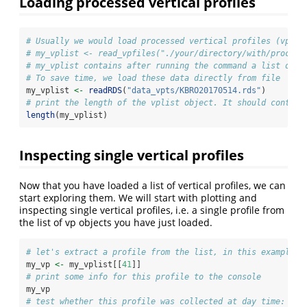
Loading processed vertical profiles
# Usually we would load processed vertical profiles (vp fi
# my_vplist <- read_vpfiles("./your/directory/with/process
# my_vplist contains after running the command a list of v
# To save time, we load these data directly from file
my_vplist 
<-
readRDS
(
"data_vpts/KBRO20170514.rds"
)
# print the length of the vplist object. It should contain
length
(my_vplist)
Inspecting single vertical profiles
Now that you have loaded a list of vertical profiles, we can
start exploring them. We will start with plotting and
inspecting single vertical profiles, i.e. a single profile from
the list of vp objects you have just loaded.
# let's extract a profile from the list, in this example t
my_vp 
<-
 my_vplist[[
41
]]
# print some info for this profile to the console
my_vp
# test whether this profile was collected at day time: