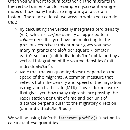
Often you will want to sum together all the migrants in
the vertical dimension, for example if you want a single
index of how many birds are migrating at a certain
instant. There are at least two ways in which you can do
that:
by calculating the vertically integrated bird density
(VID), which is
surface
density as opposed to a
volume
densities you have been plotting in the
previous exercises: this number gives you how
many migrants are aloft per square kilometer
2
earth’s surface (unit individuals/km
), obtained by a
2
vertical integration of the volume densities (unit
3
individuals/km
).
3
Note that the VID quantity doesn’t depend on the
speed of the migrants. A common measure that
reflects both the density and speed of the migration
is migration traffic rate (MTR). This is flux measure
that gives you how many migrants are passing the
radar station per unit of time and per unit of
distance perpendicular to the migratory direction
(unit individuals/km/hour).
We will be using bioRad’s
function to
integrate_profile()
calculate these quantities: