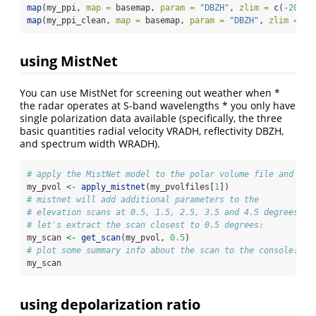
map
(my_ppi, 
map =
 basemap, 
param =
"DBZH"
, 
zlim =
c
(
-
20
, 
4
map
(my_ppi_clean, 
map =
 basemap, 
param =
"DBZH"
, 
zlim =
c
(
using MistNet
You can use MistNet for screening out weather when *
the radar operates at S-band wavelengths * you only have
single polarization data available (specifically, the three
basic quantities radial velocity VRADH, reflectivity DBZH,
and spectrum width WRADH).
# apply the MistNet model to the polar volume file and loa
my_pvol 
<-
apply_mistnet
(my_pvolfiles[
1
])
# mistnet will add additional parameters to the
# elevation scans at 0.5, 1.5, 2.5, 3.5 and 4.5 degrees
# let's extract the scan closest to 0.5 degrees:
my_scan 
<-
get_scan
(my_pvol, 
0.5
)
# plot some summary info about the scan to the console:
my_scan
using depolarization ratio