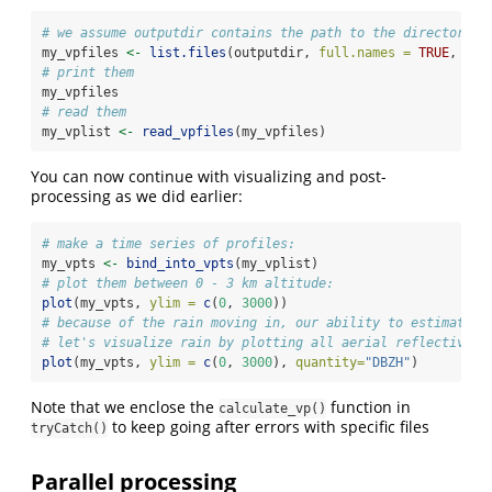
# we assume outputdir contains the path to the directory w
my_vpfiles 
<-
list.files
(outputdir, 
full.names =
TRUE
, 
pat
# print them
my_vpfiles
# read them
my_vplist 
<-
read_vpfiles
(my_vpfiles)
You can now continue with visualizing and post-
processing as we did earlier:
# make a time series of profiles:
my_vpts 
<-
bind_into_vpts
(my_vplist)
# plot them between 0 - 3 km altitude:
plot
(my_vpts, 
ylim =
c
(
0
, 
3000
))
# because of the rain moving in, our ability to estimate b
# let's visualize rain by plotting all aerial reflectivity
plot
(my_vpts, 
ylim =
c
(
0
, 
3000
), 
quantity=
"DBZH"
)
Note that we enclose the
function in
calculate_vp()
to keep going after errors with specific files
tryCatch()
Parallel processing