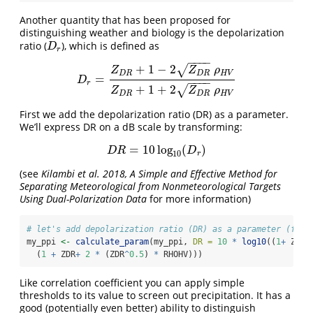
Another quantity that has been proposed for
distinguishing weather and biology is the depolarization
ratio (
), which is defined as
D
r
D
r
−
−
−
−
+
1
−
2
√
Z
Z
ρ
D
R
D
R
H
V
=
D
r
=
Z
D
R
+
1
−
2
Z
D
R
ρ
H
V
Z
D
R
+
1
+
2
Z
D
R
ρ
H
V
D
−
−
−
−
r
+
1
+
2
√
Z
Z
ρ
D
R
D
R
H
V
First we add the depolarization ratio (DR) as a parameter.
We’ll express DR on a dB scale by transforming:
=
10
log
(
)
D
R
=
10
log
10
(
D
r
)
D
R
D
10
r
(see
Kilambi et al. 2018, A Simple and Effective Method for
Separating Meteorological from Nonmeteorological Targets
Using Dual-Polarization Data
for more information)
# let's add depolarization ratio (DR) as a parameter (foll
my_ppi 
<-
calculate_param
(my_ppi, 
DR =
10
*
log10
((
1
+
 ZDR 
  (
1
+
 ZDR
+
2
*
 (ZDR
^
0.5
) 
*
 RHOHV)))
Like correlation coefficient you can apply simple
thresholds to its value to screen out precipitation. It has a
good (potentially even better) ability to distinguish