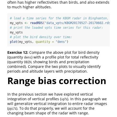
often has higher reflectivities than birds, and also extends
to much higher altitudes.
# load a time series for the KBGM radar in Binghamton, NY
my_vpts 
<-
readRDS
(
"data_vpts/KBGM20170527-20170602.rds"
)
# print the loaded vpts time series for this radar:
my_vpts
# plot the bird density over time:
plot
(my_vpts, 
quantity =
"dens"
)
Exercise 12:
Compare the above plot for bird density
(quantity
) with a profile plot for total reflectivity
dens
(quantity
, showing birds and precipitation
DBZH
combined). Compare the two plots to visually identify
periods and altitude layers with precipitation.
Range bias correction
In the previous section we have explored vertical
integration of vertical profiles (
’s). In this paragraph we
vp
will generalize vertical integration to entire radar images
(
’s). To do that properly, we will account for the
ppi
changing beam shape of the radar with range.