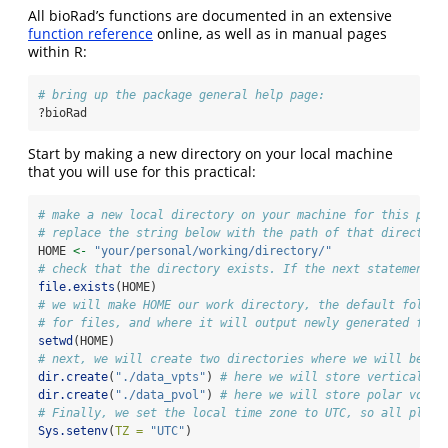
All bioRad’s functions are documented in an extensive
function reference
online, as well as in manual pages
within R:
# bring up the package general help page:
?bioRad
Start by making a new directory on your local machine
that you will use for this practical:
# make a new local directory on your machine for this prac
# replace the string below with the path of that directory
HOME 
<-
"your/personal/working/directory/"
# check that the directory exists. If the next statement e
file.exists
(HOME)
# we will make HOME our work directory, the default folder
# for files, and where it will output newly generated file
setwd
(HOME)
# next, we will create two directories where we will be st
dir.create
(
"./data_vpts"
) 
# here we will store vertical pr
dir.create
(
"./data_pvol"
) 
# here we will store polar volum
# Finally, we set the local time zone to UTC, so all plott
Sys.setenv
(
TZ =
"UTC"
)