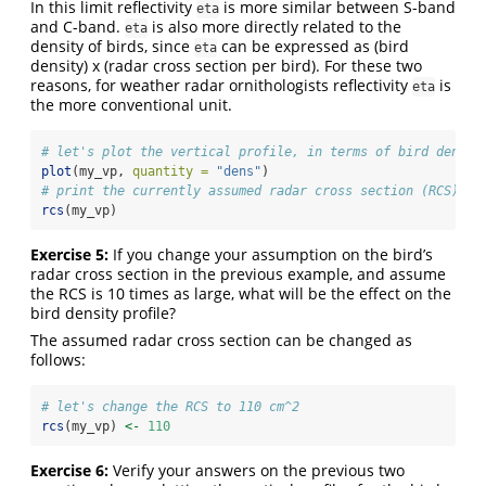
In this limit reflectivity
is more similar between S-band
eta
and C-band.
is also more directly related to the
eta
density of birds, since
can be expressed as (bird
eta
density) x (radar cross section per bird). For these two
reasons, for weather radar ornithologists reflectivity
is
eta
the more conventional unit.
# let's plot the vertical profile, in terms of bird densit
plot
(my_vp, 
quantity =
"dens"
)
# print the currently assumed radar cross section (RCS) pe
rcs
(my_vp)
Exercise 5:
If you change your assumption on the bird’s
radar cross section in the previous example, and assume
the RCS is 10 times as large, what will be the effect on the
bird density profile?
The assumed radar cross section can be changed as
follows:
# let's change the RCS to 110 cm^2
rcs
(my_vp) 
<-
110
Exercise 6:
Verify your answers on the previous two