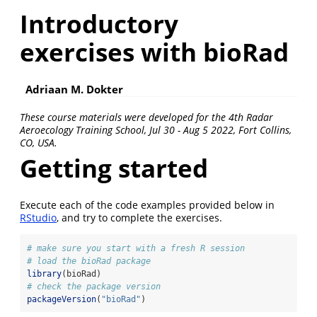
Introductory
exercises with bioRad
Adriaan M. Dokter
These course materials were developed for the 4th Radar
Aeroecology Training School, Jul 30 - Aug 5 2022, Fort Collins,
CO, USA.
Getting started
Execute each of the code examples provided below in
RStudio
, and try to complete the exercises.
# make sure you start with a fresh R session
# load the bioRad package
library
(bioRad)
# check the package version
packageVersion
(
"bioRad"
)