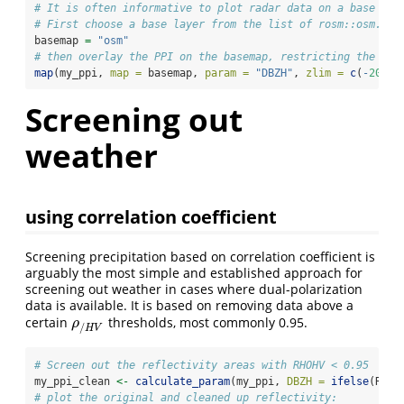
# It is often informative to plot radar data on a base lay
# First choose a base layer from the list of rosm::osm.typ
basemap 
=
"osm"
# then overlay the PPI on the basemap, restricting the col
map
(my_ppi, 
map =
 basemap, 
param =
"DBZH"
, 
zlim =
c
(
-
20
, 
4
Screening out
weather
using correlation coefficient
Screening precipitation based on correlation coefficient is
arguably the most simple and established approach for
screening out weather in cases where dual-polarization
data is available. It is based on removing data above a
certain
thresholds, most commonly 0.95.
ρ
/
H
V
ρ
/
H
V
# Screen out the reflectivity areas with RHOHV < 0.95
my_ppi_clean 
<-
calculate_param
(my_ppi, 
DBZH =
ifelse
(RHOH
# plot the original and cleaned up reflectivity: