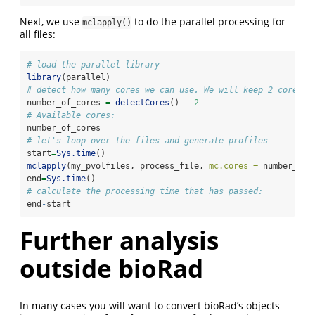
Next, we use
to do the parallel processing for
mclapply()
all files:
# load the parallel library
library
(parallel)
# detect how many cores we can use. We will keep 2 cores f
number_of_cores 
=
detectCores
() 
-
2
# Available cores:
number_of_cores
# let's loop over the files and generate profiles
start
=
Sys.time
()
mclapply
(my_pvolfiles, process_file, 
mc.cores =
 number_of_
end
=
Sys.time
()
# calculate the processing time that has passed:
end
-
start
Further analysis
outside bioRad
In many cases you will want to convert bioRad’s objects