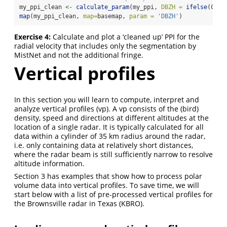
my_ppi_clean 
<-
calculate_param
(my_ppi, 
DBZH =
ifelse
(CELL
map
(my_ppi_clean, 
map=
basemap, 
param =
'DBZH'
)
Exercise 4:
Calculate and plot a ‘cleaned up’ PPI for the
radial velocity that includes only the segmentation by
MistNet and not the additional fringe.
Vertical profiles
In this section you will learn to compute, interpret and
analyze vertical profiles (vp). A vp consists of the (bird)
density, speed and directions at different altitudes at the
location of a single radar. It is typically calculated for all
data within a cylinder of 35 km radius around the radar,
i.e. only containing data at relatively short distances,
where the radar beam is still sufficiently narrow to resolve
altitude information.
Section 3 has examples that show how to process polar
volume data into vertical profiles. To save time, we will
start below with a list of pre-processed vertical profiles for
the Brownsville radar in Texas (KBRO).