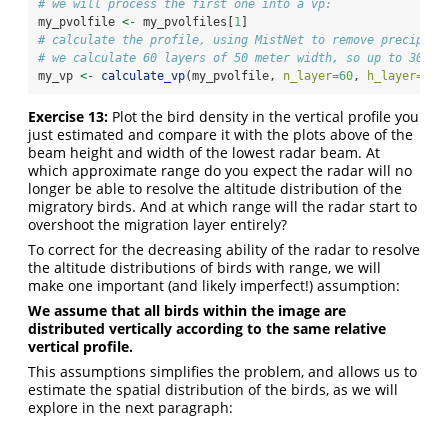
# we will process the first one into a vp:
my_pvolfile 
<-
 my_pvolfiles[
1
]
# calculate the profile, using MistNet to remove precipita
# we calculate 60 layers of 50 meter width, so up to 30*10
my_vp 
<-
calculate_vp
(my_pvolfile, 
n_layer=
60
, 
h_layer=
50
,
Exercise 13:
Plot the bird density in the vertical profile you
just estimated and compare it with the plots above of the
beam height and width of the lowest radar beam. At
which approximate range do you expect the radar will no
longer be able to resolve the altitude distribution of the
migratory birds. And at which range will the radar start to
overshoot the migration layer entirely?
To correct for the decreasing ability of the radar to resolve
the altitude distributions of birds with range, we will
make one important (and likely imperfect!) assumption:
We assume that all birds within the image are
distributed vertically according to the same relative
vertical profile.
This assumptions simplifies the problem, and allows us to
estimate the spatial distribution of the birds, as we will
explore in the next paragraph: