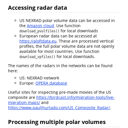
Accessing radar data
US NEXRAD polar volume data can be accessed in
the
Amazon cloud
. Use function
for local downloads
download_pvolfiles()
European radar data can be accessed at
https://aloftdata.eu
. These are processed vertical
profiles, the full polar volume data are not openly
available for most countries. Use function
for local downloads.
download_vpfiles()
The names of the radars in the networks can be found
here:
US: NEXRAD network
Europe:
OPERA database
Useful sites for inspecting pre-made movies of the US
composite are
https://birdcast.info/migration-tools/live-
migration-maps/
and
https://www.pauljhurtado.com/US_Composite_Radar/
.
Processing multiple polar volumes