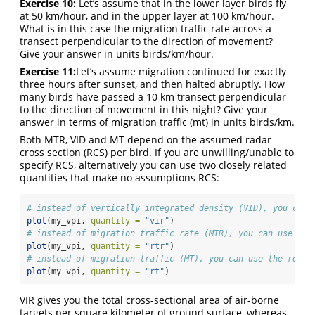
Exercise 10:
Let’s assume that in the lower layer birds fly
at 50 km/hour, and in the upper layer at 100 km/hour.
What is in this case the migration traffic rate across a
transect perpendicular to the direction of movement?
Give your answer in units birds/km/hour.
Exercise 11:
Let’s assume migration continued for exactly
three hours after sunset, and then halted abruptly. How
many birds have passed a 10 km transect perpendicular
to the direction of movement in this night? Give your
answer in terms of migration traffic (mt) in units birds/km.
Both MTR, VID and MT depend on the assumed radar
cross section (RCS) per bird. If you are unwilling/unable to
specify RCS, alternatively you can use two closely related
quantities that make no assumptions RCS:
# instead of vertically integrated density (VID), you can 
plot
(my_vpi, 
quantity =
"vir"
)
# instead of migration traffic rate (MTR), you can use the
plot
(my_vpi, 
quantity =
"rtr"
)
# instead of migration traffic (MT), you can use the refle
plot
(my_vpi, 
quantity =
"rt"
)
VIR gives you the total cross-sectional area of air-borne
targets per square kilometer of ground surface, whereas