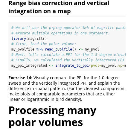
Range bias correction and vertical
integration on a map
# We will use the piping operator %>% of magrittr package 
# execute multiple operations in one statement:
library
(magrittr)
# first, load the polar volume:
my_pvolfile 
%>%
read_pvolfile
() 
->
 my_pvol
# Next, let's calculate a PPI for the 1.5 degree elevation
# Finally, we calculated the vertically integrated PPI
my_ppi_integrated 
<-
integrate_to_ppi
(
pvol=
my_pvol,
vp=
my_v
Exercise 14:
Visually compare the PPI for the 1.0 degree
sweep and the vertically integrated PPI, and explain the
difference in spatial pattern. (For the clearest comparison,
make plots of comparable parameters that are either
linear or logarithmic in bird density).
Processing many
polar volumes