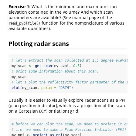
Exercise 1:
What is the minimum and maximum scan
elevation contained in the volume? And which scan
parameters are available? (See manual page of the
function for the nomenclature of various
read_pvolfile()
available quantities).
Plotting radar scans
# let's extract the scan collected at 1.5 degree elevation
my_scan 
<-
get_scan
(my_pvol, 
0.5
)
# print some information about this scan:
my_scan
# let's plot the reflectivity factor parameter of the scan
plot
(my_scan, 
param =
"DBZH"
)
Usually it is easier to visually explore radar scans as a PPI
(plan position indicator), which is a projection of the scan
on a Cartesian (X,Y) or (lat,lon) grid:
# before we can plot the scan, we need to project it on a 
# i.e. we need to make a Plan Position Indicator (PPI)
my_ppi 
<-
project_as_ppi
(my_scan)