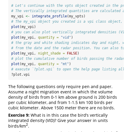
# Let's continue with the vpts object created in the previ
# The vertically integrated quantities are calculated as f
my_vpi 
<-
integrate_profile
(my_vpts)
# The my_vpi object you created is a vpi class object, whi
plot
(my_vpi)
# you can also plot vertically integrated densities (VID):
plot
(my_vpi, 
quantity =
"vid"
)
# the gray and white shading indicates day and night, whic
# from the date and the radar position. You can also turn 
plot
(my_vpi, 
night_shade =
FALSE
)
# plot the cumulative number of birds passing the radar, i
plot
(my_vpi, 
quantity =
"mt"
)
# execute `?plot.vpi` to open the help page listing all th
?plot.vpi
The following questions only require pen and paper.
Assume a night migration event in which the volume
density of birds from 0-1 km above ground is 200 birds
per cubic kilometer, and from 1-1.5 km 100 birds per
cubic kilometer. Above 1500 meter there are no birds.
Exercise 9:
What is in this case the bird’s vertically
integrated density (VID)? Give your answer in units
2
birds/km
.
2