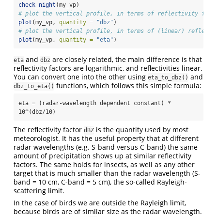
check_night
(my_vp)
# plot the vertical profile, in terms of reflectivity fact
plot
(my_vp, 
quantity =
"dbz"
)
# plot the vertical profile, in terms of (linear) reflecti
plot
(my_vp, 
quantity =
"eta"
)
and
are closely related, the main difference is that
eta
dbz
reflectivity factors are logarithmic, and reflectivities linear.
You can convert one into the other using
and
eta_to_dbz()
functions, which follows this simple formula:
dbz_to_eta()
eta = (radar-wavelength dependent constant) * 
10^(dbz/10)
The reflectivity factor
is the quantity used by most
dBZ
meteorologist. It has the useful property that at different
radar wavelengths (e.g. S-band versus C-band) the same
amount of precipitation shows up at similar reflectivity
factors. The same holds for insects, as well as any other
target that is much smaller than the radar wavelength (S-
band = 10 cm, C-band = 5 cm), the so-called Rayleigh-
scattering limit.
In the case of birds we are outside the Rayleigh limit,
because birds are of similar size as the radar wavelength.