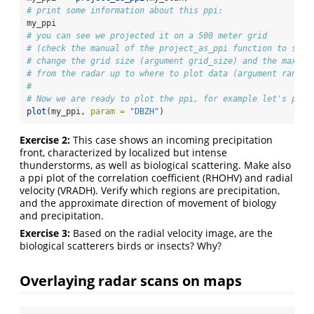
# print some information about this ppi:
my_ppi
# you can see we projected it on a 500 meter grid
# (check the manual of the project_as_ppi function to see 
# change the grid size (argument grid_size) and the maximu
# from the radar up to where to plot data (argument range_
#
# Now we are ready to plot the ppi, for example let's plot
plot
(my_ppi, 
param =
"DBZH"
)
Exercise 2:
This case shows an incoming precipitation
front, characterized by localized but intense
thunderstorms, as well as biological scattering. Make also
a ppi plot of the correlation coefficient (RHOHV) and radial
velocity (VRADH). Verify which regions are precipitation,
and the approximate direction of movement of biology
and precipitation.
Exercise 3:
Based on the radial velocity image, are the
biological scatterers birds or insects? Why?
Overlaying radar scans on maps