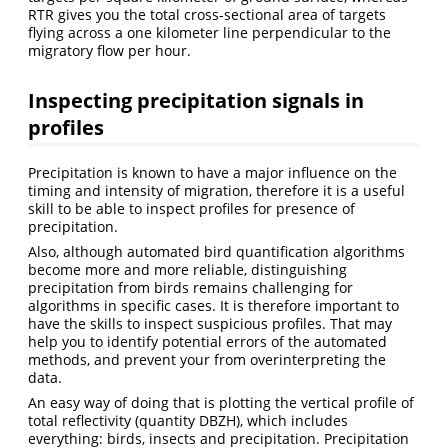
RTR gives you the total cross-sectional area of targets
flying across a one kilometer line perpendicular to the
migratory flow per hour.
Inspecting precipitation signals in
profiles
Precipitation is known to have a major influence on the
timing and intensity of migration, therefore it is a useful
skill to be able to inspect profiles for presence of
precipitation.
Also, although automated bird quantification algorithms
become more and more reliable, distinguishing
precipitation from birds remains challenging for
algorithms in specific cases. It is therefore important to
have the skills to inspect suspicious profiles. That may
help you to identify potential errors of the automated
methods, and prevent your from overinterpreting the
data.
An easy way of doing that is plotting the vertical profile of
total reflectivity (quantity DBZH), which includes
everything: birds, insects and precipitation. Precipitation