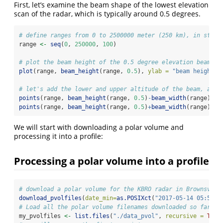
First, let’s examine the beam shape of the lowest elevation
scan of the radar, which is typically around 0.5 degrees.
# define ranges from 0 to 2500000 meter (250 km), in steps
range 
<-
seq
(
0
, 
250000
, 
100
)
# plot the beam height of the 0.5 degree elevation beam:
plot
(range, 
beam_height
(range, 
0.5
), 
ylab =
"beam height [
# let's add the lower and upper altitude of the beam, as d
points
(range, 
beam_height
(range, 
0.5
)
-
beam_width
(range)
/
2
,
points
(range, 
beam_height
(range, 
0.5
)
+
beam_width
(range)
/
2
,
We will start with downloading a polar volume and
processing it into a profile:
Processing a polar volume into a profile
# download a polar volume for the KBRO radar in Brownsvill
download_pvolfiles
(
date_min=
as.POSIXct
(
"2017-05-14 05:50:0
# Load all the polar volume filenames downloaded so far fo
my_pvolfiles 
<-
list.files
(
"./data_pvol"
, 
recursive =
TRUE