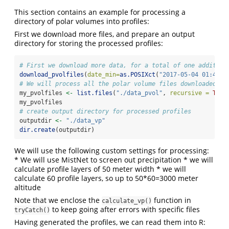
This section contains an example for processing a
directory of polar volumes into profiles:
First we download more files, and prepare an output
directory for storing the processed profiles:
# First we download more data, for a total of one addition
download_pvolfiles
(
date_min=
as.POSIXct
(
"2017-05-04 01:40:0
# We will process all the polar volume files downloaded so
my_pvolfiles 
<-
list.files
(
"./data_pvol"
, 
recursive =
TRUE
my_pvolfiles
# create output directory for processed profiles
outputdir 
<-
"./data_vp"
dir.create
(outputdir)
We will use the following custom settings for processing:
* We will use MistNet to screen out precipitation * we will
calculate profile layers of 50 meter width * we will
calculate 60 profile layers, so up to 50*60=3000 meter
altitude
Note that we enclose the
function in
calculate_vp()
to keep going after errors with specific files
tryCatch()
Having generated the profiles, we can read them into R: